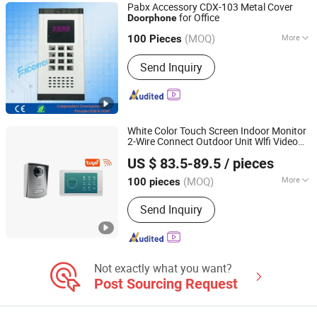
Pabx Accessory CDX-103 Metal Cover
for Office
Doorphone
Excelltel Technology Co., Ltd.
(MOQ)
More
100 Pieces
Guangdong, China
Since 2010
Talkback Type :
Speech but Not
Send Inquiry
Visible
White Color Touch Screen Indoor Monitor
2-Wire Connect Outdoor Unit Wlfi Video
Zhongshan Sunhigh Electronic Product Manufacture Co.,
Supports Night Vision with IP Box Door
US $ 83.5-89.5
/ pieces
Phones
Ltd.
(MOQ)
More
100 pieces
Guangdong, China
Since 2021
Main Products:
Video Door Phone
Send Inquiry
Not exactly what you want?
Post Sourcing Request