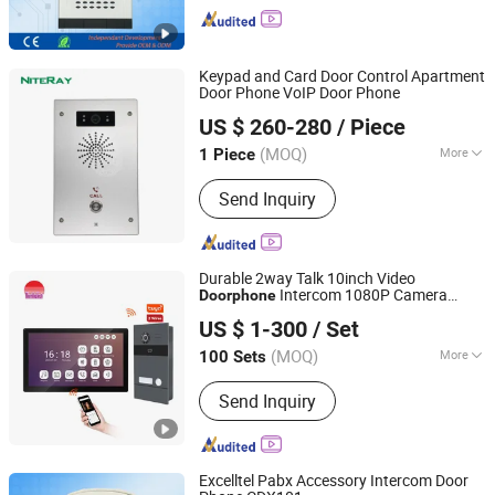
Keypad and Card Door Control Apartment
Door Phone VoIP Door Phone
Shenzhen Niteray Industry Limited
US $ 260-280
/ Piece
Guangdong, China
Since 2005
(MOQ)
More
1 Piece
Main Products:
AC/DC Power Supply
Send Inquiry
Adapter, Travel Charger, Automobile
Accessories, SIP Phone, USB Cables
Durable 2way Talk 10inch Video
Intercom 1080P Camera
Doorphone
Zhuhai Morning Technology Co., Ltd.
Doorbell for Global
US $ 1-300
/ Set
(MOQ)
More
100 Sets
Guangdong, China
Since 2020
Night Vision :
With Night Vision
Send Inquiry
Excelltel Pabx Accessory Intercom Door