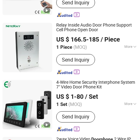
Send Inquiry
Video Doorphone, Interphone, Security
Products, Doorbell, Home Security,
Intercom, Video Intercom, Intercom
System, Doorphones
Relay Inside Audio Door Phone Support
Cell Phone Open Door
Shenzhen Niteray Industry Limited
US $ 166.5-185
/ Piece
Guangdong, China
Since 2005
(MOQ)
More
1 Piece
Function :
Handsfree
Send Inquiry
4-Wire Home Security Interphone System
7" Video Door Phone Kit
Shenzhen Eeguard Technology Co., Ltd.
US $ 1-80
/ Set
(MOQ)
More
1 Set
Guangdong, China
Since 2017
Main Products:
Video Door Phone,
Send Inquiry
Video Doorphone, Interphone, Security
Products, Doorbell, Home Security,
Intercom, Video Intercom, Intercom
System, Doorphones
2way Voice Video
2 Wire IP
Doorphone