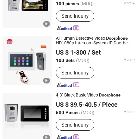
(MOQ)
More
100 pieces
Guangdong, China
Since 2021
Main Products:
Video Door Phone
Send Inquiry
Ai Human Detective Video
Doorphone
HD1080p Intercom System IP Doorbell
Zhuhai Morning Technology Co., Ltd.
US $ 1-300
/ Set
(MOQ)
More
100 Sets
Guangdong, China
Since 2020
Certification :
RoHS, FCC, CE
Send Inquiry
4.3" Black Basic Video
Doorphone
Zhongshan Sunhigh Electronic Product Manufacture Co.,
US $ 39.5-40.5
/ Piece
Ltd.
(MOQ)
More
500 Pieces
Main Products:
Video Door Phone
Guangdong, China
Since 2021
Send Inquiry