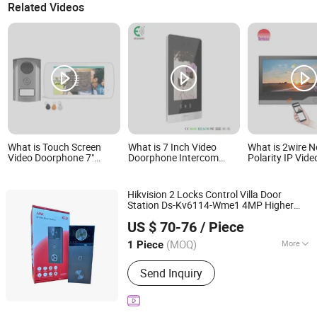
Related Videos
What is Touch Screen
What is 7 Inch Video
What is 2wire N
Video Doorphone 7"
Doorphone Intercom
Polarity IP Vide
Picture Capture & Video
System with Face
Intercom Full 
Recording
Recognition
Camera Video 
Phone
Hikvision 2 Locks Control Villa Door
Station Ds-Kv6114-Wme1 4MP Higher
Beswind Technology Limited
Resolution IP Video Door Phone
US $ 70-76
/ Piece
Guangdong, China
Since 2023
(MOQ)
More
1 Piece
Main Products:
CCTV Camera, IP
Send Inquiry
Camera, Dahua, Hikvision, NVR, DVR,
Video Intercom