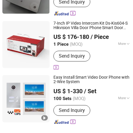
Send Inquiry
7-Inch IP Video Intercom Kit Ds-Kis604-S
Hikvision Villa Door Phone Smart Door
Beswind Technology Limited
Unlock WiFi Video Intercom System
US $ 176-180
/ Piece
Guangdong, China
Since 2023
(MOQ)
More
1 Piece
Main Products:
CCTV Camera, IP
Send Inquiry
Camera, Dahua, Hikvision, NVR, DVR,
Video Intercom
Easy Install Smart Video Door Phone with
2-Wire System
Zhuhai Morning Technology Co., Ltd.
US $ 1-330
/ Set
(MOQ)
More
100 Sets
Guangdong, China
Since 2020
Installation :
Surface-Mounted
Send Inquiry