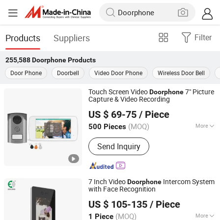
Products
Suppliers
Filter
255,588
Doorphone
Products
Door Phone
Doorbell
Video Door Phone
Wireless Door Bell
Touch Screen Video
7" Picture
Doorphone
Capture & Video Recording
Zhongshan Sunhigh Electronic Product Manufacture Co.,
US $ 69-75
/ Piece
Ltd.
(MOQ)
More
500 Pieces
Guangdong, China
Since 2021
Main Products:
Video Door Phone
Send Inquiry
7 Inch Video
Intercom System
Doorphone
with Face Recognition
Shenzhen Eeguard Technology Co., Ltd.
US $ 105-135
/ Piece
(MOQ)
More
1 Piece
Guangdong, China
Since 2017