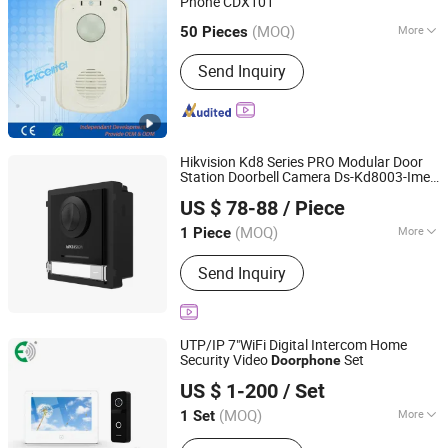
Phone CDX101
Excelltel Technology Co., Ltd.
(MOQ)
More
50 Pieces
Guangdong, China
Since 2010
Main Products:
PABX
Send Inquiry
Hikvision Kd8 Series PRO Modular Door
Station Doorbell Camera Ds-Kd8003-Ime1
Beswind Technology Limited
IP Video Door Phone
US $ 78-88
/ Piece
Guangdong, China
Since 2023
(MOQ)
More
1 Piece
Type :
Wireless
Send Inquiry
UTP/IP 7"WiFi Digital Intercom Home
Security Video
Set
Doorphone
Shenzhen Eeguard Technology Co., Ltd.
US $ 1-200
/ Set
(MOQ)
More
1 Set
Guangdong, China
Since 2017
Main Products:
Video Door Phone,