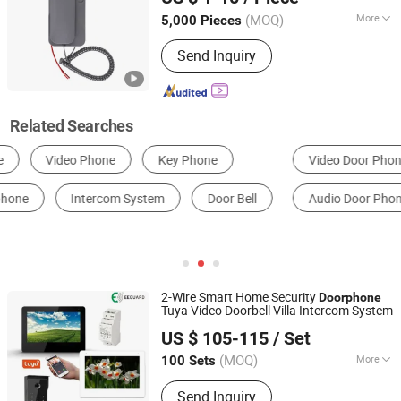
(MOQ)
More
5,000 Pieces
Guangdong, China
Since 2020
Certification :
ROHS, FCC, CE
Send Inquiry
Related Searches
Video Door Phone
Container House
Doorbell
Audio Door Phone
Access Controller
Monitor
2-Wire Smart Home Security
Doorphone
Tuya Video Doorbell Villa Intercom System
Shenzhen Eeguard Technology Co., Ltd.
US $ 105-115
/ Set
(MOQ)
More
100 Sets
Guangdong, China
Since 2017
Main Products:
Video Door Phone,
Send Inquiry
Video Doorphone, Interphone, Security