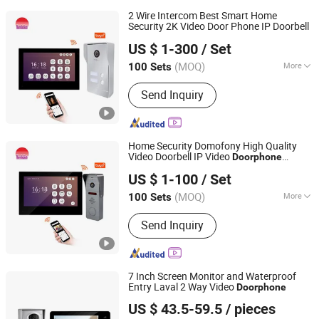
2 Wire Intercom Best Smart Home
Security 2K Video Door Phone IP Doorbell
Zhuhai Morning Technology Co., Ltd.
US $ 1-300
/ Set
(MOQ)
More
100 Sets
Guangdong, China
Since 2020
Main Products:
Video Door Phone
Send Inquiry
Home Security Domofony High Quality
Video Doorbell IP Video
Doorphone
Zhuhai Morning Technology Co., Ltd.
System Wideodomofon
US $ 1-100
/ Set
(MOQ)
More
100 Sets
Guangdong, China
Since 2020
Voice Service :
With Voice Service
Send Inquiry
7 Inch Screen Monitor and Waterproof
Entry Laval 2 Way Video
Doorphone
Zhongshan Sunhigh Electronic Product Manufacture Co.,
US $ 43.5-59.5
/ pieces
Ltd.