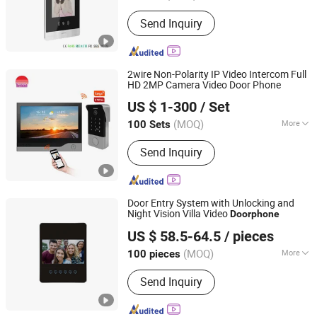
Voice Service :
With Voice Service
Send Inquiry
2wire Non-Polarity IP Video Intercom Full
HD 2MP Camera Video Door Phone
Zhuhai Morning Technology Co., Ltd.
US $ 1-300
/ Set
(MOQ)
More
100 Sets
Guangdong, China
Since 2020
Main Products:
Video Door Phone
Send Inquiry
Door Entry System with Unlocking and
Night Vision Villa Video
Doorphone
Zhongshan Sunhigh Electronic Product Manufacture Co.,
US $ 58.5-64.5
/ pieces
Ltd.
(MOQ)
More
100 pieces
Guangdong, China
Since 2021
Installation :
Wall-Mounted
Send Inquiry