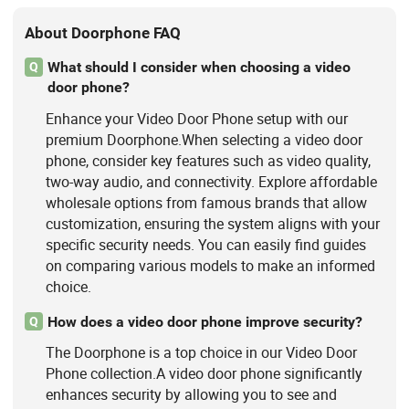
About Doorphone FAQ
What should I consider when choosing a video
Q
door phone?
Enhance your Video Door Phone setup with our
premium Doorphone.When selecting a video door
phone, consider key features such as video quality,
two-way audio, and connectivity. Explore affordable
wholesale options from famous brands that allow
customization, ensuring the system aligns with your
specific security needs. You can easily find guides
on comparing various models to make an informed
choice.
How does a video door phone improve security?
Q
The Doorphone is a top choice in our Video Door
Phone collection.A video door phone significantly
enhances security by allowing you to see and