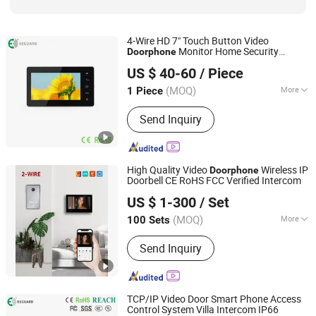
4-Wire HD 7" Touch Button Video
Monitor Home Security
Doorphone
Shenzhen Eeguard Technology Co., Ltd.
Intercom
US $ 40-60
/ Piece
(MOQ)
More
1 Piece
Guangdong, China
Since 2017
Installation :
Surface-Mounted
Send Inquiry
High Quality Video
Wireless IP
Doorphone
Doorbell CE RoHS FCC Verified Intercom
Zhuhai Morning Technology Co., Ltd.
US $ 1-300
/ Set
(MOQ)
More
100 Sets
Guangdong, China
Since 2020
Main Products:
Video Door Phone
Send Inquiry
TCP/IP Video Door Smart Phone Access
Control System Villa Intercom IP66