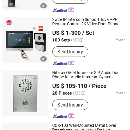
Products, Doorbell, Home Security,
Intercom, Video Intercom, Intercom
System, Doorphones
2wire IP Intercom Support Tuya APP
Remote Control 2K Video Door Phone
Zhuhai Morning Technology Co., Ltd.
System
US $ 1-300
/ Set
(MOQ)
More
100 Sets
Guangdong, China
Since 2020
Voice Service :
With Voice Service
Send Inquiry
Niteray Q504 Intercom SIP Audio Door
Phone for Audio Intercom System
Shenzhen Niteray Industry Limited
US $ 105-110
/ Piece
Guangdong, China
Since 2005
(MOQ)
More
20 Pieces
Main Products:
AC/DC Power Supply
Send Inquiry
Adapter, Travel Charger, Automobile
Accessories, SIP Phone, USB Cables
CDX-103 Wall-Mounted Metal Cover
for Intercom System
Doorphone