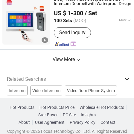
Intercom Doorbell with Waterproof Design
Zhuhai Morning Technology Co., Ltd.
US $ 1-300
/ Set
(MOQ)
More
100 Sets
Guangdong, China
Since 2020
Certification :
RoHS, FCC, CE
Send Inquiry
View More
Related Searches
Intercom
Video Intercom
Video Door Phone System
Video Doorbell
Video Door Bell
Video Intercom System
Hot Products
Hot Products Price
Wholesale Hot Products
Star Buyer
PC Site
Insights
Video Indoor Phone
Video Door Camera
About
User Agreement
Privacy Policy
Contact
Color Video Door Phone
Door Entry System
Copyright © 2026 Focus Technology Co., Ltd. All Rights Reserved