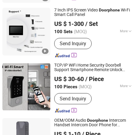
7 Inch IPS Screen Video
Wi-Fi
Doorphone
Smart Call Panel
Zhuhai Morning Technology Co., Ltd.
US $ 1-300
/ Set
(MOQ)
More
100 Sets
Guangdong, China
Since 2020
Color :
White
Send Inquiry
TCP/IP WiFi Home Security Doorbell
Support Smartphone Remote Unlock
Zhuhai Morning Technology Co., Ltd.
Control
US $ 30-60
/ Piece
(MOQ)
More
100 Pieces
Guangdong, China
Since 2020
Main Products:
Video Door Phone
Send Inquiry
OEM/ODM Audio
Intercom
Doorphone
Handset Intercom Door Phone for
Zhuhai Morning Technology Co., Ltd.
Villa/Apartment
US $ 1-10
/ Piece