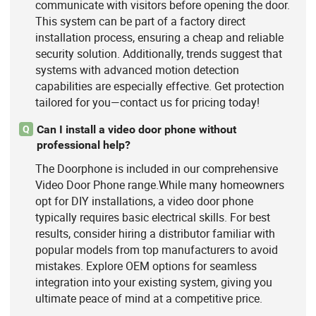
communicate with visitors before opening the door.
This system can be part of a factory direct
installation process, ensuring a cheap and reliable
security solution. Additionally, trends suggest that
systems with advanced motion detection
capabilities are especially effective. Get protection
tailored for you—contact us for pricing today!
Can I install a video door phone without
Q
professional help?
The Doorphone is included in our comprehensive
Video Door Phone range.While many homeowners
opt for DIY installations, a video door phone
typically requires basic electrical skills. For best
results, consider hiring a distributor familiar with
popular models from top manufacturers to avoid
mistakes. Explore OEM options for seamless
integration into your existing system, giving you
ultimate peace of mind at a competitive price.