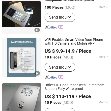
Excelltel Technology Co., Ltd.
(MOQ)
More
100 Pieces
Guangdong, China
Since 2010
Peephole :
Without Peephole
Send Inquiry
WiFi-Enabled Smart Video Door Phone
with HD Camera and Mobile APP
Xuzhou Dragon Guard Industrial Co., Ltd.
US $ 9.9-14.9
/ Piece
(MOQ)
More
10 Pieces
Jiangsu, China
Since 2023
Main Products:
EAS, ESL, RFID,
Send Inquiry
Security Camera, GPS Tracker
Office SIP Door Phone with IP Intercom
Support Fully Waterproof
Shenzhen Niteray Industry Limited
US $ 110-119
/ Piece
Guangdong, China
Since 2005
(MOQ)
More
10 Pieces
Color :
Silver