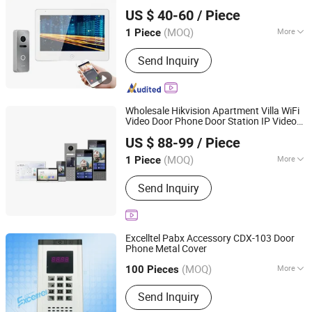
Shenzhen Eeguard Technology Co., Ltd.
US $ 40-60
/ Piece
(MOQ)
More
1 Piece
Guangdong, China
Since 2017
Installation :
Surface-Mounted
Send Inquiry
Wholesale Hikvision Apartment Villa WiFi
Video Door Phone Door Station IP Video
Beswind Technology Limited
Intercom Indoor Station
US $ 88-99
/ Piece
Guangdong, China
Since 2023
(MOQ)
More
1 Piece
Main Products:
CCTV Camera, IP
Send Inquiry
Camera, Dahua, Hikvision, NVR, DVR,
Video Intercom
Excelltel Pabx Accessory CDX-103 Door
Phone Metal Cover
Excelltel Technology Co., Ltd.
(MOQ)
More
100 Pieces
Guangdong, China
Since 2010
Talkback Type :
Speech but Not
Send Inquiry
Visible