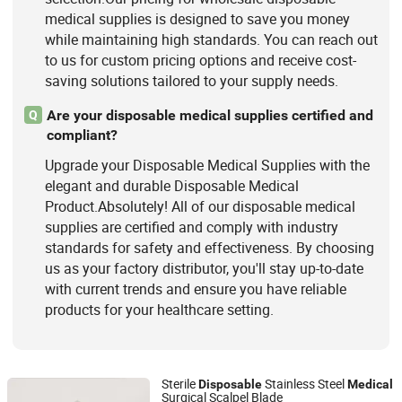
medical supplies is designed to save you money
while maintaining high standards. You can reach out
to us for custom pricing options and receive cost-
saving solutions tailored to your supply needs.
Are your disposable medical supplies certified and
Q
compliant?
Upgrade your Disposable Medical Supplies with the
elegant and durable Disposable Medical
Product.Absolutely! All of our disposable medical
supplies are certified and comply with industry
standards for safety and effectiveness. By choosing
us as your factory distributor, you'll stay up-to-date
with current trends and ensure you have reliable
products for your healthcare setting.
Sterile
Stainless Steel
Disposable
Medical
Surgical Scalpel Blade