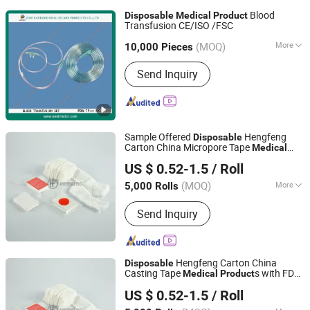
Blood
Disposable
Medical
Product
Transfusion CE/ISO /FSC
Zibo Eastmed Healthcare Products Co., Ltd.
(MOQ)
More
Shandong, China
Since 2014
10,000 Pieces
Main Products:
Syringe, Infusion Set,
Send Inquiry
Disposable Syringe, Burette Set,
Hypodermic Needle, Surgical Gloves,
Surgical Blade, Blood Transfusion Set,
Uringe Bag, Scalp Vein Set
Sample Offered
Hengfeng
Disposable
Carton China Micropore Tape
Medical
Anji Hengfeng Sanitary Material Co., Ltd.
s
Product
US $ 0.52-1.5
/ Roll
Zhejiang, China
Since 2020
(MOQ)
More
5,000 Rolls
Function :
Hemostasis, Ventilation
Send Inquiry
Hengfeng Carton China
Disposable
Casting Tape
s with FDA
Medical
Product
Anji Hengfeng Sanitary Material Co., Ltd.
Hf Cg01
US $ 0.52-1.5
/ Roll
Zhejiang, China
Since 2020