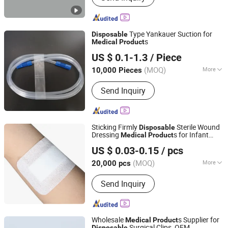
Laryngeal Mask Airway, Anesthesia
Breathing Circuit, Breathing Filter,
Nasopharyngeal Airway, Oxygen Mask,
Type Yankauer Suction for
Disposable
Double Lumen Endobrochial Tube,
s
Medical
Product
Qingdao Caremax Medical Technology Co., Ltd.
CPAP Mask, Foley Catheter
US $ 0.1-1.3
/ Piece
Shandong, China
Since 2017
(MOQ)
More
10,000 Pieces
Type :
Surgical Supplies Materials
Send Inquiry
Sticking Firmly
Sterile Wound
Disposable
Dressing
s for Infant
Medical
Product
Guangdong Tidakang Medical Technology Co., Ltd.
Umbilical Cord Wound Protection
US $ 0.03-0.15
/ pcs
(MOQ)
More
20,000 pcs
Guangdong, China
Since 2022
Main Products:
Wound Dressing,
Send Inquiry
Catheter Fixation Devices
Wholesale
s Supplier for
Medical
Product
Surgical Clips, OEM
Disposable