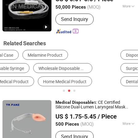
(MOQ)
More
50,000 Pieces
Anhui, China
Since 2019
Type :
Infusion Set
Send Inquiry
Related Searches
Disposable Medical Supplies
Surgical Supplies
Surgical Instrument
Bandage
Dental Consumables
Syringe
s: CE Certified
Medical
Disposable
Silicone Dual-Lumen Laryngeal Mask
Hangzhou Trifanz Medical Device Co., Ltd.
Airway (LMA)
s
Product
US $ 1.75-5.45
/ Piece
Zhejiang, China
Since 2020
(MOQ)
More
500 Pieces
Main Products:
Closed Suction
Send Inquiry
System, Endotracheal Tubes,