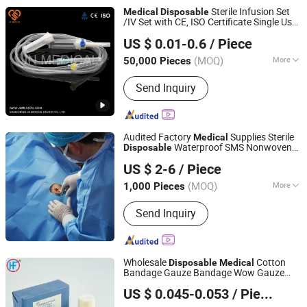
Ureteral Catheter, Guide Needle,
Sterile Infusion Set
Medical
Disposable
Negative Pressure Drainage System
/IV Set with CE, ISO Certificate Single Use
Anhui JN Medical Device Co., Ltd.
Only
US $ 0.01-0.6
/ Piece
(MOQ)
More
50,000 Pieces
Anhui, China
Since 2019
Application :
Medical
Send Inquiry
Audited Factory
Supplies Sterile
Medical
Waterproof SMS Nonwoven
Disposable
Hubei Qianjiang Kingphar Medical Material Co., Ltd.
Surgical Drape with Adhesive Tape, Single
US $ 2-6
/ Piece
Use Surgical Sheet for Hospital Surgery
(MOQ)
More
1,000 Pieces
Hubei, China
Since 2020
Main Products:
Gauze series, Non-
Send Inquiry
woven Series, Cotton Series
Wholesale
Cotton
Disposable
Medical
Bandage Gauze Bandage Wow Gauze
Anji Hengfeng Sanitary Material Co., Ltd.
Bandage
US $ 0.045-0.053
/ Piece
Zhejiang, China
Since 2020