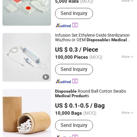
(MOQ)
More
5,000 Rolls
Main Products:
Bandage, Emergency
Send Inquiry
Bandage, Plaster of Paris Bandage,
First Aid Kit, Medical Tape, Wound
Dressing, Gauze Bandage, Crepe
Bandage
Infusion Set Ethylene Oxide Sterilization
Wuzhou or OEM
s
Disposable
Medical
Shandong Wuzhou Medical Equipment Co., LTD
s
Product
US $ 0.3
/ Piece
Shandong, China
Since 2023
(MOQ)
More
100,000 Pieces
Type :
Infusion Set
Send Inquiry
Round Ball Cotton Swabs
Disposable
s
Medical
Product
Qingdao Caremax Medical Technology Co., Ltd.
US $ 0.1-0.5
/ Bag
Shandong, China
Since 2017
(MOQ)
More
10,000 Bags
Main Products:
Medical Disposable,
Send Inquiry
Surgical Suture Blade, Hospital
Furniture, Blood Bag Vacuum Tube