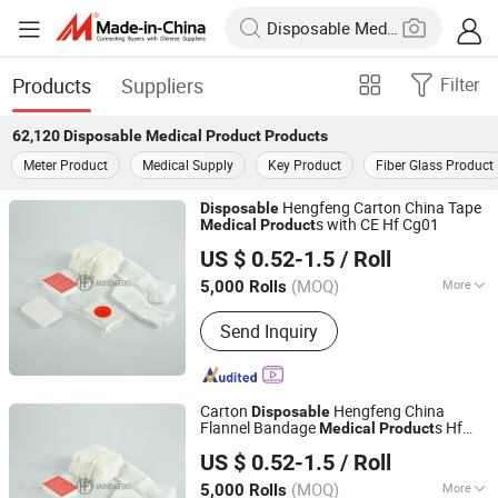
Products
Suppliers
Filter
62,120
Disposable Medical Product
Products
Meter Product
Medical Supply
Key Product
Fiber Glass Product
Hengfeng Carton China Tape
Disposable
s with CE Hf Cg01
Medical
Product
Anji Hengfeng Sanitary Material Co., Ltd.
US $ 0.52-1.5
/ Roll
Zhejiang, China
Since 2020
(MOQ)
More
5,000 Rolls
Main Products:
Bandage, Emergency
Send Inquiry
Bandage, Plaster of Paris Bandage,
First Aid Kit, Medical Tape, Wound
Dressing, Gauze Bandage, Crepe
Bandage
Carton
Hengfeng China
Disposable
Flannel Bandage
s Hf
Medical
Product
Anji Hengfeng Sanitary Material Co., Ltd.
Cg01
US $ 0.52-1.5
/ Roll
Zhejiang, China
Since 2020
(MOQ)
More
5,000 Rolls