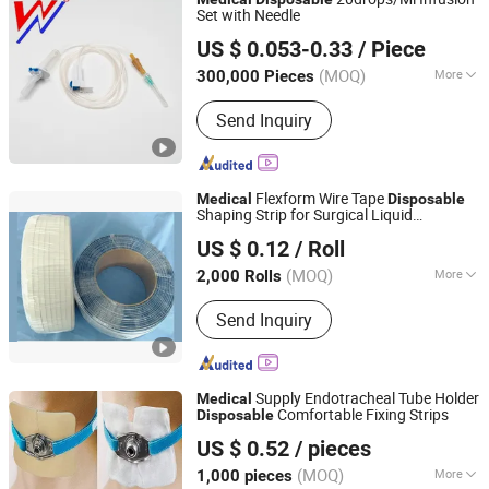
Set with Needle
Shandong Wuzhou Medical Equipment Co., LTD
US $ 0.053-0.33
/ Piece
Shandong, China
Since 2023
(MOQ)
More
300,000 Pieces
Main Products:
Disposable Syringe
Send Inquiry
with Needles, Insulin Pen Needles,
Infusion Sets with Burette, Foley
Catheter, Infusion Sets, Blood
Transfusion Set, Insulin Syringe, Blood
Flexform Wire Tape
Medical
Disposable
Taking Lancet
Shaping Strip for Surgical Liquid
Dongguan Yitong Textile Co., Ltd.
Collection Bag
US $ 0.12
/ Roll
(MOQ)
More
2,000 Rolls
Guangdong, China
Since 2025
Logo Printing :
Without Logo Printing
Send Inquiry
Supply Endotracheal Tube Holder
Medical
Comfortable Fixing Strips
Disposable
Dongguan Yitong Textile Co., Ltd.
US $ 0.52
/ pieces
(MOQ)
More
1,000 pieces
Guangdong, China
Since 2025