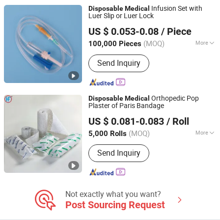
Yankauer Suction, Endotracheal Tube
Infusion Set with
Disposable
Medical
Machine, Silicone Foley Catheter
Luer Slip or Luer Lock
Shandong Wuzhou Medical Equipment Co., LTD
Machine
US $ 0.053-0.08
/ Piece
Shandong, China
Since 2023
(MOQ)
More
100,000 Pieces
Feature :
Disposable
Send Inquiry
Orthopedic Pop
Disposable
Medical
Plaster of Paris Bandage
Anji Hengfeng Sanitary Material Co., Ltd.
US $ 0.081-0.083
/ Roll
Zhejiang, China
Since 2020
(MOQ)
More
5,000 Rolls
Main Products:
Bandage, Emergency
Send Inquiry
Bandage, Plaster of Paris Bandage,
First Aid Kit, Medical Tape, Wound
Dressing, Gauze Bandage, Crepe
Bandage
Not exactly what you want?
Post Sourcing Request