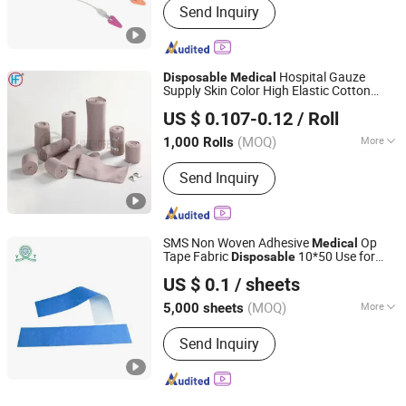
Send Inquiry
Oxide Sterilization
Hospital Gauze
Disposable
Medical
Supply Skin Color High Elastic Cotton
Anji Hengfeng Sanitary Material Co., Ltd.
Crepe 90GSM Bandage Factory
US $ 0.107-0.12
/ Roll
Zhejiang, China
Since 2020
(MOQ)
More
1,000 Rolls
Main Products:
Bandage, Emergency
Send Inquiry
Bandage, Plaster of Paris Bandage,
First Aid Kit, Medical Tape, Wound
Dressing, Gauze Bandage, Crepe
Bandage
SMS Non Woven Adhesive
Op
Medical
Tape Fabric
10*50 Use for
Disposable
Dongguan Yitong Textile Co., Ltd.
Surgical Drape
US $ 0.1
/ sheets
(MOQ)
More
5,000 sheets
Guangdong, China
Since 2025
Logo Printing :
With Logo Printing
Send Inquiry