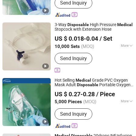
Send Inquiry
Oxide Sterilization
3-Way
High Pressure
Disposable
Medical
Stopcock with Extension Hose
Yangzhou Kingcome Supply Chain Co., Ltd
US $ 0.018-0.04
/ Set
Jiangsu, China
Since 2025
(MOQ)
More
10,000 Sets
Main Products:
Acupotomy Needle,
Send Inquiry
Moxibustion Equipment, Plaster
Hot Selling
Grade PVC Oxygen
Medical
Mask Adult
Portable Oxygen
Disposable
Zhongshan Centurial Medical Technology Co., Ltd.
Mask
US $ 0.27-0.28
/ Piece
(MOQ)
More
5,000 Pieces
Guangdong, China
Since 2021
Logo Printing :
With Logo Printing
Send Inquiry
20drops/Ml Infusion
Medical
Disposable