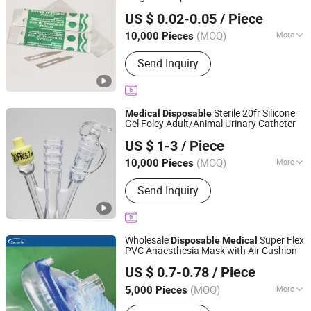
Yangzhou Kingcome Supply Chain Co., Ltd
US $ 0.02-0.05
/ Piece
Jiangsu, China
Since 2025
(MOQ)
More
10,000 Pieces
Quality Guarantee Period :
Two Years
Send Inquiry
Sterile 20fr Silicone
Medical
Disposable
Gel Foley Adult/Animal Urinary Catheter
Yangzhou Kingcome Supply Chain Co., Ltd
US $ 1-3
/ Piece
Jiangsu, China
Since 2025
(MOQ)
More
10,000 Pieces
Main Products:
Acupotomy Needle,
Send Inquiry
Moxibustion Equipment, Plaster
Wholesale
Super Flex
Disposable
Medical
PVC Anaesthesia Mask with Air Cushion
Zhongshan Centurial Medical Technology Co., Ltd.
US $ 0.7-0.78
/ Piece
(MOQ)
More
5,000 Pieces
Guangdong, China
Since 2021
Ethylene Oxide Sterilization :
Ethylene