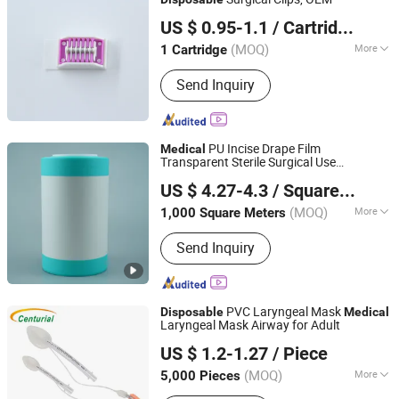
Qingdao Dmd Medical Technology Co., Ltd.
US $ 0.95-1.1
/ Cartridge
(MOQ)
More
1 Cartridge
Shandong, China
Since 2023
Type :
Surgical Supplies Materials
Send Inquiry
PU Incise Drape Film
Medical
Transparent Sterile Surgical Use
Dongguan Yitong Textile Co., Ltd.
Supplies
Disposable
Medical
US $ 4.27-4.3
/ Square Meter
(MOQ)
More
1,000 Square Meters
Guangdong, China
Since 2025
Main Products:
Medical Tape, Velcro,
Send Inquiry
Incise Film, Flexform Wire Tape,
Catheter Fixation Device, Wound
Dressing
PVC Laryngeal Mask
Disposable
Medical
Laryngeal Mask Airway for Adult
Zhongshan Centurial Medical Technology Co., Ltd.
US $ 1.2-1.27
/ Piece
(MOQ)
More
5,000 Pieces
Guangdong, China
Since 2021
Ethylene Oxide Sterilization :
Ethylene