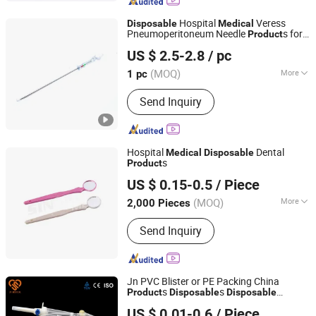
Lancet, Tube Syringe Infusion, Patient
Monitor, Stethoscope
Hospital
Veress
Disposable
Medical
Pneumoperitoneum Needle
s for
Product
Qingdao Dmd Medical Technology Co., Ltd.
Laparoscopic Surgery Use, Size 120mm,
US $ 2.5-2.8
/ pc
Surgical Instruments
(MOQ)
More
1 pc
Shandong, China
Since 2023
Logo Printing :
With Logo Printing
Send Inquiry
Hospital
Dental
Medical
Disposable
s
Product
Ningbo Sintrue Medical Instruments Co., Ltd.
US $ 0.15-0.5
/ Piece
(MOQ)
More
2,000 Pieces
Zhejiang, China
Since 2020
Main Products:
Medical Tube/Catheter,
Send Inquiry
Oxygen and Nebulizer Mask, Urine
Containers, Laboratory Consumables
and Medical Device/Equipment
Jn PVC Blister or PE Packing China
s
s
Product
Disposable
Disposable
Anhui JN Medical Device Co., Ltd.
Manufacture
Medical
US $ 0.01-0.6
/ Piece