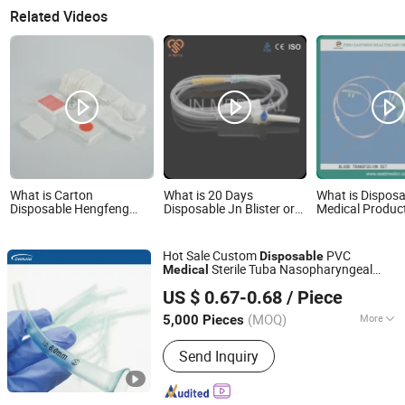
Related Videos
What is Carton
What is 20 Days
What is Disposa
Disposable Hengfeng
Disposable Jn Blister or
Medical Produc
China Flannel Bandage
PE Packing Products
Transfusion CE
Medical Products Hf
Medical
Cg01
Hot Sale Custom
PVC
Disposable
Sterile Tuba Nasopharyngeal
Medical
Zhongshan Centurial Medical Technology Co., Ltd.
Guedel Nasal Airway
US $ 0.67-0.68
/ Piece
(MOQ)
More
5,000 Pieces
Guangdong, China
Since 2021
Main Products:
Silicone Foley
Send Inquiry
Catheter, Endotracheal Tube, Latex
Foley Catheter, Oxygen Mask, Non-
Rebreathing Mask, Nebulizer Mask,