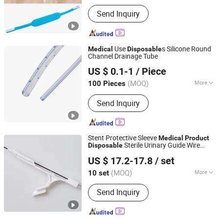
Main Products:
Medical Tape, Velcro,
Send Inquiry
Incise Film, Flexform Wire Tape,
Catheter Fixation Device, Wound
Dressing
Use
s Silicone Round
Medical
Disposable
Channel Drainage Tube
Ningbo Luke Medical Devices Co., Ltd.
US $ 0.1-1
/ Piece
(MOQ)
More
100 Pieces
Zhejiang, China
Since 2016
Quality Guarantee Period :
Two Years
Send Inquiry
Stent Protective Sleeve
Medical
Product
Sterile Urinary Guide Wire
Disposable
Suzhou Ruizhuoyuan Medical Sci & Tech Co., Ltd.
Guidewire
US $ 17.2-17.8
/ set
(MOQ)
More
10 set
Jiangsu, China
Since 2025
Main Products:
Guide Wire, Ureteral
Send Inquiry
Sheath, Stone Retrieval Basket,
Ureteral Stent, Urinary Catheter,
Cystostomy Suprapubic Catheter,