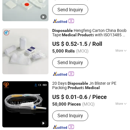
Type :
Bandage
Send Inquiry
Hengfeng Carton China Boob
Disposable
Tape
s with ISO13485 Hf
Medical
Product
Anji Hengfeng Sanitary Material Co., Ltd.
Cg01
US $ 0.52-1.5
/ Roll
Zhejiang, China
Since 2020
(MOQ)
More
5,000 Rolls
Main Products:
Bandage, Emergency
Send Inquiry
Bandage, Plaster of Paris Bandage,
First Aid Kit, Medical Tape, Wound
Dressing, Gauze Bandage, Crepe
Bandage
20 Days
Jn Blister or PE
Disposable
Packing
s
Product
Medical
Anhui JN Medical Device Co., Ltd.
US $ 0.01-0.6
/ Piece
(MOQ)
More
50,000 Pieces
Anhui, China
Since 2019
Needle :
With Needle
Send Inquiry