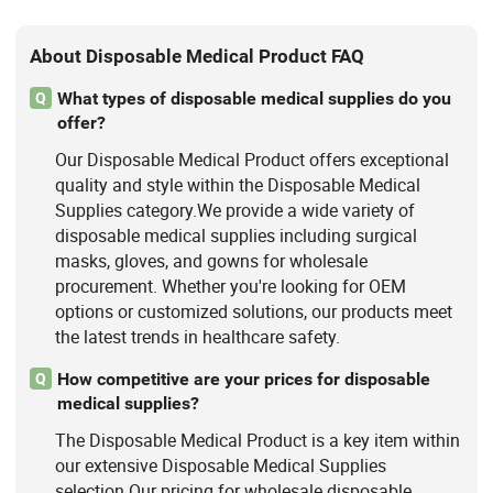
About Disposable Medical Product FAQ
What types of disposable medical supplies do you
Q
offer?
Our Disposable Medical Product offers exceptional
quality and style within the Disposable Medical
Supplies category.We provide a wide variety of
disposable medical supplies including surgical
masks, gloves, and gowns for wholesale
procurement. Whether you're looking for OEM
options or customized solutions, our products meet
the latest trends in healthcare safety.
How competitive are your prices for disposable
Q
medical supplies?
The Disposable Medical Product is a key item within
our extensive Disposable Medical Supplies
selection.Our pricing for wholesale disposable