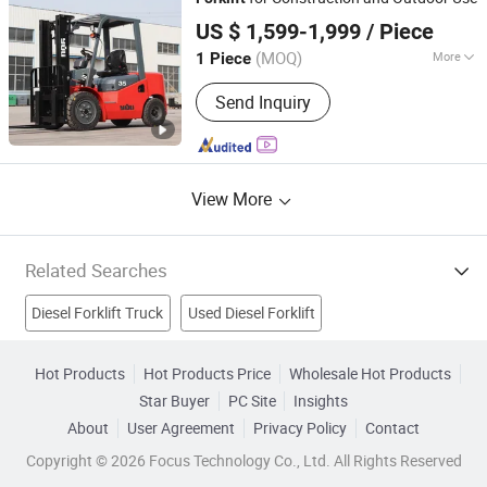
Shandong Leiteng Electric Technology Co., Ltd.
US $ 1,599-1,999
/ Piece
(MOQ)
More
1 Piece
Shandong, China
Since 2026
Lift height :
3000~5000mm
Send Inquiry
View More
Related Searches
Diesel Forklift Truck
Used Diesel Forklift
Diesel Engine Forklift Truck
Material Handling Equipment
Hot Products
Hot Products Price
Wholesale Hot Products
Star Buyer
PC Site
Insights
Forklift Truck
Hand Forklift
Pallet Truck
About
User Agreement
Privacy Policy
Contact
Power Diesel Generator
Diesel Filter
Truck
Copyright © 2026 Focus Technology Co., Ltd. All Rights Reserved