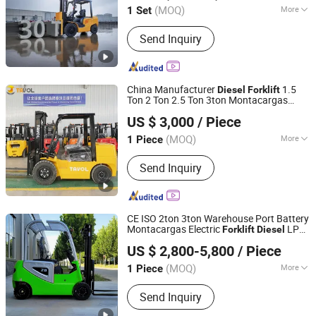
(MOQ)
More
1 Set
Fujian, China
Since 2020
Main Products:
Forklift, Diesel Forklift,
Send Inquiry
LPG Forklift, Gas Forklift, Electric
Forklift, Gasoline Forklift, Battery
Forklift
China Manufacturer
1.5
Diesel
Forklift
Ton 2 Ton 2.5 Ton 3ton Montacargas
Shandong Tavol Group Co., Ltd
Cpcd Models
s Price
Diesel
Forklift
US $ 3,000
/ Piece
Shandong, China
Since 2022
(MOQ)
More
1 Piece
Cab Location :
Adjustable
Send Inquiry
CE ISO 2ton 3ton Warehouse Port Battery
Montacargas Electric
LPG
Forklift
Diesel
Mingyang (shandong) Heavy Industry Machinery Co., Ltd.
Engine Rough Terrain
Truck
Forklift
US $ 2,800-5,800
/ Piece
s Price for Sale
Forklift
(MOQ)
More
1 Piece
Shandong, China
Since 2024
Main Products:
Lawn Mower, Forklift,
Send Inquiry
Excavator, Loader, Backhoe loader