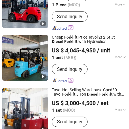
(MOQ)
More
1 Piece
Shandong, China
Since 2026
Type :
Diesel Forklift
Send Inquiry
Cheap
Price Tavol 2t 2.5t 3t
Forklift
with Hydraulic/
Diesel
Forklift
Shandong Tavol Heavy Industry Co., Ltd.
Mechanical Transmission Warehouse
US $ 4,045-4,950
/ unit
Industrial Fork Lift Truck
Shandong, China
Since 2019
(MOQ)
More
1 unit
Main Products:
Diesel Forklifts,
Send Inquiry
Electric Forklifts, off-Road Forklifts,
LPG Forklifts, Tavol Forklift, Forklift,
Forklift Diesel, Small Forklift, Mini
Forklift, Fork Lift
Tavol Hot Selling Warehouse Cpcd30
Tavol
3 Ton
with
Forklift
Diesel
Forklift
Shandong Tavol Group Co., Ltd
Side Shift
US $ 3,000-4,500
/ set
Shandong, China
Since 2022
(MOQ)
More
1 set
Cab Location :
Adjustable
Send Inquiry