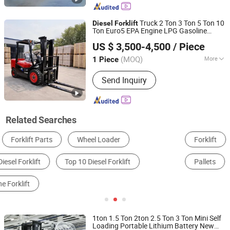
Truck 2 Ton 3 Ton 5 Ton 10
Diesel
Forklift
Ton Euro5 EPA Engine LPG Gasoline
Shandong Huajing Machinery Co., Ltd
Rough Terrain
Diesel
Forklift
US $ 3,500-4,500
/ Piece
(MOQ)
More
1 Piece
Shandong, China
Since 2026
Load center :
500mm
Send Inquiry
Related Searches
Forklift
Used Forklift
Loader
Dump Truck
Pallets
Engineering & Construction Machinery Parts
1ton 1.5 Ton 2ton 2.5 Ton 3 Ton Mini Self
Loading Portable Lithium Battery New