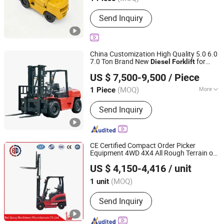
Send Inquiry
China Customization High Quality 5.0 6.0
7.0 Ton Brand New
for
Diesel
Forklift
Guangzhou Hanzhi Machinery Equipment Co., Ltd.
Sale
US $ 7,500-9,500
/ Piece
(MOQ)
More
1 Piece
Guangdong, China
Since 2024
Main Products:
Forklift Parts, Engine
Send Inquiry
Assembly, Forklift Tire, Forklift,
Forklift Accessories
CE Certified Compact Order Picker
Equipment 4WD 4X4 All Rough Terrain off
Xingtai Beiqiang Machinery Manufacturing Factory
Road
Truck Adjustable 1t
Diesel
Forklift
US $ 4,150-4,416
/ unit
2t 3t
Compatible with Pallet Truck
Forklift
(MOQ)
1 unit
Hebei, China
Since 2026
Send Inquiry