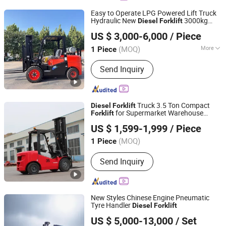
Easy to Operate LPG Powered Lift Truck
Hydraulic New
3000kg
Diesel
Forklift
Shandong Huateng Machinery Co., Ltd.
4000kg Dual Fuel Lift Truck
Forklift
US $ 3,000-6,000
/ Piece
Shandong, China
Since 2026
(MOQ)
More
1 Piece
Main Products:
Forklift, Excavator,
Send Inquiry
Loader, Scissor Lift, Electric Stacker,
Tractor, Electric Forklift, Diesel
Forklift, Pallet Jack
Truck 3.5 Ton Compact
Diesel
Forklift
for Supermarket Warehouse
Forklift
Shandong Leiteng Electric Technology Co., Ltd.
Logistics Low Noise Efficient Operation
US $ 1,599-1,999
/ Piece
(MOQ)
1 Piece
Shandong, China
Since 2026
Send Inquiry
New Styles Chinese Engine Pneumatic
Tyre Handler
Diesel
Forklift
Xiamen Hifoune Technology Co., Ltd.
US $ 5,000-13,000
/ Set