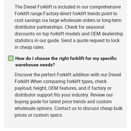
The Diesel Forklift is included in our comprehensive
Forklift range.Factory-direct forklift trends point to
cost savings via large wholesale orders or long-term
distributor partnerships. Check for seasonal
discounts on top forklift models and OEM dealership
statistics in our guide. Send a quote request to lock
in cheap rates.
How do I choose the right forklift for my specific
Q
warehouse needs?
Discover the perfect Forklift addition with our Diesel
Forklift.When comparing forklift types, check
payload, height, OEM features, and if factory or
distributor support fits your industry. Review our
buying guide for latest price trends and custom
wholesale options. Contact us to discuss cheap bulk
prices or custom specs.