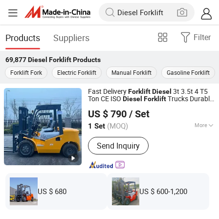
Products
Suppliers
Filter
69,877
Diesel Forklift
Products
Forklift Fork
Electric Forklift
Manual Forklift
Gasoline Forklift
Fast Delivery
3t 3.5t 4 T5
Forklift
Diesel
Ton CE ISO
Trucks Durable
Diesel
Forklift
Shandong Nuoman Engineering Machinery Co., Ltd.
Cheap Price
US $ 790
/ Set
(MOQ)
More
1 Set
Shandong, China
Since 2023
Main Products:
Forklift, Mini
Send Inquiry
Excavator, Skid Steer Loader
US $ 680
US $ 600-1,200