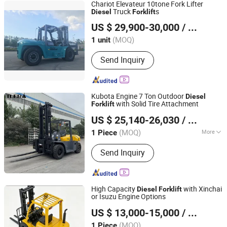
Chariot Elevateur 10tone Fork Lifter
Truck
s
Diesel
Forklift
Jinan Shine International Trade Co., Ltd.
US $ 29,900-30,000
/ unit
(MOQ)
1 unit
Shandong, China
Since 2017
Send Inquiry
Kubota Engine 7 Ton Outdoor
Diesel
with Solid Tire Attachment
Forklift
Fujian Tianli Times Machinery Co., Ltd.
US $ 25,140-26,030
/ Piece
Fujian, China
Since 2025
(MOQ)
More
1 Piece
Main Products:
Forklift, Excavator,
Send Inquiry
Loader, Pallet Truck, Pallet Stacker,
Telehandler, Port Machine, Tractor,
Road Machinery
High Capacity
with Xinchai
Diesel
Forklift
or Isuzu Engine Options
Shandong Unionlink International Trade Co., Ltd.
US $ 13,000-15,000
/ Piece
Shandong, China
Since 2026
(MOQ)
1 Piece