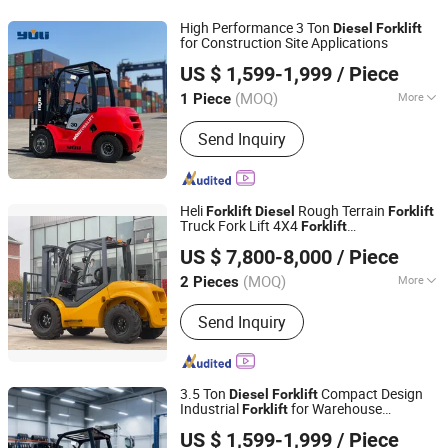
High Performance 3 Ton
Diesel
Forklift
for Construction Site Applications
Shandong Leiteng Electric Technology Co., Ltd.
US $ 1,599-1,999
/ Piece
(MOQ)
More
1 Piece
Shandong, China
Since 2026
Cab Location :
Adjustable
Send Inquiry
Heli
Rough Terrain
Forklift
Diesel
Forklift
Truck Fork Lift 4X4
Forklift
Ningbo Everlift Machinery Co., Ltd.
1.5t/2t/2.5t/3t/3.5t
Forklift
US $ 7,800-8,000
/ Piece
Zhejiang, China
Since 2018
(MOQ)
More
2 Pieces
Main Products:
Electric Pallet Truck,
Send Inquiry
Electric Stacker, Forklift, Material
Handling Equipment, Warehouse
Equipment, Work Platform, Hand
Pallet Truck, Stacker, Floor Sweeper,
3.5 Ton
Compact Design
Diesel
Forklift
Scissor Lift
Industrial
for Warehouse
Forklift
Shandong Leiteng Electric Technology Co., Ltd.
Logistics
US $ 1,599-1,999
/ Piece