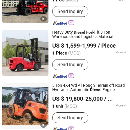
Main Products:
Heavy Duty Forklift,
Send Inquiry
EPA Forklift Truck, Diesel Forklift, LPG
Gasoline Forklift, Electric Forklift,
Warehouse Equipment, Forklift with
Attachments, Rough Terrain Forklift,
Heavy Duty
3 Ton
Diesel
Forklift
Telescopic Forklift
Warehouse and Logistics Material
Shandong Leiteng Electric Technology Co., Ltd.
Handling Solution
US $ 1,599-1,999
/ Piece
(MOQ)
More
1 Piece
Shandong, China
Since 2026
Lift height :
3000~5000mm
Send Inquiry
5 Ton 4X4 Wd All Rough Terrain off Road
Hydraulic Automatic
Engine
Diesel
Shandong Diken Heavy Industry Co., Ltd.
Forklift
US $ 19,800-25,000
/ unit
Shandong, China
Since 2021
(MOQ)
More
1 unit
Main Products:
All Terrain Forklift,
Send Inquiry
Rough Terrain Forklift, 4X4 Forklift,
4WD Forklift, Four Wheel Drive Forklift,
All Wheel Drive Forklift, off Road