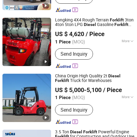
Forklift, Mini Forklift, China Forklift,
Battery Forklift, Forklift Electric, Small
Electric Forklift
Longking 4X4 Rough Terrain
3ton
Forklift
4ton 5ton LPG
Gasoline
Diesel
Forklift
Shanghai Longking Construction Co., Ltd.
Mining
US $ 4,620
/ Piece
Shanghai, China
Since 2026
(MOQ)
More
1 Piece
Cab Location :
Adjustable
Send Inquiry
China Origin High Quality 2t
Diesel
Truck for Warehouses
Forklift
Anhui Zenith Machinery Co., Ltd.
US $ 5,000-5,100
/ Piece
(MOQ)
More
1 Piece
Anhui, China
Since 2025
Main Products:
CNC Lathe, Forklift,
Send Inquiry
Pallet Trucks, Heavy-Duty Racks,
Industrial Fencing, Warehouse
Partitions, Auto parts Water Pumps
3.5 Ton
Powerful Engine
Diesel
Forklift
for Construction and Outdoor Use
Forklift