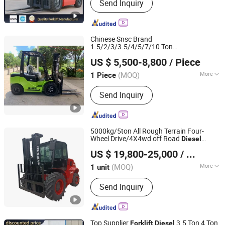
Send Inquiry
Palletizers, Electric Forklift, Diesel
Forklift, Mini Forklift, China Forklift,
Battery Forklift, Forklift Electric, Small
Electric Forklift
Chinese Snsc Brand
1.5/2/3/3.5/4/5/7/10 Ton
Jinan Shine International Trade Co., Ltd.
/LPG/Gas/Gasoline
with
Diesel
Forklift
US $ 5,500-8,800
/ Piece
CE EPA
(MOQ)
More
1 Piece
Shandong, China
Since 2017
Load center :
500mm
Send Inquiry
5000kg/5ton All Rough Terrain Four-
Wheel Drive/4X4wd off Road
Diesel
Shandong Diken Heavy Industry Co., Ltd.
Forklift
US $ 19,800-25,000
/ unit
Shandong, China
Since 2021
(MOQ)
More
1 unit
Main Products:
All Terrain Forklift,
Send Inquiry
Rough Terrain Forklift, 4X4 Forklift,
4WD Forklift, Four Wheel Drive Forklift,
All Wheel Drive Forklift, off Road
Forklift, 4 Wheel Drive Forklift,
Top Supplier
3.5 Ton 4 Ton
Forklift
Diesel