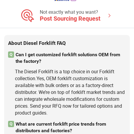
Forklift, 4 Wheel Drive Forklift,
Telehandler, Telescopic
Not exactly what you want?
Handler/Forklift
Post Sourcing Request
About Diesel Forklift FAQ
Can I get customized forklift solutions OEM from
Q
the factory?
The Diesel Forklift is a top choice in our Forklift
collection.Yes, OEM forklift customization is
available with bulk orders or as a factory-direct
distributor. We’re on top of forklift market trends and
can integrate wholesale modifications for custom
prices. Send your RFQ now for tailored options and
product guides.
What are current forklift price trends from
Q
distributors and factories?