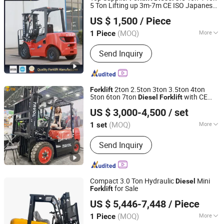
Telehandler, Telescopic
5 Ton Lifting up 3m-7m CE ISO Japanese
Xingtai Jujiao Machinery Manufacturing Co., Ltd
Handler/Forklift
Engine Triplex Mast
Truck with
Forklift
US $ 1,500
/ Piece
Cab
Hebei, China
Since 2024
(MOQ)
More
1 Piece
Type :
Electric Forklift
Send Inquiry
2ton 2.5ton 3ton 3.5ton 4ton
Forklift
5ton 6ton 7ton
with CE
Diesel
Forklift
Shandong Tavol Group Co., Ltd
Certificate
US $ 3,000-4,500
/ set
Shandong, China
Since 2022
(MOQ)
More
1 set
Main Products:
Forklift, Container
Send Inquiry
Tilter, Diesel Forklift, Electric Forklift,
Gas and Gasoline Forklift, LPG Forklift,
3ton Forklift, 2ton Forklift, 3.5ton
Forklift, 2.5ton Forklift
Compact 3.0 Ton Hydraulic
Mini
Diesel
for Sale
Forklift
Shandong Guangming Machinery Equipment Co., Ltd.
US $ 5,446-7,448
/ Piece
(MOQ)
More
1 Piece
Shandong, China
Since 2023