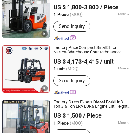
Mingyang (shandong) Heavy Industry Machinery Co., Ltd.
Electric
with
Diesel
Forklift
US $ 1,800-3,800
/ Piece
CE/Attachment
(MOQ)
More
1 Piece
Shandong, China
Since 2024
Main Products:
Lawn Mower, Forklift,
Send Inquiry
Excavator, Loader, Backhoe loader
Factory Price Compact Small 3 Ton
Narrow Warehouse Counterbalanced
Xingtai Beiqiang Machinery Manufacturing Factory
Electric
Rough Terrain
Diesel
Forklift
US $ 4,173-4,415
/ unit
Truck Adjustable Fork Solid Tires Electric
Stacker
(MOQ)
More
1 unit
Hebei, China
Since 2026
Type :
Electric Forklift
Send Inquiry
Factory Direct Export
3
Diesel
Forklift
Ton 3.5 Ton EPA EUR5 Engine Lift Height
Xingtai Jujiao Machinery Manufacturing Co., Ltd
3m-7m Outdoor
Solid Tire with
Forklift
US $ 1,500
/ Piece
Cab
Hebei, China
Since 2024
(MOQ)
More
1 Piece
Main Products:
Forklift, Pallet Truck,