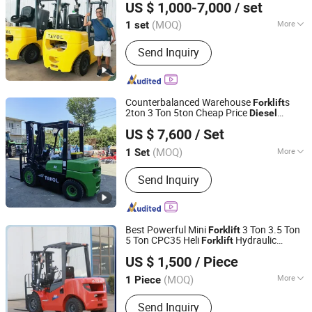
US $ 1,000-7,000
/ set
Engine 3m 4m 5m Lift Height
s
Forklift
Shandong, China
Since 2022
(MOQ)
More
1 set
Main Products:
Forklift, Container
Send Inquiry
Tilter, Diesel Forklift, Electric Forklift,
Gas and Gasoline Forklift, LPG Forklift,
3ton Forklift, 2ton Forklift, 3.5ton
Forklift, 2.5ton Forklift
Counterbalanced Warehouse
s
Forklift
2ton 3 Ton 5ton Cheap Price
Diesel
Shandong Tavol Heavy Industry Co., Ltd.
Forklift
US $ 7,600
/ Set
Shandong, China
Since 2019
(MOQ)
More
1 Set
Load Capacity :
1T - 5T
Send Inquiry
Best Powerful Mini
3 Ton 3.5 Ton
Forklift
5 Ton CPC35 Heli
Hydraulic
Forklift
Xingtai Jujiao Machinery Manufacturing Co., Ltd
with Euro5/CE
Diesel
Forklift
US $ 1,500
/ Piece
Hebei, China
Since 2024
(MOQ)
More
1 Piece
Main Products:
Forklift, Pallet Truck,
Send Inquiry
Palletizers, Electric Forklift, Diesel