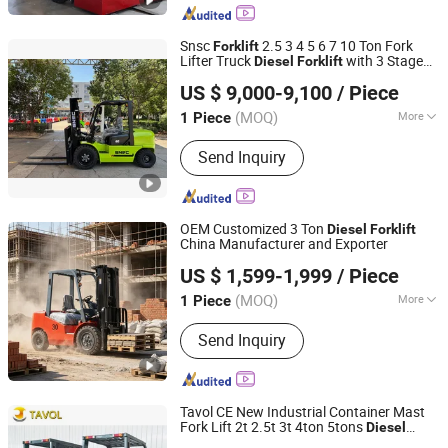
Snsc
2.5 3 4 5 6 7 10 Ton Fork
Forklift
Lifter Truck
with 3 Stage
Diesel
Forklift
Jinan Shine International Trade Co., Ltd.
Mast
US $ 9,000-9,100
/ Piece
(MOQ)
More
1 Piece
Shandong, China
Since 2017
Main Products:
Forklift, Diesel Forklift,
Send Inquiry
LPG Forklift, Electric Forklift, Rough
Terrain Forklift, Wheel Loader, Electric
Pallet Truck, Electric Stacker, Electric
Reach Truck, Electric Tractor
OEM Customized 3 Ton
Diesel
Forklift
China Manufacturer and Exporter
Shandong Leiteng Electric Technology Co., Ltd.
US $ 1,599-1,999
/ Piece
(MOQ)
More
1 Piece
Shandong, China
Since 2026
Load center :
>500mm
Send Inquiry
Tavol CE New Industrial Container Mast
Fork Lift 2t 2.5t 3t 4ton 5tons
Diesel
Shandong Tavol Group Co., Ltd
Truck Japanese Isuzu Mitsubishi
Forklift