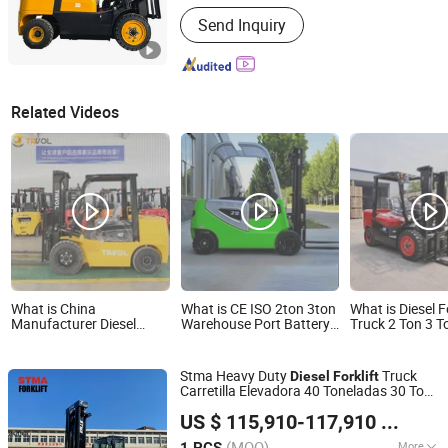
Power :
Diesel Engine
Send Inquiry
Related Videos
What is China
What is CE ISO 2ton 3ton
What is Diesel F
Manufacturer Diesel
Warehouse Port Battery
Truck 2 Ton 3 T
Forklift 1.5 Ton 2 Ton 2.5
Montacargas Electric
10 Ton Euro5 E
Ton 3ton Montacargas
Forklift Diesel LPG Engine
LPG Gasoline 
Cpcd Models Diesel
Rough Terrain Forklift
Terrain Diesel Fo
Stma Heavy Duty
Truck
Diesel
Forklift
Forklifts Price
Truck Forklifts Price for
Carretilla Elevadora 40 Toneladas 30 Tons
Sale
STMA Industrial (Xiamen) Co.,Ltd
32 Ton 35 Ton
US $ 115,910-117,910
/ PCS
Fujian, China
Since 2023
(MOQ)
More
1 PCS