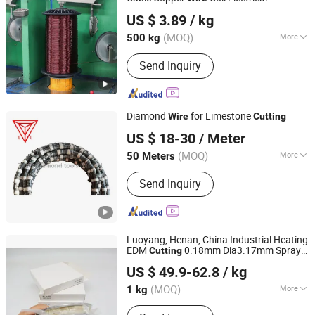
Shandong Huilong Electrical Material Co., Ltd.
Enameled Round Copper
0.8-6 mm
Wire
US $ 3.89
/ kg
for Welding and
Cutting
(MOQ)
More
500 kg
Shandong, China
Since 2026
Shape :
Flat Wire
Send Inquiry
Diamond
for Limestone
Wire
Cutting
Poyang Tianli Diamond Tools Co., Ltd.
US $ 18-30
/ Meter
(MOQ)
More
50 Meters
Jiangxi, China
Since 2019
Main Products:
Diamond Blade,
Send Inquiry
Diamond Segments, Diamond Tools,
Diamond Saw Blade, Diamond Wire,
Diamond Segment, Cutting Tool
Luoyang, Henan, China Industrial Heating
EDM
0.18mm Dia3.17mm Spray
Cutting
LUOYANG COMBAT TUNGSTEN & MOLYBDENUM
Molybdenum
Manufacture Mo-1
Wire
US $ 49.9-62.8
/ kg
MATERIAL CO., LTD.
(MOQ)
More
1 kg
Henan, China
Since 2019
Type :
Molybdenum Wire