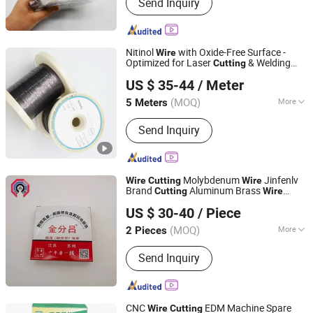
Send Inquiry
Nitinol
with Oxide-Free Surface -
Wire
Optimized for Laser
& Welding
Cutting
Changzhou Dlx Alloy Co., Ltd.
Processes
US $ 35-44
/ Meter
(MOQ)
More
5 Meters
Jiangsu, China
Since 2022
Main Products:
Nickel Strip, Nichrome
Send Inquiry
Wire, Nickel Wire, Resistance Wire,
Nickel Welding Wire, Inconel, Incoloy,
Heating Wire, Thermocouple Wire,
Nickel Alloy
Molybdenum
Jinfenlv
Wire
Cutting
Wire
Brand
Aluminum Brass
Cutting
Wire
DONGGUAN WIN SI HAI PRECISION MOLD CO., LTD.
0.20mm 2000m
US $ 30-40
/ Piece
(MOQ)
More
2 Pieces
Guangdong, China
Since 2023
Certification :
ISO9001
Send Inquiry
CNC
EDM Machine Spare
Wire
Cutting