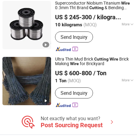
Superconductor Niobium Titanium
Wire
0.3mm Tht Brand
& Bending
Cutting
Xiamen Rongxufeng Technology Co., Ltd.
Services Price
US $ 245-300
/ kilograms
Fujian, China
Since 2026
(MOQ)
More
10 kilograms
Thickness :
Metal Filament
Send Inquiry
Ultra Thin Mud Brick
Brick
Cutting
Wire
Making
for Brickyard
Wire
Tianjin Xinhaohan Building Materials Technology Co., Ltd.
US $ 600-800
/ Ton
Tianjin, China
Since 2025
(MOQ)
More
1 Ton
Main Products:
Wire Mesh, Welded
Send Inquiry
Wire Mesh, Stainless Steel Wire Mesh,
Fence, Wire Mesh Machine, Wire Mesh
Fence, Galvanzied Wire Mesh, Railing,
Metal Mesh, Steel Wire Mesh
Not exactly what you want?
Post Sourcing Request