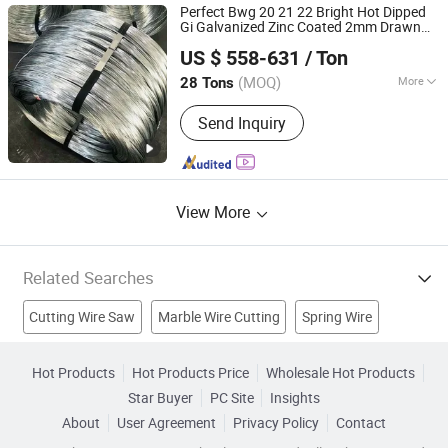
Wire Mesh Panel, Filter Mesh,
Perfect Bwg 20 21 22 Bright Hot Dipped
Hexagonal Wire Mesh, Knitted Wire
Gi Galvanized Zinc Coated 2mm Drawn
Baixinxin Metal Materials (Jinan) Co., Ltd.
Mesh, Perforated Metal
Iron Steel
Bending Welding
Wire
Cutting
US $ 558-631
/ Ton
Shandong, China
Since 2026
(MOQ)
More
28 Tons
Surface :
Smooth
Send Inquiry
View More
Related Searches
Cutting Wire Saw
Marble Wire Cutting
Spring Wire
Wire Cutting Machine
Heat Resistant Wire
Diamond Wire
Hot Products
Hot Products Price
Wholesale Hot Products
Star Buyer
PC Site
Insights
Cca Wire
Nickel Alloy Wire
Diamond Tools
About
User Agreement
Privacy Policy
Contact