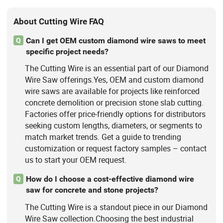
About Cutting Wire FAQ
Can I get OEM custom diamond wire saws to meet
Q
specific project needs?
The Cutting Wire is an essential part of our Diamond
Wire Saw offerings.Yes, OEM and custom diamond
wire saws are available for projects like reinforced
concrete demolition or precision stone slab cutting.
Factories offer price-friendly options for distributors
seeking custom lengths, diameters, or segments to
match market trends. Get a guide to trending
customization or request factory samples – contact
us to start your OEM request.
How do I choose a cost-effective diamond wire
Q
saw for concrete and stone projects?
The Cutting Wire is a standout piece in our Diamond
Wire Saw collection.Choosing the best industrial