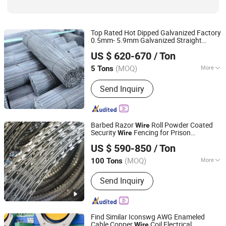
Top Rated Hot Dipped Galvanized Factory
0.5mm- 5.9mm Galvanized Straight
Anping Shengxiang Metal Products Co., Ltd.
Cutting
Wire
US $ 620-670
/ Ton
(MOQ)
More
5 Tons
Hebei, China
Since 2023
Thickness :
Metal Filament
Send Inquiry
Barbed Razor
Roll Powder Coated
Wire
Security
Fencing for Prison
Wire
SHIJIAZHUANG CHARUI TRADE CO.,LTD
Perimeter Fence Application with Strong
US $ 590-850
/ Ton
Resistance
Cutting
(MOQ)
More
100 Tons
Hebei, China
Since 2025
Main Products:
Crowd Control Barrier,
Send Inquiry
Vineyard Post, 3D Fence, 358 Fence,
Livestock Panel, Wire Mesh, Chain
Link Fence, Gabion, Temporary Fence,
Barbed Wire, Cattle Panel, Anti Tank
Find Similar Iconswg AWG Enameled
Mesh, Plastic Pallet, Wire Ro
Cable Copper
Coil Electrical
Wire