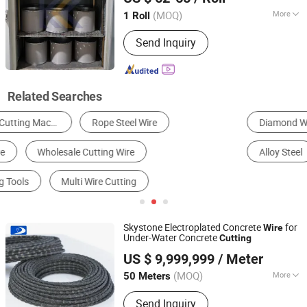
(MOQ)
More
1 Roll
Shaanxi, China
Since 2026
Type :
Electroplating
Send Inquiry
Related Searches
Diamond Wire Saw
Steel Wire
Steel Wire Rope
Alloy Steel
Copper
Steel Pipe & Tube
Skystone Electroplated Concrete
for
Wire
Under-Water Concrete
Cutting
Fujian Skystone New Materials Co., Ltd
US $ 9,999,999
/ Meter
Fujian, China
Since 2025
(MOQ)
More
50 Meters
Main Products:
Multi Wire Saw
Send Inquiry
Machine, Quarry Wire Saw Machine,