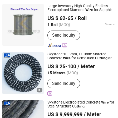
Large-Inventory High-Quality Endless
Electroplated Diamond
for Sapphire
Wire
Baoji Kangkong New Material Technology Co., Ltd
Wafer
(34 Micron)
Cutting
US $ 62-65
/ Roll
(MOQ)
More
1 Roll
Shaanxi, China
Since 2026
Main Products:
Diamond Wire Saw
Send Inquiry
Skystone 10.5mm, 11.0mm Sintered
Concrete
for Demolition
and
Wire
Cutting
Fujian Skystone New Materials Co., Ltd
Construction
US $ 25-100
/ Meter
Fujian, China
Since 2025
(MOQ)
15 Meters
Send Inquiry
Skystone Electroplated Concrete
for
Wire
Steel Structure
Cutting
Fujian Skystone New Materials Co., Ltd
US $ 9,999,999
/ Meter
Fujian, China
Since 2025