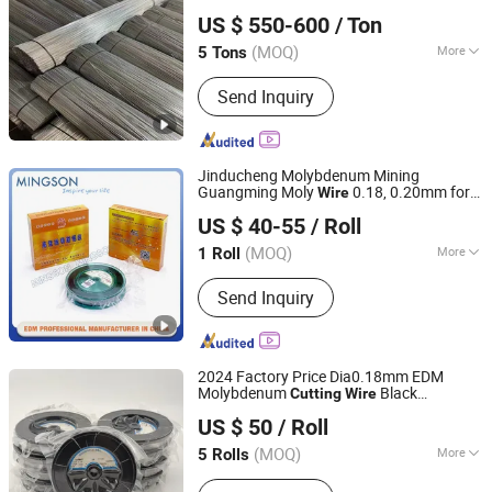
Dingzhou shengbo Metal Products Co., Ltd.
Straight Cut
Wire
US $ 550-600
/ Ton
(MOQ)
More
5 Tons
Hebei, China
Since 2019
Metal Wire Drawing :
Cold Drawing
Send Inquiry
Jinducheng Molybdenum Mining
Guangming Moly
0.18, 0.20mm for
Wire
Ningbo Mingson Technology Co., Ltd
EDM
Machines
Cutting
US $ 40-55
/ Roll
Zhejiang, China
Since 2024
(MOQ)
More
1 Roll
Main Products:
EDM Wire, EDM Filter,
Send Inquiry
EDM Resin, EDM Tube, EDM Spare
Parts, Molybdenum Wire, Wedm
Concentrate
2024 Factory Price Dia0.18mm EDM
Molybdenum
Black
Cutting
Wire
LUOYANG MOPEI TUNGSTEN & MOLYBDENUM
Molybdenum
Wire
US $ 50
/ Roll
MATERIAL CO., LTD.
(MOQ)
More
5 Rolls
Henan, China
Since 2018
Standard :
GB, ASTM