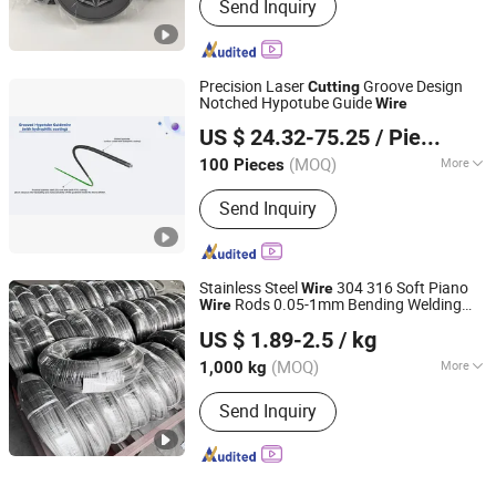
Send Inquiry
Precision Laser
Groove Design
Cutting
Notched Hypotube Guide
Wire
Shanghai Fenbo Medical Technology Co., Ltd
US $ 24.32-75.25
/ Piece
(MOQ)
More
100 Pieces
Shanghai, China
Since 2024
Main Products:
Guidewire, Corewire,
Send Inquiry
Laser Cutting, Coating Mandrel (PTFE
& Paralyne)
Stainless Steel
304 316 Soft Piano
Wire
Rods 0.05-1mm Bending Welding
Wire
Jiangsu Botejia Special Steel Co., Ltd.
Services Included
Cutting
US $ 1.89-2.5
/ kg
(MOQ)
More
1,000 kg
Jiangsu, China
Since 2025
Application :
Rope, Packaging, Netting,
Send Inquiry
Manufacturing, Fencing, Construction