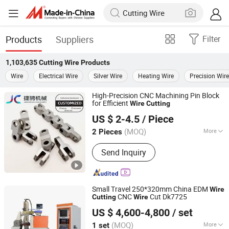
Products
Suppliers
Filter
1,103,635
Cutting Wire
Products
Wire
Electrical Wire
Silver Wire
Heating Wire
Precision Wire
High-Precision CNC Machining Pin Block
for Efficient
Wire
Cutting
Chengdu Shiwei Jiecheng Machinery Technology Co., Ltd
US $ 2-4.5
/ Piece
Sichuan, China
Since 2024
(MOQ)
More
2 Pieces
Main Products:
Bolt, Nut, Screw,
Send Inquiry
Machined Parts, Washer, Tool Cabinet,
Cutting Tools, Sheet Metal Parts, Cast
Parts, Forged Parts
Small Travel 250*320mm China EDM
Wire
CNC
Cut Dk7725
Cutting
Wire
Taizhou Terui CNC Machine Co., Ltd.
US $ 4,600-4,800
/ set
(MOQ)
More
1 set
Jiangsu, China
Since 2022