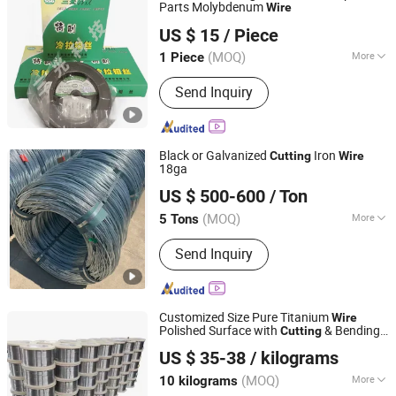
Parts Molybdenum
Wire
Suzhou Sanguang Science & Technology Co., Ltd.
US $ 15
/ Piece
(MOQ)
More
1 Piece
Jiangsu, China
Since 2008
Main Products:
Wire Cutting EDM, Die
Send Inquiry
Sinking EDM, Small Hole EDM
Black or Galvanized
Iron
Cutting
Wire
18ga
Hebei Wotai Metal Products Co., Ltd
US $ 500-600
/ Ton
Hebei, China
Since 2026
(MOQ)
More
5 Tons
Thickness :
Metal Fiber
Send Inquiry
Customized Size Pure Titanium
Wire
Polished Surface with
& Bending
Cutting
Shaanxi Mingsheng Guangpu Metal Materials Co., Ltd.
Processing Service for Industrial Use
US $ 35-38
/ kilograms
Shaanxi, China
Since 2025
(MOQ)
More
10 kilograms