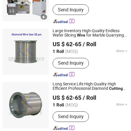
Condition :
New
Send Inquiry
Large Inventory High-Quality Endless
Wafer Slicing
for Marble Quarrying
Wire
Baoji Kangkong New Material Technology Co., Ltd
Dry
(28 Micron)
Cutting
US $ 62-65
/ Roll
(MOQ)
More
1 Roll
Shaanxi, China
Since 2026
Main Products:
Diamond Wire Saw
Send Inquiry
Long Service Life High-Quality High
Efficient Professional Diamond
Cutting
Baoji Kangkong New Material Technology Co., Ltd
(70 Micron)
Wire
US $ 62-65
/ Roll
(MOQ)
More
1 Roll
Shaanxi, China
Since 2026
Application :
Silicon
Send Inquiry