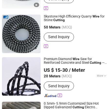
Mono Wire Saw Machine, Double-
Blade Mining Machine, Concrete Wire
Saw Machine, Trackless Wire Saw
Skystone High Efficiency Quarry
for
Wire
Machine, Dimond Wire, Concrete Wire,
Stone
Cutting
Fujian Skystone New Materials Co., Ltd
Quarry Wire, Multi Wire
(MOQ)
Fujian, China
Since 2025
50 Meters
Send Inquiry
Premium Diamond
Saw for
Wire
Reinforced Concrete and Steel
—
Cutting
Shijiazhuang Dowell Technology Co., Ltd.
Vacuum Brazed / Hybrid / Sintered Types
US $ 15-30
/ Meter
Hebei, China
Since 2025
(MOQ)
More
20 Meters
Main Products:
Diamond Wire, Wire
Send Inquiry
Saw Machine, Wall Saw Blade, Wall
Saw Machine, Core Drill Bit, Vacuum
Brazed Wire, Quarrying Wire, Granite
Blade, Dekton Blade, Multi Wire
0.5mm- 5.9mm Customized Size Hot
Dipped Galvanized
Electro
Cutting