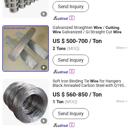
Main Products:
Titanium Rod, Hafnium
Send Inquiry
Pipe, Chromium Ring, Titanium Alloy
Plate, Nickel Sheet, Tungsten Crucible,
Molybdenum Plate, Tantalum Spinning
Parts, Niobium Wire, Zirconium Foil
Galvanized Straighten
/
Wire
Cutting
Galvanized / Gi Straight Cut
Wire
Wire
Dezhou Xinjiayuan Hardware Products Co., Ltd.
US $ 500-700
/ Ton
Shandong, China
Since 2015
(MOQ)
More
2 Tons
Metal Wire Drawing :
Cold Drawing
Send Inquiry
Soft Iron Binding Tie
for Hangers
Wire
Black Annealed Carbon Steel with Q195
Anping Yinrun Wire Mesh Co., Ltd
Baling
Services Included
Cutting
US $ 560-850
/ Ton
Hebei, China
Since 2023
(MOQ)
More
1 Ton
Main Products:
Welded Wire Mesh,
Send Inquiry
Galvanized Wire Mesh, Epoxy Coated
Wire Mesh, Expanded Metal Mesh,
Stainless Steel Wire Mesh, Welded