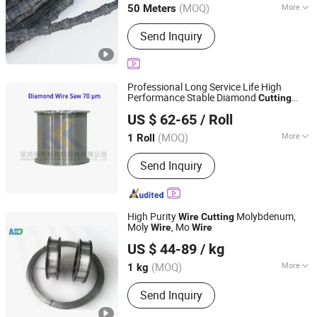
(MOQ)
More
50 Meters
Main Products:
Multi Wire Saw
Send Inquiry
Machine, Quarry Wire Saw Machine,
Mono Wire Saw Machine, Double-
Blade Mining Machine, Concrete Wire
Saw Machine, Trackless Wire Saw
Professional Long Service Life High
Machine, Dimond Wire, Concrete Wire,
Performance Stable Diamond
Cutting
Baoji Kangkong New Material Technology Co., Ltd
Quarry Wire, Multi Wire
(70 Micron)
Wire
US $ 62-65
/ Roll
(MOQ)
More
1 Roll
Shaanxi, China
Since 2026
Type :
Electroplating
Send Inquiry
High Purity
Molybdenum,
Wire
Cutting
Moly
, Mo
Wire
Wire
Luoyang Modi Tungsten & Molybdenum Material Co., Ltd.
US $ 44-89
/ kg
Henan, China
Since 2019
(MOQ)
More
1 kg
Main Products:
Molybdenum,
Send Inquiry
Tungsten, Tantalum, High-Temperature
Parts for Vacuum Furnaces, High-