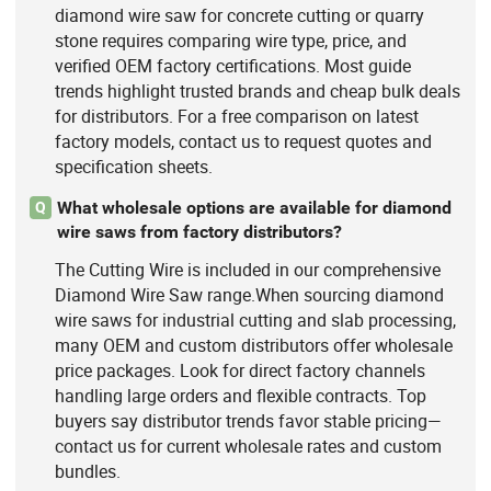
diamond wire saw for concrete cutting or quarry
stone requires comparing wire type, price, and
verified OEM factory certifications. Most guide
trends highlight trusted brands and cheap bulk deals
for distributors. For a free comparison on latest
factory models, contact us to request quotes and
specification sheets.
What wholesale options are available for diamond
Q
wire saws from factory distributors?
The Cutting Wire is included in our comprehensive
Diamond Wire Saw range.When sourcing diamond
wire saws for industrial cutting and slab processing,
many OEM and custom distributors offer wholesale
price packages. Look for direct factory channels
handling large orders and flexible contracts. Top
buyers say distributor trends favor stable pricing—
contact us for current wholesale rates and custom
bundles.