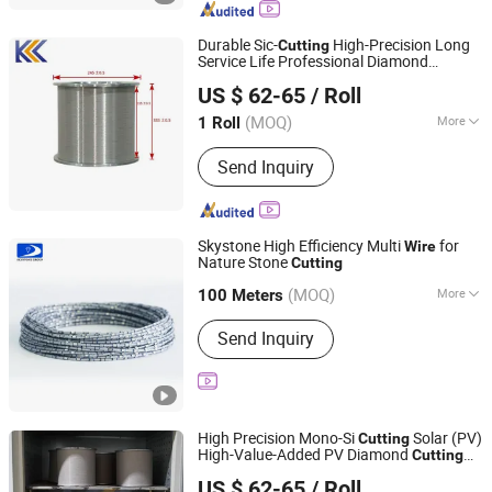
Temperature Heating Elements,
Tungsten Wire Tungsten Filaments,
Durable Sic-
High-Precision Long
Cutting
Tungsten Alloy, Molybdenum Sheet,
Service Life Professional Diamond
Baoji Kangkong New Material Technology Co., Ltd
Tungsten-Copper Electrode,
(100 Micron)
Cutting
Wire
US $ 62-65
/ Roll
Molybdenum Rod
(MOQ)
More
1 Roll
Shaanxi, China
Since 2026
Application :
Silicon
Send Inquiry
Skystone High Efficiency Multi
for
Wire
Nature Stone
Cutting
Fujian Skystone New Materials Co., Ltd
(MOQ)
More
Fujian, China
Since 2025
100 Meters
Main Products:
Multi Wire Saw
Send Inquiry
Machine, Quarry Wire Saw Machine,
Mono Wire Saw Machine, Double-
Blade Mining Machine, Concrete Wire
Saw Machine, Trackless Wire Saw
Machine, Dimond Wire, Concrete Wire,
High Precision Mono-Si
Solar (PV)
Cutting
Quarry Wire, Multi Wire
High-Value-Added PV Diamond
Cutting
Baoji Kangkong New Material Technology Co., Ltd
(28 Micron)
Wire
US $ 62-65
/ Roll