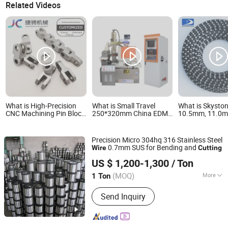
Related Videos
What is High-Precision
What is Small Travel
What is Skysto
CNC Machining Pin Block
250*320mm China EDM
10.5mm, 11.0
for Efficient Wire Cutting
Wire Cutting CNC Wire
Sintered Concre
Cut Dk7725
for Demolition 
and Constructi
Precision Micro 304hq 316 Stainless Steel
0.7mm SUS for Bending and
Wire
Cutting
Wuxi Xinyiyuan Metal Products Co., Ltd.
US $ 1,200-1,300
/ Ton
(MOQ)
More
1 Ton
Jiangsu, China
Since 2025
Main Products:
Steel Sheet
Send Inquiry