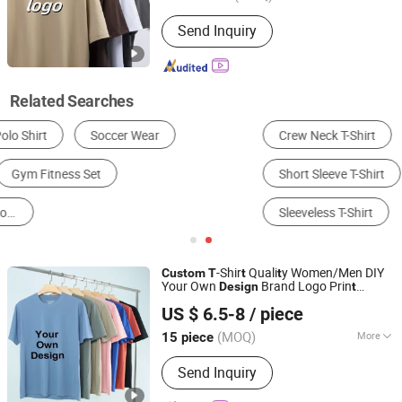
Sleeve Shape :
Normal
Send Inquiry
Related Searches
Crew Neck T-Shirt
V-Neck T-Shirt
Polo T-Shirt
Short Sleeve T-Shirt
Long Sleeve T-Shirt
Sleeveless T-Shirt
-Shir
Quali
y Women/Men DIY
Custom
T
t
t
Your Own
Brand Logo Prin
Design
t
Xiamen Aimeee Garment Co., Ltd.
Clo
hes
t
US $ 6.5-8
/ piece
(MOQ)
More
15 piece
Fujian, China
Since 2021
Main Products:
Sport Wear, Gym Wear,
Send Inquiry
Bikini, Yoga Wear, Swimming Wear