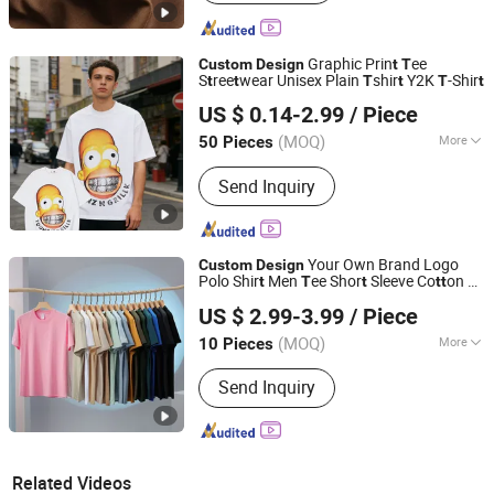
Graphic Prin
ee
Custom
Design
t
T
S
ree
wear Unisex Plain
shir
Y2K
-Shir
t
t
T
t
T
t
Guangdong Mingyang Garment Industry Co., Ltd.
US $ 0.14-2.99
/ Piece
Guangdong, China
Since 2024
(MOQ)
More
50 Pieces
Main Products:
Garment, Office
Send Inquiry
Equipment, Bags & Gifts, Sports
Fitness and Leisure, Toys, Uniform,
Clothing Accessories, Workwear,
Jacket, Outdoor Clothing
Your Own Brand Logo
Custom
Design
Polo Shir
Men
ee Shor
Sleeve Co
on
-
t
T
t
t
t
T
Wujiang Hailihong Textile Co., Ltd.
Shirts
US $ 2.99-3.99
/ Piece
(MOQ)
More
10 Pieces
Jiangsu, China
Since 2022
Technics :
Woven
Send Inquiry
Related Videos