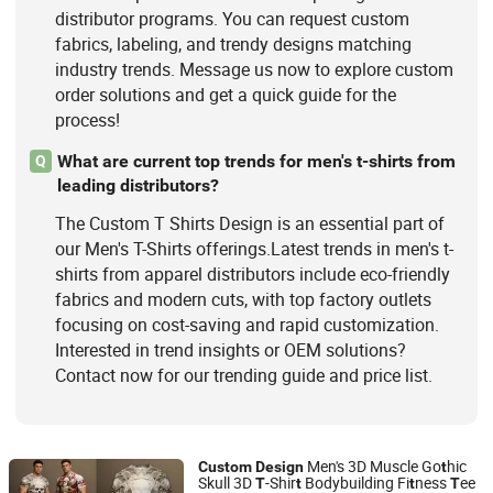
distributor programs. You can request custom
fabrics, labeling, and trendy designs matching
industry trends. Message us now to explore custom
order solutions and get a quick guide for the
process!
What are current top trends for men's t-shirts from
Q
leading distributors?
The Custom T Shirts Design is an essential part of
our Men's T-Shirts offerings.Latest trends in men's t-
shirts from apparel distributors include eco-friendly
fabrics and modern cuts, with top factory outlets
focusing on cost-saving and rapid customization.
Interested in trend insights or OEM solutions?
Contact now for our trending guide and price list.
Men's 3D Muscle Go
hic
Custom
Design
t
Skull 3D
-Shir
Bodybuilding Fi
ness
ee
T
t
t
T