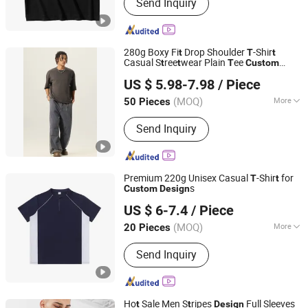
Send Inquiry
280g Boxy Fi
Drop Shoulder
-Shir
t
T
t
Casual S
ree
wear Plain
ee
t
t
T
Custom
Guangzhou Fengrong Clothing Co., Ltd.
Prin
Priva
e Label OEM Service
Design
t
t
US $ 5.98-7.98
/ Piece
(MOQ)
More
50 Pieces
Guangdong, China
Since 2026
Main Products:
T-Shirt, Hoodie, Jacket,
Send Inquiry
Trousers, Shorts
Premium 220g Unisex Casual
-Shir
for
T
t
s
Custom
Design
Zhousi (Shenzhen) Clothing Co., Ltd.
US $ 6-7.4
/ Piece
(MOQ)
More
20 Pieces
Guangdong, China
Since 2026
Feature :
Promotional/Advertising, EL,
Send Inquiry
Breathable, Compressed, Moisture
Absorption
Ho
Sale Men S
ripes
Full Sleeves
t
t
Design