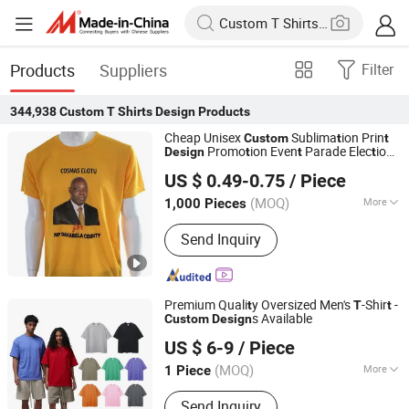
Products
Suppliers
Filter
344,938
Custom T Shirts Design
Products
Cheap Unisex
Sublima
ion Prin
Custom
t
t
Promo
ion Even
Parade Elec
ion
Design
t
t
t
Guangzhou Zouwu Electronic Commerce Co., Ltd.
-Shir
Shir
T
t
T
t
US $ 0.49-0.75
/ Piece
Guangdong, China
Since 2025
(MOQ)
More
1,000 Pieces
Main Products:
Cotton T-Shirt,
Send Inquiry
Hoodies, Mesh Shorts, Polyester T-
Shirt, Sweatshirts
Premium Quali
y Oversized Men's
-Shir
-
t
T
t
s Available
Custom
Design
Zhongshan Chujian Clothing Co., Ltd
US $ 6-9
/ Piece
(MOQ)
More
1 Piece
Guangdong, China
Since 2025
Color :
Single Color
Send Inquiry