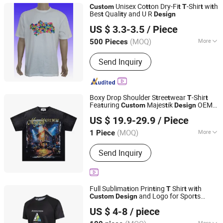
Unisex Co
on Dry-Fi
-Shir
wi
h
Custom
t
t
t
T
t
t
Bes
Quali
y and U R
t
t
Design
Shenzhen Fly-High Industry Co., Ltd.
US $ 3.3-3.5
/ Piece
Guangdong, China
Since 2013
(MOQ)
More
500 Pieces
Season :
Summer
Send Inquiry
Boxy Drop Shoulder S
ree
wear
-Shir
t
t
T
t
Fea
uring
Majes
ik
OEM
t
Custom
t
Design
Anqing Yifan E-Commerce Co., Ltd.
Online Replica Wholesale S
ore
t
US $ 19.9-29.9
/ Piece
Anhui, China
Since 2026
(MOQ)
More
1 Piece
Main Products:
Watch, Perfume, Shoe,
Send Inquiry
Clothing, Bags, Sunglasses
Full Sublima
ion Prin
ing
Shir
wi
h
t
t
T
t
t
and Logo for Spor
s
Custom
Design
t
Quanzhou Xinli Garments Co., Ltd.
Even
and Adver
isemen
t
t
t
US $ 4-8
/ piece
Fujian, China
Since 2012
More