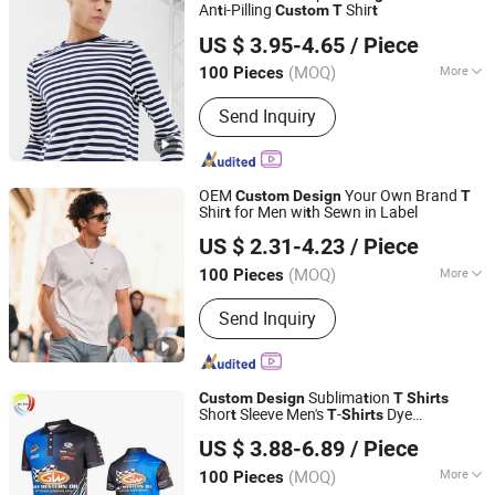
An
i-Pilling
Shir
t
Custom
T
t
Foshan Chancheng Aoliben Textile and Garment Co., Ltd
US $ 3.95-4.65
/ Piece
Guangdong, China
Since 2025
(MOQ)
More
100 Pieces
Main Products:
T Shirts, Hoodies,
Send Inquiry
Sweater
OEM
Your Own Brand
Custom
Design
T
Shir
for Men wi
h Sewn in Label
t
t
Guangzhou Tianyuan Clothing Co., Ltd
US $ 2.31-4.23
/ Piece
(MOQ)
More
100 Pieces
Guangdong, China
Since 2025
Material :
Cotton
Send Inquiry
Sublima
ion
Custom
Design
t
T
Shirts
Shor
Sleeve Men's
-
Dye
t
T
Shirts
Shenzhen Hi Vis Garment Co., Limited
Sublima
ion Prin
ed
-
for Men
t
t
T
Shirts
US $ 3.88-6.89
/ Piece
Guangdong, China
Since 2022
(MOQ)
More
100 Pieces