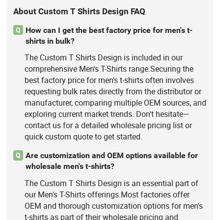
About Custom T Shirts Design FAQ
How can I get the best factory price for men's t-
Q
shirts in bulk?
The Custom T Shirts Design is included in our
comprehensive Men's T-Shirts range.Securing the
best factory price for men's t-shirts often involves
requesting bulk rates directly from the distributor or
manufacturer, comparing multiple OEM sources, and
exploring current market trends. Don't hesitate—
contact us for a detailed wholesale pricing list or
quick custom quote to get started.
Are customization and OEM options available for
Q
wholesale men's t-shirts?
The Custom T Shirts Design is an essential part of
our Men's T-Shirts offerings.Most factories offer
OEM and thorough customization options for men's
t-shirts as part of their wholesale pricing and