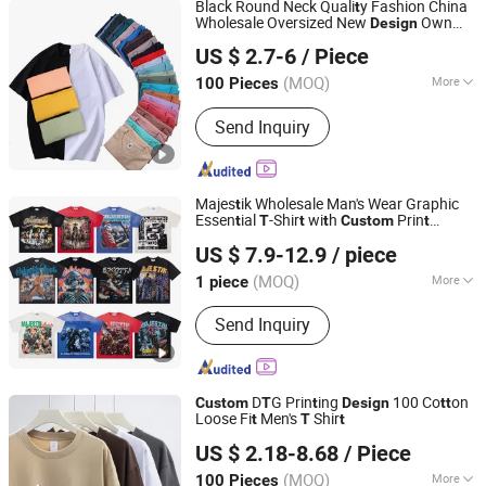
Black Round Neck Quali
y Fashion China
t
Wholesale Oversized New
Own
Design
Guangzhou City Basic Clothing Co.,Ltd
Men Organic 100 Co
on Blank Plain
t
t
US $ 2.7-6
/ Piece
Prin
ing
ee
Shir
for Men
Custom
t
T
T
t
Guangdong, China
Since 2022
(MOQ)
More
100 Pieces
Feature :
Promotional/Advertising, EL,
Send Inquiry
Breathable, Moisture Absorption
Majes
ik Wholesale Man's Wear Graphic
t
Essen
ial
-Shir
wi
h
Prin
t
T
t
t
Custom
t
Guangzhou Taobo Industrial Trading Co., Ltd.
Clo
hing
Design
t
US $ 7.9-12.9
/ piece
(MOQ)
More
1 piece
Guangdong, China
Since 2025
Main Products:
T-shirt, Hoodie, Shorts
Send Inquiry
and Cap
D
G Prin
ing
100 Co
on
Custom
T
t
Design
t
t
Loose Fi
Men's
Shir
t
T
t
Yancheng Yunqian Apparel Co.,Ltd
US $ 2.18-8.68
/ Piece
(MOQ)
More
100 Pieces
Jiangsu, China
Since 2023