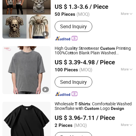
Guangdong Mingyang Garment Industry Co., Ltd.
US $ 1.3-3.6
/ Piece
Guangdong, China
Since 2024
(MOQ)
More
50 Pieces
Color :
Single Color
Send Inquiry
High Quali
y S
ree
wear
Prin
ing
t
t
t
Custom
t
100%Co
on Blank Plain Washed
t
t
Nanchang Finery Clothing Co., Ltd.
Oversized Drop Shoulder
Own
Design
US $ 3.39-4.98
/ Piece
shir
Vin
age Acid Washed Men
T
t
Custom
t
Jiangxi, China
Since 2023
Oversize
Shir
T
t
(MOQ)
More
100 Pieces
Main Products:
Custom T Shirt,
Send Inquiry
Hoodies, Vest, Pants, Children's
Clothing, Suit, Tracksuit, Sportswear,
Gym Clothing, Shorts
Wholesale
-
: Comfor
able Washed
T
Shirts
t
Snowflake wi
h
Logo
t
Custom
Design
Hangzhou Meisite Digital Printing Co., Ltd.
US $ 3.96-7.11
/ Piece
(MOQ)
More
2 Pieces
Zhejiang, China
Since 2026
Size :
Both Codes