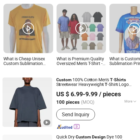
What is Cheap Unisex
What is Premium Quality
What is Custo
Custom Sublimation
Oversized Men's T-Shirt -
Sublimation Pri
Print Design Promotion
Custom Designs
Logo Cheap Pol
Event Parade Election T-
Available
Tshirt Promotio
Shirt T Shirt
Parade Election 
100% Co
on Men's
-
Custom
t
t
T
Shirts
S
ree
wear Heavyweigh
-Shir
Logo
t
t
t
T
t
Dongguan Yecheng Trading Co., Ltd.
Shor
Sleeve Blank
Shir
for Men
Design
t
T
t
US $ 6.99-9.99
/ pieces
Guangdong, China
Since 2024
(MOQ)
More
100 pieces
Main Products:
Hoodie, Sweatshirts,
Send Inquiry
Jacket, Pants, Tracksuit
Quick Dry
Dye 100
Custom
Design