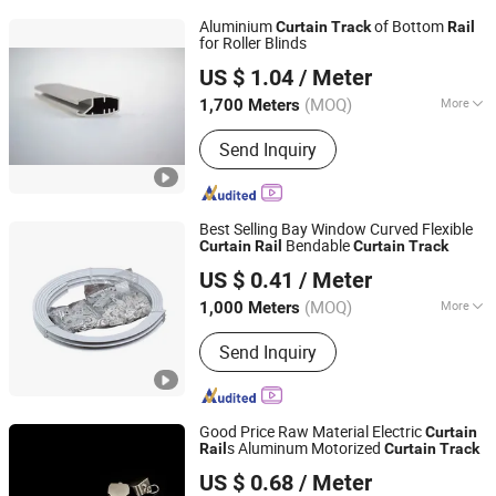
Aluminium
of Bottom
Curtain
Track
Rail
for Roller Blinds
Foshan Greenland Metal Co., Ltd.
US $ 1.04
/ Meter
Guangdong, China
Since 2016
(MOQ)
More
1,700 Meters
Mounting :
Side Mounting
Send Inquiry
Best Selling Bay Window Curved Flexible
Bendable
Curtain
Rail
Curtain
Track
Wenling Botai Window Decoration Material Co., Ltd.
US $ 0.41
/ Meter
Zhejiang, China
Since 2025
(MOQ)
More
1,000 Meters
Main Products:
curtain Track
Send Inquiry
Good Price Raw Material Electric
Curtain
s Aluminum Motorized
Rail
Curtain
Track
Wenling Botai Window Decoration Material Co., Ltd.
US $ 0.68
/ Meter
Zhejiang, China
Since 2025