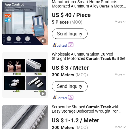
Manufacturer Smart Home Products
Structure, Solar Bracket
Motorized Aluminum Alloy
Motor
Curtain
Guangzhou Shenmao Hardware Electrical Appliance Co.,
and
Ceiling Electric
Track
Curtain
Track
US $ 40
/ Piece
Ltd
Rail
(MOQ)
More
5 Pieces
Guangdong, China
Since 2023
Type :
Surface Track
Send Inquiry
Wholesale Aluminum Silent Curved
Straight Motorized
Set
Curtain
Track
Rail
Shanghai Wellsource Industrial Co., Ltd.
US $ 3
/ Meter
(MOQ)
More
300 Meters
Shanghai, China
Since 2022
Main Products:
Window Blinds,
Send Inquiry
Windows Sunshading Products,
Honeycomb Blinds Fabrics, Blinds
Machinery Solution, Blinds Package
Machinery Solution
Serpentine Shaped
with
Curtain
Track
Easy Storage Dedicated Wrought Iron
Foshan Samwan Intelligent Window Decoration Co., Ltd
Large
Rail
US $ 1-1.2
/ Meter
Guangdong, China
Since 2025
(MOQ)
More
200 Meters