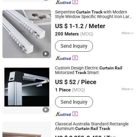
Serpentine
with Modern
Curtain
Track
Style Window Specific Wrought Iron Large
Foshan Samwan Intelligent Window Decoration Co., Ltd
Rail
US $ 1-1.2
/ Meter
Guangdong, China
Since 2025
(MOQ)
More
200 Meters
Track Number :
Single
Send Inquiry
Custom Design Electric
Curtain
Rail
Motorized
Smart
Track
Fujian Xinyabo Power Technology Co., Ltd.
US $ 52
/ Piece
(MOQ)
More
1 Piece
Fujian, China
Since 2017
Main Products:
Diesel Generator,
Send Inquiry
Silent Diesel Generator, Open Diesel
Generator
Classical Australia Standard Rectangle
Aluminum
Curtain
Rail
Track
Hehui General Equipment Co., Ltd.