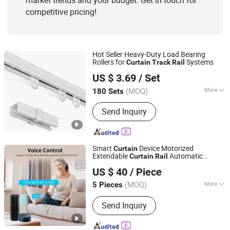
market trends and your budget. Get in touch for
competitive pricing!
Hot Seller Heavy-Duty Load Bearing
Rollers for
Systems
Curtain
Track
Rail
Wenling Botai Window Decoration Material Co., Ltd.
US $ 3.69
/ Set
Zhejiang, China
Since 2025
(MOQ)
More
180 Sets
Track Number :
Single
Send Inquiry
Smart
Device Motorized
Curtain
Extendable
Automatic
Curtain
Rail
Guangzhou Shenmao Hardware Electrical Appliance Co.,
Electric
s
Telescopic
Curtain
Track
Track
US $ 40
/ Piece
Scalabl
Ltd
(MOQ)
More
5 Pieces
Guangdong, China
Since 2023
Main Products:
Smart Switch, WiFi
Send Inquiry
Switch, Smart Socket, WiFi Socket,
Wall Switch, Wall Socket, Solar Cable,
Cable Wire, Electrical Cable Wire