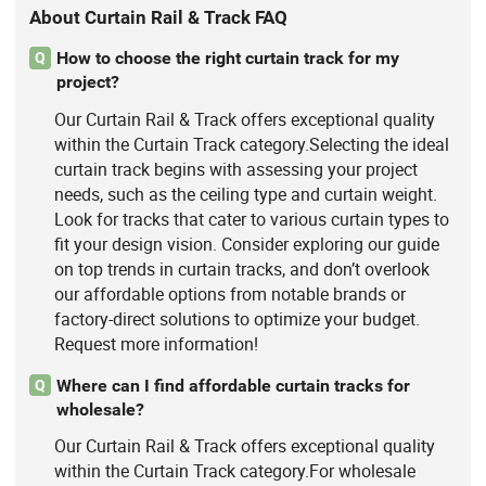
About Curtain Rail & Track FAQ
How to choose the right curtain track for my
Q
project?
Our Curtain Rail & Track offers exceptional quality
within the Curtain Track category.Selecting the ideal
curtain track begins with assessing your project
needs, such as the ceiling type and curtain weight.
Look for tracks that cater to various curtain types to
fit your design vision. Consider exploring our guide
on top trends in curtain tracks, and don’t overlook
our affordable options from notable brands or
factory-direct solutions to optimize your budget.
Request more information!
Where can I find affordable curtain tracks for
Q
wholesale?
Our Curtain Rail & Track offers exceptional quality
within the Curtain Track category.For wholesale