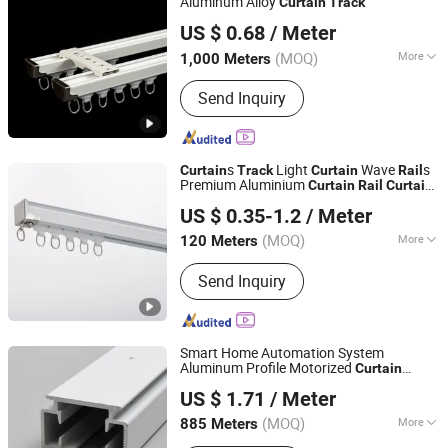
Aluminum Alloy
Curtain
Track
Wenling Botai Window Decoration Material Co., Ltd.
US $ 0.68
/ Meter
Zhejiang, China
Since 2025
(MOQ)
More
1,000 Meters
Main Products:
curtain Track
Send Inquiry
s
Light
Wave
s
Curtain
Track
Curtain
Rail
Premium Aluminium
Curtain
Rail
Curtain
Hebei Kunna Metal Products Co., Ltd.
Accessories
US $ 0.35-1.2
/ Meter
Hebei, China
Since 2025
(MOQ)
More
120 Meters
Track Number :
Single
Send Inquiry
Smart Home Automation System
Aluminum Profile Motorized
Curtain
Foshan Greenland Metal Co., Ltd.
Electric
s Factory
Track
Curtain
Rail
US $ 1.71
/ Meter
Wholesale
Guangdong, China
Since 2016
(MOQ)
More
885 Meters
Main Products:
Aluminium Profiles,