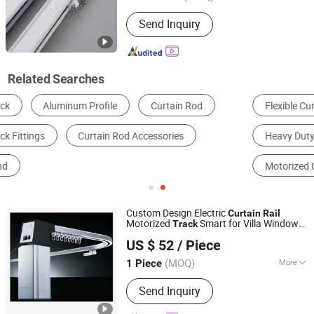
Track Number :
Single
Send Inquiry
Related Searches
Flexible Curtain Track
Ceiling Mounted Track
Heavy Duty Curtain Track
Double Curtain Track
Motorized Curtain Track
Custom Design Electric
Curtain
Rail
Motorized
Smart for Villa Window
Track
Fujian Xinyabo Power Technology Co., Ltd.
Curtain
US $ 52
/ Piece
(MOQ)
More
1 Piece
Fujian, China
Since 2017
Main Products:
Diesel Generator,
Send Inquiry
Silent Diesel Generator, Open Diesel
Generator