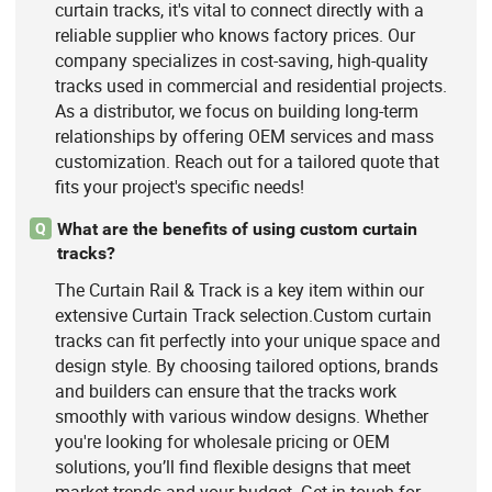
curtain tracks, it's vital to connect directly with a
reliable supplier who knows factory prices. Our
company specializes in cost-saving, high-quality
tracks used in commercial and residential projects.
As a distributor, we focus on building long-term
relationships by offering OEM services and mass
customization. Reach out for a tailored quote that
fits your project's specific needs!
What are the benefits of using custom curtain
Q
tracks?
The Curtain Rail & Track is a key item within our
extensive Curtain Track selection.Custom curtain
tracks can fit perfectly into your unique space and
design style. By choosing tailored options, brands
and builders can ensure that the tracks work
smoothly with various window designs. Whether
you're looking for wholesale pricing or OEM
solutions, you’ll find flexible designs that meet