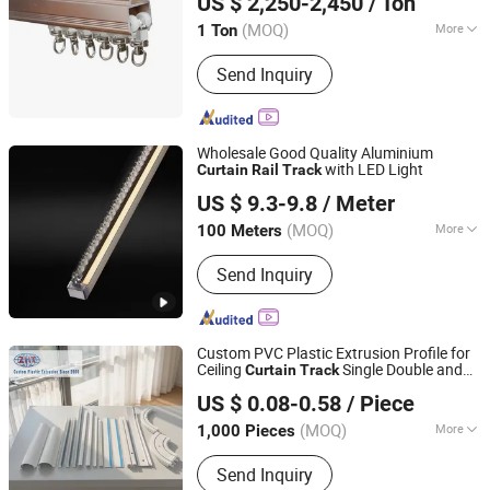
US $ 2,250-2,450
/ Ton
Guangdong, China
Since 2013
(MOQ)
More
1 Ton
Material :
Aluminum Alloy
Send Inquiry
Wholesale Good Quality Aluminium
with LED Light
Curtain
Rail
Track
R & C FUZHOU HOUSEWARE CO., LTD.
US $ 9.3-9.8
/ Meter
(MOQ)
More
100 Meters
Fujian, China
Since 2022
Main Products:
Curtain, Roller Blind,
Send Inquiry
Venetian Blind, Curtain Rod and
Accessories, Curtain Track and
Accessories, Curtain Tieback, Curtain
Tape
Custom PVC Plastic Extrusion Profile for
Ceiling
Single Double and
Curtain
Track
Dalian Zhong Hai Tian Plastic Products Co., Ltd.
Roller Guide
Rail
US $ 0.08-0.58
/ Piece
(MOQ)
More
1,000 Pieces
Liaoning, China
Since 2024
Type :
Flatted Track
Send Inquiry