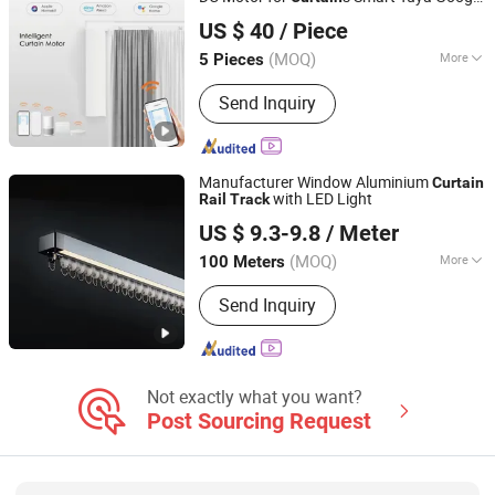
Guangzhou Shenmao Hardware Electrical Appliance Co.,
Assistant APP Control
Curtain
Track
Rail
US $ 40
/ Piece
Ltd
(MOQ)
More
5 Pieces
Guangdong, China
Since 2023
Track Number :
Single
Send Inquiry
Manufacturer Window Aluminium
Curtain
with LED Light
Rail
Track
R & C FUZHOU HOUSEWARE CO., LTD.
US $ 9.3-9.8
/ Meter
(MOQ)
More
100 Meters
Fujian, China
Since 2022
Main Products:
Curtain, Roller Blind,
Send Inquiry
Venetian Blind, Curtain Rod and
Accessories, Curtain Track and
Accessories, Curtain Tieback, Curtain
Tape
Not exactly what you want?
Post Sourcing Request