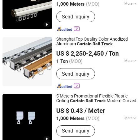
(MOQ)
More
1,000 Meters
Type :
Flatted Track
Send Inquiry
Shanghai Top Quality Color Anodized
Aluminum
Curtain
Rail
Track
Hehui General Equipment Co., Ltd.
US $ 2,250-2,450
/ Ton
Guangdong, China
Since 2013
(MOQ)
More
1 Ton
Main Products:
Aluminum Profile,
Send Inquiry
Windows and Doors, Curtain Wall
Profiles, Aluminum House, Aluminum
Industrial Profiles, Aluminum
Construction Profile, Aluminum
5 Meters Promotional Flexible Plastic
Decoration Profile, Solar Mounting
Ceiling
Modern Curved
Curtain
Rail
Track
Wenling Botai Window Decoration Material Co., Ltd.
System, Aluminum CNC Parts,
US $ 0.43
/ Meter
Aluminum Fence/ Handrails
Zhejiang, China
Since 2025
(MOQ)
More
1,000 Meters
Mounting :
Top Mounting
Send Inquiry