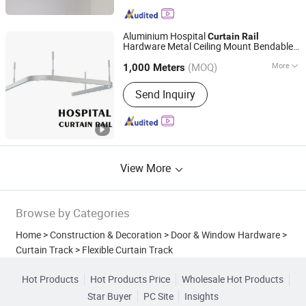
Accessories, Curtain Track and
Accessories, Curtain Tieback, Curtain
Tape
Aluminium Hospital
Curtain
Rail
Hardware Metal Ceiling Mount Bendable
Shanghai Interwell Industrial Co., Ltd.
s
Track
(MOQ)
More
1,000 Meters
Shanghai, China
Since 2021
Track Number :
Single
Send Inquiry
View More
Browse by Categories
Home
>
Construction & Decoration
>
Door & Window Hardware
>
Curtain Track
>
Flexible Curtain Track
Hot Products
Hot Products Price
Wholesale Hot Products
Star Buyer
PC Site
Insights