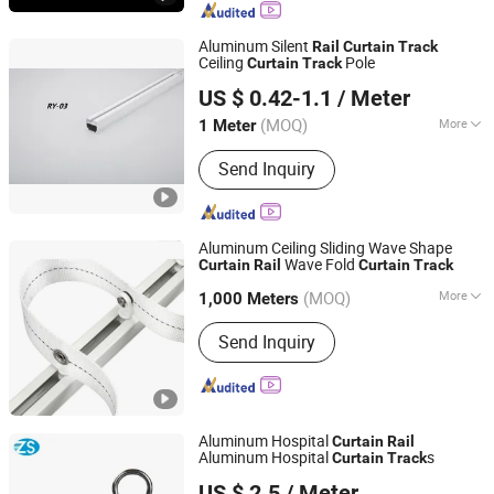
Aluminum Silent
Rail
Curtain
Track
Ceiling
Pole
Curtain
Track
Hebei Kunna Metal Products Co., Ltd.
US $ 0.42-1.1
/ Meter
Hebei, China
Since 2025
(MOQ)
More
1 Meter
Main Products:
Solar Roof Mounting
Send Inquiry
System, Curtain Rod, Curtain Rod
Holder, Photovoltaic Accessories,
Curtain Rod Bracket, Solar Ground
Mounting System, Solar Carport
Aluminum Ceiling Sliding Wave Shape
Structure, Solar Bracket
Wave Fold
Curtain
Rail
Curtain
Track
Shanghai Interwell Industrial Co., Ltd.
(MOQ)
More
1,000 Meters
Shanghai, China
Since 2021
Type :
Flatted Track
Send Inquiry
Aluminum Hospital
Curtain
Rail
Aluminum Hospital
s
Curtain
Track
Jinan Hengsheng New Building Materials Co., Ltd.
US $ 2.5
/ Meter