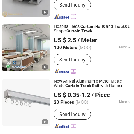
Send Inquiry
Roller Blind, Vertical Blind, Roman
Blind, Sliding Curtain Track, Aluminium
Tile Trim, Curtain Accessories, Roller
Shutter, Electric Blinds Profile,
Hospital Beds
s and
s U
Curtain
Rail
Track
Awnings Profile
Shape
Curtain
Track
Jinan Hengsheng New Building Materials Co., Ltd.
US $ 2.5
/ Meter
Shandong, China
Since 2017
(MOQ)
More
100 Meters
Mounting :
Top Mounting
Send Inquiry
New Arrival Aluminum 6 Meter Matte
White
with Runner
Curtain
Track
Rail
Hebei Kunna Metal Products Co., Ltd.
US $ 0.35-1.2
/ Piece
Hebei, China
Since 2025
(MOQ)
More
20 Pieces
Main Products:
Solar Roof Mounting
Send Inquiry
System, Curtain Rod, Curtain Rod
Holder, Photovoltaic Accessories,
Curtain Rod Bracket, Solar Ground
Mounting System, Solar Carport