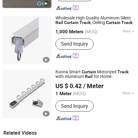
Wholesale High Quality Aluminum Silent
, Ceiling
Rail
Curtain
Track
Curtain
Track
Shanghai Interwell Industrial Co., Ltd.
(MOQ)
More
1,000 Meters
Shanghai, China
Since 2021
Main Products:
Aluminum Industrial
Send Inquiry
Extrusion Profile, Aluminium Window
Profile, Aluminum CNC Products,
Aluminum Heatsink, Aluminium
Machine Frame, Hinge, Handle,
Aluminium Bar, Aluminium Heat Sink,
Kunna Smart
Motorized
Curtain
Track
Aluminum Tube
with Aluminum
for Home
Rail
Hebei Kunna Metal Products Co., Ltd.
US $ 0.42
/ Meter
Hebei, China
Since 2025
(MOQ)
More
1 Meter
Material :
Aluminum Alloy
Send Inquiry
Related Videos