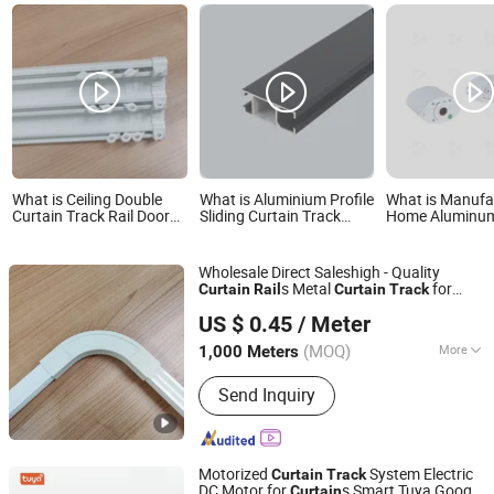
What is Ceiling Double
What is Aluminium Profile
What is Manufa
Curtain Track Rail Door
Sliding Curtain Track
Home Aluminum 
Curtain Hidden for Hotel
Curtain Rail Wholesale
Curtain Track R
Household Decoration
for Smart Life
Motorized Curt
Wholesale Direct Saleshigh - Quality
s Metal
for
Curtain
Rail
Curtain
Track
Wenling Botai Window Decoration Material Co., Ltd.
Home
US $ 0.45
/ Meter
Zhejiang, China
Since 2025
(MOQ)
More
1,000 Meters
Main Products:
curtain Track
Send Inquiry
Motorized
System Electric
Curtain
Track
DC Motor for
s Smart Tuya Google
Curtain