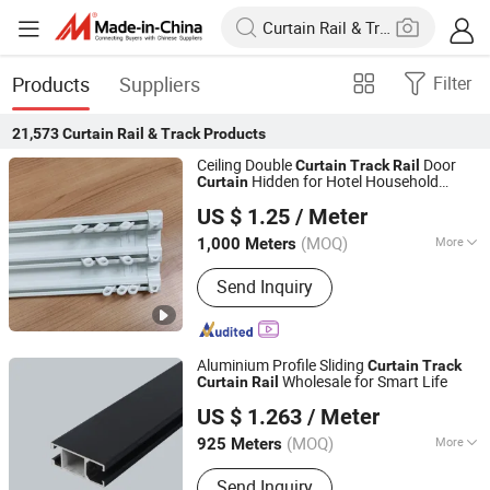
Products
Suppliers
Filter
21,573
Curtain Rail & Track
Products
Ceiling Double
Door
Curtain
Track
Rail
Hidden for Hotel Household
Curtain
Wenling Botai Window Decoration Material Co., Ltd.
Decoration
US $ 1.25
/ Meter
Zhejiang, China
Since 2025
(MOQ)
More
1,000 Meters
Main Products:
curtain Track
Send Inquiry
Aluminium Profile Sliding
Curtain
Track
Wholesale for Smart Life
Curtain
Rail
Foshan Greenland Metal Co., Ltd.
US $ 1.263
/ Meter
Guangdong, China
Since 2016
(MOQ)
More
925 Meters
Material :
Aluminum Alloy
Send Inquiry