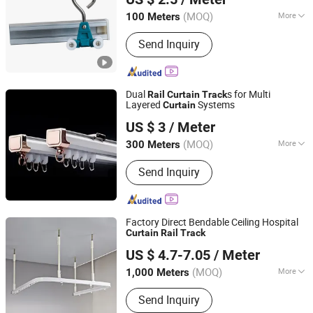
Shandong, China
Since 2017
(MOQ)
More
100 Meters
Main Products:
Grab Bar, Blind Bricks,
Send Inquiry
Stair Nosing, Handrail, Hospital
Curtain and Curtain Track
Dual
s for Multi
Rail
Curtain
Track
Layered
Systems
Curtain
Shanghai Wellsource Industrial Co., Ltd.
US $ 3
/ Meter
(MOQ)
More
300 Meters
Shanghai, China
Since 2022
Type :
Flatted Track
Send Inquiry
Factory Direct Bendable Ceiling Hospital
Curtain
Rail
Track
R & C FUZHOU HOUSEWARE CO., LTD.
US $ 4.7-7.05
/ Meter
(MOQ)
More
1,000 Meters
Fujian, China
Since 2022
Main Products:
Curtain, Roller Blind,
Send Inquiry
Venetian Blind, Curtain Rod and