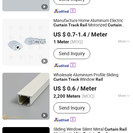
Manufacture Home Aluminum Electric
Motorized
Curtain
Track
Rail
Curtain
Hebei Kunna Metal Products Co., Ltd.
Track
US $ 0.7-1.4
/ Meter
Hebei, China
Since 2025
(MOQ)
More
1 Meter
Main Products:
Solar Roof Mounting
Send Inquiry
System, Curtain Rod, Curtain Rod
Holder, Photovoltaic Accessories,
Curtain Rod Bracket, Solar Ground
Mounting System, Solar Carport
Wholesale Aluminium Profile Sliding
Structure, Solar Bracket
Window
Curtain
Track
Rail
Foshan Greenland Metal Co., Ltd.
US $ 0.6
/ Meter
Guangdong, China
Since 2016
(MOQ)
More
2,200 Meters
Material :
Aluminum Alloy
Send Inquiry
Sliding Window Silent Metal
Curtain
Rail