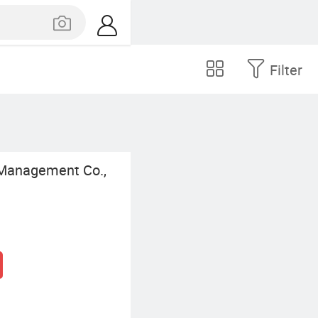
Filter
 Management Co.,