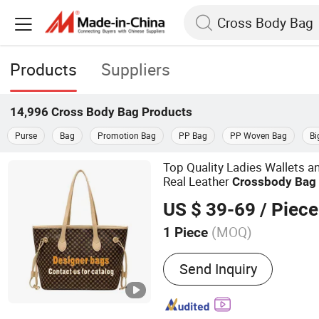
Products
Suppliers
14,996
Cross Body Bag
Products
Purse
Bag
Promotion Bag
PP Bag
PP Woven Bag
Bi
Top Quality Ladies Wallets
Real Leather
Cross
body
Bag
Luxury Han
Cross
Body
Bag
US $ 39-69
/ Piece
(MOQ)
1 Piece
Main Products:
Women H
Send Inquiry
Shoes, Women Clothes, 
Shoe, Men Clothes, Men B