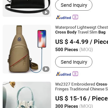
Send Inquiry
Sneakers, Watches, Jewelr
Waterproof Lightweigt Ches
Travel Slim
Cross
Body
Bag
US $ 4-4.99
/ Piec
(MOQ)
500 Pieces
Inside Material :
Polyeste
Send Inquiry
Wx2327 Embroidered
Cross
Fringes Traditional Chinese S
Hand
bag
US $ 15-16
/ Piece
(MOQ)
300 Pieces