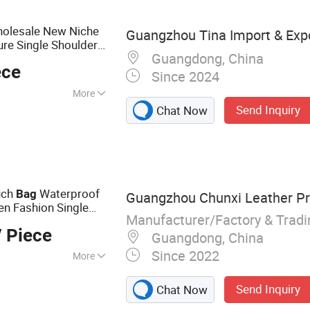
 Bag, PU Leather
holesale New Niche
Guangzhou Tina Import & Expo
re Single Shoulder
Guangdong, China
ece
Since 2024
More
Send Inquiry
Chat Now
uch
Waterproof
Bag
Guangzhou Chunxi Leather Pro
n Fashion Single
Manufacturer/Factory & Trad
Chest
s
Body
Bag
 Piece
Guangdong, China
Since 2022
More
 Handbags, Travel
Send Inquiry
Chat Now