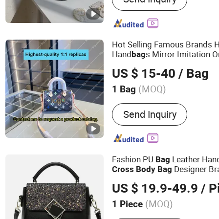
Charge, Phone Cable, Sma
Iron, Hair Straightener
Hot Selling Famous Brands 
Hand
s Mirror Imitation 
bag
Quality Shoulder Hand Child
US $ 15-40
/ Bag
China
s
Cross
Body
Bag
(MOQ)
1 Bag
Color :
Beige
Send Inquiry
Fashion PU
Leather Han
Bag
Designer Br
Cross
Body
Bag
s
Bag
US $ 19.9-49.9
/ P
(MOQ)
1 Piece
Main Products:
Clothes, 