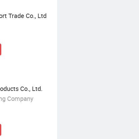
rt Trade Co., Ltd
ducts Co., Ltd.
ing Company