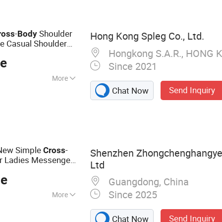
-
Shoulder
ross
Body
Hong Kong Spleg Co., Ltd.
re Casual Shoulder
Hongkong S.A.R., HONG 
ce
Since 2021
More
Send Inquiry
Chat Now
 New Simple
-
Cross
Shenzhen Zhongchenghangye 
or Ladies Messenger
Ltd
en's Sling Shoulder
ce
Guangdong, China
Since 2025
More
e, Earphone, Hair
Send Inquiry
Chat Now
e Pendant, Phone