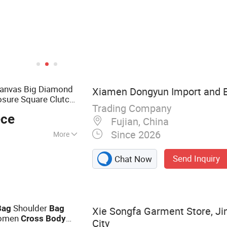
Canvas Big Diamond
Xiamen Dongyun Import and Ex
osure Square Clutch
Trading Company
tylish
Bag
ece
Fujian, China
Since 2026
More
gs, Clothes
Send Inquiry
Chat Now
Shoulder
Bag
Bag
Xie Songfa Garment Store, Ji
omen
Cross
Body
City