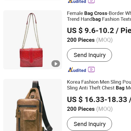
Bag, Hot Sell Bag, Casual
Bag
Female
-Border W
Bag
Cross
Trend Hand
Fashion Textu
bag
Small
Cross
Body
Bag
US $ 9.6-10.2
/ Pi
(MOQ)
200 Pieces
Material :
PU
Send Inquiry
Korea Fashion Men Sling Po
Sling Anti Theft Chest
Me
Bag
Shoulder Leisure Travel
Cros
US $ 16.33-18.33
/
(MOQ)
200 Pieces
Main Products:
Tote Bag,
Send Inquiry
Bag, Bag