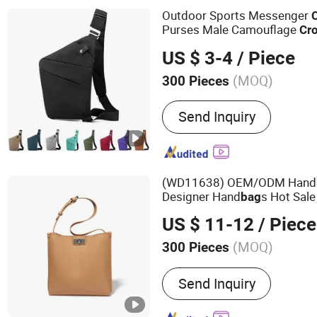
Outdoor Sports Messenger
Purses Male Camouflage
Cr
Shoulder
Bag
US $ 3-4
/ Piece
(MOQ)
300 Pieces
Waterproof :
Waterproof
Send Inquiry
(WD11638) OEM/ODM Hand
Designer Hand
s Hot Sa
bag
Ladies Large Han
Body
Bag
US $ 11-12
/ Piece
Trend
(MOQ)
300 Pieces
Main Products:
Lady Hand
Send Inquiry
Fashion Handbag, Promot
Promotion Backpack, Des