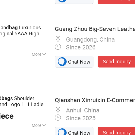
rt Watch, Curling
Hand
Luxurious
bag
Guang Zhou Big-Seven Leathe
Original 5AAA High
Guangdong, China
ren's Women Made in
Since 2026
More
Send Inquiry
Chat Now
d
s Shoulder
bag
Qianshan Xinruixin E-Commerc
and Logo 1: 1 Ladies
Anhui, China
iece
Since 2025
More
Send Inquiry
Chat Now
Bags, Shoes,