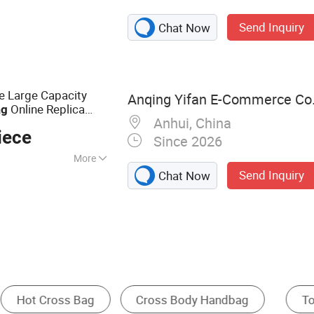
uggage and bags
Send Inquiry
Chat Now
e Large Capacity
Anqing Yifan E-Commerce Co.,
Online Replica
ag
Anhui, China
iece
Since 2026
More
Send Inquiry
Chat Now
oof
Messenger Bag
Travel Bag
Other Handbag