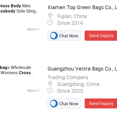
Mini
Cross
Body
Xiamen Top Green Bags Co., L
Side Sling
oss
body
Fujian, China
Since 2014
More
Send Inquiry
Chat Now
s Wholesale
bag
Guangzhou Vectra Bags Co., 
le Womens
Cross
Trading Company
d
s Bucket
bag
Bag
Guangdong, China
Since 2023
More
bag, Backpack,
Send Inquiry
Chat Now
ion Tote,
igner Shoulder