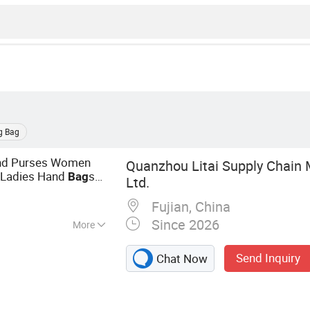
g Bag
 and Purses Women
Quanzhou Litai Supply Chain
Ladies Hand
s
Bag
Ltd.
d
s for Women
bag
Fujian, China
Since 2026
More
andbags, Women
Send Inquiry
Chat Now
Men Watch, Men
elt, Men Bag