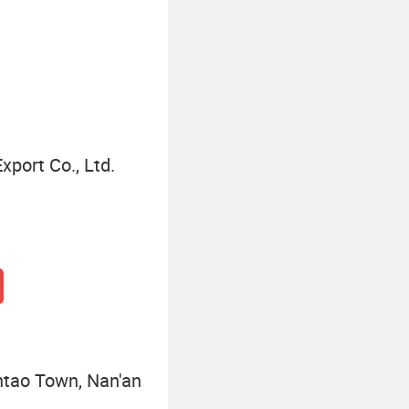
Waterproof Tote Bag
port Co., Ltd.
ntao Town, Nan'an