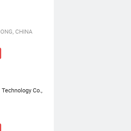
KONG, CHINA
Technology Co.,