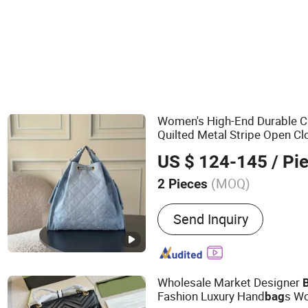
Women's High-End Durable 
Quilted Metal Stripe Open Cl
-
Shoulder Strap S
Cross
Body
US $ 124-145
/ Pi
(MOQ)
2 Pieces
Main Products:
Shoes, Ba
Send Inquiry
Wholesale Market Designer
Fashion Luxury Hand
s W
bag