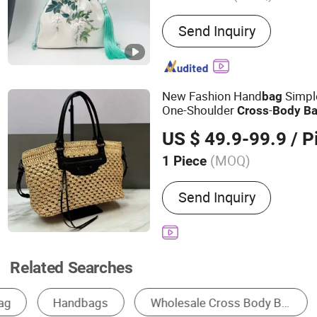
Main Products:
Leather l
Send Inquiry
New Fashion Hand
Simpl
bag
One-Shoulder
-
Cross
Body
B
Wholesale Store
US $ 49.9-99.9
/ P
(MOQ)
1 Piece
Waterproof :
Non-Waterpr
Send Inquiry
Related Searches
Tote Bag
Shoulder Bag
Waist Bag