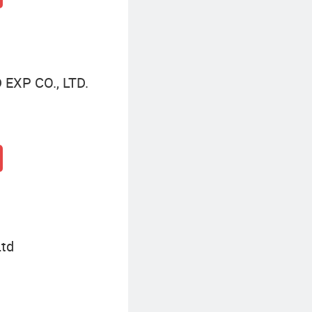
XP CO., LTD.
Ltd