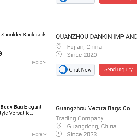
y, Jerseys
t Shoulder Backpack
QUANZHOU DANKIN IMP AND E
Fujian, China
e
Since 2020
More
Send Inquiry
Chat Now
r
-
Elegant
Body
Bag
Guangzhou Vectra Bags Co., 
tyle Versatile
Trading Company
Guangdong, China
Since 2023
More