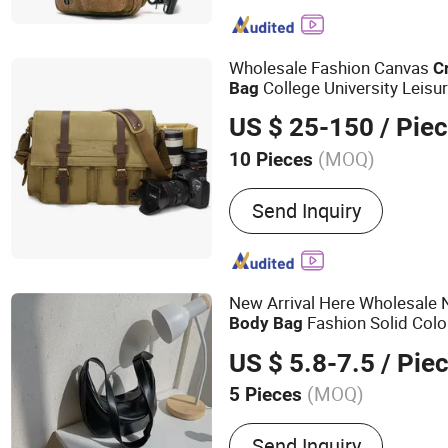
Wholesale Fashion Canvas
C
College University Leisu
Bag
Bag
US $ 25-150
/ Pie
(MOQ)
10 Pieces
Material :
Canvas
Send Inquiry
New Arrival Here Wholesale
Fashion Solid Col
Body
Bag
PU Leather Crescent Wom
Bag
US $ 5.8-7.5
/ Pie
Bag
(MOQ)
5 Pieces
Main Products:
Phone Cas
Send Inquiry
Dryer, Phone Strap, Phon