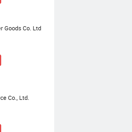
r Goods Co. Ltd
e Co., Ltd.