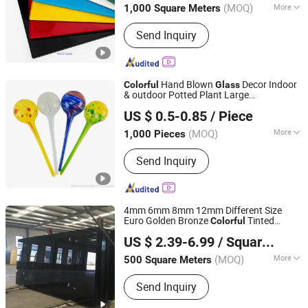
(MOQ)
More
1,000 Square Meters
Main Products:
Clear /Ultra Clear Float
Send Inquiry
Glass, Aluminium/Silver Mirror, Tinted
/Reflective Glass, Laminated Glass,
Colored /Bathroom/Smart/Magic
Mirror, Patterned /Figured /Wired/Acid
Hand Blown
Decor Indoor
Colorful
Glass
Etched Glass, Decorative Glass
& outdoor Potted Plant Large
ZIBO LUMEI HOUSEWARE IMPORT & EXPORT CO., LTD.
/Painted Glass, Low E Glass /Solar
Hydro/Aqua Automatic/Self Watering
US $ 0.5-0.85
/ Piece
Globe
Glass, Building Glass /Window
Glass/Door Glass, Tempered Glass
(MOQ)
More
1,000 Pieces
Shandong, China
Since 2018
Usage :
Decoration, Artistic
Send Inquiry
4mm 6mm 8mm 12mm Different Size
Euro Golden Bronze
Tinted
Colorful
QINGDAO RICH GLASS CO., LTD.
Reflective Float
Glass
US $ 2.39-6.99
/ Square Meter
Shandong, China
Since 2022
(MOQ)
More
500 Square Meters
Main Products:
Tempered Glass,
Send Inquiry
Laminated Glass, Insulated Glass,
Float Glass, Reflective Glass, Frosted