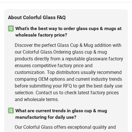
About Colorful Glass FAQ
What’s the best way to order glass cups & mugs at
Q
wholesale factory price?
Discover the perfect Glass Cup & Mug addition with
our Colorful Glass.Ordering glass cup & mug
products directly from a reputable glassware factory
ensures competitive factory price and
customization. Top distributors usually recommend
comparing OEM options and current industry trends
before submitting your RFQ to get the best daily use
selection. Contact us to check latest factory prices
and wholesale terms.
What are current trends in glass cup & mug
Q
manufacturing for daily use?
Our Colorful Glass offers exceptional quality and