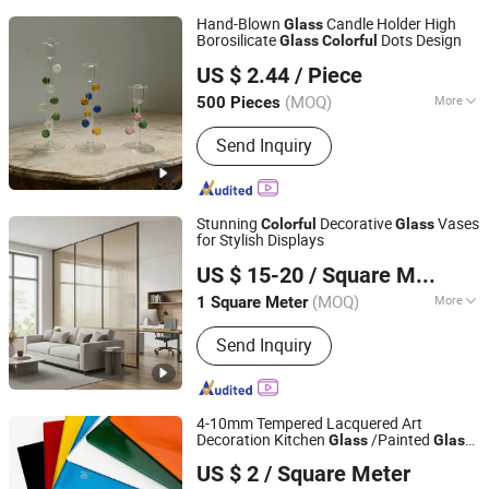
Hand-Blown
Candle Holder High
Glass
Borosilicate
Dots Design
Glass
Colorful
Anhui Dengyun Glass Technology Co., Ltd.
US $ 2.44
/ Piece
(MOQ)
More
500 Pieces
Anhui, China
Since 2026
Main Products:
Glass, Glass Cup,
Send Inquiry
Glass Jar, Glassware
Stunning
Decorative
Vases
Colorful
Glass
for Stylish Displays
Tengzhou Jinyiming Glass Co., Ltd.
US $ 15-20
/ Square Meter
(MOQ)
More
1 Square Meter
Shandong, China
Since 2025
Moh's Hardness :
7
Send Inquiry
4-10mm Tempered Lacquered Art
Decoration Kitchen
/Painted
Glass
Glass
Qingdao Weco Industry Co., Ltd
with
Colors
Colorful
US $ 2
/ Square Meter
Shandong, China
Since 2025