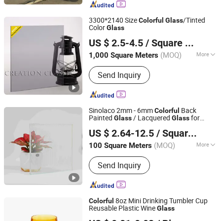
Glass, Silver Mirror, Aluminum Mirror,
Beveled Mirror, Patterned Glass
3300*2140 Size
/Tinted
Colorful
Glass
Color
Glass
Qingdao Creation Classic Glass Co., Ltd.
US $ 2.5-4.5
/ Square Meter
Shandong, China
Since 2016
(MOQ)
More
1,000 Square Meters
Color Type :
Solid Color
Send Inquiry
Sinolaco 2mm - 6mm
Back
Colorful
Painted
/ Lacquered
for
Glass
Glass
C&D (Qingdao) Co., Ltd.
Interior Applications, Manufactured by
US $ 2.64-12.5
/ Square Meter
Mirror Inc
Shandong, China
Since 2022
(MOQ)
More
100 Square Meters
Main Products:
Mirror, Toughened
Send Inquiry
Glass, Insulated Glass, Ultra Clear
Float Glass, Wired Glass, Clear Float
Glass, Laminated Glass
8oz Mini Drinking Tumbler Cup
Colorful
Reusable Plastic Wine
Glass
Sanpinhui (Chengdu) Trading Co., Ltd.