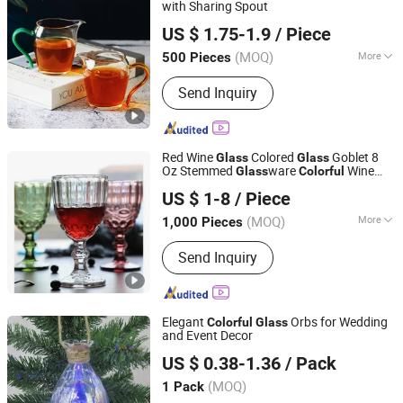
with Sharing Spout
Hebei Zhuozhongxi Glass Products Co., Ltd.
US $ 1.75-1.9
/ Piece
Hebei, China
Since 2024
(MOQ)
More
500 Pieces
Fancy :
Colorless
Send Inquiry
Red Wine
Colored
Goblet 8
Glass
Glass
Oz Stemmed
ware
Wine
Glass
Colorful
Qingdao Jianhai International Trade Co., Ltd.
with Stem Vintage Pattern
Glass
US $ 1-8
/ Piece
Embossed
Shandong, China
Since 2016
(MOQ)
More
1,000 Pieces
Main Products:
Glassware, Cosmetic
Send Inquiry
Bottle, Mason Jar, Storage Bottle,
Vase, Wine Bottle, High Borosilicate
Glass, Glass Bottle, Cup, Glass Craft
Elegant
Orbs for Wedding
Colorful
Glass
and Event Decor
Changzhou Runyi New Material Import&Export Co., Ltd
US $ 0.38-1.36
/ Pack
Jiangsu, China
Since 2024
(MOQ)
1 Pack