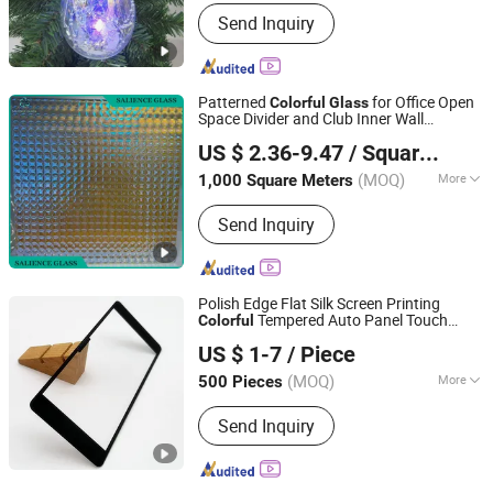
Send Inquiry
Patterned
for Office Open
Colorful
Glass
Space Divider and Club Inner Wall
Qingdao Salience Industry Co.,Ltd
Decorative
US $ 2.36-9.47
/ Square Meter
Shandong, China
Since 2025
(MOQ)
More
1,000 Square Meters
Main Products:
Laminated Glass,
Send Inquiry
Tempered Glass, Silver Mirror,
Aluminium Mirror, Reflective Glass,
Building Glass, Tinted Glass, Float
Glass, Acid Etched Glass, Pattern
Polish Edge Flat Silk Screen Printing
Glass
Tempered Auto Panel Touch
Colorful
Weihai Wellwise Trading Co., Ltd.
Sensitive Clear Tempered Sheet
Glass
US $ 1-7
/ Piece
Shandong, China
Since 2026
(MOQ)
More
500 Pieces
Standard :
GB/T 9963-1998
Send Inquiry