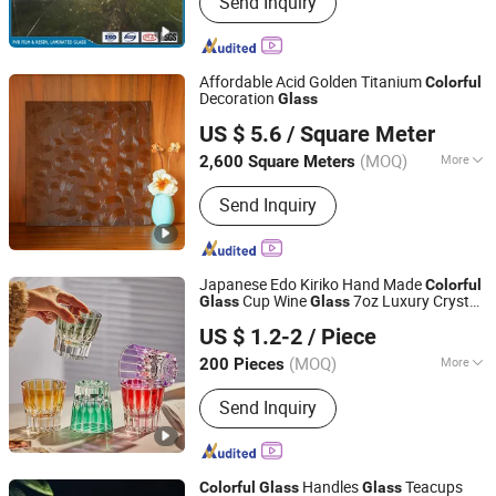
Send Inquiry
Humic Acid, Potassium Humate, PVB
Film, PVB Resin, 3GO, Laminated Glass
Affordable Acid Golden Titanium
Colorful
Decoration
Glass
QINGDAO RISING STAR GLASS CO.,LTD
US $ 5.6
/ Square Meter
Shandong, China
Since 2016
(MOQ)
More
2,600 Square Meters
Usage :
Building
Send Inquiry
Japanese Edo Kiriko Hand Made
Colorful
Cup Wine
7oz Luxury Crystal
Glass
Glass
Wuhan Xinhuahang Household Goods Co., Ltd.
Whiskey
for Bar Home Office
Glass
US $ 1.2-2
/ Piece
(MOQ)
More
200 Pieces
Hubei, China
Since 2022
Main Products:
Wine Glasses, Beer
Send Inquiry
Glass, Drinking Glass, Decanter, Shot
Glass, Coffee Glass, Cocktail Glass,
Champagne Glass, Wine Accessories
Handles
Teacups
Colorful
Glass
Glass