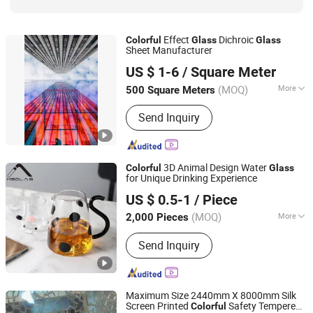
Effect
Dichroic
Colorful
Glass
Glass
Sheet Manufacturer
Hebei Mio Import and Export Co., Ltd
US $ 1-6
/ Square Meter
Hebei, China
Since 2022
(MOQ)
More
500 Square Meters
Workmanship :
Molding machinery
Send Inquiry
3D Animal Design Water
Colorful
Glass
for Unique Drinking Experience
MSD (Tianjin) Glass Supply Co., Ltd.
US $ 0.5-1
/ Piece
Tianjin, China
Since 2026
(MOQ)
More
2,000 Pieces
Main Products:
Daily-Use Glass,
Send Inquiry
Laboratory Glassware, Pharmaceutical
Glass Packaging, Food Glass
Packaging, Cosmetic Glass Packaging
Maximum Size 2440mm X 8000mm Silk
Screen Printed
Safety Tempered
Colorful