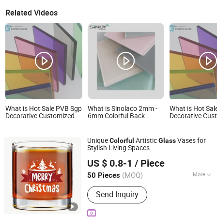
Related Videos
What is Hot Sale PVB Sgp
What is Sinolaco 2mm -
What is Hot Sa
Decorative Customized
6mm Colorful Back
Decorative Cus
Insulated Toughened
Painted Glass /
Insulated Toug
Building Colorful Double
Lacquered Glass for
Building Colorf
Glazed Laminated Glass
Interior Applications,
Glazed Laminat
Unique
Artistic
Vases for
Colorful
Glass
Manufactured by Sinoy
Stylish Living Spaces
Mirror Inc
Longyan Zhanling Industry and Trade Co., Ltd.
US $ 0.8-1
/ Piece
Fujian, China
Since 2025
(MOQ)
More
50 Pieces
Main Products:
Stainless Steel Cup,
Send Inquiry
Customized Cup, Stainless Steel Cup
& Mug, Double Wall Stainless Steel
Cup, Customized Stainless Steel Cup,