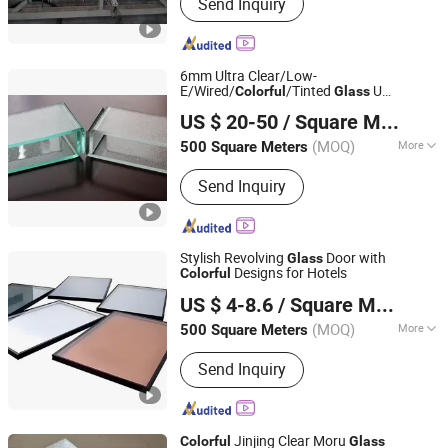
Send Inquiry
6mm Ultra Clear/Low-
E/Wired/
/Tinted
U
Colorful
Glass
QINGDAO CHINASTAR HOLDING CO., LTD.
Channel/Profiled
for Wall/Building
Glass
US $ 20-50
/ Square Meter
(MOQ)
More
500 Square Meters
Shandong, China
Since 2008
Main Products:
Float Glass, Mirrors,
Send Inquiry
Lamianted Glass, Acid Etched Glass
Stylish Revolving
Door with
Glass
Designs for Hotels
Colorful
Hubei Fengfa Glass Co., Ltd.
US $ 4-8.6
/ Square Meter
(MOQ)
More
500 Square Meters
Hubei, China
Since 2025
Shape :
Flat
Send Inquiry
Jinjing Clear Moru
Colorful
Glass