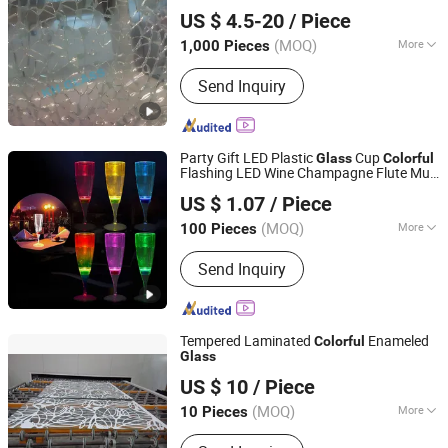
QINGDAO KH MATERIALS CO., LTD
Glass
US $ 4.5-20
/ Piece
Shandong, China
Since 2025
(MOQ)
More
1,000 Pieces
Technics :
Chemical Tempered
Send Inquiry
Party Gift LED Plastic
Cup
Glass
Colorful
Flashing LED Wine Champagne Flute Mug
GLORIOUS PROMO CO.,LIMITED
Water Liquid Activated Luminous LED
US $ 1.07
/ Piece
Glass
Guangdong, China
Since 2019
(MOQ)
More
100 Pieces
Main Products:
Outdoor and Indoor
Send Inquiry
Lighting, Bar Lights, Festival Lights,
Pet Products, Kid Toys
Tempered Laminated
Enameled
Colorful
Glass
Suzhou Yilin Glass Manufacturing Co., Ltd.
US $ 10
/ Piece
(MOQ)
More
10 Pieces
Jiangsu, China
Since 2014
Structure :
Solid