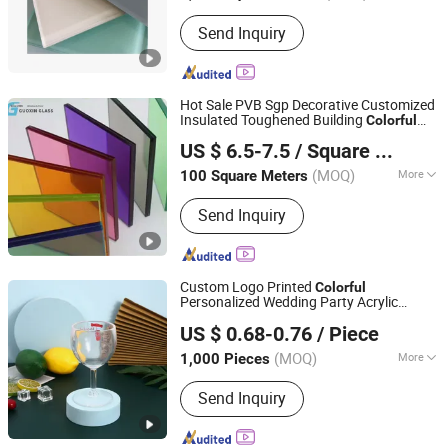
Send Inquiry
Hot Sale PVB Sgp Decorative Customized
Insulated Toughened Building
Colorful
Jiangsu Guoxin Glass Co., Ltd
Double Glazed Laminated
Glass
US $ 6.5-7.5
/ Square Meter
(MOQ)
More
100 Square Meters
Jiangsu, China
Since 2024
Main Products:
Casement Window,
Send Inquiry
Aluminium Window Door, Aluminum
Window, Fireproof Glass, Insulated
Glass, Laminated Glass(PVB/Sgp), Flat
Tempered Glass, Curved
Custom Logo Printed
Colorful
Glass(Tempered/Laminated/Insulated)
Personalized Wedding Party Acrylic
Dongguan Langxin Home Product Co., Ltd
, Curtain Wall Glass, 3D Laser Glass
Plastic Wine Champagne Flute Goblet
US $ 0.68-0.76
/ Piece
es
Glass
Glass
Guangdong, China
Since 2025
(MOQ)
More
1,000 Pieces
Color :
Multicolor
Send Inquiry