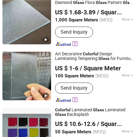
Diamond
Flora
Pattern
Glass
Glass
Glass
Foshan Rui Shengyuan Building Material Co., Ltd.
for Modern Homes
US $ 1.68-3.89
/ Square Meter
Guangdong, China
Since 2023
(MOQ)
More
1,000 Square Meters
Main Products:
Wooden Door, WPC
Send Inquiry
Door, Steel Door, Aluminium Windows
and Doors, Tempered Igu Glass, Float
Glass, Soap Dispenser, Paper
Dispenser, Air Freshener Dispenser,
Art Decorative
Design
Colorful
Shower Gel Bottle Holder
Laminating Tempering
for Furniture
Glass
Qingdao Berling Tech Co., Ltd.
Kitchen Wardrobe
US $ 1-6
/ Square Meter
Shandong, China
Since 2025
(MOQ)
More
100 Square Meters
Certification :
CE, FDA, ISO, PCI, PDA,
Send Inquiry
UR
Laminated
Laminated
Colorful
Glass
Backsplash
Glass
Shandong Jingcheng Glass Technology Co., Ltd.
US $ 10.6-12.6
/ Square Meter
(MOQ)
More
50 Square Meters
Shandong, China
Since 2016