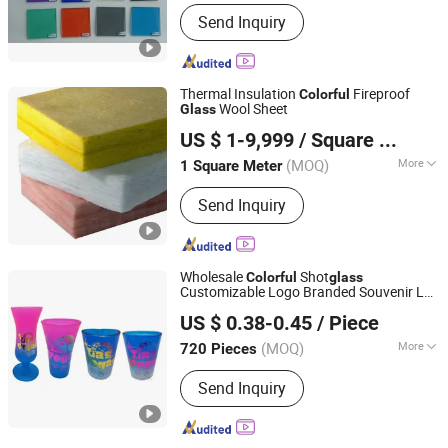
Main Products:
Laminated Glass,
Send Inquiry
Tempered Glass, Insulating Glass, on
Line Reflective Glass, Bullet Glass, Fire
Proof Glass, Building Glass, Curved
Tempered Glass, Low-E Glass, Glass,
Thermal Insulation
Fireproof
Colorful
TPSS
Wool Sheet
Glass
Hebei Huashuo Xingye Thermal Insulation Building
US $ 1-9,999
/ Square Meter
Materials Co., Ltd.
(MOQ)
More
1 Square Meter
Hebei, China
Since 2026
Highest Working Temperature :
600℃
Send Inquiry
Wholesale
Shot
Colorful
glass
Customizable Logo Branded Souvenir Las
Xiamen D&Q Import and Export Co., Limited
Vegas Shot
Glass
US $ 0.38-0.45
/ Piece
(MOQ)
More
720 Pieces
Fujian, China
Since 2022
Main Products:
Resin Craft
Send Inquiry