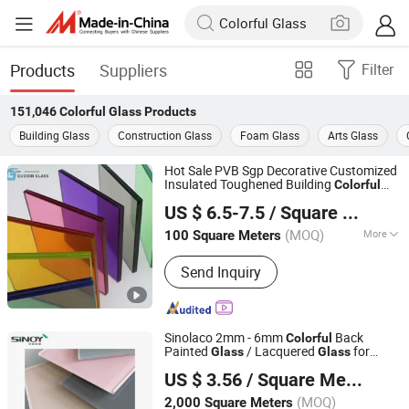
Products
Suppliers
Filter
151,046
Colorful Glass
Products
Building Glass
Construction Glass
Foam Glass
Arts Glass
Hot Sale PVB Sgp Decorative Customized
Insulated Toughened Building
Colorful
Jiangsu Guoxin Glass Co., Ltd
Double Glazed Laminated
Glass
US $ 6.5-7.5
/ Square Meter
(MOQ)
More
100 Square Meters
Jiangsu, China
Since 2024
Main Products:
Casement Window,
Send Inquiry
Aluminium Window Door, Aluminum
Window, Fireproof Glass, Insulated
Glass, Laminated Glass(PVB/Sgp), Flat
Tempered Glass, Curved
Sinolaco 2mm - 6mm
Back
Colorful
Glass(Tempered/Laminated/Insulated)
Painted
/ Lacquered
for
Glass
Glass
Sinoy Mirror Inc.
, Curtain Wall Glass, 3D Laser Glass
Interior Applications, Manufactured by
US $ 3.56
/ Square Meter
Sinoy Mirror Inc
(MOQ)
2,000 Square Meters
Shandong, China
Since 2006