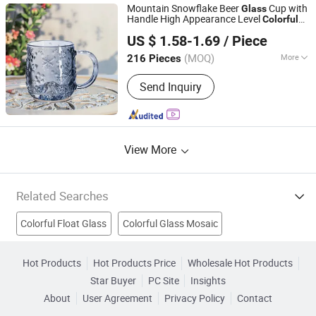
Mountain Snowflake Beer
Cup with
Glass
Handle High Appearance Level
Colorful
XIAMEN SHUNSTONE HOMEWARE CO., LTD.
Heat-Resistant Water Beverage Cup
US $ 1.58-1.69
/ Piece
Fujian, China
Since 2021
(MOQ)
More
216 Pieces
Material :
Crystal
Send Inquiry
View More
Related Searches
Colorful Float Glass
Colorful Glass Mosaic
Glass Candle Holders
Green Float Glass
Plain Glass
Hot Products
Hot Products Price
Wholesale Hot Products
Star Buyer
PC Site
Insights
Glass Lamp Shade
Figured Glass
Votive Glass
About
User Agreement
Privacy Policy
Contact