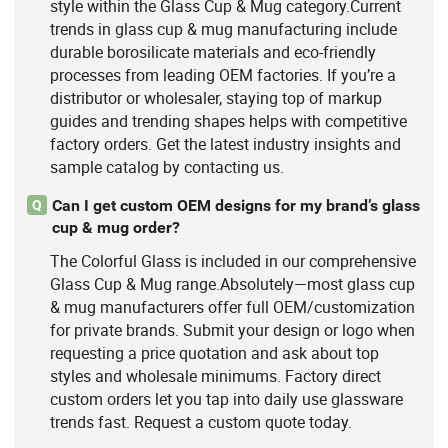
style within the Glass Cup & Mug category.Current
trends in glass cup & mug manufacturing include
durable borosilicate materials and eco-friendly
processes from leading OEM factories. If you’re a
distributor or wholesaler, staying top of markup
guides and trending shapes helps with competitive
factory orders. Get the latest industry insights and
sample catalog by contacting us.
Can I get custom OEM designs for my brand’s glass
Q
cup & mug order?
The Colorful Glass is included in our comprehensive
Glass Cup & Mug range.Absolutely—most glass cup
& mug manufacturers offer full OEM/customization
for private brands. Submit your design or logo when
requesting a price quotation and ask about top
styles and wholesale minimums. Factory direct
custom orders let you tap into daily use glassware
trends fast. Request a custom quote today.