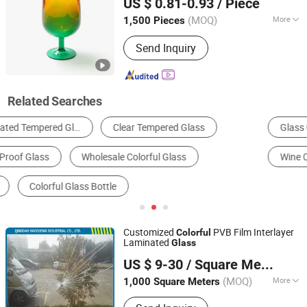
US $ 0.81-0.93
/ Piece
(MOQ)
More
1,500 Pieces
Sichuan, China
Since 2025
Disposable :
Non-Disposable
Send Inquiry
Related Searches
Glass Cup & Mug
Tinted Glass
Patterned Glass
Wine Cup
Laminated Glass
Clear Glass
Customized
PVB Film Interlayer
Colorful
Laminated
Glass
Qingdao Haocheng Industrial Co., Ltd.
US $ 9-30
/ Square Meter
(MOQ)
More
1,000 Square Meters
Shandong, China
Since 2005
Main Products:
Seaweed Extract,