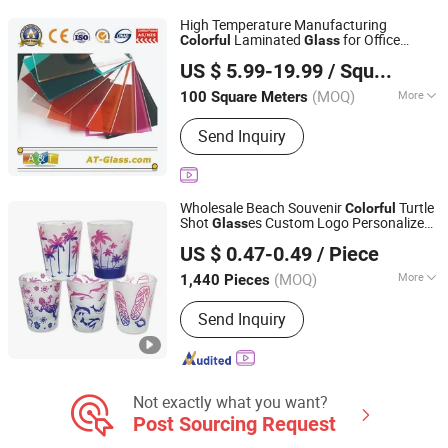
Water Bottle, Tumbler, Stainless Steel
High Temperature Manufacturing
Water Bottle, Stainless Steel Bottle,
Laminated
for Office
Colorful
Glass
A&T GLASS INDUSTRY CO., LIMITED
Whiskey Glass
Building
US $ 5.99-19.99
/ Square Meter
Shandong, China
Since 2017
(MOQ)
More
100 Square Meters
Usage :
Furniture, Door, Building,
Send Inquiry
Window
Wholesale Beach Souvenir
Turtle
Colorful
Shot
es Custom Logo Personalized
Glass
Quanzhou Geniya Souvenirs & Gifts Co., Ltd.
Sublimation Frosted Shot
Glass
US $ 0.47-0.49
/ Piece
(MOQ)
More
1,440 Pieces
Fujian, China
Since 2022
Main Products:
Fridge Magnet,
Send Inquiry
Keychain, Bottle Opener, Shot Glass,
Snow Globe, Resin Craft, Metal Craft,
Beach Bag, Photo Frame, Christmas
Ornament
Not exactly what you want?
Post Sourcing Request