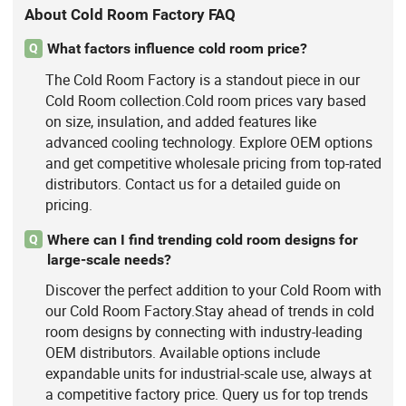
About Cold Room Factory FAQ
What factors influence cold room price?
Q
The Cold Room Factory is a standout piece in our
Cold Room collection.Cold room prices vary based
on size, insulation, and added features like
advanced cooling technology. Explore OEM options
and get competitive wholesale pricing from top-rated
distributors. Contact us for a detailed guide on
pricing.
Where can I find trending cold room designs for
Q
large-scale needs?
Discover the perfect addition to your Cold Room with
our Cold Room Factory.Stay ahead of trends in cold
room designs by connecting with industry-leading
OEM distributors. Available options include
expandable units for industrial-scale use, always at
a competitive factory price. Query us for top trends