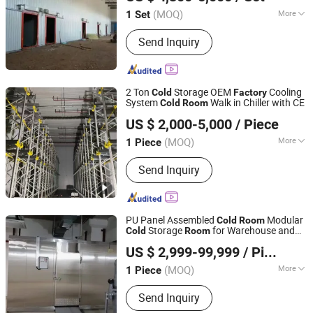
Room
(MOQ)
More
1 Set
Shandong, China
Since 2025
Suitable for :
Factory
Send Inquiry
2 Ton
Storage OEM
Cooling
Cold
Factory
System
Walk in Chiller with CE
Cold
Room
Zhejiang Damai Cold Chain Equipment Co., Ltd.
US $ 2,000-5,000
/ Piece
(MOQ)
More
1 Piece
Zhejiang, China
Since 2023
Main Products:
Cold Room,
Send Inquiry
Condensing Unit, Air Cooler,
Evaporator, Condenser, Cold Room
Panel, Compressor, Cold Room Door,
Refrigeration Part, Valve
PU Panel Assembled
Modular
Cold
Room
Storage
for Warehouse and
Cold
Room
Shanghai Chensheng Refrigeration Equipment Co., Ltd.
Application
Factory
US $ 2,999-99,999
/ Piece
(MOQ)
More
1 Piece
Shanghai, China
Since 2018
Size :
Small
Send Inquiry