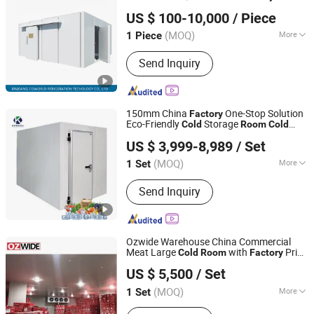
Xinxiang Coworld Refrigeration Technology Co., Ltd.
Freezer Refrigeration Poultry
Cold
US $ 100-10,000
/ Piece
Storage
Price
Room
Henan, China
Since 2020
(MOQ)
More
1 Piece
Main Products:
Truck Refrigeration
Send Inquiry
Unit, Van Refrigeration Unit, Electric
Refrigeration Unit, Refrigerated Truck
Body, Refrigerated Truck Body Panel,
Parking Air Conditioner, Truck Air
150mm China
One-Stop Solution
Factory
Conditioner, Bus Air Conditioner, Cold
Eco-Friendly
Storage
Cold
Room
Cold
Shanghai Kendall Refrigeration Equipment Co., Ltd.
Room, Cold Room Refrigeration Unit
for Supermarket Fresh
Room
Cold
room
US $ 3,999-8,989
/ Set
(MOQ)
More
1 Set
Shanghai, China
Since 2012
Warranty :
1-2 Years
Send Inquiry
Ozwide Warehouse China Commercial
Meat Large
with
Price
Cold
Room
Factory
OZWIDE(GUANGZHOU) HVAC CO., LTD.
CS-01
US $ 5,500
/ Set
Guangdong, China
Since 2026
(MOQ)
More
1 Set
Main Products:
Coldroom,