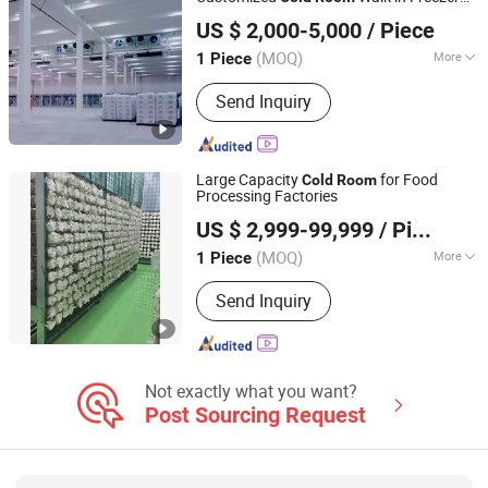
Zhejiang Damai Cold Chain Equipment Co., Ltd.
with CE
US $ 2,000-5,000
/ Piece
(MOQ)
More
1 Piece
Zhejiang, China
Since 2023
Certification :
RoHS, UR, ISO, CE
Send Inquiry
Large Capacity
for Food
Cold
Room
Processing Factories
Shanghai Chensheng Refrigeration Equipment Co., Ltd.
US $ 2,999-99,999
/ Piece
(MOQ)
More
1 Piece
Shanghai, China
Since 2018
Main Products:
Refrigeration
Send Inquiry
Equipment, Condensing Unit,
Evaporator, Condenser, Cold Room
Not exactly what you want?
Post Sourcing Request