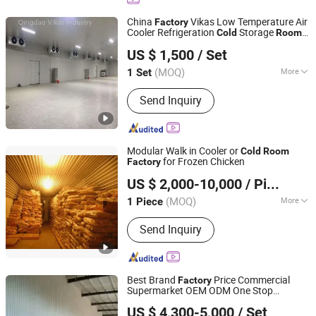
Equipment, Cold Storage Condensing
Unit, Sandwich Panel for Cold Storage
China
Vikas Low Temperature Air
Factory
Cooler Refrigeration
Storage
Cold
Room
Qingdao Vikas Industry Co., Ltd.
for Meat Industry
US $ 1,500
/ Set
Shandong, China
Since 2021
(MOQ)
More
1 Set
Size :
Large
Send Inquiry
Modular Walk in Cooler or
Cold
Room
for Frozen Chicken
Factory
Shanghai Champion Refrigeration Machinery Co., Ltd.
US $ 2,000-10,000
/ Piece
(MOQ)
More
1 Piece
Shanghai, China
Since 2025
Main Products:
Cold Room, Blast
Send Inquiry
Freezer, Refrigeration Equipment,
Water Chiller, Ice Machine/Maker,
Spiral Freezer, Condensing Units, PU
Panel, Cold Room Door, Compressor
Best Brand
Price Commercial
Factory
and Air Cooler
Supermarket OEM ODM One Stop
Zibo Best Refrigeration Equipment Co., Ltd.
Solution New Design Green
US $ 4,300-5,000
/ Set
Environmental Protection
Storage
Cold