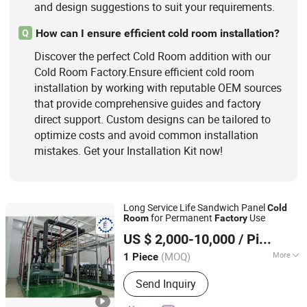
and design suggestions to suit your requirements.
How can I ensure efficient cold room installation?
Q
Discover the perfect Cold Room addition with our
Cold Room Factory.Ensure efficient cold room
installation by working with reputable OEM sources
that provide comprehensive guides and factory
direct support. Custom designs can be tailored to
optimize costs and avoid common installation
mistakes. Get your Installation Kit now!
Long Service Life Sandwich Panel
Cold
for Permanent
Use
Room
Factory
Shanghai Champion Refrigeration Machinery Co., Ltd.
US $ 2,000-10,000
/ Piece
(MOQ)
More
1 Piece
Shanghai, China
Since 2025
Condition :
New
Send Inquiry