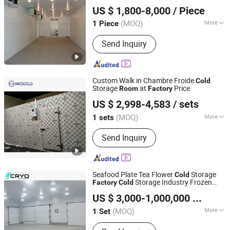
Nantong Baoxue Refrigeration Equipment Co., Ltd.
Storage
US $ 1,800-8,000
/ Piece
(MOQ)
More
1 Piece
Jiangsu, China
Since 2020
Usage :
Food
Send Inquiry
Custom Walk in Chambre Froide
Cold
Storage
at
Price
Room
Factory
Henan Nicecold Refrigeration Equipment Co., Ltd.
US $ 2,998-4,583
/ sets
(MOQ)
More
1 sets
Henan, China
Since 2025
Main Products:
Walk in Cooler, Glass
Send Inquiry
Door Walk in Cooler, Beer Cave, Cold
Room, Flower Refrigerator
Seafood Plate Tea Flower
Storage
Cold
Storage Industry Frozen
Factory
Cold
Guangzhou Cryo Systems Refrigeration Equipment Co.,
for Fish
Cold
Room
US $ 3,000-1,000,000
/ Set
Ltd.
(MOQ)
More
1 Set
Guangdong, China
Since 2018
Certification :
CE