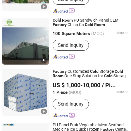
PU Sandwich Panel OEM
Cold
Room
China Ca
Factory
Cold
Room
JiangSu YourShine Refrigeration Equipment Group Co.,
Ltd.
(MOQ)
More
100 Square Meters
Main Products:
PU Cam-lock Type
Send Inquiry
Jiangsu, China
Since 2017
Sandwich Panel,Male and Female Type
Sandwich Panel,Electric Sliding
Door,Manual Sliding Door,Semi-
embedded Door
Customized
Storage
Factory
Cold
Cold
One-Stop Solution for
Storage
Room
Cold
Ningbo Ouyu Import and Export Co., Ltd
Freezer for Refrigeration Cooling System
US $ 1,000-10,000
/ Piece
Zhejiang, China
Since 2023
(MOQ)
More
1 Piece
Temperature :
-10-0℃
Send Inquiry
PU Panel Fruit Vegetable Meat Seafood
Medicine Ice Quick Frozen
Center
Factory