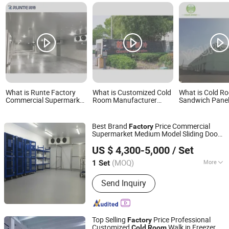
What is Runte Factory
What is Customized Cold
What is Cold R
Commercial Supermarket
Room Manufacturer
Sandwich Pane
Standard Industrial
Refrigeration Equipment
Factory China 
Negative Low
Supplier Dual Trade
Room
Temperature Freezer
Factory
Best Brand
Price Commercial
Factory
Cold Storage Room
Supermarket Medium Model Sliding Door
Container Price Chambre
Zibo Best Refrigeration Equipment Co., Ltd.
Storage
Cold
Room
Froide
US $ 4,300-5,000
/ Set
(MOQ)
More
1 Set
Shandong, China
Since 2025
Main Products:
Cold Storage, Cold
Send Inquiry
Storage Plate, Cold Storage Door,
Compressor Units, Calandria, Fan,
Freezer
Top Selling
Price Professional
Factory
Customized
Walk in Freezer
Cold
Room