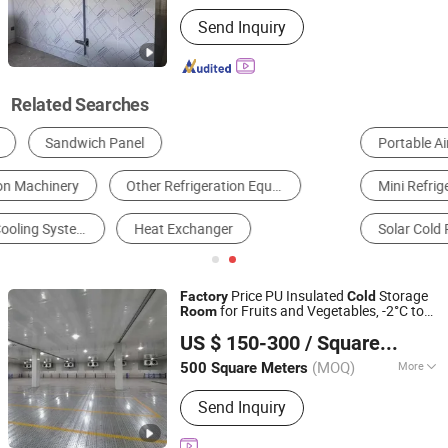
Warranty :
1-2 Years
Send Inquiry
Related Searches
Portable Air Conditioner
Ice Making Machine
Mini Refrigerator
Ice Cube Machine
Solar Cold Room
Flake Ice Machine
Price PU Insulated
Storage
Factory
Cold
for Fruits and Vegetables, -2°C to
Room
Henan Dayuan Refrigeration Co., Ltd.
+10°C Refrigeration Equipment
US $ 150-300
/ Square Meter
Henan, China
Since 2026
(MOQ)
More
500 Square Meters
Main Products:
Cold Room
Send Inquiry
Refrigeration Unit, Cold Storage
Equipment, Cold Storage Refrigeration