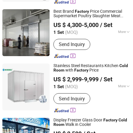
Best Brand
Price Commercial
Factory
Supermarket Poultry Slaughter Meat
Zibo Best Refrigeration Equipment Co., Ltd.
Processing Plant
Storage
Cold
Room
US $ 4,300-5,000
/ Set
(MOQ)
More
1 Set
Shandong, China
Since 2025
Main Products:
Cold Storage, Cold
Send Inquiry
Storage Plate, Cold Storage Door,
Compressor Units, Calandria, Fan,
Freezer
Stainless Steel Restaurants Kitchen
Cold
with
Price
Room
Factory
Jinan Mgreenbelt Machinery Co., Ltd.
US $ 2,999-9,999
/ Set
(MOQ)
More
1 Set
Shandong, China
Since 2020
Structure :
Assembled
Send Inquiry
Display Freezer Glass Door
Factory
Cold
Walk in Cooler
Room
Hugecool(Qingdao) Refrigeration Technology Co., Ltd