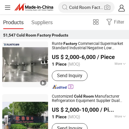
Products
Suppliers
Filter
51,547
Cold Room Factory
Products
Runte
Commercial Supermarket
Factory
Standard Industrial Negative Low
Shandong Runte Refrigeration Technology Co., Ltd
Temperature Freezer
Storage
Cold
Room
US $ 2,000-6,000
/ Piece
Container Price Chambre Froide
Shandong, China
Since 2021
(MOQ)
More
1 Piece
Main Products:
Cold Storage Room,
Send Inquiry
Refrigerator, Fridge, Walk in Freezer,
Comdensing Unit, Room Air Cooler,
Walk in Cooler, Container Cold
Storage, Container Cold Room,
Customized
Manufacturer
Cold
Room
Freezer/Chiller
Refrigeration Equipment Supplier Dual
Shanghai Champion Refrigeration Machinery Co., Ltd.
Trade
Factory
US $ 2,000-10,000
/ Piece
(MOQ)
More
1 Piece
Shanghai, China
Since 2025
Warranty :
1-2 Years
Send Inquiry