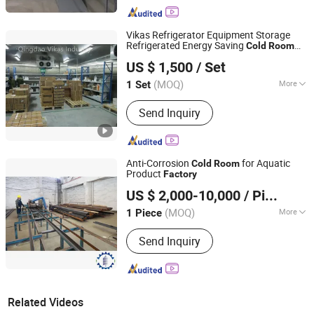
Vikas Refrigerator Equipment Storage
Refrigerated Energy Saving
Cold
Room
Qingdao Vikas Industry Co., Ltd.
for Meat and Seafood with
Price
Factory
US $ 1,500
/ Set
Shandong, China
Since 2021
(MOQ)
More
1 Set
Main Products:
Mini Excavator, Wood
Send Inquiry
Chipper, Ratory Tiller, Lawn Mower,
Wood Grab, Cold Room, Cold Storage,
Condensing Unit, Diesel Generator,
Wood Grapple
Anti-Corrosion
for Aquatic
Cold
Room
Product
Factory
Shanghai Champion Refrigeration Machinery Co., Ltd.
US $ 2,000-10,000
/ Piece
(MOQ)
More
1 Piece
Shanghai, China
Since 2025
Certification :
ISO, CE
Send Inquiry
Related Videos