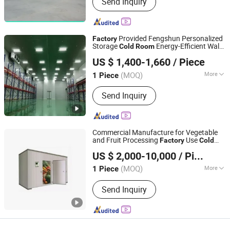
Send Inquiry
Provided Fengshun Personalized
Factory
Storage
Energy-Efficient Walk-
Cold
Room
Fengshun Refrigeration & Heat Transfer Technology
in Freezer
US $ 1,400-1,660
/ Piece
Group Co., Ltd.
(MOQ)
More
1 Piece
Shandong, China
Since 2025
Main Products:
Cold Room Cold
Send Inquiry
Storage Refrigeration Equipment
Commercial Manufacture for Vegetable
and Fruit Processing
Use
Factory
Cold
Guangdong Green & Health Intelligence Cold Chain
Room
US $ 2,000-10,000
/ Piece
Technology Co., Ltd.
(MOQ)
More
1 Piece
Guangdong, China
Since 2018
Certification :
CE, RoHS, ISO, CCC
Send Inquiry