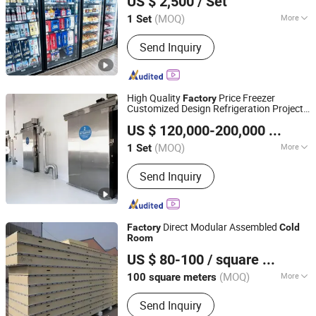
US $ 2,500
/ Set
Shandong, China
Since 2013
(MOQ)
More
1 Set
Main Products:
Cold Storage Room,
Send Inquiry
Freezer Room, Refrigeration
Compressor Racks, Refrigeration
Compressor Unit, Refrigeration
Display Case, Refrigeration Showcase,
High Quality
Price Freezer
Factory
Condensing Unit, Evaporator,
Customized Design Refrigeration Project
Shandong Aonaer Refrigeration Science and Technology
Refigeation Equipment Machines,
Storage
Cold
Room
US $ 120,000-200,000
/ Set
Co., Ltd.
Chiller Room
(MOQ)
More
1 Set
Shandong, China
Since 2025
Condition :
New
Send Inquiry
Direct Modular Assembled
Factory
Cold
Room
Hebei Dragon Construction Trading Co., Ltd.
US $ 80-100
/ square meters
Hebei, China
Since 2025
(MOQ)
More
100 square meters
Main Products:
Cold
Send Inquiry
Room&Refrigeration Equipment, Steel