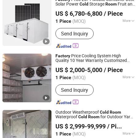
Solar Power
Storage
Fruit and
Cold
Room
Hangzhou Sino-Cold Sci-Tech Co., Ltd.
Vegetable
for Fish Meat Ice
Cold
Room
US $ 6,780-6,800
/ Piece
Store
Zhejiang, China
Since 2023
(MOQ)
More
1 Piece
Suitable for :
Factory
Send Inquiry
Price Cooling System High
Factory
Quality 10 Year Warranty Customized
Zhejiang Damai Cold Chain Equipment Co., Ltd.
Design
Cold
Room
US $ 2,000-5,000
/ Piece
(MOQ)
More
1 Piece
Zhejiang, China
Since 2023
Main Products:
Cold Room,
Send Inquiry
Condensing Unit, Air Cooler,
Evaporator, Condenser, Cold Room
Panel, Compressor, Cold Room Door,
Refrigeration Part, Valve
Outdoor Weatherproof
Cold
Room
Waterproof
for Outdoor Yard
Cold
Room
Shanghai Chensheng Refrigeration Equipment Co., Ltd.
and
Site Using
Factory
US $ 2,999-99,999
/ Piece
(MOQ)
More
1 Piece
Shanghai, China
Since 2018