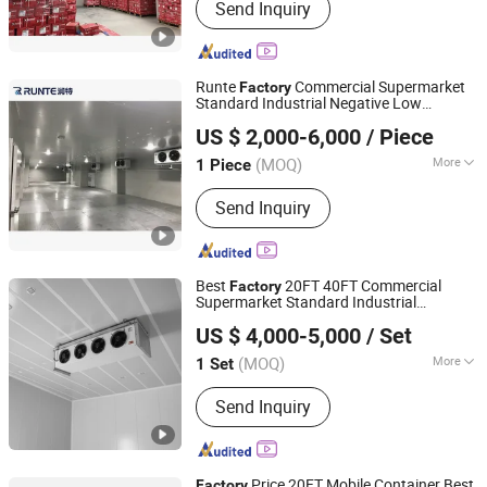
Send Inquiry
Compressor, Condensing Unit,
Refrigeration Spare Parts
Runte
Commercial Supermarket
Factory
Standard Industrial Negative Low
Shandong Runte Refrigeration Technology Co., Ltd
Temperature Freezer
Storage
Cold
Room
US $ 2,000-6,000
/ Piece
Container Price Chambre Froide
Shandong, China
Since 2021
(MOQ)
More
1 Piece
Structure :
Assembled
Send Inquiry
Best
20FT 40FT Commercial
Factory
Supermarket Standard Industrial
Zibo Best Refrigeration Equipment Co., Ltd.
Negative Low Temperature Freezer
Cold
US $ 4,000-5,000
/ Set
Storage
Room
(MOQ)
More
1 Set
Shandong, China
Since 2025
Main Products:
Cold Storage, Cold
Send Inquiry
Storage Plate, Cold Storage Door,
Compressor Units, Calandria, Fan,
Freezer
Price 20FT Mobile Container Best
Factory