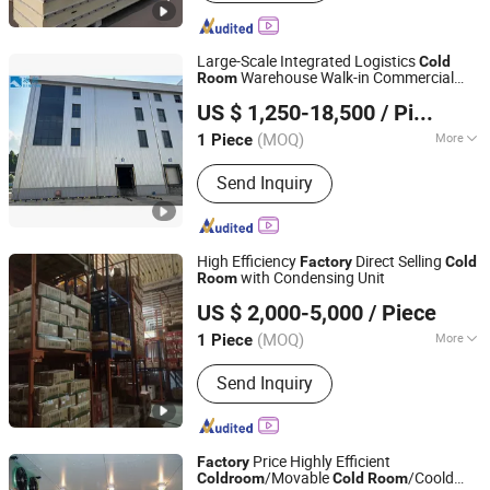
Structure, Freezing Tunnel, Ice Making
Machine, Sandwich Panel, Space
Capsule House, Container House,
Large-Scale Integrated Logistics
Cold
Metal&Skylight Roofing Sheet, Steel
Warehouse Walk-in Commercial
Room
Qingdao Bingyan Refrigeration Equipment Co., Ltd.
Fence&Grating, Raised Floor
Storage
for Food Factories
Cold
Room
US $ 1,250-18,500
/ Piece
Shandong, China
Since 2023
(MOQ)
More
1 Piece
Use Nature :
Production
Send Inquiry
High Efficiency
Direct Selling
Factory
Cold
with Condensing Unit
Room
Zhejiang Damai Cold Chain Equipment Co., Ltd.
US $ 2,000-5,000
/ Piece
(MOQ)
More
1 Piece
Zhejiang, China
Since 2023
Main Products:
Cold Room,
Send Inquiry
Condensing Unit, Air Cooler,
Evaporator, Condenser, Cold Room
Panel, Compressor, Cold Room Door,
Refrigeration Part, Valve
Price Highly Efficient
Factory
/Movable
/Coold
Cold
room
Cold
Room