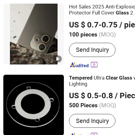
Tempered Glass, for iPh
Hot Sales 2025 Anti-Explos
Glass Screen Protector, 
Protector Full Cover
2
Glass
for Samsung S25 Tempere
for Oppo A5 PRO 5g
US $ 0.7-0.75
/ pi
Protector, Privacy Matte A
Cut Tempered Glas, for i
(MOQ)
100 pieces
Glass Screen Protector
To Fit Screen Size :
≥6.6''
Send Inquiry
Ultra
w
Tempered
Clear
Glass
Lighting
US $ 0.5-0.8
/ Pie
(MOQ)
500 Pieces
Main Products:
Glass La
Send Inquiry
Aluminium Lamp Body, Al
Lamp Body, Lamp Access