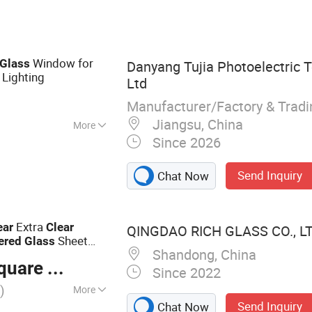
d Glass,
d Glass, Tinted
Window for
Glass
Danyang Tujia Photoelectric T
 Lighting
Ltd
Manufacturer/Factory & Trad
Jiangsu, China
More
Since 2026
Send Inquiry
Chat Now
Extra
ear
Clear
QINGDAO RICH GLASS CO., LT
Sheet
ered
Glass
Shandong, China
gh Strength for Table
are Meter
Since 2022
)
More
Send Inquiry
Chat Now
Glass, Laminated