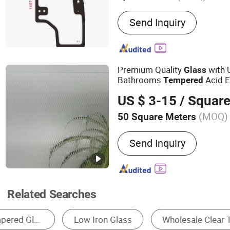
Main Products:
Curved Gla
Send Inquiry
Automotive Glass, Auto Gl
Irregular Glass, Agricultu
Glass, Display Cabinet Gla
Door Glass, Vehicle Lam
Premium Quality
with 
Glass
Bathrooms
Acid 
Tempered
Designs 3mm to 19 mm Ma
US $ 3-15
/ Square
Grey Bronze Color
(MOQ)
50 Square Meters
Size :
Customized
Send Inquiry
Related Searches
Tempered Glass
Laminated Glass
Insul