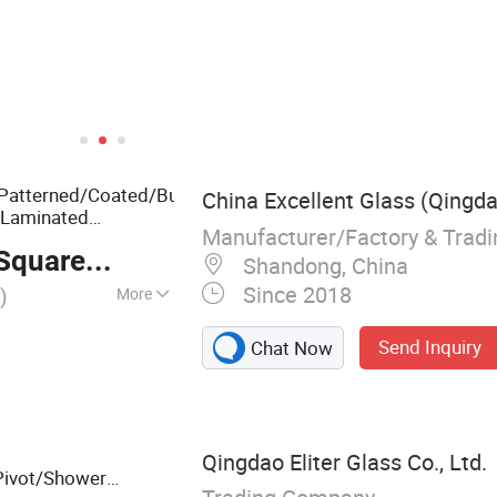
atterned/Coated/Bulletproof/Decorative
China Excellent Glass (Qingdao
Laminated
Manufacturer/Factory & Trad
d
Glass
quare Meter
Shandong, China
Since 2018
)
More
ral Glass
Send Inquiry
Chat Now
Qingdao Eliter Glass Co., Ltd.
Pivot/Shower