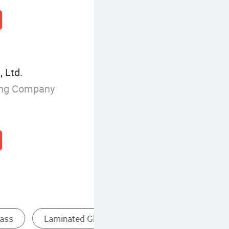
 Ltd.
ing Company
atterned Glass
Tempered Glass Screen Protector