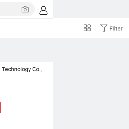
Filter
 Technology Co.,