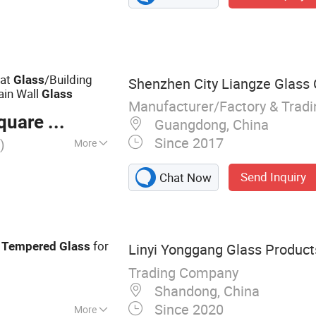
oat Glass,
Glass, Silver
eveled Mirror,
oat
/Building
Glass
Shenzhen City Liangze Glass C
ain Wall
Glass
Manufacturer/Factory & Trad
are Meter
Guangdong, China
Since 2017
)
More
 Glass
Send Inquiry
Chat Now
r
for
Tempered
Glass
Linyi Yonggang Glass Products
Trading Company
Shandong, China
Since 2020
More