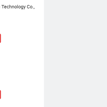
 Technology Co.,