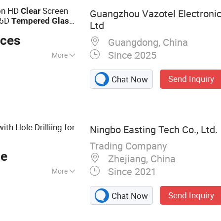
one Tempered
ion HD
Screen
Clear
Guangzhou Vazotel Electronic
Mobile Phone Case,
.5D
Tempered
Glass
Ltd
d Glass Screen
eces
r AG Blue Light
Guangdong, China
Pad Tempered
Since 2025
More
Send Inquiry
Chat Now
ith Hole Drilliing for
Ningbo Easting Tech Co., Ltd.
Trading Company
ce
Zhejiang, China
Since 2021
More
mpshade,
Send Inquiry
Chat Now
uminum Die Cast
ories