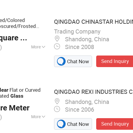
Reflective Glass,
erned Glass
ted/Colored
QINGDAO CHINASTAR HOLDING
bscured/Frosted
Trading Company
are Meter
ed/Decoration
Shandong, China
Since 2008
)
More
Send Inquiry
Chat Now
Flat or Curved
lear
QINGDAO REXI INDUSTRIES CO
ated
Glass
Shandong, China
re Meter
Since 2006
)
More
Send Inquiry
Chat Now
ral Glass, Float
urtain Wall,