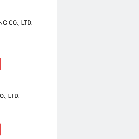
 CO., LTD.
., LTD.