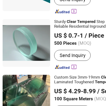
Windows&Doors, Tempere
Laminated Glass, Insulate
Glass, Reflective Glass
Sturdy
Step
Clear
Tempered
Reliable Residential Inground
US $ 0.7-1
/ Piece
(MOQ)
500 Pieces
Fragment State :
Ⅲ
Send Inquiry
Custom Size 3mm-19mm
Cl
Laminated Toughened
Temp
with CE Ans Can Certified Hi
US $ 4.29-8.99
/ Squ
Top Windows Doors
(MOQ
100 Square Meters
Main Products:
Tempered 