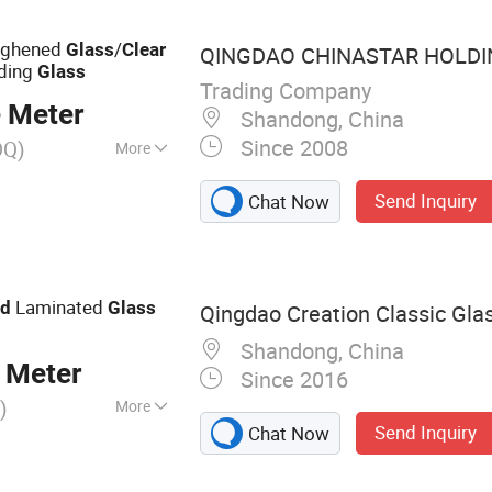
ughened
/
Glass
Clear
QINGDAO CHINASTAR HOLDING
lding
Glass
Trading Company
 Meter
Shandong, China
Since 2008
OQ)
More
Send Inquiry
Chat Now
Laminated
ed
Glass
Qingdao Creation Classic Glas
Shandong, China
 Meter
Since 2016
)
More
Send Inquiry
Chat Now
lass, Float Glass,
d Glass, Insulated