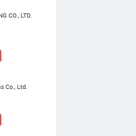
 CO., LTD.
s Co., Ltd.