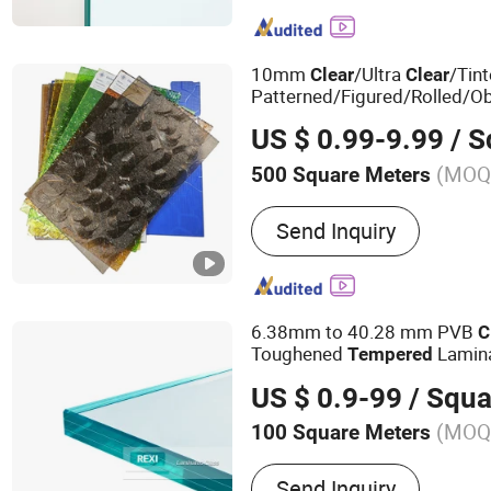
Glass, Glass Block/Brick, 
Tinted Glass, Mirror, Patt
10mm
/Ultra
/Tin
Clear
Clear
Patterned/Figured/Rolled/O
Float
for
Glass
US $ 0.99-9.99
/ Squ
Building/
/Laminat
Tempered
(MOQ
500 Square Meters
Pattern Style :
Begonia
Send Inquiry
6.38mm to 40.28 mm PVB
C
Toughened
Lamin
Tempered
US $ 0.9-99
/ Squa
(MOQ
100 Square Meters
Main Products:
Architectu
Send Inquiry
Glass, Decorative Glass, C