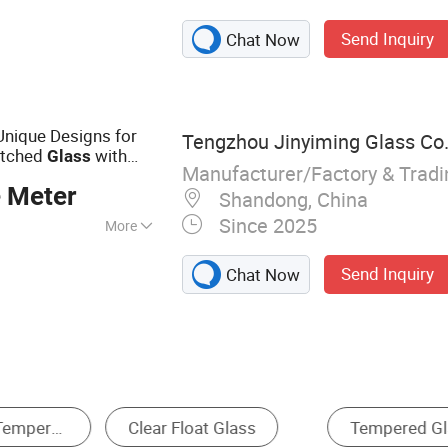
ss, Safety Glass,
Send Inquiry
Chat Now
ass, Windshield,
ral Machinery
ss, Purification
pshade Glass
Unique Designs for
Tengzhou Jinyiming Glass Co.,
Etched
with
Glass
Manufacturer/Factory & Trad
x 2440*3660
Clear
 Meter
Shandong, China
Since 2025
More
Send Inquiry
Chat Now
ated Glass
Clear Glass
Tinted Glass
P