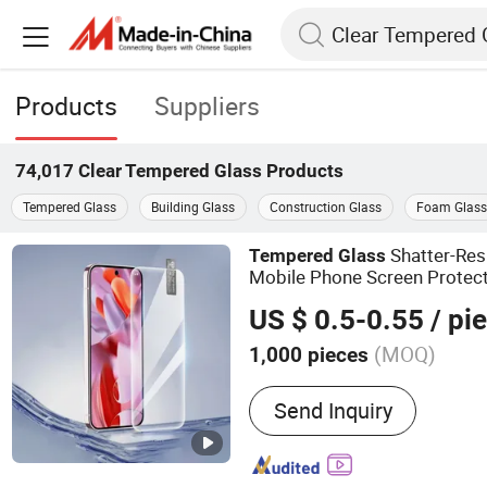
Products
Suppliers
74,017
Clear Tempered Glass
Products
Tempered Glass
Building Glass
Construction Glass
Foam Glass
Shatter-Res
Tempered
Glass
Mobile Phone Screen Protect
Glass
US $ 0.5-0.55
/ pi
(MOQ)
1,000 pieces
Main Products:
Mobile Ac
Send Inquiry
Tempered Glass Screen Pro
Phone Accessories, Came
Protector, 2.5D 3D Screen