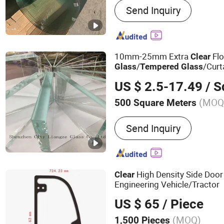
Send Inquiry
Glass, Insulated Glass, Fl
Reflective Glass, Frosted 
Mirror, Aluminum Mirror, B
Patterned Glass
10mm-25mm Extra
Fl
Clear
/
/Curt
Glass
Tempered
Glass
US $ 2.5-17.49
/ Squ
(MOQ
500 Square Meters
Surface State :
Floats Law
Send Inquiry
High Density Side Doo
Clear
Engineering Vehicle/Tractor
US $ 65
/ Piece
(MOQ)
1,500 Pieces