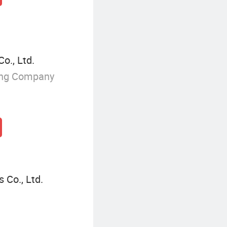
o., Ltd.
ing Company
 Co., Ltd.