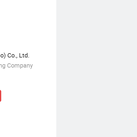
Laminated Tempered Glass
) Co., Ltd.
ing Company