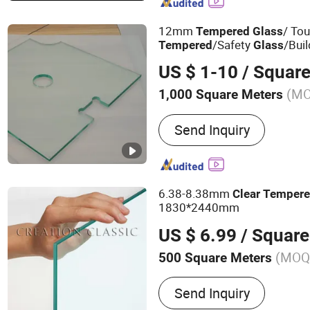
12mm
/ To
Tempered
Glass
/Safety
/Bui
Tempered
Glass
US $ 1-10
/ Square
(M
1,000 Square Meters
Shape :
Flat
Send Inquiry
6.38-8.38mm
Clear
Temper
1830*2440mm
US $ 6.99
/ Square
(MOQ
500 Square Meters
Main Products:
Building G
Send Inquiry
Tempered Glass, Laminate