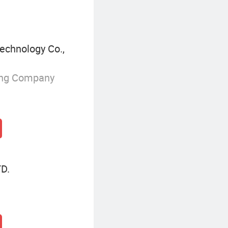
echnology Co.,
ing Company
D.