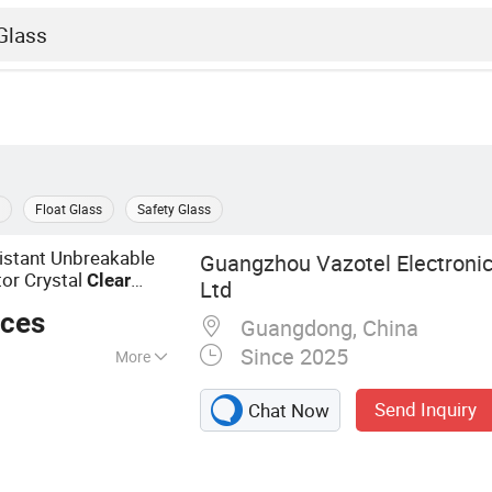
Float Glass
Safety Glass
istant Unbreakable
Guangzhou Vazotel Electronic
or Crystal
Clear
Ltd
eces
Guangdong, China
Since 2025
More
cessory,
Send Inquiry
Chat Now
tector, Cell
ra Lens Screen
 Protector