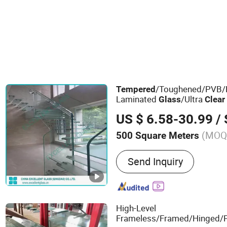
/Toughened/PVB/P
Tempered
Laminated
/Ultra
Glass
Clear
/Translucent Laminate
Glass
US $ 6.58-30.99
/ S
(MOQ
500 Square Meters
Main Products:
Architectu
Send Inquiry
High-Level
Frameless/Framed/Hinged/