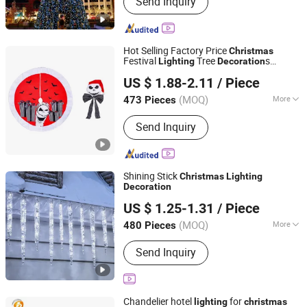
Send Inquiry
Decorations, Christmas Tree,
Ramadan Decorations, Chinese New
Year Lantern, Christmas Ornaments,
LED Motif Light, Artificial Tree,
Hot Selling Factory Price
Christmas
Fiberglass Planter Pot, Fiberglass
Festival
Tree
s
Lighting
Decoration
Good Seller Co., Ltd.
Seat, Fiberglass Sculpture
Supplies
US $ 1.88-2.11
/ Piece
(MOQ)
More
473 Pieces
Zhejiang, China
Since 2010
Color :
Multicolour
Send Inquiry
Shining Stick
Christmas
Lighting
Decoration
Yiwu Winful Artware Limited
US $ 1.25-1.31
/ Piece
Zhejiang, China
Since 2025
(MOQ)
More
480 Pieces
Main Products:
Decorative Lights,
Send Inquiry
Chrsitmastoys, Christmas
Decorations, Christmas Tree,
Christmas Decorative Lights,
Christmas Wreath and Garland,
Chandelier hotel
for
lighting
christmas