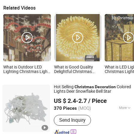
Related Videos
What is Outdoor LED
What is Good Quality
What is LED Lig
Lighting Christmas Light
Delightful Christmas
Christmas Ligh
LED Across Street Star
Lighting Decoration
Outdoor 3D PV
Motif Light Street
Year Decoration
Decoration
Holiday Time D
Hot Selling
Colored
Christmas
Decoration
Lights Deer Snowflake Bell Star
Good Seller Co., Ltd.
US $ 2.4-2.7
/ Piece
(MOQ)
More
370 Pieces
Zhejiang, China
Since 2010
Main Products:
Christmas Decoration,
Send Inquiry
Christmas Tree, Christmas Gift, Party
Decoration, Promotional Product,
Festival Items, Gift, Valentine, Party