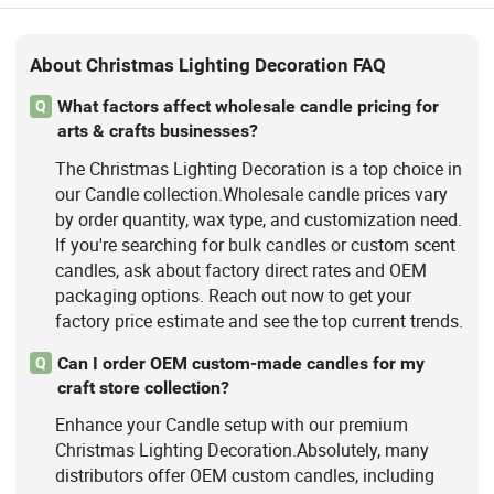
About Christmas Lighting Decoration FAQ
What factors affect wholesale candle pricing for
Q
arts & crafts businesses?
The Christmas Lighting Decoration is a top choice in
our Candle collection.Wholesale candle prices vary
by order quantity, wax type, and customization need.
If you're searching for bulk candles or custom scent
candles, ask about factory direct rates and OEM
packaging options. Reach out now to get your
factory price estimate and see the top current trends.
Can I order OEM custom-made candles for my
Q
craft store collection?
Enhance your Candle setup with our premium
Christmas Lighting Decoration.Absolutely, many
distributors offer OEM custom candles, including