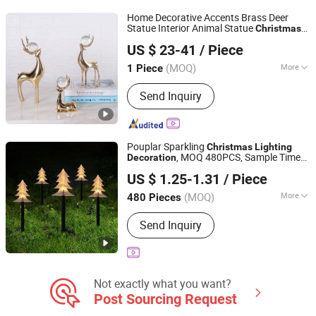
Items, Halloween Decorations
Home Decorative Accents Brass Deer
Statue Interior Animal Statue
Christmas
SHANGLI LIGHTING CRAFTS CO.,LTD
Deer Decor
US $ 23-41
/ Piece
Guangdong, China
Since 2023
(MOQ)
More
1 Piece
Suitable for :
Universal
Send Inquiry
Pouplar Sparkling
Christmas
Lighting
, MOQ 480PCS, Sample Time
Decoration
Yiwu Winful Artware Limited
3-10 Days
US $ 1.25-1.31
/ Piece
Zhejiang, China
Since 2025
(MOQ)
More
480 Pieces
Main Products:
Decorative Lights,
Send Inquiry
Chrsitmastoys, Christmas
Decorations, Christmas Tree,
Christmas Decorative Lights,
Christmas Wreath and Garland,
Christmas Tinsel, Christmas Garland,
Not exactly what you want?
Christmas Hanging Ornament,
Post Sourcing Request
Christmas DIY Decoration