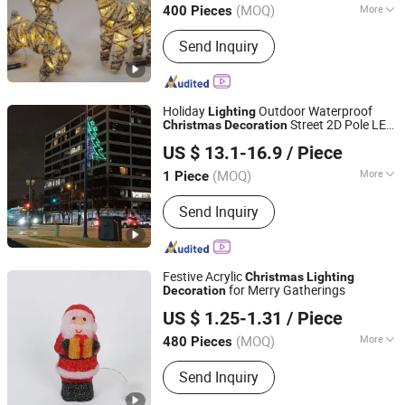
(MOQ)
More
400 Pieces
Zhejiang, China
Since 2010
Main Products:
Christmas Decoration,
Send Inquiry
Christmas Tree, Christmas Gift, Party
Decoration, Promotional Product,
Festival Items, Gift, Valentine, Party
Items, Halloween Decorations
Holiday
Outdoor Waterproof
Lighting
Street 2D Pole LED
Christmas
Decoration
Longshine Electrical Science & Technology Co., Ltd.
Party
Decoration
US $ 13.1-16.9
/ Piece
(MOQ)
More
1 Piece
Guangdong, China
Since 2014
IP Rating :
IP65
Send Inquiry
Festive Acrylic
Christmas
Lighting
for Merry Gatherings
Decoration
Yiwu Winful Artware Limited
US $ 1.25-1.31
/ Piece
Zhejiang, China
Since 2025
(MOQ)
More
480 Pieces
Main Products:
Decorative Lights,
Send Inquiry
Chrsitmastoys, Christmas
Decorations, Christmas Tree,