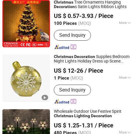
Tree Ornaments Hanging
Christmas
s Satin Lights Ribbon Lights
Decoration
Good Seller Co., Ltd.
US $ 0.57-3.93
/ Piece
(MOQ)
More
100 Pieces
Zhejiang, China
Since 2010
Main Products:
Christmas Decoration,
Send Inquiry
Christmas Tree, Christmas Gift, Party
Decoration, Promotional Product,
Festival Items, Gift, Valentine, Party
Items, Halloween Decorations
Supplies Bedroom
Christmas
Decoration
Night Lights Holiday Dress up Scene
SHANGLI LIGHTING CRAFTS CO.,LTD
Layout
Tree Ornaments
Christmas
US $ 12-26
/ Piece
Guangdong, China
Since 2023
(MOQ)
More
1 Piece
Customized :
Customized
Send Inquiry
Wholesale Outdoor Use Festive Spirit
Christmas
Lighting
Decoration
Yiwu Winful Artware Limited
US $ 1.25-1.31
/ Piece
Zhejiang, China
Since 2025
(MOQ)
More
480 Pieces