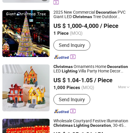
Christmas Decorative Lights,
Christmas Wreath and Garland,
2025 New Commercial
PVC
Decoration
Christmas Tinsel, Christmas Garland,
Giant LED
Tree Outdoor
Christmas
Shenzhen Wild Art Decoration Co.,Ltd.
Christmas Hanging Ornament,
Lighting
Christmas
Decoration
US $ 1,000-4,000
/ Piece
Christmas DIY Decoration
Guangdong, China
Since 2024
(MOQ)
1 Piece
Send Inquiry
Ornaments Home
Christmas
Decoration
LED
Villa Party Home Decor
Lighting
Good Seller Co., Ltd.
Christmas
Decoration
US $ 1.04-1.05
/ Piece
(MOQ)
More
1,000 Pieces
Zhejiang, China
Since 2010
Main Products:
Christmas Decoration,
Send Inquiry
Christmas Tree, Christmas Gift, Party
Decoration, Promotional Product,
Festival Items, Gift, Valentine, Party
Items, Halloween Decorations
Wholesale Courtyard Festive Illumination
, 30-45
Christmas
Lighting
Decoration
Yiwu Winful Artware Limited
Days Lead Time, MOQ 480PCS