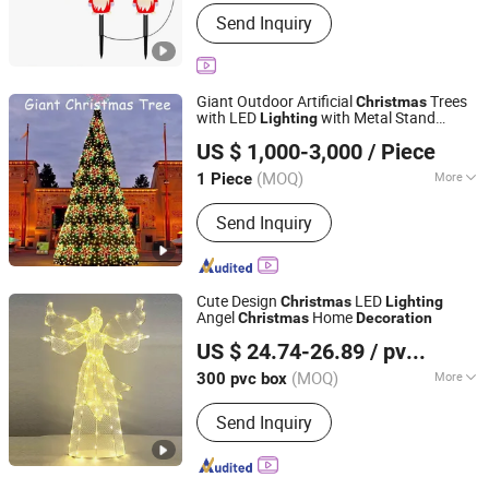
Application :
Indoor
Send Inquiry
Giant Outdoor Artificial
Trees
Christmas
with LED
with Metal Stand
Lighting
Shenzhen Wild Art Decoration Co.,Ltd.
Christmas
Decoration
US $ 1,000-3,000
/ Piece
Guangdong, China
Since 2024
(MOQ)
More
1 Piece
Main Products:
Christmas
Send Inquiry
Decorations, Christmas Tree,
Ramadan Decorations, Chinese New
Year Lantern, Christmas Ornaments,
LED Motif Light, Artificial Tree,
Cute Design
LED
Christmas
Lighting
Fiberglass Planter Pot, Fiberglass
Angel
Home
Christmas
Decoration
Yiwu Shuangyuan Christmas Artware Co., Ltd.
Seat, Fiberglass Sculpture
US $ 24.74-26.89
/ pvc box
(MOQ)
More
300 pvc box
Zhejiang, China
Since 2020
Customized :
Customized
Send Inquiry