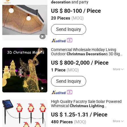
Christmas Tinsel, Christmas Garland,
and party
decoration
Shanghai Colorbo Industrial Co., Ltd.
Christmas Hanging Ornament,
US $ 80-100
/ Piece
Christmas DIY Decoration
(MOQ)
20 Pieces
Shanghai, China
Since 2015
Send Inquiry
Commercial Wholesale Holiday Living
Outdoor
s 3D Big
Christmas
Decoration
Shenzhen Wild Art Decoration Co.,Ltd.
Angel Motif
Lighting
US $ 800-2,000
/ Piece
Guangdong, China
Since 2024
(MOQ)
More
1 Piece
Main Products:
Christmas
Send Inquiry
Decorations, Christmas Tree,
Ramadan Decorations, Chinese New
Year Lantern, Christmas Ornaments,
LED Motif Light, Artificial Tree,
High Quality Facotry Sale Solar Powered
Fiberglass Planter Pot, Fiberglass
Whimsical
Christmas
Lighting
Yiwu Winful Artware Limited
Seat, Fiberglass Sculpture
Decoration
US $ 1.25-1.31
/ Piece
Zhejiang, China
Since 2025
(MOQ)
More
480 Pieces