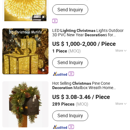
Type :
Christmas Lights
Send Inquiry
LED
Lights Outdoor
Lighting
Christmas
3D PVC New Year
s for
Decoration
Shenzhen Wild Art Decoration Co.,Ltd.
Holiday Time
Decoration
US $ 1,000-2,000
/ Piece
Guangdong, China
Since 2024
(MOQ)
More
1 Piece
Main Products:
Christmas
Send Inquiry
Decorations, Christmas Tree,
Ramadan Decorations, Chinese New
Year Lantern, Christmas Ornaments,
LED Motif Light, Artificial Tree,
Hot Selling
Pine Cone
Christmas
Fiberglass Planter Pot, Fiberglass
Mailbox Wreath Home
Decoration
Good Seller Co., Ltd.
Seat, Fiberglass Sculpture
Lighting
US $ 3.08-3.46
/ Piece
(MOQ)
More
289 Pieces
Zhejiang, China
Since 2010
Color :
Multicolour
Send Inquiry