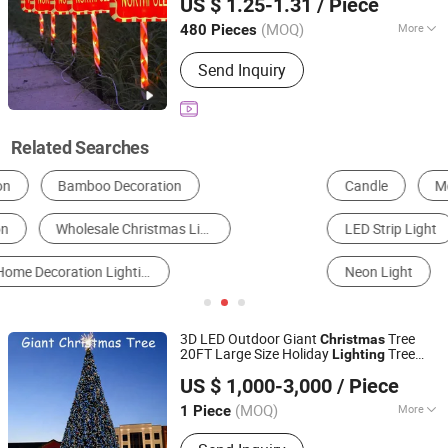
US $ 1.25-1.31
/ Piece
Zhejiang, China
Since 2025
(MOQ)
More
480 Pieces
Customized :
Customized
Send Inquiry
Related Searches
Candle
Motif Light
LED String Light
LED Strip Light
Christmas Gifts & Crafts
Neon Light
3D LED Outdoor Giant
Tree
Christmas
20FT Large Size Holiday
Tree
Lighting
Shenzhen Wild Art Decoration Co.,Ltd.
for Holiday
Decoration
US $ 1,000-3,000
/ Piece
Guangdong, China
Since 2024
(MOQ)
More
1 Piece
Main Products:
Christmas