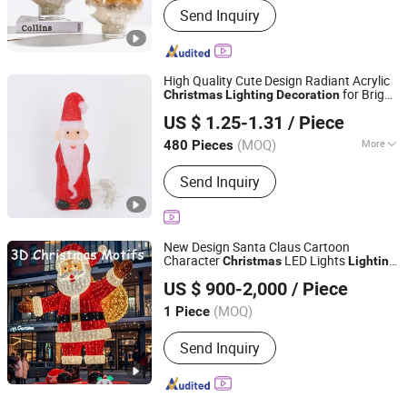
Send Inquiry
High Quality Cute Design Radiant Acrylic
for Bright
Christmas
Lighting
Decoration
Yiwu Winful Artware Limited
Celebrations
US $ 1.25-1.31
/ Piece
Zhejiang, China
Since 2025
(MOQ)
More
480 Pieces
Main Products:
Decorative Lights,
Send Inquiry
Chrsitmastoys, Christmas
Decorations, Christmas Tree,
Christmas Decorative Lights,
Christmas Wreath and Garland,
New Design Santa Claus Cartoon
Christmas Tinsel, Christmas Garland,
Character
LED Lights
Christmas
Lighting
Shenzhen Wild Art Decoration Co.,Ltd.
Christmas Hanging Ornament,
Decoration
US $ 900-2,000
/ Piece
Christmas DIY Decoration
Guangdong, China
Since 2024
(MOQ)
1 Piece
Send Inquiry