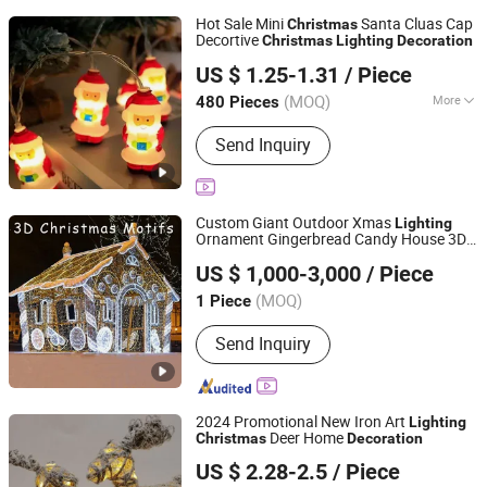
Hot Sale Mini
Santa Cluas Cap
Christmas
Decortive
Christmas
Lighting
Decoration
Yiwu Winful Artware Limited
US $ 1.25-1.31
/ Piece
Zhejiang, China
Since 2025
(MOQ)
More
480 Pieces
Main Products:
Decorative Lights,
Send Inquiry
Chrsitmastoys, Christmas
Decorations, Christmas Tree,
Christmas Decorative Lights,
Christmas Wreath and Garland,
Custom Giant Outdoor Xmas
Lighting
Christmas Tinsel, Christmas Garland,
Ornament Gingerbread Candy House 3D
Shenzhen Wild Art Decoration Co.,Ltd.
Christmas Hanging Ornament,
Motif Lights
Christmas
Decoration
US $ 1,000-3,000
/ Piece
Christmas DIY Decoration
Guangdong, China
Since 2024
(MOQ)
1 Piece
Send Inquiry
2024 Promotional New Iron Art
Lighting
Deer Home
Christmas
Decoration
Good Seller Co., Ltd.
US $ 2.28-2.5
/ Piece