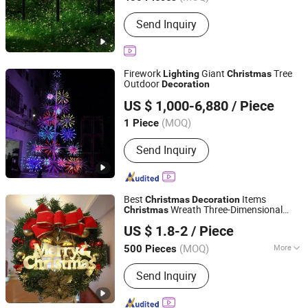
Main Products:
Decorative Lights,
Send Inquiry
Chrsitmastoys, Christmas
Decorations, Christmas Tree,
Christmas Decorative Lights,
Christmas Wreath and Garland,
Firework
Giant
Tree
Lighting
Christmas
Christmas Tinsel, Christmas Garland,
Outdoor
Decoration
Shenzhen Wild Art Decoration Co.,Ltd.
Christmas Hanging Ornament,
US $ 1,000-6,880
/ Piece
Christmas DIY Decoration
Guangdong, China
Since 2024
(MOQ)
1 Piece
Send Inquiry
Best
Items
Christmas
Decoration
Wreath Three-Dimensional
Christmas
Good Seller Co., Ltd.
Letter Lights
US $ 1.8-2
/ Piece
(MOQ)
More
500 Pieces
Zhejiang, China
Since 2010
Main Products:
Christmas Decoration,
Send Inquiry
Christmas Tree, Christmas Gift, Party
Decoration, Promotional Product,
Festival Items, Gift, Valentine, Party