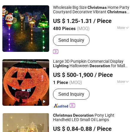
Items, Halloween Decorations
Wholesale Big Size
Home Party
Christmas
Courtyard Decorative Vibrant
Christmas
Yiwu Winful Artware Limited
Lighting
Decoration
US $ 1.25-1.31
/ Piece
Zhejiang, China
Since 2025
(MOQ)
More
480 Pieces
Material :
Plastic
Send Inquiry
Large 3D Pumpkin Commercial Display
Halloween
for Mall
Lighting
Decoration
Shenzhen Wild Art Decoration Co.,Ltd.
Park Holiday Event
US $ 500-1,900
/ Piece
Guangdong, China
Since 2024
(MOQ)
More
1 Piece
Main Products:
Christmas
Send Inquiry
Decorations, Christmas Tree,
Ramadan Decorations, Chinese New
Year Lantern, Christmas Ornaments,
LED Motif Light, Artificial Tree,
Pony Light
Christmas
Decoration
Fiberglass Planter Pot, Fiberglass
Handheld LED Small Oil Lamps
Good Seller Co., Ltd.
Seat, Fiberglass Sculpture
US $ 0.84-0.88
/ Piece