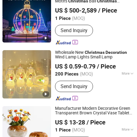
Motifs
Ball
Christmas
Christmas
Shenzhen Wild Art Decoration Co.,Ltd.
for Plaza
Decoration
US $ 500-2,589
/ Piece
Guangdong, China
Since 2024
(MOQ)
1 Piece
Send Inquiry
Wholesale New
Christmas
Decoration
Wind Lamp Lights Small Lamp
Good Seller Co., Ltd.
US $ 0.59-0.79
/ Piece
(MOQ)
More
200 Pieces
Zhejiang, China
Since 2010
Main Products:
Christmas Decoration,
Send Inquiry
Christmas Tree, Christmas Gift, Party
Decoration, Promotional Product,
Festival Items, Gift, Valentine, Party
Items, Halloween Decorations
Manufacturer Modern Decorative Green
Transparent Brown Crystal Vase Tabletop
SHANGLI LIGHTING CRAFTS CO.,LTD
Flower Vase for
Home Decor
Christmas
US $ 13-28
/ Piece
Glass Vase
Guangdong, China
Since 2023
(MOQ)
More
1 Piece
Shape :
Round