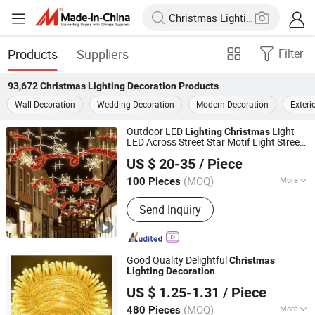
Products
Suppliers
Filter
93,672
Christmas Lighting Decoration
Products
Wall Decoration
Wedding Decoration
Modern Decoration
Exteri
Outdoor LED
Light
Lighting
Christmas
LED Across Street Star Motif Light Street
Longshine Electrical Science & Technology Co., Ltd.
Decoration
US $ 20-35
/ Piece
(MOQ)
More
100 Pieces
Guangdong, China
Since 2014
Main Products:
Christmas Light, LED
Send Inquiry
String Light, LED2d 3D Motif Light, LED
Rope Light, LED Neon Flex
Good Quality Delightful
Christmas
Lighting
Decoration
Yiwu Winful Artware Limited
US $ 1.25-1.31
/ Piece
Zhejiang, China
Since 2025
(MOQ)
More
480 Pieces