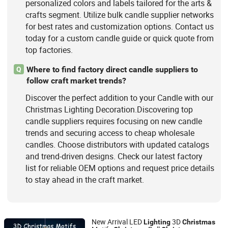
personalized colors and labels tailored for the arts &
crafts segment. Utilize bulk candle supplier networks
for best rates and customization options. Contact us
today for a custom candle guide or quick quote from
top factories.
Where to find factory direct candle suppliers to
Q
follow craft market trends?
Discover the perfect addition to your Candle with our
Christmas Lighting Decoration.Discovering top
candle suppliers requires focusing on new candle
trends and securing access to cheap wholesale
candles. Choose distributors with updated catalogs
and trend-driven designs. Check our latest factory
list for reliable OEM options and request price details
to stay ahead in the craft market.
New Arrival LED
3D
Lighting
Christmas