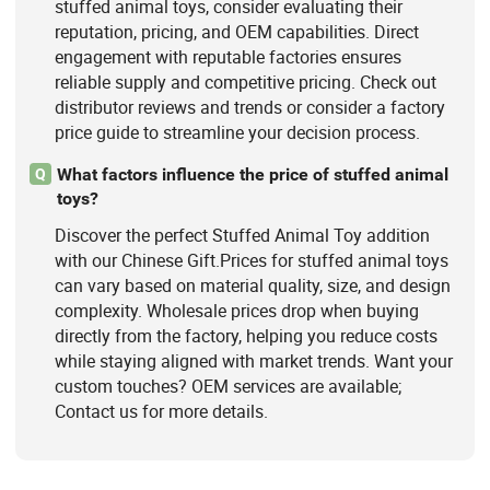
stuffed animal toys, consider evaluating their
reputation, pricing, and OEM capabilities. Direct
engagement with reputable factories ensures
reliable supply and competitive pricing. Check out
distributor reviews and trends or consider a factory
price guide to streamline your decision process.
What factors influence the price of stuffed animal
Q
toys?
Discover the perfect Stuffed Animal Toy addition
with our Chinese Gift.Prices for stuffed animal toys
can vary based on material quality, size, and design
complexity. Wholesale prices drop when buying
directly from the factory, helping you reduce costs
while staying aligned with market trends. Want your
custom touches? OEM services are available;
Contact us for more details.