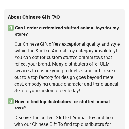
About Chinese Gift FAQ
Can I order customized stuffed animal toys for my
Q
store?
Our Chinese Gift offers exceptional quality and style
within the Stuffed Animal Toy category.Absolutely!
You can opt for custom stuffed animal toys that
reflect your brand. Many distributors offer OEM
services to ensure your products stand out. Reach
out to a top factory for design goes beyond mere
cost, embodying unique character and trend appeal.
Secure your custom order today!
How to find top distributors for stuffed animal
Q
toys?
Discover the perfect Stuffed Animal Toy addition
with our Chinese Gift.To find top distributors for