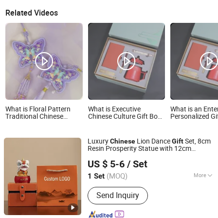
Related Videos
What is Floral Pattern
What is Executive
What is an Ente
Traditional Chinese
Chinese Culture Gift Box
Personalized Gi
Osmanthus Fragrance
Pen Incense A6 Diary and
Featuring Eleme
Custom Embroidered
Metal Bookmark
The Chinese Fo
Scented Sachet Cultural
City
Luxury
Lion Dance
Set, 8cm
Chinese
Gift
Creative Gift
Resin Prosperity Statue with 12cm
Emliy International Trade (Lanzhou) Co., Ltd.
Orange
Box & Tote Bag, Traditional
Gift
US $ 5-6
/ Set
Feng Shui Ornament for Business
Gansu, China
Since 2026
(MOQ)
More
1 Set
Main Products:
Ai Notebook, Business
Send Inquiry
Gift Sets, Beauty Products, Skincare
Products