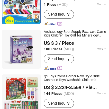
Promotional Item Set
(MOQ)
More
1 Piece
Guangdong, China
Since 2016
Main Products:
Enamel Pins, Medal,
Send Inquiry
Coin, Keychain, Lanyard, PVC Items,
Promotion Gift
Archaeology Spot Supply Excavate Game
Kids Children Toy
for Mineralogy
Gift
Ningbo Yaki Optical Instrument Co., Ltd.
Souptoys
US $ 3
/ Piece
(MOQ)
More
100 Pieces
Zhejiang, China
Since 2022
Toy Department :
Girls
Send Inquiry
QS Toys Cross Border New Style Girls'
Cosmetic Toys Washable Children's
Jiangxi Ruidi Toy Co., Ltd
Cosmetics and Accessories Sets
US $ 3.224-3.569
/ Piece
Cosmetics Set Christmas
Gift
Jiangxi, China
Since 2025
(MOQ)
More
144 Pieces
Main Products:
Toys
Send Inquiry