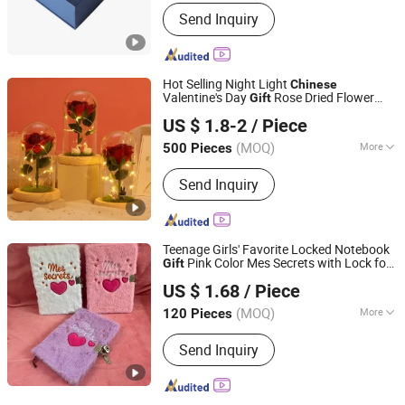
Size :
Customized
Send Inquiry
Hot Selling Night Light
Chinese
Valentine's Day
Rose Dried Flower
Gift
Good Seller Co., Ltd.
Doll
US $ 1.8-2
/ Piece
(MOQ)
More
500 Pieces
Zhejiang, China
Since 2010
Main Products:
Christmas Decoration,
Send Inquiry
Christmas Tree, Christmas Gift, Party
Decoration, Promotional Product,
Festival Items, Gift, Valentine, Party
Items, Halloween Decorations
Teenage Girls' Favorite Locked Notebook
Pink Color Mes Secrets with Lock for
Gift
Yiwu Lenora Trading Co., Ltd.
Kids
US $ 1.68
/ Piece
(MOQ)
More
120 Pieces
Zhejiang, China
Since 2024
Inside Pages Printed :
Horizontal Line
Send Inquiry