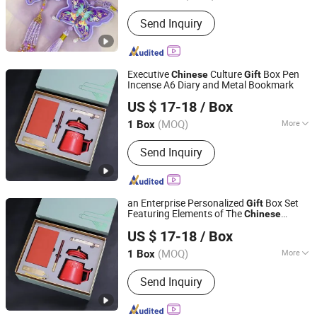
Guangdong, China
Since 2025
Usage :
Beauty, Decoration, Everyday
Send Inquiry
Use, Fresh Air, Health Care,
Meditation, Odor Removal, Travel,
Yoga
Executive
Culture
Box Pen
Chinese
Gift
Incense A6 Diary and Metal Bookmark
Yiwu Xuan Beizhai Handicraft Co., Ltd.
US $ 17-18
/ Box
(MOQ)
More
1 Box
Zhejiang, China
Since 2025
Main Products:
Office Gifts, Business
Send Inquiry
Gifts, Custom Gifts, Stationery Gift
Box, Gift Set, Notebook Set, University
Gifts
an Enterprise Personalized
Box Set
Gift
Featuring Elements of The
Chinese
Yiwu Xuan Beizhai Handicraft Co., Ltd.
Forbidden City
US $ 17-18
/ Box
(MOQ)
More
1 Box
Zhejiang, China
Since 2025
Suitable for :
Universal
Send Inquiry