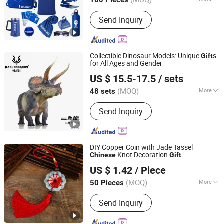
100 Pieces
Fujian, China
Since 2020
Color :
Multicolor
Send Inquiry
Collectible Dinosaur Models: Unique
s
Gift
for All Ages and Gender
Huizhou Yilonggu Technology Co., Ltd
US $ 15.5-17.5
/ sets
Guangdong, China
Since 2025
(MOQ)
More
48 sets
Main Products:
Dinosaur Model,
Send Inquiry
Dinosaur Toys, Dinosaur Figure, PVC
Dinosaur Model, Resin Dinosaur
Model
DIY Copper Coin with Jade Tassel
Knot Decoration
Chinese
Gift
Yiwu AVA Co., Ltd.
US $ 1.42
/ Piece
Zhejiang, China
Since 2019
(MOQ)
More
50 Pieces
Usage :
Promotion Gifts, Holiday,
Send Inquiry
Watch