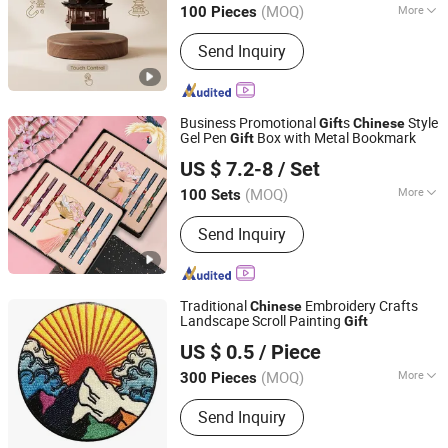
(MOQ)
More
100 Pieces
Guangdong, China
Since 2022
Main Products:
Magnetic Levitation
Send Inquiry
Display Racks, Levitation Air Bonsai,
Levitating Plant, Levitation Globe,
Levitate Bottom Display Racks,
Magnetic Levitation Lamp, Levitation
Business Promotional
s
Style
Gift
Chinese
Moon Lamp, Levitation Plant Pot,
Gel Pen
Box with Metal Bookmark
Gift
Heleyou Cultural and Creative(Wuxi) Co., Ltd.
Levitation Cup
US $ 7.2-8
/ Set
Jiangsu, China
Since 2024
(MOQ)
More
100 Sets
Erasable :
Unerasable
Send Inquiry
Traditional
Embroidery Crafts
Chinese
Landscape Scroll Painting
Gift
Wenzhou Yanhe Technology Co., Ltd.
US $ 0.5
/ Piece
Zhejiang, China
Since 2025
(MOQ)
More
300 Pieces
Main Products:
Notebook
Send Inquiry