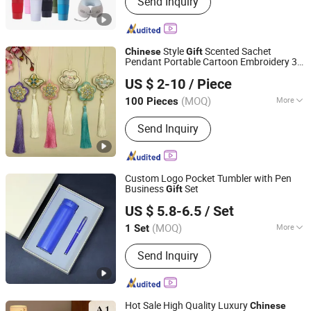
Send Inquiry
Election Products, Custom
Promotions Promotional Gifts,
Election Products, Custom
Promotions
Style
Scented Sachet
Chinese
Gift
Pendant Portable Cartoon Embroidery 3D
Shenzhen Yanlsle Cultural and Creative Technology Co.,
Shape Good Luck Plush Toy Keychain Doll
US $ 2-10
/ Piece
New Year
s
Ltd.
Gift
(MOQ)
More
100 Pieces
Guangdong, China
Since 2025
Usage :
Beauty, Decoration, Everyday
Send Inquiry
Use, Fresh Air, Health Care,
Meditation, Odor Removal, Travel,
Yoga
Custom Logo Pocket Tumbler with Pen
Business
Set
Gift
Yiwu Xuan Beizhai Handicraft Co., Ltd.
US $ 5.8-6.5
/ Set
(MOQ)
More
1 Set
Zhejiang, China
Since 2025
Main Products:
Office Gifts, Business
Send Inquiry
Gifts, Custom Gifts, Stationery Gift
Box, Gift Set, Notebook Set, University
Gifts
Hot Sale High Quality Luxury
Chinese