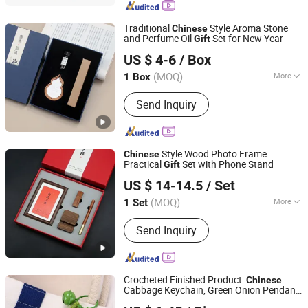
Traditional
Style Aroma Stone
Chinese
and Perfume Oil
Set for New Year
Gift
Yiwu Xuan Beizhai Handicraft Co., Ltd.
US $ 4-6
/ Box
(MOQ)
More
1 Box
Zhejiang, China
Since 2025
Type :
Decoration
Send Inquiry
Style Wood Photo Frame
Chinese
Practical
Set with Phone Stand
Gift
Yiwu Xuan Beizhai Handicraft Co., Ltd.
US $ 14-14.5
/ Set
(MOQ)
More
1 Set
Zhejiang, China
Since 2025
Main Products:
Office Gifts, Business
Send Inquiry
Gifts, Custom Gifts, Stationery Gift
Box, Gift Set, Notebook Set, University
Gifts
Crocheted Finished Product:
Chinese
Cabbage Keychain, Green Onion Pendant,
Dongguan Landmark Trading Co., Ltd.
Bag Ornament, Creative Hand-Woven