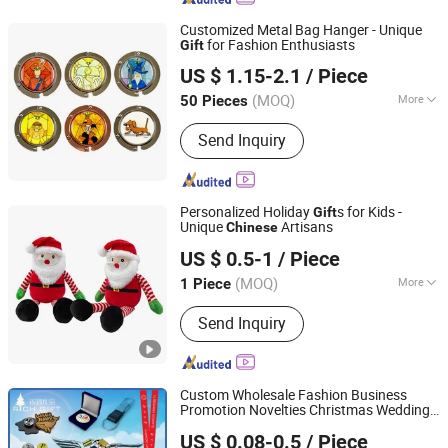
Customized Metal Bag Hanger - Unique
for Fashion Enthusiasts
Gift
Zhongshan Weizhen Crafts Manufacture Co., Ltd.
US $ 1.15-2.1
/ Piece
Guangdong, China
Since 2025
(MOQ)
More
50 Pieces
Main Products:
Bag Hanger, Coin,
Send Inquiry
Medal, Key Chain, Pin&Badge, Fridge
Magnet, Bottle Opener
Personalized Holiday
s for Kids -
Gift
Unique
Artisans
Chinese
Cheng Yi Creation Company Ltd
US $ 0.5-1
/ Piece
(MOQ)
More
1 Piece
Guangdong, China
Since 2022
Color :
Red
Send Inquiry
Custom Wholesale Fashion Business
Promotion Novelties Christmas Wedding
Zhongshan Rich Gift Limited
Birthday PVC Keychain Plastic Tourist
US $ 0.08-0.5
/ Piece
Metal Badge Souvenir
for
Gift