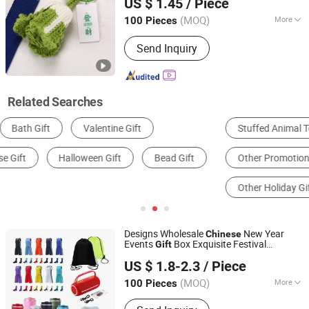
US $ 1.45
/ Piece
Vegetable Pendant
Gift
Guangdong, China
Since 2024
(MOQ)
More
100 Pieces
Metal Material :
Plastic
Send Inquiry
Related Searches
Stuffed Animal Toy
Christmas Gifts & Crafts
Other Promotional Gifts
Office Gifts & Decoration
Other Holiday Gifts & Decorations
Resin Craft
Designs Wholesale
New Year
Chinese
Events
Box Exquisite Festival
Gift
Guangzhou Gogo Craft Co., Ltd.
Souvenirs
Gift
US $ 1.8-2.3
/ Piece
(MOQ)
More
100 Pieces
Guangdong, China
Since 2025
Main Products:
Promotional Gifts,