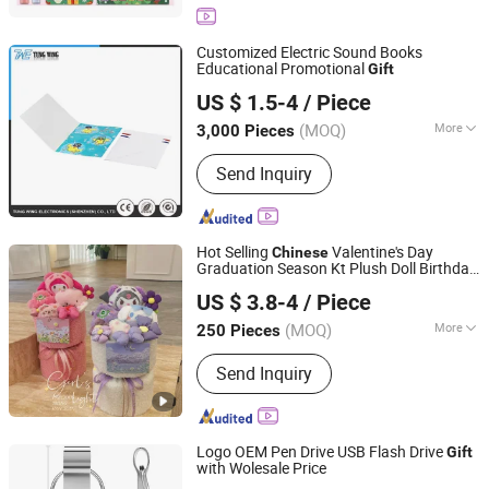
Customized Electric Sound Books
Educational Promotional
Gift
Tung Wing Electronics (Shenzhen) Co., Ltd.
US $ 1.5-4
/ Piece
(MOQ)
More
3,000 Pieces
Guangdong, China
Since 2011
Book Cover :
Hard Cover
Send Inquiry
Hot Selling
Valentine's Day
Chinese
Graduation Season Kt Plush Doll Birthday
Good Seller Co., Ltd.
Gift
US $ 3.8-4
/ Piece
(MOQ)
More
250 Pieces
Zhejiang, China
Since 2010
Main Products:
Christmas Decoration,
Send Inquiry
Christmas Tree, Christmas Gift, Party
Decoration, Promotional Product,
Festival Items, Gift, Valentine, Party
Items, Halloween Decorations
Logo OEM Pen Drive USB Flash Drive
Gift
with Wolesale Price
GuangZhou Ronc Electronic Technology co.,LTD