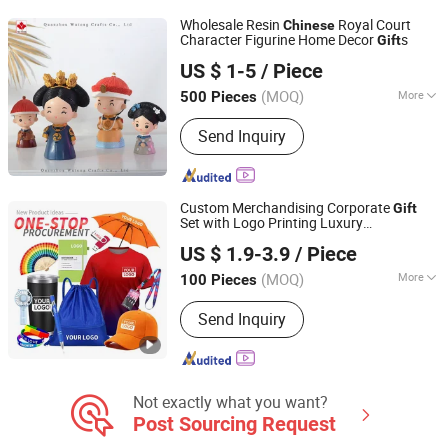
Wholesale Resin
Royal Court
Chinese
Character Figurine Home Decor
s
Gift
Quanzhou Wutongcrafts Co., Ltd.
US $ 1-5
/ Piece
Fujian, China
Since 2017
(MOQ)
More
500 Pieces
Surface Treatment :
Painted
Send Inquiry
Custom Merchandising Corporate
Gift
Set with Logo Printing Luxury
Nc Isa Industry and Trade Company
Promotional & Business
Set Item
Gift
US $ 1.9-3.9
/ Piece
Promotional Product
(MOQ)
More
100 Pieces
Jiangxi, China
Since 2018
Main Products:
T Shirt, Polo Shirt, Cap,
Send Inquiry
Sweatshirt, Baseball Shirt, Tank Top,
Shorts, Tote Bag, Hoodies, Sportswear
Not exactly what you want?
Post Sourcing Request