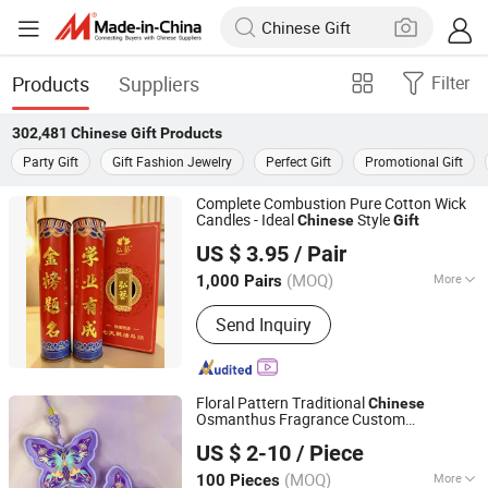
Products
Suppliers
Filter
302,481
Chinese Gift
Products
Party Gift
Gift Fashion Jewelry
Perfect Gift
Promotional Gift
Complete Combustion Pure Cotton Wick
Candles - Ideal
Style
Chinese
Gift
Zhongshan Bodhilamp Candle Co., Ltd.
US $ 3.95
/ Pair
(MOQ)
More
1,000 Pairs
Guangdong, China
Since 2025
Main Products:
Candle, candle holder,
Send Inquiry
oil lamp, aromatherapy, Aluminum
shell, Buddhist crafts, liquid ghee
Floral Pattern Traditional
Chinese
Osmanthus Fragrance Custom
Shenzhen Yanlsle Cultural and Creative Technology Co.,
Embroidered Scented Sachet Cultural
US $ 2-10
/ Piece
Creative
Ltd.
Gift
(MOQ)
More
100 Pieces