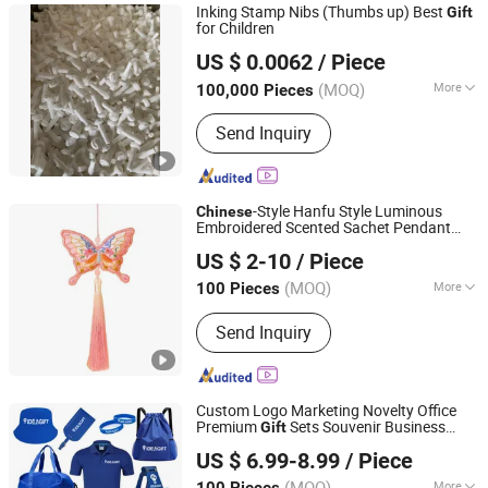
Inking Stamp Nibs (Thumbs up) Best
Gift
for Children
Wenzhou Junlong Stationery Co., Ltd.
US $ 0.0062
/ Piece
Zhejiang, China
Since 2021
(MOQ)
More
100,000 Pieces
Type :
Art Paints
Send Inquiry
-Style Hanfu Style Luminous
Chinese
Embroidered Scented Sachet Pendant
Shenzhen Yanlsle Cultural and Creative Technology Co.,
Dreamlike Koi Keychain Event Souvenir
US $ 2-10
/ Piece
Lucky
s
Ltd.
Gift
(MOQ)
More
100 Pieces
Guangdong, China
Since 2025
Main Products:
Send Inquiry
Brooch/Coin/Badge/Medal/Pin/Keych
ain
Custom Logo Marketing Novelty Office
Premium
Sets Souvenir Business
Gift
Jinjiang Baojia Supply Chain Management Co., Ltd.
Giveaway Corporate Promotional Item
US $ 6.99-8.99
/ Piece
(MOQ)
More