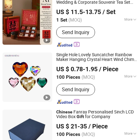
Wedding & Corporate Souvenir Tea Set
Emliy International Trade (Lanzhou) Co., Ltd.
Gift
US $ 11.5-13.75
/ Set
Gansu, China
Since 2026
(MOQ)
More
1 Set
Material :
Wood
Send Inquiry
Single Hole Lovely Suncatcher Rainbow
Maker Hanging Crystal Heart Wind Chime
Pujiang Haitai Crystal Lighting Co., Ltd
for DIY Home Decor & Christmas
Gift
US $ 0.78-1.95
/ Piece
30mm /45mm
(MOQ)
More
100 Pieces
Zhejiang, China
Since 2025
Main Products:
Crystal Suncatcher,
Send Inquiry
Crystal Ornament, Chandelier Parts,
Crystal Prism, Jewelry Making
Supplies, Crystal Beads, Chandelier
Accessories, Chandelier Pendant
Fanray Personalised 5inch LCD
Chinese
Video Box
for Company
Gift
Shenzhen Fanray Electronic Co., Ltd.
US $ 21-35
/ Piece
Guangdong, China
Since 2022
(MOQ)
More
100 Pieces