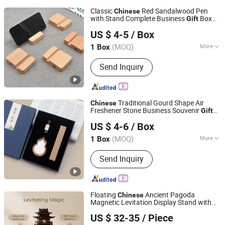
Classic
Red Sandalwood Pen
Chinese
with Stand Complete Business
Box
Gift
Yiwu Xuan Beizhai Handicraft Co., Ltd.
Set
US $ 4-5
/ Box
(MOQ)
More
1 Box
Zhejiang, China
Since 2025
Main Products:
Office Gifts, Business
Send Inquiry
Gifts, Custom Gifts, Stationery Gift
Box, Gift Set, Notebook Set, University
Gifts
Traditional Gourd Shape Air
Chinese
Freshener Stone Business Souvenir
Gift
Yiwu Xuan Beizhai Handicraft Co., Ltd.
Box
US $ 4-6
/ Box
(MOQ)
More
1 Box
Zhejiang, China
Since 2025
Type :
Decoration
Send Inquiry
Floating
Ancient Pagoda
Chinese
Magnetic Levitation Display Stand with
PDA (Shenzhen) Technology Co., Ltd.
Wooden/Resin Tower, Ideal for Cultural
US $ 32-35
/ Piece
Gift