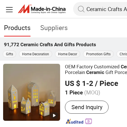
Products
Suppliers
91,772
Ceramic Crafts And Gifts
Products
Gifts
Home Decoration
Home Decor
Promotion Gifts
Chri
OEM Factory Customized
Ce
Porcelain
Gift Porce
Ceramic
Porcelain Christmas
Po
Gifts
US $ 1-2
/ Piece
Manufacturer in China
Gifts
(MOQ)
1 Piece
Main Products:
Resin Craf
Send Inquiry
Christmas Tree, Christma
Christmas Garland, Chris
Artificial Flower, Artificial 