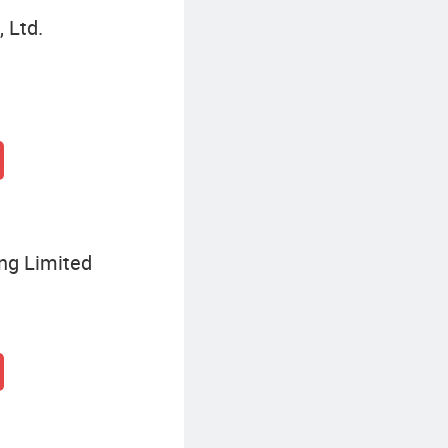
 Ltd.
ing Limited