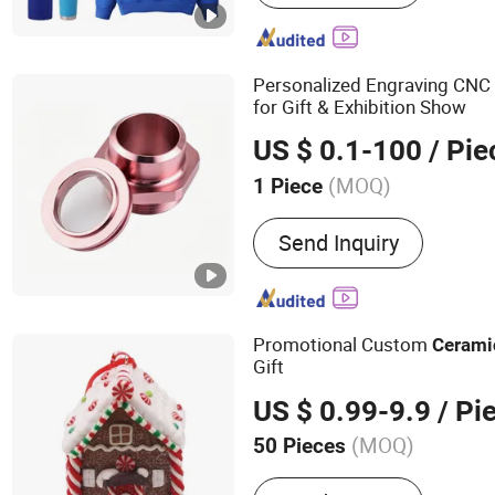
Bags, Silicone Bracelets /
Advertising Flags, Drawst
Paper Air Freshener, Caps 
Personalized Engraving CNC
Pens
for Gift & Exhibition Show
US $ 0.1-100
/ Pie
(MOQ)
1 Piece
Packaging :
Wooden Box
Send Inquiry
Promotional Custom
Cerami
Gift
US $ 0.99-9.9
/ Pi
(MOQ)
50 Pieces
Main Products:
Padel Ball