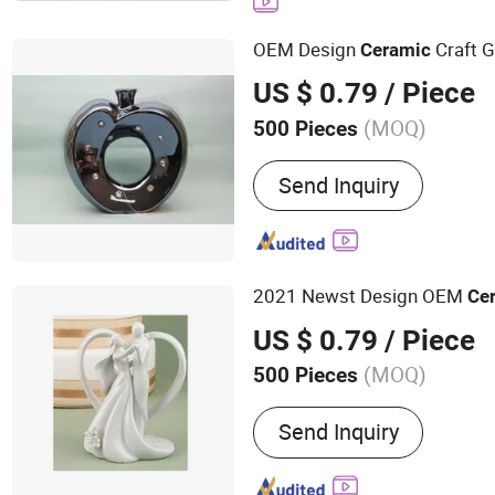
OEM Design
Craft G
Ceramic
US $ 0.79
/ Piece
(MOQ)
500 Pieces
Structure :
Single-layer C
Send Inquiry
2021 Newst Design OEM
Ce
US $ 0.79
/ Piece
(MOQ)
500 Pieces
Main Products:
Nutcracker
Send Inquiry
Lobster Claw Casino Bun