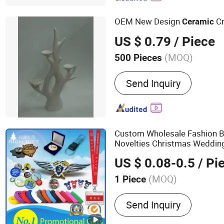
OEM New Design
Cr
Ceramic
US $ 0.79
/ Piece
(MOQ)
500 Pieces
Function :
Health Care
Send Inquiry
Custom Wholesale Fashion 
Novelties Christmas Weddin
Keychain Plastic Tourist Met
US $ 0.08-0.5
/ Pi
Gift for Promotional Item Se
(MOQ)
1 Piece
Main Products:
Enamel Pi
Send Inquiry
Keychain, Lanyard, PVC I
Gift