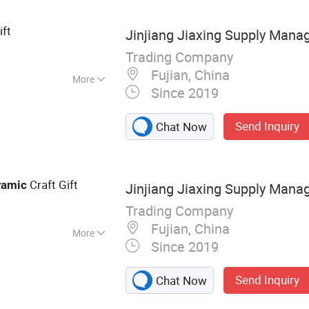
ift
Jinjiang Jiaxing Supply Mana
Trading Company
Fujian, China
More
Since 2019
eramic Cup
Send Inquiry
Chat Now
Craft Gift
ramic
Jinjiang Jiaxing Supply Mana
Trading Company
Fujian, China
More
Since 2019
 Tin, Black
gee Cord
Send Inquiry
Chat Now