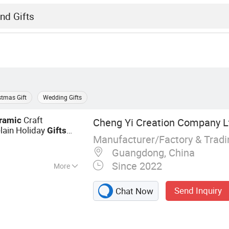
stmas Gift
Wedding Gifts
Craft
ramic
Cheng Yi Creation Company L
lain Holiday
Gifts
Manufacturer/Factory & Trad
rcelain Promotion
Guangdong, China
Since 2022
More
t, Baby Doll,
Send Inquiry
Chat Now
s Wreath,
tmas Decoration,
Plant, Artificial