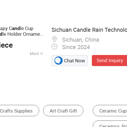
a Mat, Sports
rapy C
le Cup
and
Sichuan Candle Rain Technolo
le Holder Ornament
d
Sichuan, China
iece
Since 2024
More
Send Inquiry
Chat Now
le, Cinnamon,
kincense,
, Ocean,
ary, Sandalwood,
ood
Dinner Sets
Christmas Gifts & Crafts
cs