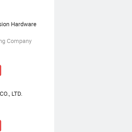
sion Hardware
ing Company
O., LTD.