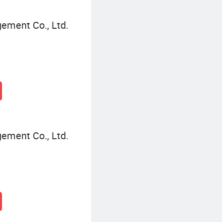
gement Co., Ltd.
gement Co., Ltd.