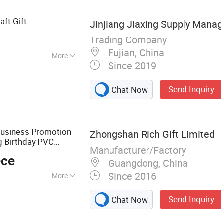
aft Gift
Jinjiang Jiaxing Supply Mana
Trading Company
Fujian, China
More
Since 2019
Send Inquiry
Chat Now
Business Promotion
Zhongshan Rich Gift Limited
g Birthday PVC
Manufacturer/Factory
al Badge Souvenir
ece
t
Guangdong, China
Since 2016
More
ns, Medal, Coin,
Send Inquiry
Chat Now
tems, Promotion