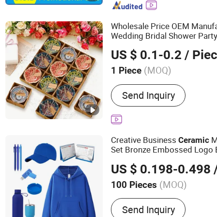
Wholesale Price OEM Manufa
Wedding Bridal Shower Party
Custom Small Rustic
Cerami
US $ 0.1-0.2
/ Pie
for Guests Factory
Gifts
(MOQ)
1 Piece
Customized :
Customized
Send Inquiry
Creative Business
M
Ceramic
Set Bronze Embossed Logo 
Environmental Protection Ad
US $ 0.198-0.498
/
Promotional
(MOQ)
100 Pieces
Main Products:
Lanyards,
Send Inquiry
/ Soft PVC Keyring, Mous