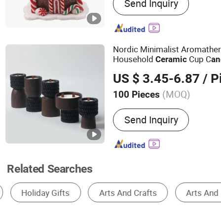
Send Inquiry
Pet Leash, Pickleball, Yog
Towel
Nordic Minimalist Aromathe
Household
Cup C
Ceramic
an
Gift
US $ 3.45-6.87
/ P
(MOQ)
100 Pieces
Scent :
Agalloch, Chamomi
Send Inquiry
Coconut, Eucalyptus, Fran
Jasmine, Lavender, Lemon
Peppermint, Rose, Rosem
Tea Tree, Vanilla, Wormw
Related Searches
Ceramic Cup & Mug
Porcelain Cup & Mug
Ceramics, Porcelain & Enamel
Porcelain & Cerami