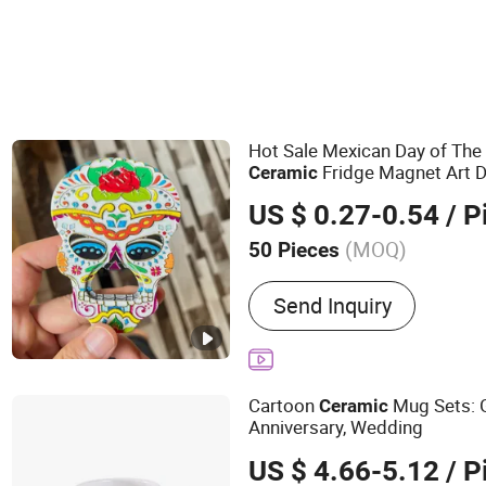
Hot Sale Mexican Day of Th
Fridge Magnet Art D
Ceramic
US $ 0.27-0.54
/ P
(MOQ)
50 Pieces
Main Products:
Metal Cra
Send Inquiry
Products, Plush Toys, Me
Keychain, Metal Artwork, 
Badge, Medal, Trophy
Cartoon
Mug Sets: G
Ceramic
Anniversary, Wedding
US $ 4.66-5.12
/ P