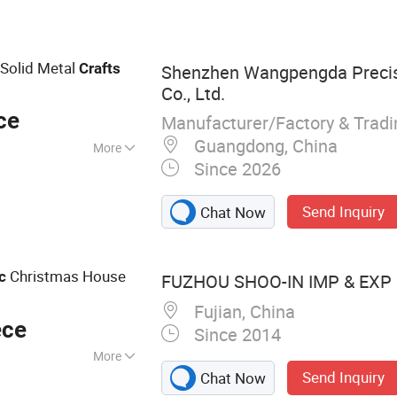
 Fabric Bracelets,
ring Bags, Car
/ Hats, Ballpoint
 Solid Metal
Crafts
Shenzhen Wangpengda Preci
Co., Ltd.
ce
Manufacturer/Factory & Trad
Guangdong, China
More
Since 2026
Send Inquiry
Chat Now
Christmas House
c
FUZHOU SHOO-IN IMP & EXP C
Fujian, China
ece
Since 2014
More
Send Inquiry
Chat Now
, Tennis Ball, Hat,