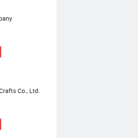
pany
afts Co., Ltd.