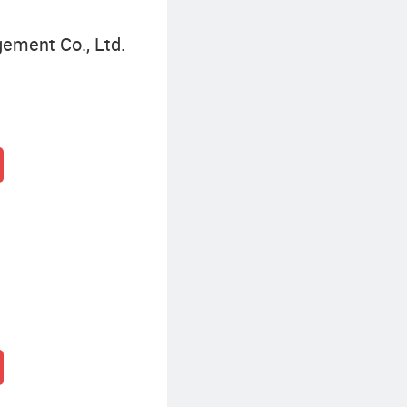
gement Co., Ltd.