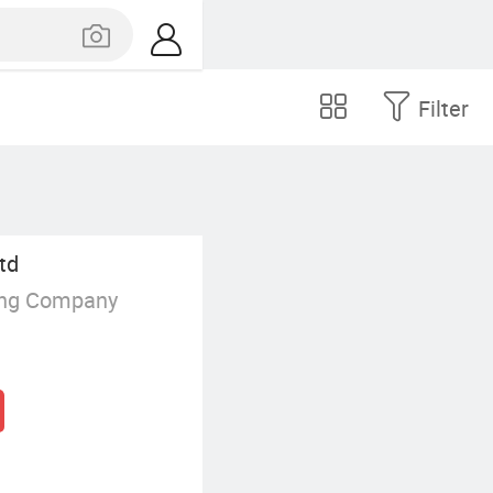
Filter
td
ing Company