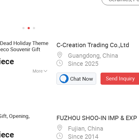
e Dead Holiday Theme
C-Creation Trading Co.,Ltd
eco Souvenir Gift
Guangdong, China
iece
Since 2025
More
Send Inquiry
Chat Now
fts, Ceramic
tal Badge, Metal
Ceramic Cup, Pin
ift, Opening,
FUZHOU SHOO-IN IMP & EXP C
Fujian, China
iece
Since 2014