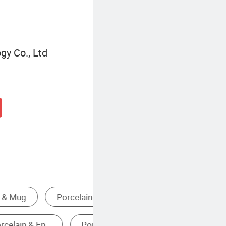
gy Co., Ltd
Handmade Ceramic Mug
Ceramic Travel Mug