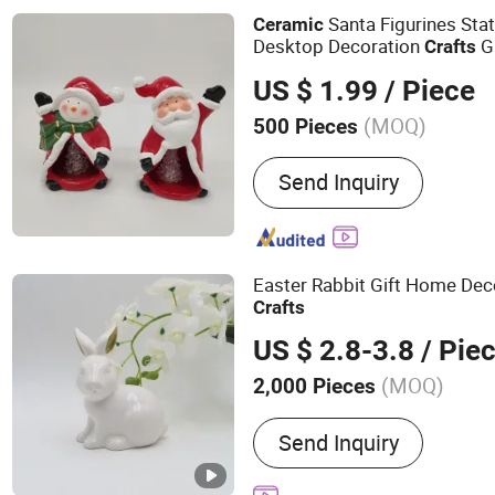
Tree, Christmas Ornamen
Santa Figurines Sta
Ceramic
Desktop Decoration
Gi
Crafts
US $ 1.99
/ Piece
(MOQ)
500 Pieces
Surface Decoration :
Glaz
Send Inquiry
Easter Rabbit Gift Home Dec
Crafts
US $ 2.8-3.8
/ Pie
(MOQ)
2,000 Pieces
Main Products:
Running S
Send Inquiry
Shoes, Outsole, Shoes Mat
Crafts, Shoe Machine, Go