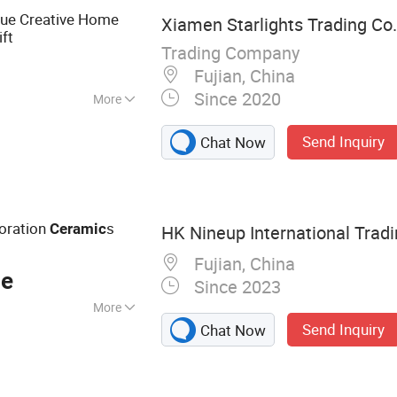
ts
tue Creative Home
Xiamen Starlights Trading Co.,
ft
Trading Company
Fujian, China
Since 2020
More
ed
Send Inquiry
Chat Now
oration
s
Ceramic
HK Nineup International Trad
Fujian, China
ce
Since 2023
More
Send Inquiry
Chat Now
hoes, Football
erial, Ceramic
lf Shoes