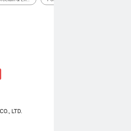
O., LTD.