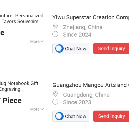
cturer Personalized
Yiwu Superstar Creation Com
 Favors Souvenirs
Zhejiang, China
Bowl Wedding
c
ce
Since 2024
More
Send Inquiry
Chat Now
ug Notebook Gift
Guangzhou Mangou Arts and Cr
Engraving
Guangdong, China
vertising
 Piece
Since 2023
More
Send Inquiry
Chat Now
 Rubber Keychains
e Pads, Canvas