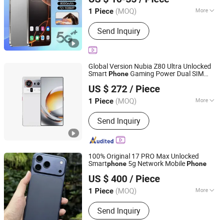
Guangdong, China
Since 2026
(MOQ)
More
1 Piece
Screen Narrow Border :
2-3mm
Send Inquiry
Global Version Nubia Z80 Ultra Unlocked
Smart
Gaming Power Dual SIM
Phone
Xianyang Kelaimi Trading Limited Company
Mobile
Phone
US $ 272
/ Piece
(MOQ)
More
1 Piece
Shaanxi, China
Since 2025
Main Products:
Smartphone, Tablet
Send Inquiry
PC, Headset, Laptops, Smart Watch,
Computer, Game Console
100% Original 17 PRO Max Unlocked
Smart
5g Network Mobile
phone
Phone
Xianyang Kelaimi Trading Limited Company
US $ 400
/ Piece
(MOQ)
More
1 Piece
Shaanxi, China
Since 2025
Display Color :
16000k Color
Send Inquiry