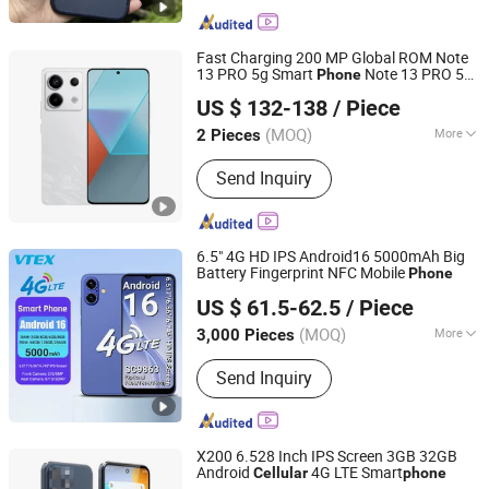
Fast Charging 200 MP Global ROM Note
13 PRO 5g Smart
Note 13 PRO 5g
Phone
Shenzhen Qdaten Electronics Co., Ltd
500mAh Battery
Second-Hand
Cellular
US $ 132-138
/ Piece
Mobile
Cell
Unlock
Phone
Phone
Phone
Guangdong, China
Since 2023
Mobile
Phone
(MOQ)
More
2 Pieces
Main Products:
Used Mobile Phone,
Send Inquiry
Second Hand Phone, Refurbished
Mobile Phone, Smart Mobile Phone,
Mobile Phone, 4G Mobile Phone,
Smart Phone, Mobile Phone
6.5" 4G HD IPS Android16 5000mAh Big
Accessories
Battery Fingerprint NFC Mobile
Phone
Shenzhen Vitek Electronics Co., Ltd.
US $ 61.5-62.5
/ Piece
Guangdong, China
Since 2020
(MOQ)
More
3,000 Pieces
Design :
Bar
Send Inquiry
X200 6.528 Inch IPS Screen 3GB 32GB
Android
4G LTE Smart
Cellular
phone
Shenzhen Connectech Technology Co., Ltd.