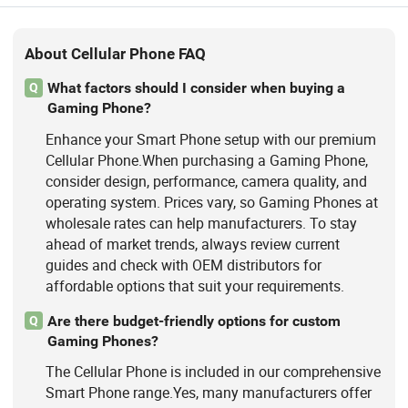
About Cellular Phone FAQ
What factors should I consider when buying a
Q
Gaming Phone?
Enhance your Smart Phone setup with our premium
Cellular Phone.When purchasing a Gaming Phone,
consider design, performance, camera quality, and
operating system. Prices vary, so Gaming Phones at
wholesale rates can help manufacturers. To stay
ahead of market trends, always review current
guides and check with OEM distributors for
affordable options that suit your requirements.
Are there budget-friendly options for custom
Q
Gaming Phones?
The Cellular Phone is included in our comprehensive
Smart Phone range.Yes, many manufacturers offer