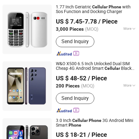
1.77 Inch Geriatric
with
Cellular
Phone
Sos Function and Docking Charger
Shenzhen Connectech Technology Co., Ltd.
US $ 7.45-7.78
/ Piece
Guangdong, China
Since 2007
(MOQ)
More
3,000 Pieces
Main Products:
Mobile Phone, Cell
Send Inquiry
Phone, Smart Phone, Tablet PC,
Smartphone, Rugged Tablet, Windows
Tablet, Walkie Talkie, Rugged Phone,
Barcode Scanner
W&O X500 6.5 Inch Unlocked Dual SIM
Cheap 4G Android Smart
Black
Cellular
Shenzhen Connectech Technology Co., Ltd.
Market Mobile
Phone
US $ 48-52
/ Piece
Guangdong, China
Since 2007
(MOQ)
More
200 Pieces
Design :
Touch
Send Inquiry
3.0 Inch
3G Android Mini
Cellular
Phone
Smart
Phone
Shenzhen Connectech Technology Co., Ltd.
US $ 18-21
/ Piece
Guangdong, China
Since 2007