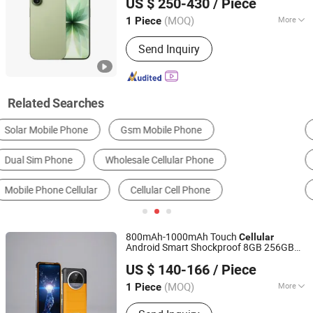
US $ 250-430
/ Piece
Jiangsu, China
Since 2026
(MOQ)
More
1 Piece
Design :
Touch
Send Inquiry
Related Searches
Smart Phone
Feature Phone
Secondhand Mobile Phone
Rugged Phone
Telephone
800mAh-1000mAh Touch
Cellular
Android Smart Shockproof 8GB 256GB
Dongguan Jintaiyi Electronics Co., Ltd.
Rugged
with Cheap Price
Phone
US $ 140-166
/ Piece
(MOQ)
More
1 Piece
Guangdong, China
Since 2025
Main Products:
Tablet PC, Mbb, Body