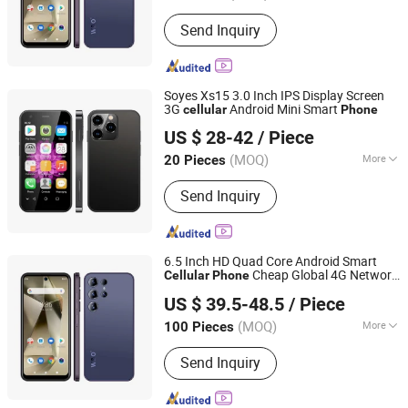
Storage Expansion :
Supported
Send Inquiry
Soyes Xs15 3.0 Inch IPS Display Screen
3G
Android Mini Smart
cellular
Phone
Shenzhen Connectech Technology Co., Ltd.
US $ 28-42
/ Piece
Guangdong, China
Since 2007
(MOQ)
More
20 Pieces
Main Products:
Mobile Phone, Cell
Send Inquiry
Phone, Smart Phone, Tablet PC,
Smartphone, Rugged Tablet, Windows
Tablet, Walkie Talkie, Rugged Phone,
Barcode Scanner
6.5 Inch HD Quad Core Android Smart
Cheap Global 4G Network
Cellular
Phone
Shenzhen Connectech Technology Co., Ltd.
Bands 32GB Storage 3800mAh Big
US $ 39.5-48.5
/ Piece
Battery LTE Smart
phone
Guangdong, China
Since 2007
(MOQ)
More
100 Pieces
SIM Card Slot :
2 SIM
Send Inquiry