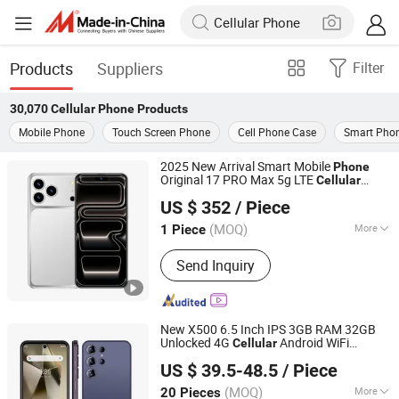
Products
Suppliers
Filter
30,070
Cellular Phone
Products
Mobile Phone
Touch Screen Phone
Cell Phone Case
Smart Pho
2025 New Arrival Smart Mobile
Phone
Original 17 PRO Max 5g LTE
Cellular
Xianyang Kelaimi Trading Limited Company
Smart
phone
US $ 352
/ Piece
(MOQ)
More
1 Piece
Shaanxi, China
Since 2025
Main Products:
Smartphone, Tablet
Send Inquiry
PC, Headset, Laptops, Smart Watch,
Computer, Game Console
New X500 6.5 Inch IPS 3GB RAM 32GB
Unlocked 4G
Android WiFi
Cellular
Shenzhen Connectech Technology Co., Ltd.
Smart
phone
US $ 39.5-48.5
/ Piece
Guangdong, China
Since 2007
(MOQ)
More
20 Pieces