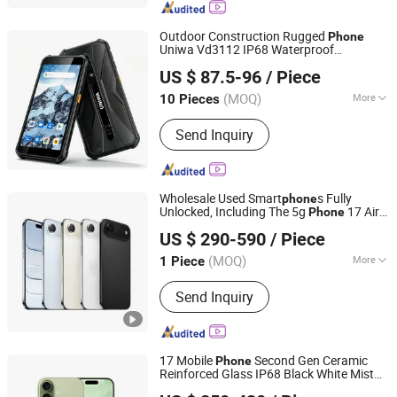
Tablet, Walkie Talkie, Rugged Phone,
Barcode Scanner
Outdoor Construction Rugged
Phone
Uniwa Vd3112 IP68 Waterproof
Shenzhen Connectech Technology Co., Ltd.
Dustproof 5.45 Inch Glove Touch NFC
US $ 87.5-96
/ Piece
4860mAh Large Battery Android
Guangdong, China
Since 2007
Unlocked Cell
phone
(MOQ)
More
10 Pieces
SIM Card Slot :
2 SIM
Send Inquiry
Wholesale Used Smart
s Fully
phone
Unlocked, Including The 5g
17 Air
Phone
Changzhou Haiyufeng Trading Co, Ltd.
Cell
Phone
US $ 290-590
/ Piece
Jiangsu, China
Since 2026
(MOQ)
More
1 Piece
Main Products:
Electronic Products,
Send Inquiry
Phone, Smartphones, Tablet PC,
Computer, Computer Accessories,
Laptop, Computer Host
17 Mobile
Second Gen Ceramic
Phone
Reinforced Glass IP68 Black White Mist
Changzhou Haiyufeng Trading Co, Ltd.
Blue Sage Lavender Colors Cell
phone