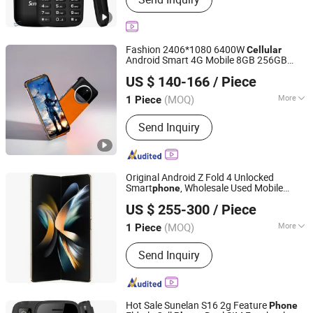
GSM Phone, Keypad Mobile Phone, Car
Charger, Handicrafts
Fashion 2406*1080 6400W
Cellular
Android Smart 4G Mobile 8GB 256GB
Dongguan Jintaiyi Electronics Co., Ltd.
Rugged
Phone
US $ 140-166
/ Piece
(MOQ)
More
1 Piece
Guangdong, China
Since 2025
Battery Capacity :
800mAh-1000mAh
Send Inquiry
Original Android Z Fold 4 Unlocked
Smart
, Wholesale Used Mobile
phone
Changzhou Haiyufeng Trading Co, Ltd.
s.
Phone
US $ 255-300
/ Piece
Jiangsu, China
Since 2026
(MOQ)
More
1 Piece
Main Products:
Electronic Products,
Send Inquiry
Phone, Smartphones, Tablet PC,
Computer, Computer Accessories,
Laptop, Computer Host
Hot Sale Sunelan S16 2g Feature
Phone