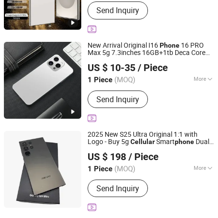
Style :
Smart Mobile Phone, Business
Send Inquiry
Mobile Phone, Camera Mobile Phone,
Music Mobile Phone, Elderly Mobile
Phone, Game Mobile Phone
New Arrival Original I16
16 PRO
Phone
Max 5g 7.3inches 16GB+1tb Deca Core
Guangzhou Hao Second Trading Co., Ltd.
CPU 108MP Rear Camera LTE
Cellular
US $ 10-35
/ Piece
English
Guangdong, China
Since 2026
(MOQ)
More
1 Piece
Main Products:
Designer Clothings,
Send Inquiry
Designer Sunglasses, Designer Shoes,
Soccer Jersey, Soccer Shoes,
Designer Watches, Designer Jewelry,
Designer Belts, Mobile Phone &
2025 New S25 Ultra Original 1:1 with
Accessories, Perfume
Logo - Buy 5g
Smart
Dual
Cellular
phone
Chengdu Zhihanfa Technology Co., Ltd
SIM Card Smart
2025 New S25
phone
US $ 198
/ Piece
Ultra 5g 16GB+1tb Storage Smart
phone
Sichuan, China
Since 2025
with 5g Dual S
(MOQ)
More
1 Piece
Operation System :
Android
Send Inquiry