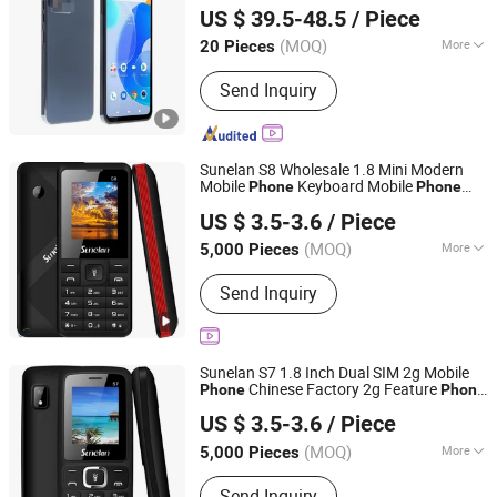
US $ 39.5-48.5
/ Piece
Guangdong, China
Since 2007
(MOQ)
More
20 Pieces
Main Products:
Mobile Phone, Cell
Send Inquiry
Phone, Smart Phone, Tablet PC,
Smartphone, Rugged Tablet, Windows
Tablet, Walkie Talkie, Rugged Phone,
Barcode Scanner
Sunelan S8 Wholesale 1.8 Mini Modern
Mobile
Keyboard Mobile
Phone
Phone
Shenzhen Mingchuang Shenlian Technology Trading Co.,
32MB 1000mAh New Small Function
US $ 3.5-3.6
/ Piece
Mobile
Ltd.
Phone
(MOQ)
More
5,000 Pieces
Guangdong, China
Since 2025
Screen Narrow Border :
2-3mm
Send Inquiry
Sunelan S7 1.8 Inch Dual SIM 2g Mobile
Chinese Factory 2g Feature
Phone
Phone
Shenzhen Mingchuang Shenlian Technology Trading Co.,
Wholesale
US $ 3.5-3.6
/ Piece
Ltd.
(MOQ)
More
5,000 Pieces
Guangdong, China
Since 2025
Main Products:
2g Feature Phone,
Send Inquiry