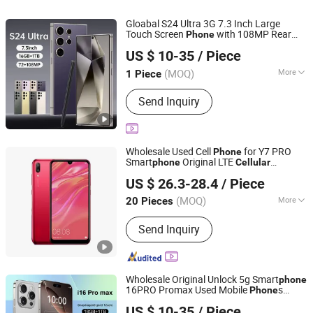
Gloabal S24 Ultra 3G 7.3 Inch Large
Touch Screen
with 108MP Rear
Phone
Guangzhou Hao Second Trading Co., Ltd.
Camera Quad Core Real 2+16GB
Cellular
US $ 10-35
/ Piece
Smart Mobile
Phone
Guangdong, China
Since 2026
(MOQ)
More
1 Piece
Front Camera Pixel :
Without Camera
Send Inquiry
Wholesale Used Cell
for Y7 PRO
Phone
Smart
Original LTE
phone
Cellular
Shenzhen Qdaten Electronics Co., Ltd
Unlocked Mobile
for Sale
Phone
US $ 26.3-28.4
/ Piece
Guangdong, China
Since 2023
(MOQ)
More
20 Pieces
Main Products:
Used Mobile Phone,
Send Inquiry
Second Hand Phone, Refurbished
Mobile Phone, Smart Mobile Phone,
Mobile Phone, 4G Mobile Phone,
Smart Phone, Mobile Phone
Wholesale Original Unlock 5g Smart
phone
Accessories
16PRO Promax Used Mobile
s
Phone
Guangzhou Hao Second Trading Co., Ltd.
512GB ROM LTE CDMA
Screen
Cellular
US $ 10-35
/ Piece
Gaming