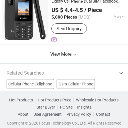
Elderly Cell
Dual SIM Facebook
Phone
Shenzhen Mingchuang Shenlian Technology Trading Co.,
GSM Mobile
Phone
US $ 4.4-4.5
/ Piece
Ltd.
(MOQ)
More
5,000 Pieces
Guangdong, China
Since 2025
Design :
Bar
Send Inquiry
View More
Related Searches
Cellular Phone Cellphone
Gsm Cellular Phone
PDA Mobile Phone
Dual-Sim Card Mobile Phone
Hot Products
Hot Products Price
Wholesale Hot Products
Star Buyer
PC Site
Insights
Cell Phone Strap
Refurbished Phone
About
User Agreement
Privacy Policy
Contact
Refurbished Mobile Phone
Mobile Phone Accessories
Copyright © 2026 Focus Technology Co., Ltd. All Rights Reserved