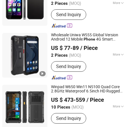
(MOQ)
More
2 Pieces
Main Products:
Mobile Phone, Cell
Send Inquiry
Phone, Smart Phone, Tablet PC,
Smartphone, Rugged Tablet, Windows
Tablet, Walkie Talkie, Rugged Phone,
Barcode Scanner
Wholesale Uniwa W555 Global Version
Android 12 Mobile
4G Smart
Phone
Shenzhen Connectech Technology Co., Ltd.
NFC Cell
with Big Battery
Phone
Phone
US $ 77-89
/ Piece
Guangdong, China
Since 2007
(MOQ)
More
2 Pieces
SIM Card Slot :
2 SIM
Send Inquiry
Winpad W650 Win11 N5100 Quad Core
2.8GHz Waterproof 6.5inch HD Rugged
Shenzhen Connectech Technology Co., Ltd.
WiFi Tablet Shockproof Handheld PDA
US $ 473-559
/ Piece
Windows Mobile
Phone
Guangdong, China
Since 2007
(MOQ)
More
10 Pieces
Main Products:
Mobile Phone, Cell
Send Inquiry
Phone, Smart Phone, Tablet PC,
Smartphone, Rugged Tablet, Windows