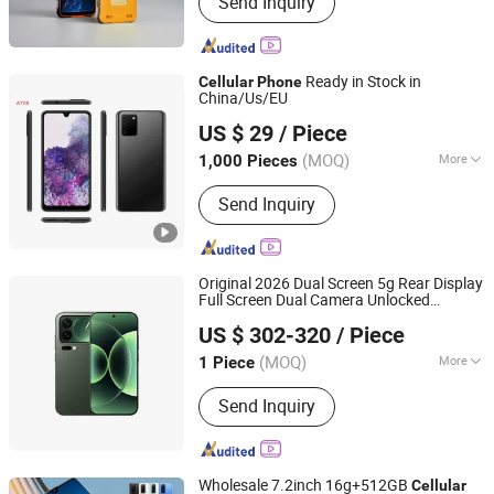
Send Inquiry
Worn Camera, POS, PDA, Rugged
Tablet, Rugged Phone, Ai Camer
Ready in Stock in
Cellular
Phone
China/Us/EU
Shenzhen Viqee Technology Co., Ltd.
US $ 29
/ Piece
(MOQ)
More
1,000 Pieces
Guangdong, China
Since 2011
Data interface :
Micro USB
Send Inquiry
Original 2026 Dual Screen 5g Rear Display
Full Screen Dual Camera Unlocked
Shenzhen Leikan Technology Co., Ltd.
Mobile
17PRO
Cellular
Phone
US $ 302-320
/ Piece
Guangdong, China
Since 2026
(MOQ)
More
1 Piece
Main Products:
Mobile Phone, Tablet
Send Inquiry
PC, Drone, Smart Watch, Laptops
Wholesale 7.2inch 16g+512GB
Cellular