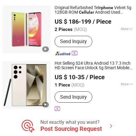
Designer Belts, Mobile Phone &
Original Refurbished Tele
Velvet 5g
phone
Accessories, Perfume
128GB ROM
Android Used
Cellular
Shenzhen Qdaten Electronics Co., Ltd
Mobile
Second-Hand
Phone
Phone
US $ 186-199
/ Piece
Guangdong, China
Since 2023
(MOQ)
More
2 Pieces
Removable Battery :
Yes
Send Inquiry
Hot Selling S24 Ultra Android 13 7.3 Inch
HD Screen Face Unlock 5g Smart Mobile
Guangzhou Hao Second Trading Co., Ltd.
16GB+1tb
LTE 5g Smart
Phone
Cellular
US $ 10-35
/ Piece
s
Phone
Guangdong, China
Since 2026
(MOQ)
More
1 Piece
Main Products:
Designer Clothings,
Send Inquiry
Designer Sunglasses, Designer Shoes,
Soccer Jersey, Soccer Shoes,
Designer Watches, Designer Jewelry,
Designer Belts, Mobile Phone &
Accessories, Perfume
Not exactly what you want?
Post Sourcing Request