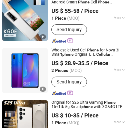
Android Smart
Cell
Phone
Phone
Shenzhen Viqee Technology Co., Ltd.
OEM/ODM, Ready in Stock
US $ 55-58
/ Piece
(MOQ)
More
1 Piece
Guangdong, China
Since 2011
Storage Expansion :
Supported
Send Inquiry
Wholesale Used Cell
for Nova 3I
Phone
Smart
Original LTE
phone
Cellular
Shenzhen Qdaten Electronics Co., Ltd
Unlocked Mobile
for Sale
Phone
US $ 28.9-35.5
/ Piece
Guangdong, China
Since 2023
(MOQ)
More
2 Pieces
Main Products:
Used Mobile Phone,
Send Inquiry
Second Hand Phone, Refurbished
Mobile Phone, Smart Mobile Phone,
Mobile Phone, 4G Mobile Phone,
Smart Phone, Mobile Phone
Original for S25 Ultra Gaming
Phone
Accessories
16+1tb 5g Smart
with 3G&4G LTE
phone
Guangzhou Hao Second Trading Co., Ltd.
English Operating Language
Cellular
US $ 10-35
/ Piece
Guangdong, China
Since 2026
(MOQ)
More
1 Piece