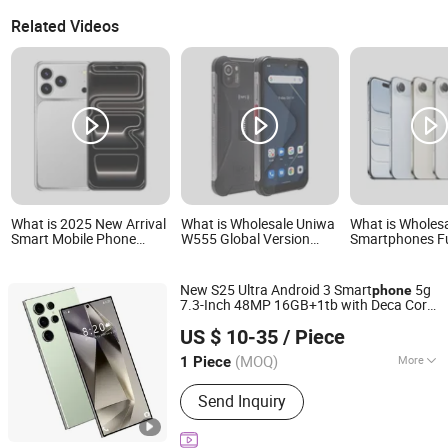
Related Videos
What is 2025 New Arrival
What is Wholesale Uniwa
What is Wholes
Smart Mobile Phone
W555 Global Version
Smartphones Fu
Original 17 PRO Max 5g
Android 12 Mobile Phone
Unlocked, Inclu
LTE Cellular Smartphone
4G Smart Phone NFC Cell
5g Phone 17 Air
Phone with Big Battery
Phone
New S25 Ultra Android 3 Smart
5g
phone
7.3-Inch 48MP 16GB+1tb with Deca Core
Guangzhou Hao Second Trading Co., Ltd.
CPU LTE
and Built-in Pen
Cellular
US $ 10-35
/ Piece
Guangdong, China
Since 2026
(MOQ)
More
1 Piece
Main Products:
Designer Clothings,
Send Inquiry
Designer Sunglasses, Designer Shoes,
Soccer Jersey, Soccer Shoes,
Designer Watches, Designer Jewelry,