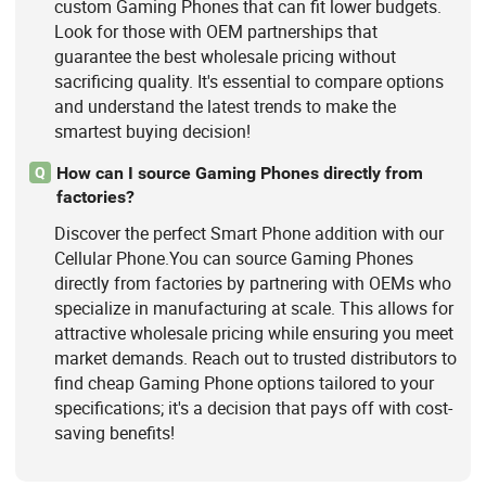
custom Gaming Phones that can fit lower budgets.
Look for those with OEM partnerships that
guarantee the best wholesale pricing without
sacrificing quality. It's essential to compare options
and understand the latest trends to make the
smartest buying decision!
How can I source Gaming Phones directly from
Q
factories?
Discover the perfect Smart Phone addition with our
Cellular Phone.You can source Gaming Phones
directly from factories by partnering with OEMs who
specialize in manufacturing at scale. This allows for
attractive wholesale pricing while ensuring you meet
market demands. Reach out to trusted distributors to
find cheap Gaming Phone options tailored to your
specifications; it's a decision that pays off with cost-
saving benefits!