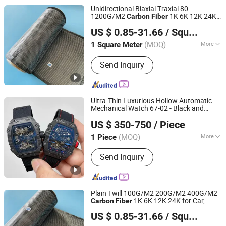
Unidirectional Biaxial Traxial 80-
1200G/M2
1K 6K 12K 24K
Carbon
Fiber
QINGDAO HONTED BUILDING MATERIALS CO.,LTD
for Car, Boat, Drone, Marine, Sport
US $ 0.85-31.66
/ Square Meter
Equipment
Shandong, China
Since 2020
(MOQ)
More
1 Square Meter
Main Products:
Fiberglass Roving /
Send Inquiry
Yarn, Fiberglass Fabric / High Silica
Fabric, Fiberglass Chopped Strand Mat
/ Fiberglass Mat, Fiberglass Woven
Roving, Fiberglass Tissue Veil / Pet
Ultra-Thin Luxurious Hollow Automatic
Veil, Fiberglass Cloth / Glass Fiber
Mechanical Watch 67-02 - Black and
Haoyouduo (Xiamen) Co., Ltd.
Insulation, Fiberglass Mesh, Fiberglass
White
Barrel-Shaped
Carbon
Fiber
US $ 350-750
/ Piece
Lightweight Men's
Watch
Sports
Stitched Mat / Multiaxial Combo Mat,
Fujian, China
Since 2026
Natural Graphite Powder / Expandable
(MOQ)
More
1 Piece
Graphite, Chemicals / Fumed Silica /
Feature :
Day/Date, Chronograph,
Sodium Methoxide
Send Inquiry
Alarm, Luminous, Power Reserve
Plain Twill 100G/M2 200G/M2 400G/M2
1K 6K 12K 24K for Car,
Carbon
Fiber
QINGDAO HONTED BUILDING MATERIALS CO.,LTD
Boat, Unmanned Aerial Vehicle, Marine,
US $ 0.85-31.66
/ Square Meter
Sport Equipment
Shandong, China
Since 2020