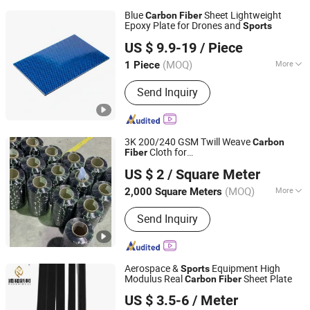
Blue
Sheet Lightweight
Carbon
Fiber
Epoxy Plate for Drones and
Sports
Shandong Justar Industrial Technology Co., Ltd
US $ 9.9-19
/ Piece
Shandong, China
Since 2025
(MOQ)
More
1 Piece
Main Products:
Carbon Fiber Sheet,
Send Inquiry
Carbon Fiber Board, Carbon Fiber Tube,
Carbon Fiber Rod, Carbon Fiber Babic,
Carbon Fiber Parts
3K 200/240 GSM Twill Weave
Carbon
Cloth for
Fiber
Qinhuangdao Tongyu Building Material Co., Ltd.
Yacht/Building/Automotive/Sport
US $ 2
/ Square Meter
Equipment 10%off
Hebei, China
Since 2023
(MOQ)
More
2,000 Square Meters
Material Type :
Carbon Fiber
Send Inquiry
Aerospace &
Equipment High
Sports
Modulus Real
Sheet Plate
Carbon
Fiber
Qingyuan Puhe New Material Technology Co., Ltd.
US $ 3.5-6
/ Meter