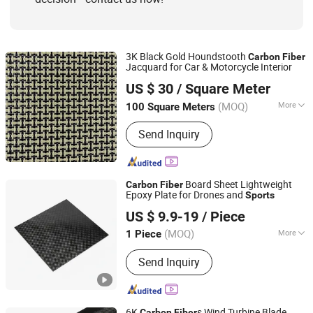
3K Black Gold Houndstooth
Carbon
Fiber
Jacquard for Car & Motorcycle Interior
NINGBO GREATWALL COMPOSITES CO., LTD
US $ 30
/ Square Meter
(MOQ)
More
100 Square Meters
Zhejiang, China
Since 2026
Fabric Type :
Satin Weave
Send Inquiry
Board Sheet Lightweight
Carbon
Fiber
Epoxy Plate for Drones and
Sports
Shandong Justar Industrial Technology Co., Ltd
US $ 9.9-19
/ Piece
Shandong, China
Since 2025
(MOQ)
More
1 Piece
Main Products:
Carbon Fiber Sheet,
Send Inquiry
Carbon Fiber Board, Carbon Fiber Tube,
Carbon Fiber Rod, Carbon Fiber Babic,
Carbon Fiber Parts
6K
s Wind Turbine Blade
Carbon
Fiber