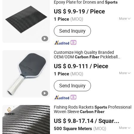
Epoxy Plate for Drones and
Sports
Shandong Justar Industrial Technology Co., Ltd
US $ 9.9-19
/ Piece
Shandong, China
Since 2025
(MOQ)
More
1 Piece
Raw Materials :
Polyacrylonitrile-
Send Inquiry
Based Carbon Fiber
Customize High Quality Branded
OEM/ODM
Pickleball
Carbon
Fiber
Guangdong Shenyang New Material Technology Co., Ltd.
Rackets
Goods
Sports
US $ 0.9-111
/ Piece
(MOQ)
More
1 Piece
Guangdong, China
Since 2025
Main Products:
Carbon Fiber
Send Inquiry
Composite Materials, Carbon Fiber
Sheets, Carbon Fiber Tubes, Carbon
Fiber Drone Frames, Carbon Fiber
Sports Equipment, Carbon Fiber
Fishing Rods Rackets
Professional
Sports
Automotive Parts, Carbon Fiber
Woven Sleeve
Carbon
Fiber
Qingyuan Puhe New Material Technology Co., Ltd.
Aerospace Components, Carbon Fiber
US $ 9.8-17.14
/ Square Meter
Industrial Products, Carbon Fiber
Medical Devices, Carbon Fiber
(MOQ)
More
500 Square Meters
Guangdong, China
Since 2025
Consumer Goods