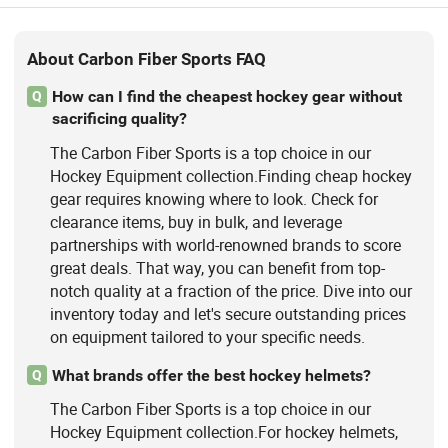
About Carbon Fiber Sports FAQ
How can I find the cheapest hockey gear without
Q
sacrificing quality?
The Carbon Fiber Sports is a top choice in our
Hockey Equipment collection.Finding cheap hockey
gear requires knowing where to look. Check for
clearance items, buy in bulk, and leverage
partnerships with world-renowned brands to score
great deals. That way, you can benefit from top-
notch quality at a fraction of the price. Dive into our
inventory today and let's secure outstanding prices
on equipment tailored to your specific needs.
What brands offer the best hockey helmets?
Q
The Carbon Fiber Sports is a top choice in our
Hockey Equipment collection.For hockey helmets,