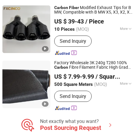
Modified Exhaust Tips for B
Carbon
Fiber
MW, Compatible with B MW X5, X3, X2, X1
Qingdao Fangxincheng Materials Co., Ltd.
Sedans and
Cars
Sports
US $ 39-43
/ Piece
(MOQ)
More
10 Pieces
Shandong, China
Since 2026
Certification :
ISO9001, TS16949
Send Inquiry
Factory Wholesale 3K 240g T280 100%
Fibre Filament Fabric High Grade
Carbon
Qingyuan Puhe New Material Technology Co., Ltd.
Plain/Twill Weave Customized Width
US $ 7.99-9.99
/ Square Meter
Cloth Price
Carbon
Fiber
(MOQ)
More
500 Square Meters
Guangdong, China
Since 2025
Main Products:
Fiberglass Flat Bar,
Send Inquiry
Fiberglass Hollow Rod, Fiberglass
Solid Rod, FRP Rod with Plastic
Coating, Fiberglass Rod with Surface
Finish, Fiberglass Stake Rod,
Fiberglass Profles, Carbon Fiber
Not exactly what you want?
Products
Post Sourcing Request