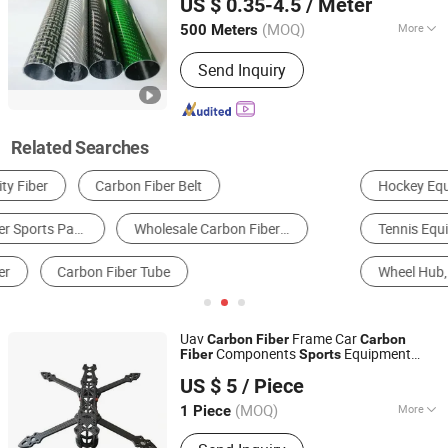
US $ 0.35-4.5
/ Meter
(MOQ)
More
500 Meters
Guangdong, China
Since 2025
Performance :
High Modulus Type
Send Inquiry
Related Searches
Hockey Equipment
Pickleball Equipment
Tennis Equipment
Surfing Equipment
Wheel Hub, Rim & Spoke
Badminton Set, Racket & Net
Uav
Frame Car
Carbon
Fiber
Carbon
Components
Equipment
Fiber
Sports
Dezhou Kuhi Import & Export Co., Ltd.
Accessories
Golf Club Shaft
Carbon
Fiber
US $ 5
/ Piece
Lightweight and High Strength 3K
Carbon
Shandong, China
Since 2022
Fiber
(MOQ)
More
1 Piece
Main Products:
UHMW PE Sheet, Hmw