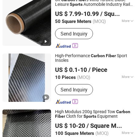
Leisure
Automobile Industry Rail
Sports
QINGDAO AEROLITE TECHNOLOGY CO., LTD
Transit Electronic Product Medical and
US $ 7.99-10.99
/ Square Meter
Other Fields Customized
Shandong, China
Since 2019
(MOQ)
More
50 Square Meters
Shape :
Carbon Fiber Cloth
Send Inquiry
High-Performance
Sport
Carbon
Fiber
Insoles
Guangdong Shenyang New Material Technology Co., Ltd.
US $ 0.1-10
/ Piece
(MOQ)
More
10 Pieces
Guangdong, China
Since 2025
Main Products:
Carbon Fiber
Send Inquiry
Composite Materials, Carbon Fiber
Sheets, Carbon Fiber Tubes, Carbon
Fiber Drone Frames, Carbon Fiber
Sports Equipment, Carbon Fiber
High Modulus 200g Spread Tow
Carbon
Automotive Parts, Carbon Fiber
Cloth for
Equipment
Fiber
Sports
Suzhou Huai Ren Chemical Fiber Co., Ltd.
Aerospace Components, Carbon Fiber
US $ 10-20
/ Square Meter
Industrial Products, Carbon Fiber
Medical Devices, Carbon Fiber
(MOQ)
More
100 Square Meters
Jiangsu, China
Since 2025