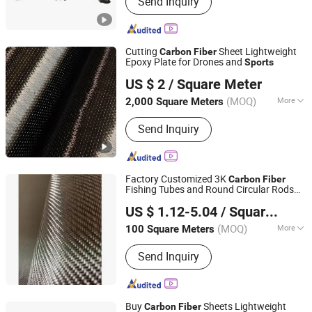
Send Inquiry
PE Sheet, Recycled Plastic Sheet,
Nylon Sheet, PA6 Sheet, UHMW
PE1000, Temperoray Road Mat,
Outrigger Crane Pad, Pi Sheet,
Cutting
Sheet Lightweight
Carbon
Fiber
Polyimide Rod
Epoxy Plate for Drones and
Sports
Qinhuangdao Tongyu Building Material Co., Ltd.
US $ 2
/ Square Meter
Hebei, China
Since 2023
(MOQ)
More
2,000 Square Meters
Applications :
Security Textiles
Send Inquiry
Factory Customized 3K
Carbon
Fiber
Fishing Tubes and Round Circular Rods
Taizhou Youruisi New Materials Co., Ltd
Lightweight Sport Application
US $ 1.12-5.04
/ Square Meter
(MOQ)
More
100 Square Meters
Jiangsu, China
Since 2024
Main Products:
E-glass Roving, Glass
Send Inquiry
Fiber Mat, FRP Grille
Buy
Sheets Lightweight
Carbon
Fiber