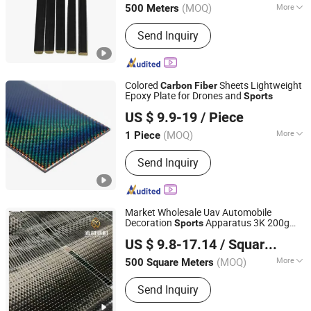
(MOQ)
More
500 Meters
Guangdong, China
Since 2025
Main Products:
Fiberglass Flat Bar,
Send Inquiry
Fiberglass Hollow Rod, Fiberglass
Solid Rod, FRP Rod with Plastic
Coating, Fiberglass Rod with Surface
Finish, Fiberglass Stake Rod,
Colored
Sheets Lightweight
Carbon
Fiber
Fiberglass Profles, Carbon Fiber
Epoxy Plate for Drones and
Sports
Shandong Justar Industrial Technology Co., Ltd
Products
US $ 9.9-19
/ Piece
Shandong, China
Since 2025
(MOQ)
More
1 Piece
Shape :
Carbon Fiber Plate
Send Inquiry
Market Wholesale Uav Automobile
Decoration
Apparatus 3K 200g
Sports
Qingyuan Puhe New Material Technology Co., Ltd.
Carbon
Fiber
US $ 9.8-17.14
/ Square Meter
(MOQ)
More
500 Square Meters
Guangdong, China
Since 2025
Main Products:
Fiberglass Flat Bar,
Send Inquiry
Fiberglass Hollow Rod, Fiberglass
Solid Rod, FRP Rod with Plastic