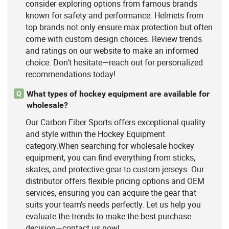
consider exploring options from famous brands
known for safety and performance. Helmets from
top brands not only ensure max protection but often
come with custom design choices. Review trends
and ratings on our website to make an informed
choice. Don’t hesitate—reach out for personalized
recommendations today!
What types of hockey equipment are available for
Q
wholesale?
Our Carbon Fiber Sports offers exceptional quality
and style within the Hockey Equipment
category.When searching for wholesale hockey
equipment, you can find everything from sticks,
skates, and protective gear to custom jerseys. Our
distributor offers flexible pricing options and OEM
services, ensuring you can acquire the gear that
suits your team's needs perfectly. Let us help you
evaluate the trends to make the best purchase
decision—contact us now!