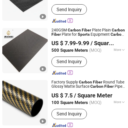
Raw Materials :
Polyacrylonitrile-
Send Inquiry
Based Carbon Fiber
240GSM
Plate Plain
Carbon
Fiber
Carbon
Plate for
Equipment
Fiber
Sports
Carbon
Qingyuan Puhe New Material Technology Co., Ltd.
Plate Wholesale
Fiber
US $ 7.99-9.99
/ Square Meter
(MOQ)
More
500 Square Meters
Guangdong, China
Since 2025
Main Products:
Fiberglass Flat Bar,
Send Inquiry
Fiberglass Hollow Rod, Fiberglass
Solid Rod, FRP Rod with Plastic
Coating, Fiberglass Rod with Surface
Finish, Fiberglass Stake Rod,
Factory Supply
Round Tube
Carbon
Fiber
Fiberglass Profles, Carbon Fiber
Glossy Matte Surface
Pipe
Carbon
Fiber
NINGBO GREATWALL COMPOSITES CO., LTD
Products
for Uav and
Equipment
Sports
US $ 7.5
/ Square Meter
(MOQ)
More
100 Square Meters
Zhejiang, China
Since 2026
Fiber Diameter :
10μm
Send Inquiry