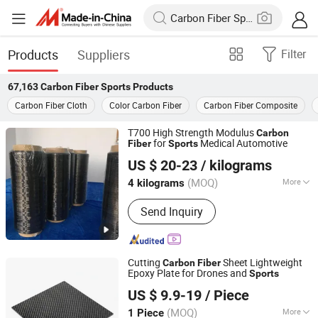
Products
Suppliers
Filter
67,163
Carbon Fiber Sports
Products
Carbon Fiber Cloth
Color Carbon Fiber
Carbon Fiber Composite
T700 High Strength Modulus
Carbon
for
Medical Automotive
Fiber
Sports
Weihai Guangwei Composites Co., Ltd.
US $ 20-23
/ kilograms
Shandong, China
Since 2022
(MOQ)
More
4 kilograms
Main Products:
Carbon Fiber Tube,
Send Inquiry
Carbon Fiber Plate, Carbon Fiber
Fabric, Carbon Fiber Prepreg,
Fiberglass Tube, Fiberglass Sheet,
Fiberglass Prepreg, Fiberglass Fabric,
Cutting
Sheet Lightweight
Carbon
Fiber
Carbon Fiber, Prepreg Production Line
Epoxy Plate for Drones and
Sports
Shandong Justar Industrial Technology Co., Ltd
US $ 9.9-19
/ Piece
Shandong, China
Since 2025
(MOQ)
More
1 Piece