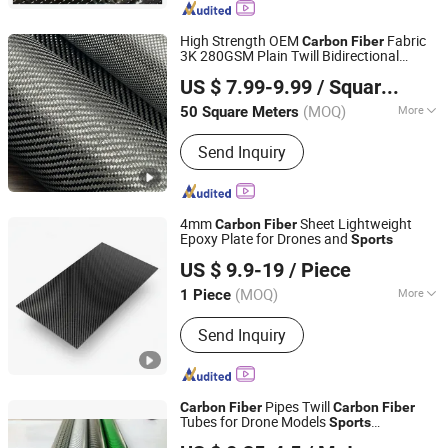
Coating, Fiberglass Rod with Surface
Finish, Fiberglass Stake Rod,
High Strength OEM
Fabric
Carbon
Fiber
Fiberglass Profles, Carbon Fiber
3K 280GSM Plain Twill Bidirectional
QINGDAO AEROLITE TECHNOLOGY CO., LTD
Products
Leisure
Light Weight Automobile
Sports
US $ 7.99-9.99
/ Square Meter
Industry
Shandong, China
Since 2019
(MOQ)
More
50 Square Meters
Performance :
High-Strength Type
Send Inquiry
4mm
Sheet Lightweight
Carbon
Fiber
Epoxy Plate for Drones and
Sports
Shandong Justar Industrial Technology Co., Ltd
US $ 9.9-19
/ Piece
Shandong, China
Since 2025
(MOQ)
More
1 Piece
Main Products:
Carbon Fiber Sheet,
Send Inquiry
Carbon Fiber Board, Carbon Fiber Tube,
Carbon Fiber Rod, Carbon Fiber Babic,
Carbon Fiber Parts
Pipes Twill
Carbon
Fiber
Carbon
Fiber
Tubes for Drone Models
Sports
Qingyuan Puhe New Material Technology Co., Ltd.
Equipment