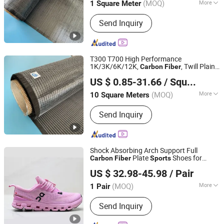
(MOQ)
More
1 Square Meter
Main Products:
Fiberglass Roving /
Send Inquiry
Yarn, Fiberglass Fabric / High Silica
Fabric, Fiberglass Chopped Strand Mat
/ Fiberglass Mat, Fiberglass Woven
Roving, Fiberglass Tissue Veil / Pet
T300 T700 High Performance
Veil, Fiberglass Cloth / Glass Fiber
1K/3K/6K/12K,
, Twill Plain
Carbon
Fiber
QINGDAO HONTED BUILDING MATERIALS CO.,LTD
Insulation, Fiberglass Mesh, Fiberglass
, Twill
for Car,
Carbon
Fiber
Carbon
Fiber
US $ 0.85-31.66
/ Square Meter
Marine, Boat,
, Pipe
Sports
Stitched Mat / Multiaxial Combo Mat,
Shandong, China
Since 2020
Natural Graphite Powder / Expandable
(MOQ)
More
10 Square Meters
Graphite, Chemicals / Fumed Silica /
Mechanical Property :
High-
Sodium Methoxide
Send Inquiry
Performance Type
Shock Absorbing Arch Support Full
Plate
Shoes for
Carbon
Fiber
Sports
Xiamen Wanjunfa Trading Co., Ltd.
Outdoor Hiking
US $ 32.98-45.98
/ Pair
Fujian, China
Since 2026
(MOQ)
More
1 Pair
Main Products:
Clothes, Shoes,
Send Inquiry
Bedding Set, Home Decor