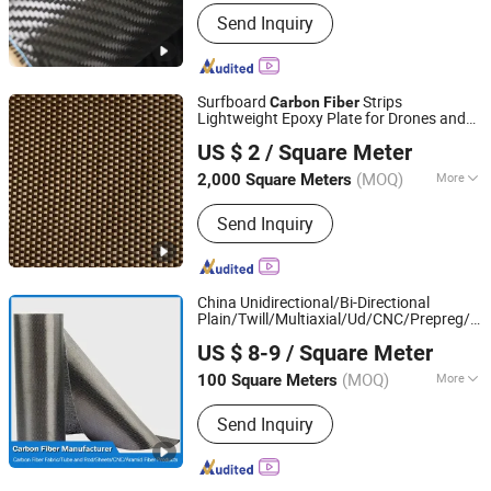
Shape :
Carbon Fiber Cloth
Send Inquiry
Surfboard
Strips
Carbon
Fiber
Lightweight Epoxy Plate for Drones and
Qinhuangdao Tongyu Building Material Co., Ltd.
Sports
US $ 2
/ Square Meter
Hebei, China
Since 2023
(MOQ)
More
2,000 Square Meters
Main Products:
Fiberglass Mesh,
Send Inquiry
Fiberglass Self Adhesive Tape,
Fiberglass Cloth, Fiberglass Roving,
Fiberglass Yarn, Fiberglass Woven
Fabric, Fiberglass Insect Screen
China Unidirectional/Bi-Directional
Plain/Twill/Multiaxial/Ud/CNC/Prepreg/J
Qingdao Lookingforward New Material Technology Co.,
Manufacturer for
Carbon
Fiber
US $ 8-9
/ Square Meter
/Construction/Leisure Industry
Ltd.
Sports
(MOQ)
More
100 Square Meters
Shandong, China
Since 2023
Performance :
General Type
Send Inquiry