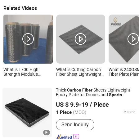
Related Videos
What is T700 High
What is Cutting Carbon
What is 240GS
Strength Modulus
Fiber Sheet Lightweight
Fiber Plate Pla
Carbon Fiber for Sports
Epoxy Plate for Drones
Fiber Plate for 
Medical Automotive
and Sports
Equipment Carb
Plate Wholesal
Thick
Sheets Lightweight
Carbon
Fiber
Epoxy Plate for Drones and
Sports
Shandong Justar Industrial Technology Co., Ltd
US $ 9.9-19
/ Piece
Shandong, China
Since 2025
(MOQ)
More
1 Piece
Main Products:
Carbon Fiber Sheet,
Send Inquiry
Carbon Fiber Board, Carbon Fiber Tube,
Carbon Fiber Rod, Carbon Fiber Babic,
Carbon Fiber Parts