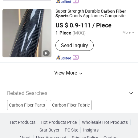
Super Strength Durable
Carbon
Fiber
Goods Appliances Composite
Sports
Guangdong Shenyang New Material Technology Co., Ltd.
Materials Grains Customizable
US $ 0.9-111
/ Piece
(MOQ)
More
1 Piece
Guangdong, China
Since 2025
Mechanical Property :
High-
Send Inquiry
Performance Type
View More
Related Searches
Carbon Fiber Parts
Carbon Fiber Fabric
Carbon Fiber Filament
Carbon Fiber Reinforced Plastics
Hot Products
Hot Products Price
Wholesale Hot Products
Star Buyer
PC Site
Insights
Real Carbon Fiber
Carbon Fiber Felt
Carbon Fiber Tape
About
User Agreement
Privacy Policy
Contact