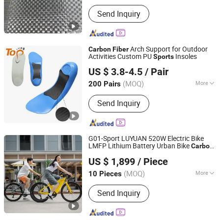
Consumer Goods
Performance :
High-Strength Type
Send Inquiry
Arch Support for Outdoor
Carbon
Fiber
Activities Custom PU
Insoles
Sports
Dongguan Topinsole Commodity Limited
US $ 3.8-4.5
/ Pair
Guangdong, China
Since 2025
(MOQ)
More
200 Pairs
Main Products:
Insoles, Footcare
Send Inquiry
G01-Sport LUYUAN 520W Electric Bike
LMFP Lithium Battery Urban Bike
Carbon
Zhejiang Luyuan Electric Vehicle Co., Ltd.
fiber
US $ 1,899
/ Piece
Zhejiang, China
Since 2013
(MOQ)
More
10 Pieces
Battery Voltage :
36V
Send Inquiry