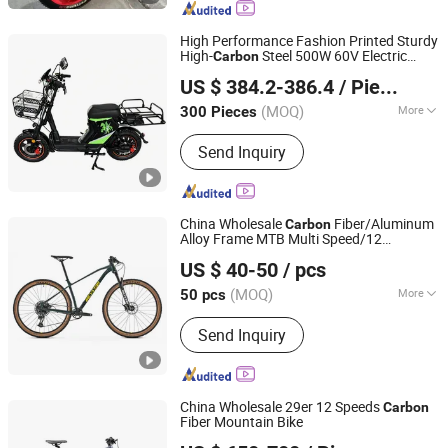
Children Electric Bicycle, Children
Electric Motorcycles, Kids Scooter,
High Performance Fashion Printed Sturdy
Beach Bicycle, Balance Bicycle,
High-
Steel 500W 60V Electric
Carbon
Tianjin Bimotech Co., Ltd
Children Carts Bicycle, Student Bikes
/LED Headlights Bluetooth
Bicycle
US $ 384.2-386.4
/ Piece
Speaker for Music Ebike Part
(MOQ)
More
300 Pieces
Tianjin, China
Since 2025
Folded :
Unfolded
Send Inquiry
China Wholesale
Fiber/Aluminum
Carbon
Alloy Frame MTB Multi Speed/12
Hebei Yimei Bike Co., Ltd.
Speeds/21speed 26/27.5 Inch 29er
US $ 40-50
/ pcs
Mountain Bike with Suspension
Tianjin, China
Since 2020
(MOQ)
More
50 pcs
Main Products:
Mountain Bike, Electric
Send Inquiry
Bicycle, Folding Bike, City Bike, Kids
Bike, Baby Tricycle, Adult Tricycle,
Road Bike, Electric Scooter
China Wholesale 29er 12 Speeds
Carbon
Fiber Mountain Bike
Dongguan Keteles Outdoor Sporting Goods Co., Ltd.