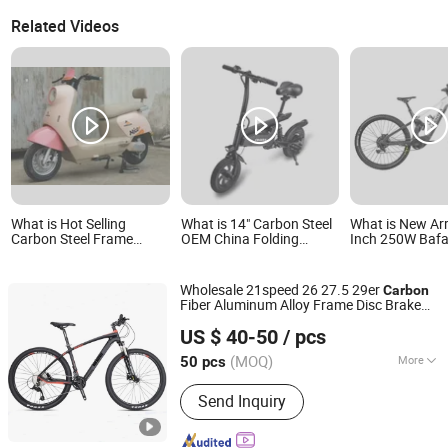
Related Videos
What is Hot Selling
What is 14" Carbon Steel
What is New Arr
Carbon Steel Frame
OEM China Folding
Inch 250W Baf
Electric Bicycle
Electric Bike
Motor M510 Ebi
Suspension Ca
Frame Electric 
Wholesale 21speed 26 27.5 29er
Carbon
Fiber Aluminum Alloy Frame Disc Brake
Bicystar Group Co., Limited
Shimano MTB Mountain
with
Bicycle
US $ 40-50
/ pcs
Suspension Fork
Tianjin, China
Since 2020
(MOQ)
More
50 pcs
Main Products:
Mountain Bike, Electric
Send Inquiry
Bicycle, Folding Bike, City Bike, Road
Bike, Electric Scooter, Adult Tricycle,
Kids Bike, Baby Tricycle, Baby Stroller