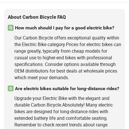
About Carbon Bicycle FAQ
How much should I pay for a good electric bike?
Q
Our Carbon Bicycle offers exceptional quality within
the Electric Bike category.Prices for electric bikes can
range greatly, typically from cheap models for
casual use to higher-end bikes with professional
specifications. Consider options available through
OEM distributors for best deals at wholesale prices
which meet your demands.
Are electric bikes suitable for long-distance rides?
Q
Upgrade your Electric Bike with the elegant and
durable Carbon Bicycle.Absolutely! Many electric
bikes are designed for long-distance rides with
extended battery life and comfortable seating.
Remember to check recent trends about range.