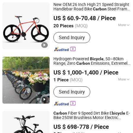
New OEM 26 Inch High 21 Speed Straight
Handlebar Road Bike
Steel Frame
Carbon
Good Seller Co., Ltd
Made in China
US $ 60.9-70.48
/ Piece
(MOQ)
More
20 Pieces
Zhejiang, China
Since 2010
Main Products:
Bike, Bicycle
Send Inquiry
Hydrogen-Powered
, 50~80km
Bicycle
Range, Zero
Emissions, Extremely
Carbon
Hyvitech New Energy Technology Co., Ltd.
Labor-Saving to Ride.
US $ 1,000-1,400
/ Piece
(MOQ)
More
1 Piece
Hubei, China
Since 2025
Certification :
ISO
Send Inquiry
Fiber 9 Speed Dirt Bike E
E-
Carbon
bicycle
Bike 250W Brushless Motor Electric
Shenzhen Gravity Technology Co., Ltd.
Bicycle
US $ 698-778
/ Piece
Guangdong, China
Since 2021