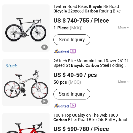
Twitter Road Bikes
R5 Road
Bicycle
22speed
Racing Bike
Bicycle
Carbon
Fujian Dazhen Sporting Goods Co., Ltd.
US $ 740-755
/ Piece
Fujian, China
Since 2021
(MOQ)
More
1 Piece
Main Products:
Carbon Fiber Bike E
Send Inquiry
Bike, Electric Scooter, Electric
Skateboard, Electric Golf Scooter
26 Inch Bike Mountain Land Rover 26" 21
Speed Gt
Steel Folding
Bicycle
Carbon
Hebei Yimei Bike Co., Ltd.
Best Quality Cheap Price Mountain Bike
US $ 40-50
/ pcs
Tianjin, China
Since 2020
(MOQ)
More
50 pcs
Gear :
21 Speed
Send Inquiry
100% Top Quality on The Web T800
Fiber Road Bike 24s Full Hydraulic
Carbon
Pingxiang Songma Children's Toys Co., Ltd
Disc Brake
Fiber Racing Bike Rd08
Carbon
US $ 590-780
/ Piece
Hebei, China
Since 2024