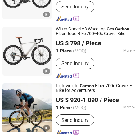
Wheel Size :
26"
Send Inquiry
Witter Gravel V3 Wheeltop Gex
Carbon
Fiber Road Bike 700*40c Gravel Bike
Fujian Dazhen Sporting Goods Co., Ltd.
US $ 798
/ Piece
Fujian, China
Since 2021
(MOQ)
More
1 Piece
Main Products:
Carbon Fiber Bike E
Send Inquiry
Bike, Electric Scooter, Electric
Skateboard, Electric Golf Scooter
Lightweight
Fiber 700c Gravel E-
Carbon
Bike for Adventurers
Zhejiang Enze Vehicle Co., Ltd.
US $ 920-1,090
/ Piece
(MOQ)
More
1 Piece
Zhejiang, China
Since 2023
Battery Type :
Lithium Battery
Send Inquiry