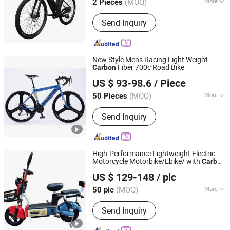
(MOQ)
More
2 Pieces
Main Products:
Electric Bike, Ebike,
Send Inquiry
Electric Bicycle, Electric Road Bike,
Electric Folding Bike, Bicycle, Bike,
Mountain Electric Bike, E-Bike, Electric
Dirt Bike
New Style Mens Racing Light Weight
Fiber 700c Road Bike
Carbon
Xingtai Jinqi Toys Co., Ltd.
US $ 93-98.6
/ Piece
(MOQ)
More
50 Pieces
Hebei, China
Since 2020
Foldable :
Not Foldable
Send Inquiry
High-Performance Lightweight Electric
Motorcycle Motorbike/Ebike/ with
Carbon
Linyi Lansheng New Energy Electric Vehicle Co., Ltd
Fiber Design
US $ 129-148
/ pic
(MOQ)
More
50 pic
Shandong, China
Since 2024
Main Products:
Electric Bike, Electric
Send Inquiry
Bicycle, Electric Bike Parts, Electric
Motorcycle, Electric Motorbike,