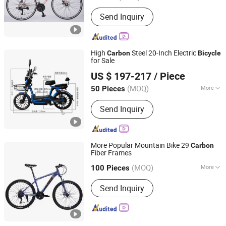
Foldable :
Not Foldable
Send Inquiry
High
Steel 20-Inch Electric
Carbon
Bicycle
for Sale
Linyi Youyuan Vehicle Industry Co., Ltd.
US $ 197-217
/ Piece
(MOQ)
More
50 Pieces
Shandong, China
Since 2025
Main Products:
Electric Bicycle,
Send Inquiry
Electric Motorcycles, Electric
Tricycles
More Popular Mountain Bike 29
Carbon
Fiber Frames
Hebei Hongchi Bicycles Co., Ltd
(MOQ)
More
100 Pieces
Hebei, China
Since 2014
Wheel Size :
24"
Send Inquiry