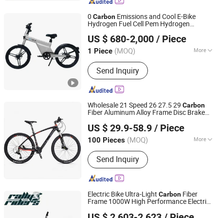
Electric Tricycle
0
Emissions and Cool E-Bike
Carbon
Hydrogen Fuel Cell Pem Hydrogen
Hefei Sinopower Technologies Co., Ltd
Powered Mountain Bike
US $ 680-2,000
/ Piece
Anhui, China
Since 2023
(MOQ)
More
1 Piece
Frame Material :
Aluminum Alloy
Send Inquiry
Wholesale 21 Speed 26 27.5 29
Carbon
Fiber Aluminum Alloy Frame Disc Brake
Xingtai Tianjiu Bicycle Parts Co., Ltd
MTB Mountain
with Suspension
Bicycle
US $ 29.9-58.9
/ Piece
Fork
(MOQ)
More
100 Pieces
Hebei, China
Since 2023
Main Products:
Bicycle Parts, Bicycle,
Send Inquiry
Bicycle Crank&Chainwheel, Bicycle
Brake Sets, Saddle, Pedal, Bicycle
Accessories, Bicycle Tire, Children Toy
Vehicle, Bike Parts
Electric Bike Ultra-Light
Fiber
Carbon
Frame 1000W High Performance Electric
Jinan Rally Riders Technology Co., Ltd.
Bike
US $ 2,603-2,623
/ Piece