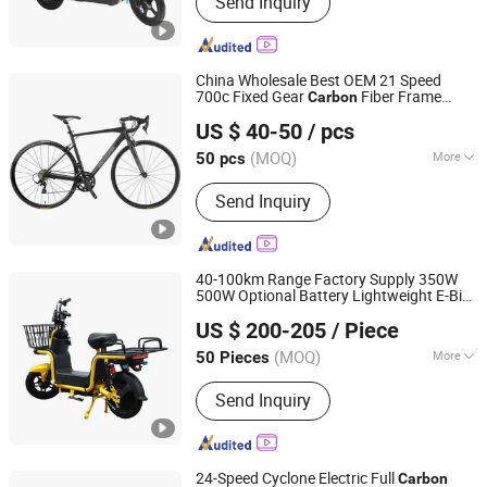
Send Inquiry
Electric Tricycle, Electric Toy Car,
Mountain Bike, Adult Bike, Electric Car,
Electric Motor Bike, Electric Mountain
Bike
China Wholesale Best OEM 21 Speed
700c Fixed Gear
Fiber Frame
Carbon
Bicystar Group Co., Limited
Aluminum Frame Road Bike Wheels Alloy
US $ 40-50
/ pcs
Brake for Men
Tianjin, China
Since 2020
(MOQ)
More
50 pcs
Gear :
21 Speed
Send Inquiry
40-100km Range Factory Supply 350W
500W Optional Battery Lightweight E-Bike
Shandong Liwang New Energy Co., Ltd.
Fiber Customized Mini Electric
Carbon
US $ 200-205
/ Piece
Bike 300 Kgs Load for City Travel
(MOQ)
More
50 Pieces
Shandong, China
Since 2026
Main Products:
Electric Bicycle.
Send Inquiry
Electric Scooter, Electric Motorcycle
24-Speed Cyclone Electric Full
Carbon