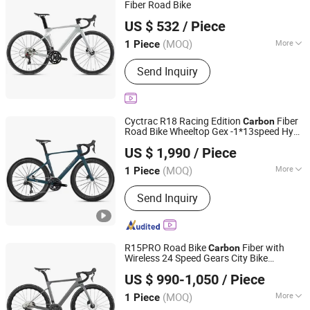
Fiber Road Bike
Guangzhou Shangyang Trading Co., Ltd.
US $ 532
/ Piece
Guangdong, China
Since 2025
(MOQ)
More
1 Piece
Wheel Size :
28"
Send Inquiry
Cyctrac R18 Racing Edition
Fiber
Carbon
Road Bike Wheeltop Gex -1*13speed Hydr
Fujian Dazhen Sporting Goods Co., Ltd.
Disc Break
US $ 1,990
/ Piece
Fujian, China
Since 2021
(MOQ)
More
1 Piece
Main Products:
Carbon Fiber Bike E
Send Inquiry
Bike, Electric Scooter, Electric
Skateboard, Electric Golf Scooter
R15PRO Road Bike
Fiber with
Carbon
Wireless 24 Speed Gears City Bike
Fujian Dazhen Sporting Goods Co., Ltd.
R15PRO
US $ 990-1,050
/ Piece
Fujian, China
Since 2021
(MOQ)
More
1 Piece