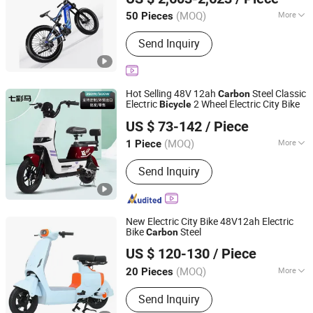
Shandong, China
Since 2026
(MOQ)
More
50 Pieces
Battery Voltage :
>60V
Send Inquiry
Hot Selling 48V 12ah
Steel Classic
Carbon
Electric
2 Wheel Electric City Bike
Bicycle
Linyi Qunyu Trading Co., Ltd.
US $ 73-142
/ Piece
Shandong, China
Since 2024
(MOQ)
More
1 Piece
Main Products:
Electric Motorcycle,
Send Inquiry
Electric Motorbike, Electric Scooter,
Moped, Electric Bike, Electric Bicycle,
Electric Tricycle, Electric Motorcycle
Part, Electric Scooter Part, Electric
New Electric City Bike 48V12ah Electric
Bike Part
Bike
Steel
Carbon
Hedong District Luqun Electric Bicycle Factory
US $ 120-130
/ Piece
(MOQ)
More
20 Pieces
Shandong, China
Since 2025
Frame Material :
Carbon Steel
Send Inquiry