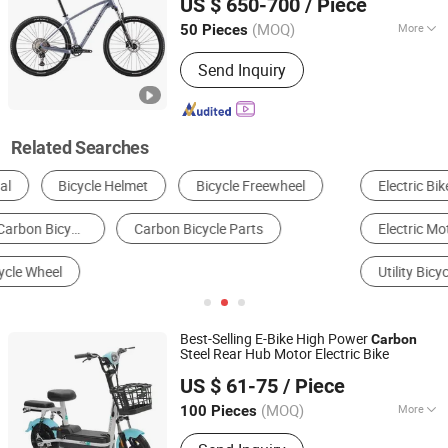
US $ 650-700
/ Piece
(MOQ)
More
50 Pieces
Guangdong, China
Since 2025
Foldable :
Not Foldable
Send Inquiry
Related Searches
Electric Bike
Mountain Bicycle
Electric Motorcycle
Road Bicycle
Folding Bike
Utility Bicycle
Best-Selling E-Bike High Power
Carbon
Steel Rear Hub Motor Electric Bike
Xingtai Necosx Bicycle Company Limited
US $ 61-75
/ Piece
Hebei, China
Since 2025
(MOQ)
More
100 Pieces
Main Products:
Electric Bicycle,