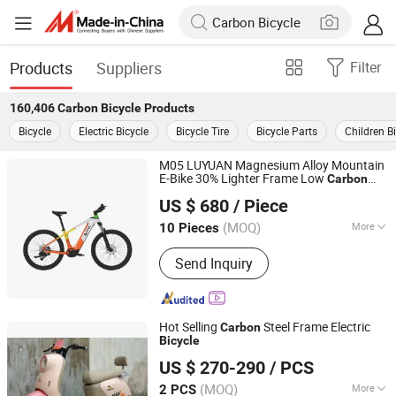
Products
Suppliers
Filter
160,406
Carbon Bicycle
Products
Bicycle
Electric Bicycle
Bicycle Tire
Bicycle Parts
Children B
M05 LUYUAN Magnesium Alloy Mountain
E-Bike 30% Lighter Frame Low
Carbon
Zhejiang Luyuan Electric Vehicle Co., Ltd.
10X Corrosion Resistance Samsung NCM
US $ 680
/ Piece
Battery White Orange Yellow Color
Zhejiang, China
Since 2013
(MOQ)
More
10 Pieces
Main Products:
Electric Vehicle,
Send Inquiry
Electric Bicycle, Electric Bike, Electric
Motorcycle, Electric Scooter, E-Bike, E-
Bicycle, E-Scooter, E-Vehicle, E-
Motorcycle
Hot Selling
Steel Frame Electric
Carbon
Bicycle
Wuxi Qisheng Automotive Technology Co., Ltd
US $ 270-290
/ PCS
(MOQ)
More
2 PCS
Jiangsu, China
Since 2025