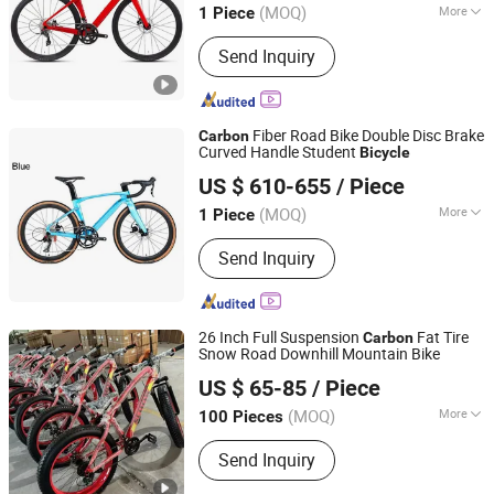
(MOQ)
More
1 Piece
Main Products:
Children Bicycle,
Send Inquiry
Bicycles, Children Tricycles, Mountain
Bicycle, Bottles, Pumps, Sanitizers
Fiber Road Bike Double Disc Brake
Carbon
Curved Handle Student
Bicycle
Ecool Trading Co., Ltd.
US $ 610-655
/ Piece
(MOQ)
More
1 Piece
Guangdong, China
Since 2013
Frame Size :
17"
Send Inquiry
26 Inch Full Suspension
Fat Tire
Carbon
Snow Road Downhill Mountain Bike
Guangzong Shuanglong Bicycle Industry Co., Ltd.
US $ 65-85
/ Piece
(MOQ)
More
100 Pieces
Hebei, China
Since 2018
Main Products:
Bicycle, Mountain Bike,
Send Inquiry
Children Bicycle, Bicycle Parts, Kids
Bike, Kids Toys, Children Tricycles,