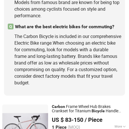
Models from famous brand are known for being top
choices among cyclists focused on style and
performance.
What are the best electric bikes for commuting?
Q
The Carbon Bicycle is included in our comprehensive
Electric Bike range.When choosing an electric bike
for commuting, look for models with a durable
frame and long-lasting battery. Brands like famous
brand offer as low as wholesale prices without
compromising on quality. For a customized option,
consider direct factory models that fit your travel
budget.
Frame Wheel Hub Brakes
Carbon
Crankset for Titanium
Handle
Bicycle
Hangzhou Longwin Industry Limited
Tandem Fiber Fork Racing Road Bike
US $ 83-150
/ Piece
Zhejiang, China
Since 2021
(MOQ)
More
1 Piece