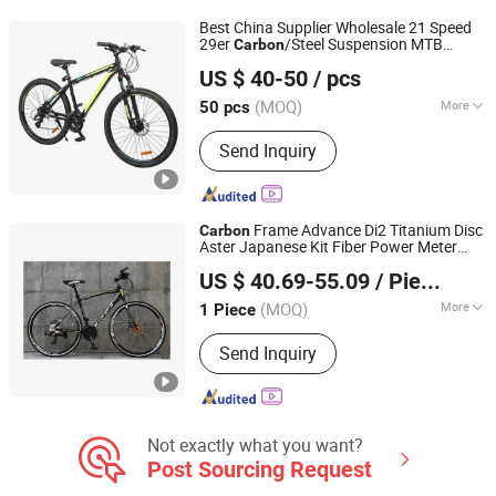
Best China Supplier Wholesale 21 Speed
29er
/Steel Suspension MTB
Carbon
Bicystar Group Co., Limited
Shimano Bicicleta Women Mountain Bikes
US $ 40-50
/ pcs
for Sale
Tianjin, China
Since 2020
(MOQ)
More
50 pcs
Frame Size :
17"
Send Inquiry
Frame Advance Di2 Titanium Disc
Carbon
Aster Japanese Kit Fiber Power Meter
Hangzhou Longwin Industry Limited
Folding Bike
off Disc Frame
Carbon
US $ 40.69-55.09
/ Piece
Second Hand Complete
Zhejiang, China
Since 2021
(MOQ)
More
1 Piece
Main Products:
Electric Bike, Electric
Send Inquiry
Vehicle, Electric Motorcycle, Solar
Energy System, Solar Panel, Solar
Light, Wind Generator, Lithium Battery,
Storage Battery, Car Battery
Not exactly what you want?
Post Sourcing Request