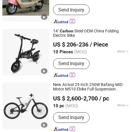
Frame Material :
Carbon Steel
Send Inquiry
14"
Steel OEM China Folding
Carbon
Electric Bike
Yiwu Yiyao Car Industry Co., Ltd.
US $ 206-236
/ Piece
(MOQ)
More
10 Pieces
Zhejiang, China
Since 2025
Main Products:
Electric Scooter
Send Inquiry
New Arrival 29 Inch 250W Bafang MID
Motor M510 Ebike Full Suspension
Jinhua Leichten Electric Technology Co., Ltd.
Frame Electric Bike
Carbon
US $ 2,600-2,700
/ pc
Zhejiang, China
Since 2021
(MOQ)
More
10 pc
Battery Voltage :
48V
Send Inquiry