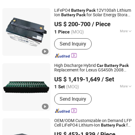
LiFePO4
12V100ah Lithium
Battery
Pack
Ion
for Solar Energy Storage
Battery
Pack
SHENZHEN SMARTEC TECHNOLOGY CO., LTD.
and Camping
avan
Car
Car
US $ 200-700
/ Piece
(MOQ)
More
1 Piece
Guangdong, China
Since 2016
Type :
Lithium-Ion Battery Pack
Send Inquiry
High Discharge Hybrid
Car
Battery
Pack
Replacement for Lexus GS450h 2008
Ennopro Group Limited
2009 2010 2011 2012
US $ 1,419-1,649
/ Set
(MOQ)
More
1 Set
Guangdong, China
Since 2020
Main Products:
Hybrid Battery, Power
Send Inquiry
Tool Battery, Two Way Radio Battery,
Portable Power Station, Simart
OEM/ODM Customizable on Demand LFP
Cell LiFePO4 Lithium-Ion
for
Battery
Pack
Sunny Powercore Technology Co., Ltd.
Electric-Bicycles/Ebike/EV/
/Forklift
Car
US $ 453-1,839
/ Piece