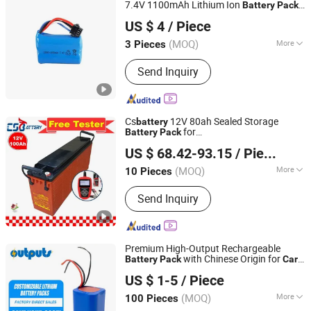
Battery
7.4V 1100mAh Lithium Ion
Battery
Pack
LINKTOSUN LIMITED
for RC
/ RC Plane
Car
US $ 4
/ Piece
Guangdong, China
Since 2017
(MOQ)
More
3 Pieces
Standard Voltage :
>12V
Send Inquiry
Cs
12V 80ah Sealed Storage
battery
for
Battery
Pack
CS ENERGY TECH CO LTD
Generator/Tractor/Electric-
/Go-
Car
US $ 68.42-93.15
/ Piece
Kart/Booster-Pumps/Amy
Guangdong, China
Since 2015
(MOQ)
More
10 Pieces
Main Products:
Solar Battery, Gel
Send Inquiry
Battery, AGM Battery, Solar Gel Battery,
Chinese Battery, Baterias Akkumulator,
Lithium Battery LiFePO4 Battery, Deep
Cycle Batteries, Opzv Battery Opzs
Premium High-Output Rechargeable
Battery, Carbon Battery
with Chinese Origin for
Battery
Pack
Car
Shenzhen Outputs Power Co., Ltd.
Jump Starters
US $ 1-5
/ Piece
Guangdong, China
Since 2025
(MOQ)
More
100 Pieces