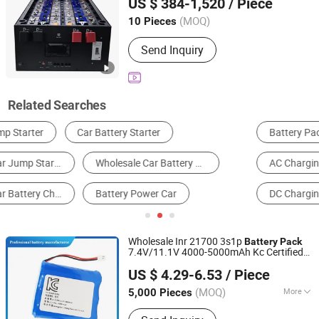
US $ 384-1,520
/ Piece
Pack
Beijing, China
Since 2020
(MOQ)
10 Pieces
Send Inquiry
Related Searches
Battery Pack
Storage Battery
Lithium Battery
AC Charging Stations
Car Battery
DC Charging Stations
Wholesale Inr 21700 3s1p
Battery
Pack
7.4V/11.1V 4000-5000mAh Kc Certified
Guangzhou LiSheng Electronics Co., Ltd.
Customized Rechargeable
Battery
Pack
US $ 4.29-6.53
/ Piece
for Electric Toy
& Mite Remover
Car
(MOQ)
More
5,000 Pieces
Guangdong, China
Since 2024
Main Products:
Lithium Battery Pack,