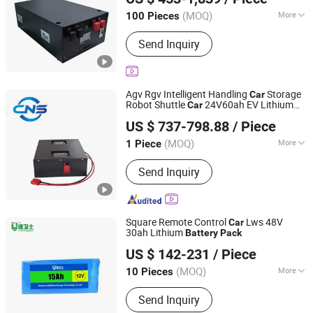
Beijing, China
Since 2020
(MOQ)
More
100 Pieces
Cathode Material :
LFP
Send Inquiry
Agv Rgv Intelligent Handling
Storage
Car
Robot Shuttle
24V60ah EV Lithium
Car
Henan Cns Energy Technology Co., Ltd.
Battery
Pack
US $ 737-798.88
/ Piece
Henan, China
Since 2023
(MOQ)
More
1 Piece
Main Products:
Electric Scooter
Send Inquiry
Battery, Li Ion Battery, LiFePO4 Battery,
Electric Vehicle Battery, Baterry Pack,
Battery Module, Home Storage Battery,
18650 Battery, 21700 Battery, Prismatic
Square Remote Control
Lws 48V
Car
Battery
30ah Lithium
Battery
Pack
Shenzhen Li-ion Battery Bodyguard Technology Co.,
US $ 142-231
/ Piece
Limited
(MOQ)
More
10 Pieces
Guangdong, China
Since 2019
Electrolyte :
Li-ion
Send Inquiry