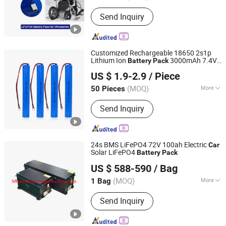
Rechargeable :
Chargeable
Send Inquiry
Customized Rechargeable 18650 2s1p
Lithium Ion
3000mAh 7.4V
Battery
Pack
Shenzhen Tcbest Battery Industry Co., Ltd.
CB/Kc/Un38.3 Certified for
Toys
Car
US $ 1.9-2.9
/ Piece
Guangdong, China
Since 2020
(MOQ)
More
50 Pieces
Main Products:
Alkaline Battery, Ni-MH
Send Inquiry
Battery, Lithium Battery, Carbon Zinc
Battery, Button Cells, Ni-CD Battery,
USB Battery, 18650 Battery, Charger
24s BMS LiFePO4 72V 100ah Electric
Car
Solar LiFePO4
Battery
Pack
Hefei Huanxin Technology Development Co., Ltd.
US $ 588-590
/ Bag
(MOQ)
More
1 Bag
Anhui, China
Since 2018
Connection Mode :
Parallel
Send Inquiry
Connection