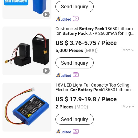
Standard Voltage :
1.5V～4.8V1.5V～
Send Inquiry
4.8V
Customized
18650 Lithium
Battery
Pack
Ion
3.7V 2500mAh for High
Battery
Pack
Guangzhou LiSheng Electronics Co., Ltd.
Pressure
Washer and Air Duster
Car
US $ 3.76-5.75
/ Piece
(MOQ)
More
5,000 Pieces
Guangdong, China
Since 2024
Main Products:
Lithium Battery Pack,
Send Inquiry
LiFePO4 Battery Cells, LiFePO4 Battery
Pack, Battery Pack, Rechargeable
Battery, Power Bank, LiFePO4 Storage
Battery Packs, Lithium Ion Battery
18V LED Light Full Capacity Top Selling
Cells, Alkaline Battery AA AAA 9V,
Electric
18650 Lithium
Car
Battery
Pack
Shenzhen Xinxinchen Technology Co., Ltd.
Battery
Pack
US $ 17.9-19.8
/ Piece
Guangdong, China
Since 2024
(MOQ)
More
2 Pieces
Standard Voltage :
8.4V～12V
Send Inquiry