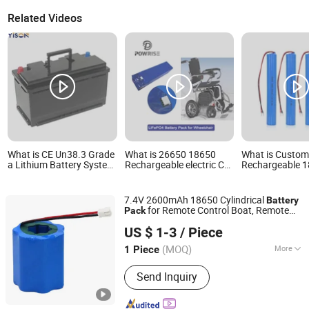
Related Videos
What is CE Un38.3 Grade
What is 26650 18650
What is Custom
a Lithium Battery System
Rechargeable electric Car
Rechargeable 
12V 24V 36V 48V 60V
Wheelchair Lithium Ion
2s1p Lithium Io
72V LiFePO4 Battery
Battery Pack
Pack 3000mAh 
Pack for Small Car
CB/Kc/Un38.3 C
7.4V 2600mAh 18650 Cylindrical
Battery
Starting Marine Boat Golf
for Car Toys
for Remote Control Boat, Remote
Pack
Cart Rickshaw E-Bike
Shenzhen Topway New Energy Co., Ltd.
Control
.
Car
US $ 1-3
/ Piece
Guangdong, China
Since 2022
(MOQ)
More
1 Piece
Main Products:
Life Po4 Battery,
Send Inquiry
Lithium Battery, Energy Storage
System, Portable Solar Power Station,
Solar Power Generator, LFP Battery,