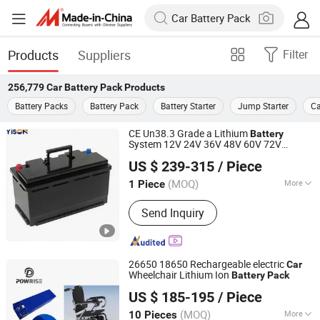
Products
Suppliers
Filter
256,779
Car Battery Pack
Products
Battery Packs
Battery Pack
Battery Starter
Jump Starter
Ca
CE Un38.3 Grade a Lithium
Battery
System 12V 24V 36V 48V 60V 72V
Shenzhen Yison Lithium Battery Technology Co., Ltd.
LiFePO4
for Small
Battery
Pack
Car
US $ 239-315
/ Piece
Starting Marine Boat Golf
t Rickshaw
Car
Guangdong, China
Since 2026
E-Bike
(MOQ)
More
1 Piece
Main Products:
Residential Energy
Send Inquiry
Storage System, Residential Ess,
Home Energy Storage System, Energy
Storage System with LiFePO4 Battery,
12V LiFePO4 Battery Pack, 24V
26650 18650 Rechargeable electric
Car
LiFePO4 Battery Pack, 36V LiFePO4
Wheelchair Lithium Ion
Battery
Pack
Guangzhou Shiyang Energy Technology Co., Ltd.
Battery Pack, 48V LiFePO4 Battery
US $ 185-195
/ Piece
Pack, 60V LiFePO4 Battery Pack, 72V
Guangdong, China
Since 2022
LiFePO4 Battery Pack
(MOQ)
More
10 Pieces