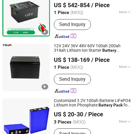
Sightseeing
Golf
t
Car
Car
US $ 542-854
/ Piece
(MOQ)
More
1 Piece
Guangdong, China
Since 2023
Main Products:
Energy Storage Battery
Send Inquiry
12V 24V 36V 48V 60V 100ah 200ah
314ah Lithium Ion Starter
Battery
Shenzhen Yison Lithium Battery Technology Co., Ltd.
LiFePO4
with Smart BMS
Battery
Pack
US $ 138-169
/ Piece
for
Starting Engine RV Camper Trailer
Car
Guangdong, China
Since 2026
Trolling Motor
(MOQ)
More
1 Piece
Installation :
Packaged
Send Inquiry
Customized 3.2V 100ah Batterie LiFePO4
Lithium Iron Phosphate
for
Battery
Pack
Shenzhen Eastar Battery Co., Ltd.
Solar System RV Electric
Scooter
Car
US $ 20-30
/ Piece
Motorcycle Boat
(MOQ)
More
3 Pieces
Guangdong, China
Since 2012
Main Products:
LiFePO4 Battery,
Send Inquiry