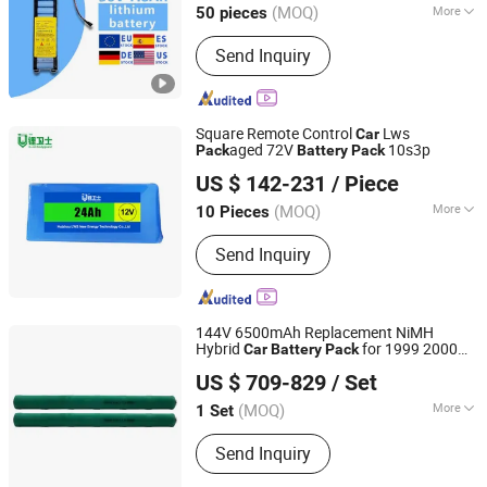
(MOQ)
More
50 pieces
Guangdong, China
Since 2025
Main Products:
Electrical &
Send Inquiry
Electronics
Square Remote Control
Lws
Car
aged 72V
10s3p
Pack
Battery
Pack
Shenzhen Li-ion Battery Bodyguard Technology Co.,
US $ 142-231
/ Piece
Limited
(MOQ)
More
10 Pieces
Guangdong, China
Since 2019
Size :
Medium
Send Inquiry
144V 6500mAh Replacement NiMH
Hybrid
for 1999 2000
Car
Battery
Pack
Ennopro Group Limited
2001 2002 2003 2004 2005 2006 Honda
US $ 709-829
/ Set
Insight
Battery
(MOQ)
More
1 Set
Guangdong, China
Since 2020
Main Products:
Hybrid Battery, Power
Send Inquiry
Tool Battery, Two Way Radio Battery,
Portable Power Station, Simart