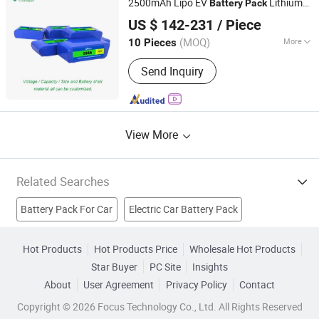
2500mAh Lipo EV
Lithium
Battery
Pack
Shenzhen Li-ion Battery Bodyguard Technology Co.,
Ion
US $ 142-231
/ Piece
Limited
(MOQ)
More
10 Pieces
Guangdong, China
Since 2019
Type :
Lithium-Ion Battery Pack
Send Inquiry
View More
Related Searches
Battery Pack For Car
Electric Car Battery Pack
Jumper Pack
Battery Boosters
Battery Jumper
Hot Products
Hot Products Price
Wholesale Hot Products
Star Buyer
PC Site
Insights
Jump Starter Pack
Jump Start Pack
Car Jumper Cables
About
User Agreement
Privacy Policy
Contact
Car Battery
Auto Car Battery
Copyright © 2026 Focus Technology Co., Ltd. All Rights Reserved