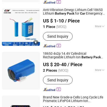
Anti-Vibration Dmegc Lithium Cell 18650
Lithium
for
Emergency
Battery
Pack
Car
Shenzhen Chaoliyang Technology Development Co., Ltd.
Start Power Supply with CE UL Un38.3
US $ 1-10
/ Piece
3.7V/7.4V/12V Li Ion
Battery
(MOQ)
More
1 Piece
Guangdong, China
Since 2025
Usage :
Remote Control Boat, Remote
Send Inquiry
Control Plane, Remote Control Car
18650 4s2p 14.4V Cylindrical
Rechargeable Lithium Ion
Battery
Pack
Shenzhen Eastar Battery Co., Ltd.
for Electric
Car
US $ 20-40
/ Piece
(MOQ)
More
2 Pieces
Guangdong, China
Since 2012
Main Products:
LiFePO4 Battery,
Send Inquiry
Lithium Ion Batteries, Lithium-Ion
Battery, Energy Storage Battery,
LiFePO4 Battery Cell, 18650 Battery,
Battery, Li-ion Battery, LiFePO4 Battery
Brand New Grade-a-Cells Long Cycle Life
Pack, Lithium Battery
Prismatic LiFePO4 Lithium-Ion
Sunny Powercore Technology Co., Ltd.
Forklift/
/EV/Electric-Bike
Car
Battery