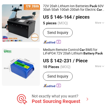
Inverter Battery, Solar Battery, Home
72V 20ah Lithium Ion Batteries
60V
Pack
Solar Battery, Home Power Battery
30ah 50ah 100ah 200ah for Electric
Car
Shenzhen Lizhixin Technology Co., Ltd
Ebike
US $ 146-164
/ pieces
(MOQ)
More
5 pieces
Guangdong, China
Since 2024
Connection Mode :
Series and Parallel
Send Inquiry
Medium Remote Control
BMS for
Car
LiFePO4 72V 20ah Lithium
Battery
Pack
Shenzhen Li-ion Battery Bodyguard Technology Co.,
US $ 142-231
/ Piece
Limited
(MOQ)
More
10 Pieces
Guangdong, China
Since 2019
Main Products:
Battery Management
Send Inquiry
System, BMS, High Voltage Battery
Management System, Lithium Battery
Pack, UAV Battery Pack, LiFePO4
Battery Pack
Not exactly what you want?
Post Sourcing Request