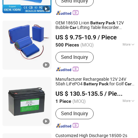
Send Inquiry
LiFePO4 Battery Cells, LiFePO4 Battery
Pack, Battery Pack, Rechargeable
Battery, Power Bank, LiFePO4 Storage
Battery Packs, Lithium Ion Battery
OEM 18650 Li-ion
12V
Battery
Pack
Cells, Alkaline Battery AA AAA 9V,
Bubble
Lifting Table Recorder
Car
Henan Cns Energy Technology Co., Ltd.
Wholesale of Ncm Ternary Large Capacity
US $ 9.75-10.9
/ Piece
Lithium Power Batteries
Henan, China
Since 2023
(MOQ)
More
500 Pieces
Size :
Small
Send Inquiry
Manufacturer Rechargeable 12V 24V
50ah LiFePO4
for Golf
Battery
Pack
Car
Shenzhen A&S Power Technology Co., Ltd.
EV
US $ 130.5-135.5
/ Piece
Guangdong, China
Since 2017
(MOQ)
More
1 Piece
Main Products:
Lipo Battery, Lithium
Send Inquiry
Ion Battery, Lithium Battery, Lithium
Polymer Battery, 18650 Battery,
Rechargeable Battery, 32700 Battery,
LiFePO4 Battery, Battery Pack, Solar
Customized High Discharge 18500-2s