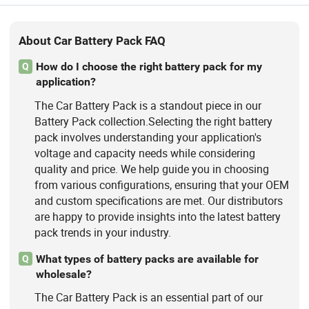
About Car Battery Pack FAQ
How do I choose the right battery pack for my
Q
application?
The Car Battery Pack is a standout piece in our
Battery Pack collection.Selecting the right battery
pack involves understanding your application's
voltage and capacity needs while considering
quality and price. We help guide you in choosing
from various configurations, ensuring that your OEM
and custom specifications are met. Our distributors
are happy to provide insights into the latest battery
pack trends in your industry.
What types of battery packs are available for
Q
wholesale?
The Car Battery Pack is an essential part of our