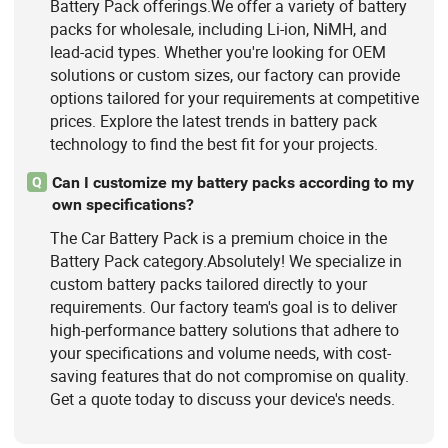
Battery Pack offerings.We offer a variety of battery
packs for wholesale, including Li-ion, NiMH, and
lead-acid types. Whether you're looking for OEM
solutions or custom sizes, our factory can provide
options tailored for your requirements at competitive
prices. Explore the latest trends in battery pack
technology to find the best fit for your projects.
Can I customize my battery packs according to my
Q
own specifications?
The Car Battery Pack is a premium choice in the
Battery Pack category.Absolutely! We specialize in
custom battery packs tailored directly to your
requirements. Our factory team's goal is to deliver
high-performance battery solutions that adhere to
your specifications and volume needs, with cost-
saving features that do not compromise on quality.
Get a quote today to discuss your device's needs.