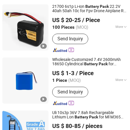
21700 6s1p Li-ion
22.2V
Battery
Pack
40ah 50ah 10c for Fpv Drone Airplane RC
EVVA TECHNOLOGY CO., LIMITED
Car
US $ 20-25
/ Piece
(MOQ)
More
100 Pieces
Guangdong, China
Since 2025
Main Products:
Lithium-Ion Battery,
Send Inquiry
Custom Battery Pack, 48V Battery,
Lead-Acid Replacement Battery, High
Power Battery Pack, Robot Battery,
High Voltage Battery Pack, Nmc
Wholesale Customized 7.4V 2600mAh
Battery Pack, Marine Battery, Drone
18650 Cylindrical
for
Battery
Pack
Shenzhen Topway New Energy Co., Ltd.
Battery
Remote Control Boat/
/Toy
Car
US $ 1-3
/ Piece
Guangdong, China
Since 2022
(MOQ)
More
1 Piece
Size :
Small
Send Inquiry
Uli 10s3p 36V 7.8ah Rechargeable
Lithium Lon
for Ml M365
Battery
Pack
Dongguan Youli Electronic Technology Limited
Electric Scooter
Balance
Battery
Car
US $ 80-85
/ pieces
Battery