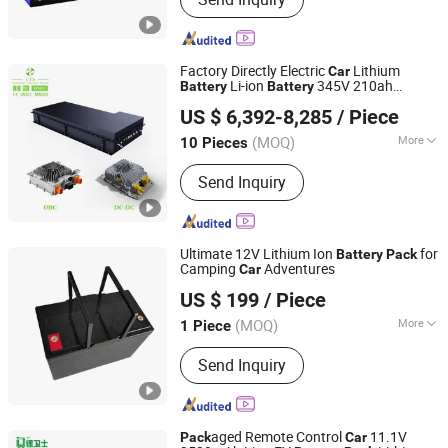
Lithium Ion Batteries, Lithium-Ion
Battery, Energy Storage Battery,
LiFePO4 Battery Cell, 18650 Battery,
Battery, Li-ion Battery, LiFePO4 Battery
Factory Directly Electric
Lithium
Car
Pack, Lithium Battery
Li-ion
345V 210ah
Battery
Battery
Hunan CTS Technology Co., Ltd.
Battery
Pack
US $ 6,392-8,285
/ Piece
(MOQ)
More
10 Pieces
Hunan, China
Since 2018
Size :
Medium
Send Inquiry
Ultimate 12V Lithium Ion
for
Battery
Pack
Camping
Adventures
Car
Nantong Ningyuan Automation Technology Co., Ltd.
US $ 199
/ Piece
(MOQ)
More
1 Piece
Jiangsu, China
Since 2024
Main Products:
Lithium Battery Cell,
Send Inquiry
Lithium Battery Pack
aged Remote Control
11.1V
Pack
Car