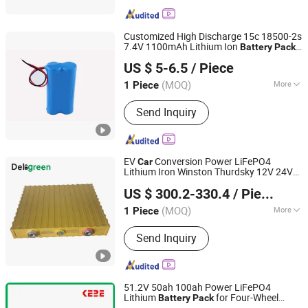
Customized High Discharge 15c 18500-2s
7.4V 1100mAh Lithium Ion
Battery
Pack
Shenzhen Data Power Technology Ltd.
for RC
RC Plane
Car
US $ 5-6.5
/ Piece
(MOQ)
More
1 Piece
Guangdong, China
Since 2019
Main Products:
Battery, Lithium
Send Inquiry
Battery, Lithium Polymer Battery,
Lithium Ion Battery, Rechargeable
Battery, Battery Pack, Cylindrical
Battery, 18650 Battery, Storage Battery,
EV
Conversion Power LiFePO4
Car
Li Polymer Battery
Lithium Iron Winston Thurdsky 12V 24V
Changsha Deligreen Power Co., Ltd.
300ah
Battery
Pack
US $ 300.2-330.4
/ Piece
(MOQ)
More
1 Piece
Hunan, China
Since 2019
Standard Voltage :
1.5V～4.8V1.5V～
Send Inquiry
4.8V
51.2V 50ah 100ah Power LiFePO4
Lithium
for Four-Wheel
Battery
Pack
Shenzhen Kebe Electronic Co., Ltd