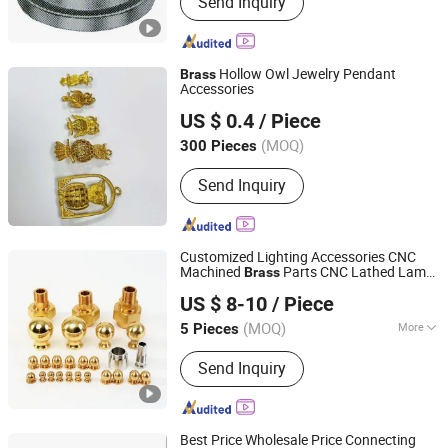
Send Inquiry
Nozzle, Water Spray Nozzle, Washing
Machine Part, Cleaning Nozzle, Plastic
Nozzle, Spray Nozzle, Spray Jet, Air
Filter, Filter, Cartridge Filter
Hollow Owl Jewelry Pendant
Brass
Accessories
Dongguan YingMan Hardware Products Co., Ltd.
US $ 0.4
/ Piece
(MOQ)
300 Pieces
Guangdong, China
Since 2026
Send Inquiry
Customized Lighting Accessories CNC
Machined
Parts CNC Lathed Lamp
Brass
Ningbo Jihai Precision Technology Co., Ltd.
Accessories
US $ 8-10
/ Piece
Zhejiang, China
Since 2025
(MOQ)
More
5 Pieces
Main Products:
Street Light Housing,
Send Inquiry
Die Casting Mould, Die Casting Parts,
CNC Machining Parts, LED Street
Light, Garden Light Parts, Die Casting
Mold, Die Casting Tooling, Oudoor
Best Price Wholesale Price Connecting