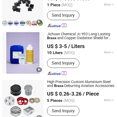
Guangdong, China
Since 2025
(MOQ)
More
1 Piece
Main Products:
Precision Mold,
Send Inquiry
Injection Molding, CNC Precision
Machining Parts, Metal 3D Printing
Jichuan Chemical Jc-Y03 Long-Lasting
and Copper Oxidation Shield for
Brass
Dongguan Jichuan Chemical Additives Environmental
Jewelry, Craftwork, and Metal
US $ 3-5
/ Liters
Accessories
Technology Co., Ltd.
(MOQ)
More
10 Liters
Guangdong, China
Since 2025
Acid-Base Property :
Neutral Surface
Send Inquiry
Disposal Agent
High Precision Custom Aluminium Steel
and
Deburring Aviation Accessories
Brass
Qingdao Huarui Hardware Products Co., Ltd.
US $ 0.26-3.26
/ Piece
Shandong, China
Since 2021
(MOQ)
More
5 Pieces
Main Products:
Sheet Metal
Send Inquiry
Fabrication, CNC Machining Part,
Sheet Metal Enclosure, Metal Welding,