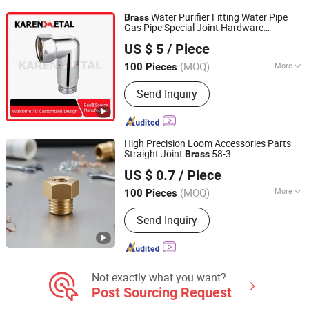
Parts, Machining Parts
Water Purifier Fitting Water Pipe
Brass
Gas Pipe Special Joint Hardware
Yueqing Karen Metal Co., Ltd.
Accessories
US $ 5
/ Piece
Zhejiang, China
Since 2024
(MOQ)
More
100 Pieces
Material :
Copper
Send Inquiry
High Precision Loom Accessories Parts
Straight Joint
58-3
Brass
Zhuji Rushan Machinery Technology Co., Ltd.
US $ 0.7
/ Piece
(MOQ)
More
100 Pieces
Zhejiang, China
Since 2025
Main Products:
Textile Machinery, Jet
Send Inquiry
Box Fittings, Pneumatic Components,
Aluminum Series Air-Jet Loom,
Accessories for Water Jet Loom,
Copper Parts Series, Safety Valve
Accessories, Adjustment Pad Series,
Not exactly what you want?
SMC Electromagnetic Valve
Post Sourcing Request
Connector