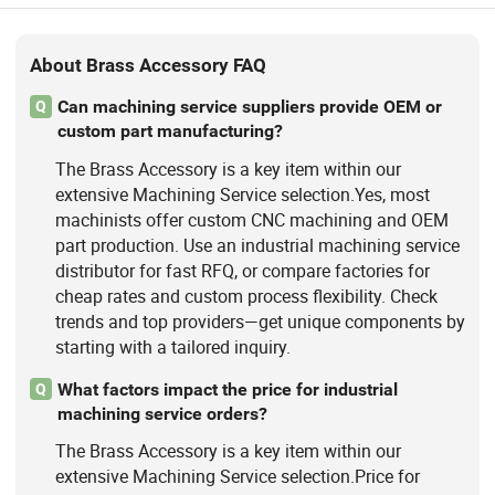
About Brass Accessory FAQ
Can machining service suppliers provide OEM or
Q
custom part manufacturing?
The Brass Accessory is a key item within our
extensive Machining Service selection.Yes, most
machinists offer custom CNC machining and OEM
part production. Use an industrial machining service
distributor for fast RFQ, or compare factories for
cheap rates and custom process flexibility. Check
trends and top providers—get unique components by
starting with a tailored inquiry.
What factors impact the price for industrial
Q
machining service orders?
The Brass Accessory is a key item within our
extensive Machining Service selection.Price for