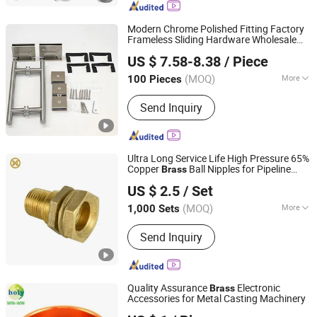
Ring, Robe Hook, Shower Shelf, Toilet
Brushed Holder, Soap Dish, Cup Holder
Modern Chrome Polished Fitting Factory
Frameless Sliding Hardware Wholesale
Foshan Joboo Hardware Products Co., Ltd.
Brushed Nickel Shower Room Glass
Brass
US $ 7.58-8.38
/ Piece
Door Bathroom Accessories Hinge
Combo
(MOQ)
More
100 Pieces
Guangdong, China
Since 2019
Open Style :
Hinge
Send Inquiry
Ultra Long Service Life High Pressure 65%
Copper
Ball Nipples for Pipeline
Brass
Ninghai Raising Copper Industry Co., Ltd.
Meter Water Meter Accessories
US $ 2.5
/ Set
(MOQ)
More
1,000 Sets
Zhejiang, China
Since 2007
Main Products:
Gate Valve, Ball Valve,
Send Inquiry
Stop Valve, Check Valve, Gunmetal
Ferrule, Brass Fittings
Quality Assurance
Electronic
Brass
Accessories for Metal Casting Machinery
Zhongshan Holy Precision Manufacturing Co., Ltd