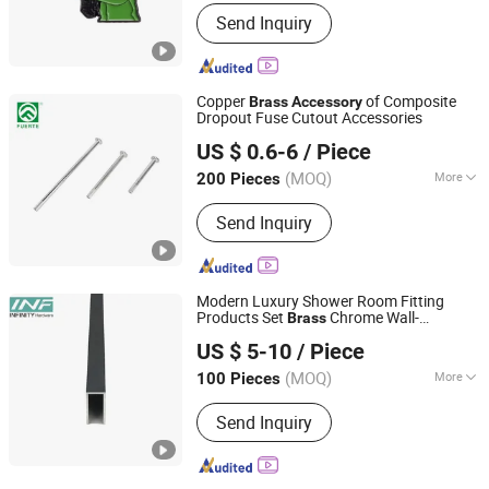
Processing :
Machinery
Send Inquiry
Copper
of Composite
Brass
Accessory
Dropout Fuse Cutout Accessories
ZHEJIANG FUERTE ELECTRICAL APPARATUS CO., LTD.
US $ 0.6-6
/ Piece
Zhejiang, China
Since 2017
(MOQ)
More
200 Pieces
Main Products:
Fuse Cutout, Lightning
Send Inquiry
Arrester, Load Break Switch, Insulator,
Disconnecting Switch, Fuse Link, Bar
Fuse Type Switch, Fuse Holder,
Electrical Fitting Series, Bar Fuse Type
Modern Luxury Shower Room Fitting
Switch Series
Products Set
Chrome Wall-
Brass
Jiangmen Infinity Import and Export Co., Ltd.
Mounted Alloy Toilet Bathroom
US $ 5-10
/ Piece
Accessories
(MOQ)
More
100 Pieces
Guangdong, China
Since 2021
Style :
Modern
Send Inquiry