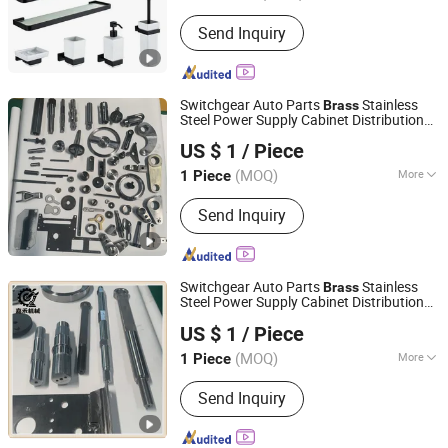
Material :
Brass
Send Inquiry
Switchgear Auto Parts
Stainless
Brass
Steel Power Supply Cabinet Distribution
Taizhou Jiahe Machinery Co., Ltd.
Box 40cr Transformer High Voltage
US $ 1
/ Piece
Electrical Switch Accessories
(MOQ)
More
1 Piece
Jiangsu, China
Since 2026
Main Products:
Bluing, High-Voltage
Send Inquiry
Electrical Accessories, Automotive
Parts
Switchgear Auto Parts
Stainless
Brass
Steel Power Supply Cabinet Distribution
Taizhou Jiahe Machinery Co., Ltd.
Box 40cr Transformer High Voltage
US $ 1
/ Piece
Electrical Switch Accessories for Electrical
(MOQ)
More
1 Piece
Jiangsu, China
Since 2026
Tolerance Grade :
8
Send Inquiry