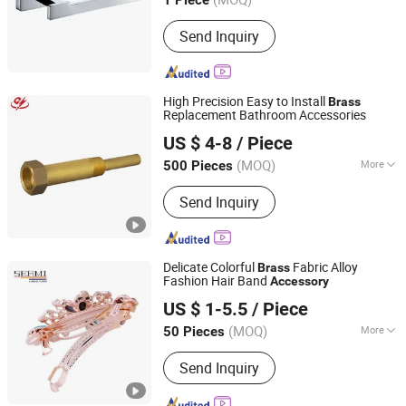
1 Piece
Guangdong, China
Since 2012
Send Inquiry
High Precision Easy to Install
Brass
Replacement Bathroom Accessories
Yuhuan Guangyu Brass Manufacture Co., Ltd.
US $ 4-8
/ Piece
(MOQ)
More
500 Pieces
Zhejiang, China
Since 2024
Main Products:
Basin Drain, Bathtub
Send Inquiry
Waste, Sanitary Ware
Delicate Colorful
Fabric Alloy
Brass
Fashion Hair Band
Accessory
GOODLINESS JEWELLERY CO., LIMITED
US $ 1-5.5
/ Piece
(MOQ)
More
50 Pieces
Guangdong, China
Since 2014
Type :
Tiaras
Send Inquiry