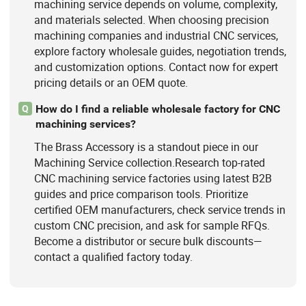
machining service depends on volume, complexity,
and materials selected. When choosing precision
machining companies and industrial CNC services,
explore factory wholesale guides, negotiation trends,
and customization options. Contact now for expert
pricing details or an OEM quote.
How do I find a reliable wholesale factory for CNC
Q
machining services?
The Brass Accessory is a standout piece in our
Machining Service collection.Research top-rated
CNC machining service factories using latest B2B
guides and price comparison tools. Prioritize
certified OEM manufacturers, check service trends in
custom CNC precision, and ask for sample RFQs.
Become a distributor or secure bulk discounts—
contact a qualified factory today.