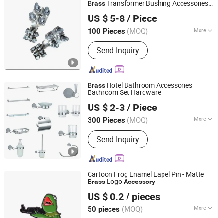
Lighting, Public Lighting
Transformer Bushing Accessories
Brass
Tianjin Xingda Electric Technology Co., Ltd.
Manufacturer
US $ 5-8
/ Piece
Tianjin, China
Since 2022
(MOQ)
More
100 Pieces
Species :
Terminal
Send Inquiry
Hotel Bathroom Accessories
Brass
Bathroom Set Hardware
Guangzhou Min-Metals Co.,Ltd.
US $ 2-3
/ Piece
Guangdong, China
Since 2020
(MOQ)
More
300 Pieces
Main Products:
Bathroom Accessory,
Send Inquiry
Shower Faucet, Kitchen Faucet, Hotel
Accessories, Hose, Sanitary Ware,
Bathroom Set, Kitchen Mixer, Tub
Mixer
Cartoon Frog Enamel Lapel Pin - Matte
Logo
Brass
Accessory
Zhongshan Xinyihong Metal Craft Products Factory
US $ 0.2
/ pieces
(MOQ)
More
50 pieces
Guangdong, China
Since 2014