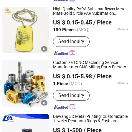
High Quality PARA Sublimar
Metal
Brass
Plate Gold Circle PAR Sublimation
Dongguan AQ PINS&GIFTS CO.,LTD
Necklace Men Engraver Dog Cat ID Name
US $ 0.15-0.45
/ Piece
Tag Pet Accessories
Guangdong, China
Since 2010
(MOQ)
More
100 Pieces
Main Products:
Badges/Lapel
Send Inquiry
Pins/Coins/Medals, Keychain/Belt
Buckle/Tie Bar/Cuff Link,
Button/Button Badges/Embroidery &
Woven Patches, Lanyard/Ribbon/Dog
Customized CNC Machining Service
Leash, Silicone Bracelet/Smart
Manufacturer CNC Milling Parts Factory
Dongguan Kezhan Precision Technology Co., Ltd.
Bracelet/Smart Watch, Bottle
Provides Aluminum Steel
Brass
US $ 0.15-5.98
/ Piece
Machining Accessories
Opener/Dog Tag/Divot Tool/Hat Clip,
Guangdong, China
Since 2026
Bag Tag/Bookmark/Paper Clip/Bag
(MOQ)
More
1 Piece
Hanger/Charm,
Standard :
DIN, ASTM, GB
Pendent/Trophy/Award/Metal Photo
Send Inquiry
Frame, Soft PVC
Wristbands/Keychain/Badge/Luggage
Tag, Pen/Coaster/Fridge Magnet/Mini
Dawang 3D Metal Printing: Customizable
Fan
Jewelry Pendants Rings & Fashion
Dongguan Da Wang Precision Mould Co., Ltd.
Accessories 3D Printed in Sterling Silver
US $ 1-500
/ Piece
Gold Plated &
Brass