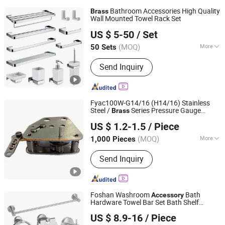
Bathroom Accessories High Quality
Brass
Wall Mounted Towel Rack Set
Wenzhou Gaomida Bathroom Co., Ltd
US $ 5-50
/ Set
(MOQ)
More
50 Sets
Zhejiang, China
Since 2026
Main Products:
Bathroom
Send Inquiry
Accessories, Kitchen Accessories,
Towel Rack, Toilet Paper Holder, Towel
Ring, Robe Hook, Shower Shelf, Toilet
Brushed Holder, Soap Dish, Cup Holder
Fyac100W-G14/16 (H14/16) Stainless
Steel /
Series Pressure Gauge
Brass
Qingdao Qinyi Instrument & Meter Co., Ltd.
Movement/Pressure Instrument
US $ 1.2-1.5
/ Piece
Accessories
(MOQ)
More
1,000 Pieces
Shandong, China
Since 2019
Application :
Industrial
Send Inquiry
Foshan Washroom
Bath
Accessory
Hardware Towel Bar Set Bath Shelf
Foshan ZOOKV Kitchen-Bath Co., Ltd.
Stainless Steel
Zinc Bathroom
Brass
US $ 8.9-16
/ Piece
Accessories
Guangdong, China
Since 2018