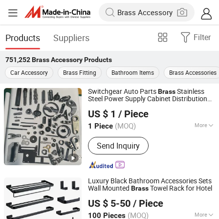
Products
Suppliers
Filter
751,252
Brass Accessory
Products
Car Accessory
Brass Fitting
Bathroom Items
Brass Accessories
Switchgear Auto Parts
Stainless
Brass
Steel Power Supply Cabinet Distribution
Taizhou Jiahe Machinery Co., Ltd.
Box 40cr Transformer High Voltage
US $ 1
/ Piece
Electrical Switch Accessories
(MOQ)
More
1 Piece
Jiangsu, China
Since 2026
Main Products:
Bluing, High-Voltage
Send Inquiry
Electrical Accessories, Automotive
Parts
Luxury Black Bathroom Accessories Sets
Wall Mounted
Towel Rack for Hotel
Brass
Wenzhou Gaomida Bathroom Co., Ltd
US $ 5-50
/ Piece
(MOQ)
More
100 Pieces
Zhejiang, China
Since 2026