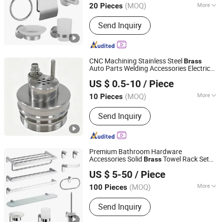
(MOQ)
More
20 Pieces
Main Products:
Faucet, Showers,
Send Inquiry
Bathroom Accessories, Floor Drain,
Public Bathroom Fittings, Kitchen
Faucet, Kitchen Sink, Angle Valve,
Flush Valve, Stainless Steel Sanitary
CNC Machining Stainless Steel
Brass
Ware
Auto Parts Welding Accessories Electric
Junsion Precision Hardware Co., Ltd.
Car Motorcycle Mobile Phone Bike
US $ 0.5-10
/ Piece
Accessories Computer
(MOQ)
More
10 Pieces
Guangdong, China
Since 2023
Standard :
DIN, ASTM, GOST, GB, JIS,
Send Inquiry
ANSI, BS
Premium Bathroom Hardware
Accessories Solid
Towel Rack Set
Brass
Wenzhou Gaomida Bathroom Co., Ltd
for Hotel
US $ 5-50
/ Piece
(MOQ)
More
100 Pieces
Zhejiang, China
Since 2026
Main Products:
Bathroom
Send Inquiry
Accessories, Kitchen Accessories,
Towel Rack, Toilet Paper Holder, Towel