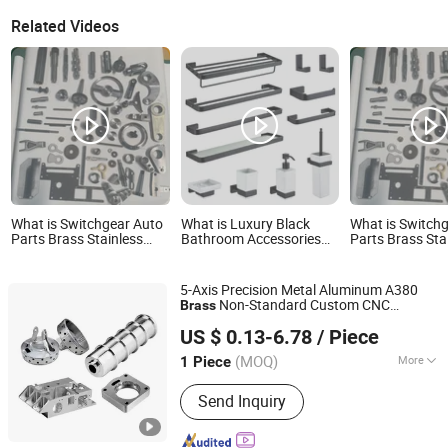
Related Videos
What is Switchgear Auto
What is Luxury Black
What is Switch
Parts Brass Stainless
Bathroom Accessories
Parts Brass Sta
Steel Power Supply
Sets Wall Mounted Brass
Steel Power Su
Cabinet Distribution Box
Towel Rack for Hotel
Cabinet Distrib
40cr Transformer High
40cr Transform
5-Axis Precision Metal Aluminum A380
Voltage Electrical Switch
Voltage Electric
Non-Standard Custom CNC
Brass
Accessories
Accessories
Shenzhen QY Precision Co., Ltd.
Machining Turning Accessories
US $ 0.13-6.78
/ Piece
Guangdong, China
Since 2021
(MOQ)
More
1 Piece
Main Products:
CNC Machining, CNC
Send Inquiry
Parts, Customized Parts, Casting
Parts, Metal Parts, Precision Parts,
CNC Milling Parts, Alminium Parts, Ss