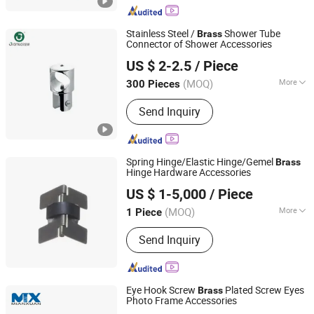
Metal Bending, Metal Pounching, Metal
Laser Cutting, Precision Machining
Stainless Steel /
Shower Tube
Brass
Parts
Connector of Shower Accessories
Zhaoqing Gaoyao Jinhuida Hardware Products Co., Ltd.
US $ 2-2.5
/ Piece
(MOQ)
More
300 Pieces
Guangdong, China
Since 2018
Material :
Stainless Steel
Send Inquiry
Spring Hinge/Elastic Hinge/Gemel
Brass
Hinge Hardware Accessories
Delixi New Energy Technology (Hangzhou) Co., Ltd.
US $ 1-5,000
/ Piece
(MOQ)
More
1 Piece
Zhejiang, China
Since 2024
Main Products:
Precision Molds &
Send Inquiry
Parts, Auto Parts, Electronics Parts,
Medical Parts, Structure Parts, New
Energy Products
Eye Hook Screw
Plated Screw Eyes
Brass
Photo Frame Accessories
Ningbo Mianxuan Import &Export Co., Ltd.