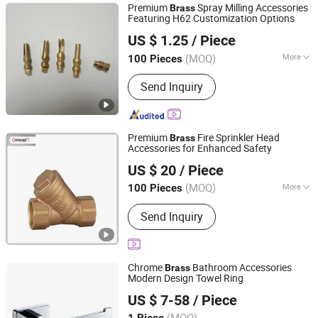
Premium
Spray Milling Accessories
Brass
Featuring H62 Customization Options
Dongguan Yuelinsen Metal Technology Co., Ltd.
US $ 1.25
/ Piece
(MOQ)
More
100 Pieces
Guangdong, China
Since 2025
Customized :
Customized
Send Inquiry
Premium
Fire Sprinkler Head
Brass
Accessories for Enhanced Safety
Jiangsu Neway Fire Technology Co., Ltd.
US $ 20
/ Piece
(MOQ)
More
100 Pieces
Jiangsu, China
Since 2023
Main Products:
Fire Extinguisher , Fire
Send Inquiry
Extinguisher Parts , Stainless Steel
Fire Extinguisher
Chrome
Bathroom Accessories
Brass
Modern Design Towel Ring
Foshan Aqua Gallery Company Limited
US $ 7-58
/ Piece
(MOQ)