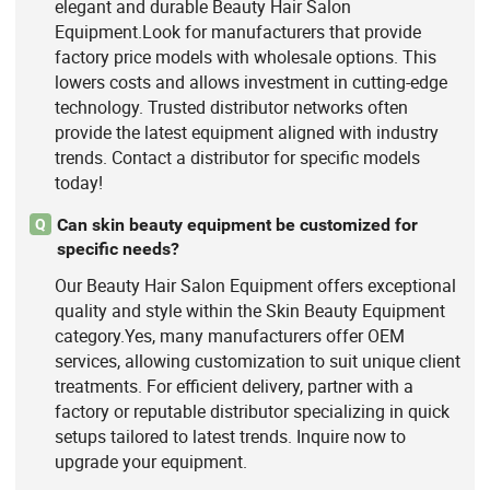
elegant and durable Beauty Hair Salon
Equipment.Look for manufacturers that provide
factory price models with wholesale options. This
lowers costs and allows investment in cutting-edge
technology. Trusted distributor networks often
provide the latest equipment aligned with industry
trends. Contact a distributor for specific models
today!
Can skin beauty equipment be customized for
Q
specific needs?
Our Beauty Hair Salon Equipment offers exceptional
quality and style within the Skin Beauty Equipment
category.Yes, many manufacturers offer OEM
services, allowing customization to suit unique client
treatments. For efficient delivery, partner with a
factory or reputable distributor specializing in quick
setups tailored to latest trends. Inquire now to
upgrade your equipment.