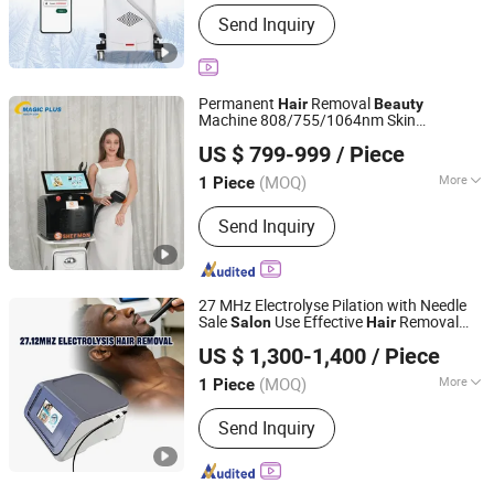
Main Products:
Laser Beauty
Send Inquiry
Equipment, Diode Laser Hair Removal
Machine, Multifunction Machine Diode
and IPL/ND YAG/RF La, Slimming
Machine, Facial Care Machine
Permanent
Removal
Hair
Beauty
Machine 808/755/1064nm Skin
Magic Plus (Guangzhou) Beauty Equipment Co., Ltd.
Rejuvenation Diode Laser
Removal
Hair
US $ 799-999
/ Piece
Laser
Salon
Equipment
(MOQ)
More
1 Piece
Guangdong, China
Since 2025
Type :
Hair Removal Instrument
Send Inquiry
27 MHz Electrolyse Pilation with Needle
Sale
Use Effective
Removal
Salon
Hair
Beijing Sunrise Science&Technology Co., Ltd.
Electrolysis
Therapy
Beauty
Equipment
US $ 1,300-1,400
/ Piece
(MOQ)
More
1 Piece
Beijing, China
Since 2022
Main Products:
IPL SHR, Diode laser,
Send Inquiry
980+1470nm Diode Laser, Picosecond
Laser, HIFU, Slimming Machine