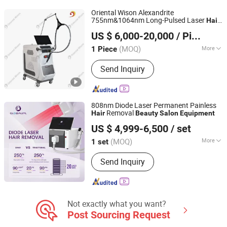
Oriental Wison Alexandrite
755nm&1064nm Long-Pulsed Laser
Hair
Beijing Oriental Wison Technology Co., Limited
Removal
and Clinic
Salon
Beauty
US $ 6,000-20,000
/ Piece
Equipment
Beijing, China
Since 2011
(MOQ)
More
1 Piece
Portable :
Non Portable
Send Inquiry
808nm Diode Laser Permanent Painless
Removal
Hair
Beauty
Salon
Equipment
Beijing Globalipl Development Co., Ltd.
US $ 4,999-6,500
/ set
(MOQ)
More
1 set
Beijing, China
Since 2009
Main Products:
Hair Removal; IPL;
Send Inquiry
Diode Laser; Hair Removal Machine;
Cryolipolysis Slimming Machine;
Ultrasonic Cavitation Slimming
Machine; ND YAG Laser Tattoo
Removal Machine; Fractional CO2
Not exactly what you want?
Laser Machine
Post Sourcing Request