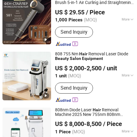
Brush 5-in-1 Air Curling and Straightening
Shenzhen Baiyisen Health Technology Co., Ltd.
Dryer High-Speed Negative Ion
Hair
US $ 29.55
/ Piece
Portable
Dryer
Hair
Guangdong, China
Since 2025
(MOQ)
More
1,000 Pieces
Main Products:
High-Speed Hair Dryer
Send Inquiry
Curling Irons Styler, Multi-Function
Hair Dryer Hairdryer, Secador De
Cabello Air Wrap, Blower Hair Secador
De Pelo Blow Dryer
808 755 Nm
Removal Laser Diode
Hair
Beauty
Salon
Equipment
Guangzhou Danye Optical Co., Ltd.
US $ 2,000-2,500
/ unit
(MOQ)
More
1 unit
Guangdong, China
Since 2018
Theory :
Laser
Send Inquiry
808nm Diode Laser
Removal
Hair
Machine 2025 New 755nm 808nm
Weifang Dragonfly Electronic Technology Co., Ltd.
1064nm Diode Laser Ice
Removal
Hair
US $ 8,000-8,500
/ Piece
Salon
Beauty
Equipment
Shandong, China
Since 2022
(MOQ)
More
1 Piece