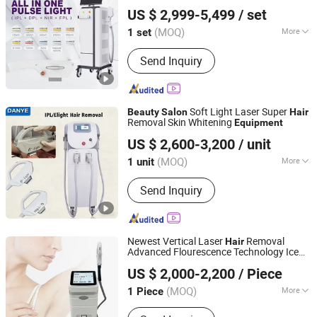
Beijing Globalipl Development Co., Ltd.
Equipment
US $ 2,999-5,499
/ set
(MOQ)
More
1 set
Beijing, China
Since 2009
Portable :
Non Portable
Send Inquiry
Soft Light Laser Super
Beauty
Salon
Hair
Removal Skin Whitening
Equipment
Guangzhou Danye Optical Co., Ltd.
US $ 2,600-3,200
/ unit
(MOQ)
More
1 unit
Guangdong, China
Since 2018
Main Products:
Beauty device,
Send Inquiry
Healthcare device, Personal care
device, Physiotherapy device
Newest Vertical Laser
Removal
Hair
Advanced Flourescence Technology Ice
Beijing Sunrise Science&Technology Co., Ltd.
Cooling Painless IPL Depilacion
Beauty
US $ 2,000-2,200
/ Piece
Salon
Equipment
(MOQ)
More
1 Piece
Beijing, China
Since 2022
Theory :
IPL