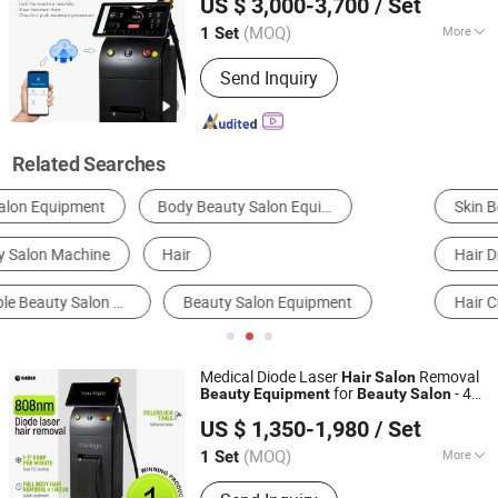
US $ 3,000-3,700
/ Set
CE FDA Diode Laser for
Removal
Hair
Machine
(MOQ)
More
1 Set
Shandong, China
Since 2022
Theory :
Laser
Send Inquiry
Related Searches
Skin Beauty Equipment
Body Beauty Equipment
Hair Dryer
Hair Straightener
Hair Trimmer
Hair Curler
Medical Diode Laser
Removal
Hair
Salon
for
- 4
Beauty
Equipment
Beauty
Salon
Shandong Moonlight Electronics Tech Co., Ltd.
Wavelength 755+808+940+1064nm with
US $ 1,350-1,980
/ Set
Device FDA CE ISO RoHS Certified
Beauty
(MOQ)
More
1 Set
Shandong, China
Since 2022
Main Products:
Diode Laser Hair