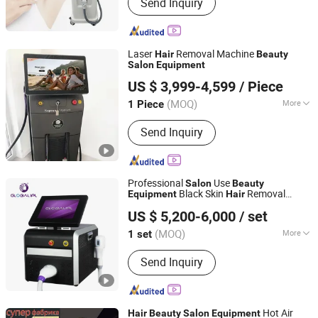
Send Inquiry
Laser
Removal Machine
Hair
Beauty
Salon
Equipment
Chengji Electronic Technology (dongguan) Co., Ltd.
US $ 3,999-4,599
/ Piece
Guangdong, China
Since 2022
(MOQ)
More
1 Piece
Main Products:
Beauty Equipment,
Send Inquiry
Laser Hair Removal Machine, Weight
Loss Machine, Skin Care Machine,
Tattoo Removal Machine
Professional
Use
Salon
Beauty
Black Skin
Removal
Equipment
Hair
Beijing Globalipl Development Co., Ltd.
Equipment
US $ 5,200-6,000
/ set
(MOQ)
More
1 set
Beijing, China
Since 2009
Type :
Hair Removal Instrument
Send Inquiry
Hot Air
Hair
Beauty
Salon
Equipment