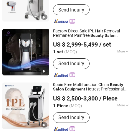
Type :
Hair Removal Instrument
Send Inquiry
Factory Direct Sale IPL
Removal
Hair
Permanent Painfree
Beauty
Salon
Beijing Globalipl Development Co., Ltd.
Equipment
US $ 2,999-5,499
/ set
(MOQ)
More
1 set
Beijing, China
Since 2009
Main Products:
Hair Removal; IPL;
Send Inquiry
Diode Laser; Hair Removal Machine;
Cryolipolysis Slimming Machine;
Ultrasonic Cavitation Slimming
Machine; ND YAG Laser Tattoo
0pain Free Multifunction China
Beauty
Removal Machine; Fractional CO2
Hottest Professional
Salon
Equipment
Beijing Nubway S & T Co., Ltd.
Laser Machine
Permanent Multi-Function OEM Best
US $ 2,500-3,300
/ Piece
Handheld IPL
Removal Device with
Hair
Cooling
(MOQ)
More
1 Piece
Beijing, China
Since 2019
Theory :
IPL
Send Inquiry