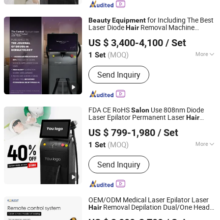
Skin Care, Body Shape, Q Switched Nd
yag Laser, Picosecond Laser, Hifu
for Including The Best
Beauty
Equipment
Machine, Multifunction Laser Devices,
Laser Diode
Removal Machine
Hair
Shandong Moonlight Electronics Tech Co., Ltd.
Beauty E
and
Beauty
Salon
Equipment
US $ 3,400-4,100
/ Set
Professional
Hair
Salon
Equipment
Supplies
(MOQ)
More
1 Set
Shandong, China
Since 2022
Portable :
Non Portable
Send Inquiry
FDA CE RoHS
Use 808nm Diode
Salon
Laser Epilator Permanent Laser
Hair
Shandong Moonlight Electronics Tech Co., Ltd.
Removal Machines Medical Titanium Ice
US $ 799-1,980
/ Set
Laser
Factory Price
Beauty
Equipment
Promotion 40%
(MOQ)
More
1 Set
Shandong, China
Since 2022
Main Products:
Diode Laser Hair
Send Inquiry
Removal, Endosphere, Physical
Therapy Machine, Alexandrite laser,
Skin Care, Body Shape, Q Switched Nd
yag Laser, Picosecond Laser, Hifu
OEM/ODM Medical Laser Epilator Laser
Machine, Multifunction Laser Devices,
Removal Depilation Dual/One Heads
Hair
Shandong Moonlight Electronics Tech Co., Ltd.
Beauty E
1600-2400W
Beauty
Salon
Equipment