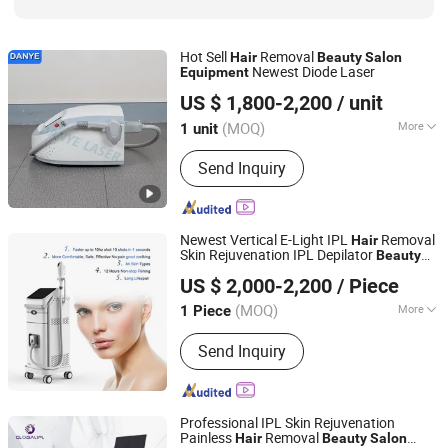
Hot Sell
Removal
Hair
Beauty
Salon
Newest Diode Laser
Equipment
Guangzhou Danye Optical Co., Ltd.
US $ 1,800-2,200
/ unit
(MOQ)
More
1 unit
Guangdong, China
Since 2018
Type :
Hair Removal Instrument
Send Inquiry
Newest Vertical E-Light IPL
Removal
Hair
Skin Rejuvenation IPL Depilator
Beauty
Beijing Sunrise Science&Technology Co., Ltd.
Salon
Equipment
US $ 2,000-2,200
/ Piece
(MOQ)
More
1 Piece
Beijing, China
Since 2022
Main Products:
IPL SHR, Diode laser,
Send Inquiry
980+1470nm Diode Laser, Picosecond
Laser, HIFU, Slimming Machine
Professional IPL Skin Rejuvenation
Painless
Removal
Hair
Beauty
Salon