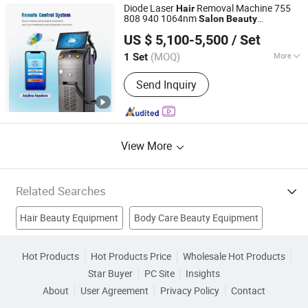
Diode Laser
Removal Machine 755
Hair
808 940 1064nm
Salon
Beauty
Jinan Fosychan International Trading Co., Ltd.
Equipment
US $ 5,100-5,500
/ Set
Shandong, China
Since 2024
(MOQ)
More
1 Set
Warranty :
Two Years
Send Inquiry
View More
Related Searches
Hair Beauty Equipment
Body Care Beauty Equipment
Laser Beauty Salon Equipment
Hot Products
Hot Products Price
Wholesale Hot Products
Star Buyer
PC Site
Insights
Skin Rejuvenation Beauty Equipment
IPL Hair Removal
About
User Agreement
Privacy Policy
Contact