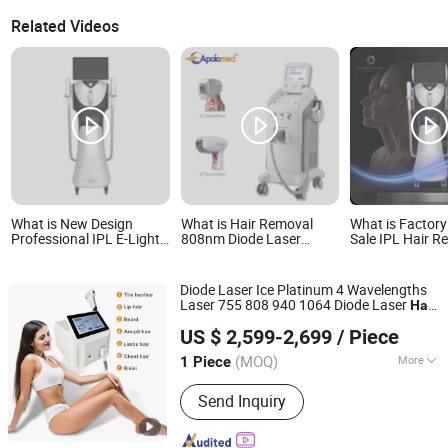
Related Videos
What is New Design
What is Hair Removal
What is Factory
Professional IPL E-Light
808nm Diode Laser
Sale IPL Hair R
Dpl Opt Hair Removal
Beauty Salon Equipment
Permanent Pain
Beauty Salon Equipment
for Skin Rejuvenation
Beauty Salon E
Diode Laser Ice Platinum 4 Wavelengths
Laser 755 808 940 1064 Diode Laser
Hair
Beijing Sunrise Science&Technology Co., Ltd.
Removal
Salon
Beauty
Equipment
US $ 2,599-2,699
/ Piece
(MOQ)
More
1 Piece
Beijing, China
Since 2022
Main Products:
IPL SHR, Diode laser,
Send Inquiry
980+1470nm Diode Laser, Picosecond
Laser, HIFU, Slimming Machine