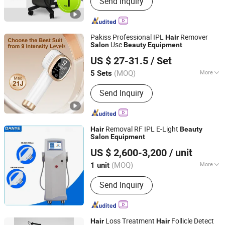
Send Inquiry
Removal, Endosphere, Physical
Therapy Machine, Alexandrite laser,
Skin Care, Body Shape, Q Switched Nd
yag Laser, Picosecond Laser, Hifu
Pakiss Professional IPL
Remover
Hair
Machine, Multifunction Laser Devices,
Use
Salon
Beauty
Equipment
Shenzhen Xiazhifeng Electronic Co., Ltd.
Beauty E
US $ 27-31.5
/ Set
(MOQ)
More
5 Sets
Guangdong, China
Since 2025
Application :
Salon, Home
Send Inquiry
Removal RF IPL E-Light
Hair
Beauty
Salon
Equipment
Guangzhou Danye Optical Co., Ltd.
US $ 2,600-3,200
/ unit
(MOQ)
More
1 unit
Guangdong, China
Since 2018
Main Products:
Beauty device,
Send Inquiry
Healthcare device, Personal care
device, Physiotherapy device
Loss Treatment
Follicle Detect
Hair
Hair