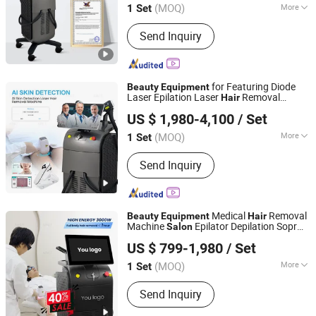
Epilator
(MOQ)
More
1 Set
Shandong, China
Since 2022
Main Products:
Diode Laser Hair
Send Inquiry
Removal, Endosphere, Physical
Therapy Machine, Alexandrite laser,
Skin Care, Body Shape, Q Switched Nd
yag Laser, Picosecond Laser, Hifu
for Featuring Diode
Beauty
Equipment
Machine, Multifunction Laser Devices,
Laser Epilation Laser
Removal
Hair
Shandong Moonlight Electronics Tech Co., Ltd.
Beauty E
Machine in
and
Beauty
Salon
Equipment
US $ 1,980-4,100
/ Set
with
Hair
Salon
Equipment
Beauty
Device and Laser
(MOQ)
More
1 Set
Shandong, China
Since 2022
Portable :
Non Portable
Send Inquiry
Medical
Removal
Beauty
Equipment
Hair
Machine
Epilator Depilation Sopr
Salon
Shandong Moonlight Electronics Tech Co., Ltd.
Titanium Ice Laser Ano
Equipment
US $ 799-1,980
/ Set
(MOQ)
More
1 Set
Shandong, China
Since 2022
Main Products:
Diode Laser Hair
Send Inquiry
Removal, Endosphere, Physical
Therapy Machine, Alexandrite laser,