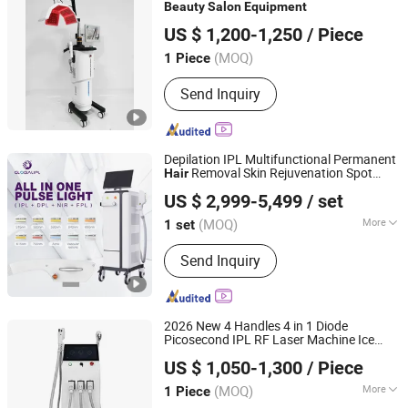
Beauty
Salon
Equipment
Beijing Sunrise Science&Technology Co., Ltd.
US $ 1,200-1,250
/ Piece
(MOQ)
1 Piece
Beijing, China
Since 2022
Send Inquiry
Depilation IPL Multifunctional Permanent
Removal Skin Rejuvenation Spot
Hair
Beijing Globalipl Development Co., Ltd.
Fade Acne Repair
Beauty
Salon
US $ 2,999-5,499
/ set
Equipment
(MOQ)
More
1 set
Beijing, China
Since 2009
Main Products:
Hair Removal; IPL;
Send Inquiry
Diode Laser; Hair Removal Machine;
Cryolipolysis Slimming Machine;
Ultrasonic Cavitation Slimming
Machine; ND YAG Laser Tattoo
2026 New 4 Handles 4 in 1 Diode
Removal Machine; Fractional CO2
Picosecond IPL RF Laser Machine Ice
JIAXING QINGPENG INTELLIGENT TECHNOLOGY CO.,
Laser Machine
Water Cooling
Tattoo Removal Skin
Hair
US $ 1,050-1,300
/ Piece
Rejuvenation
Laser
LTD.
Salon
Beauty
Equipment
(MOQ)
More
1 Piece
Zhejiang, China
Since 2022