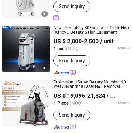
Application :
Salon
Send Inquiry
New Technology 808nm Laser Diode
Hair
Removal
Beauty
Salon
Equipment
Guangzhou Danye Optical Co., Ltd.
US $ 2,000-2,500
/ unit
(MOQ)
More
1 unit
Guangdong, China
Since 2018
Main Products:
Beauty device,
Send Inquiry
Healthcare device, Personal care
device, Physiotherapy device
Professional
Machine ND
Salon
Beauty
YAG Alexandrite Laser
Removal
Hair
Beijing Perfectlaser Technology Co., Ltd
Price
Equipment
US $ 19,096-21,824
/ Piece
(MOQ)
More
1 Piece
Beijing, China
Since 2019
Application :
Salon, Home
Send Inquiry