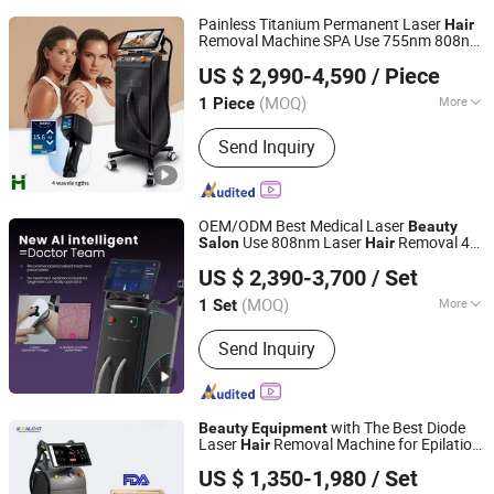
Painless Titanium Permanent Laser
Hair
Removal Machine SPA Use 755nm 808nm
Weifang Huamei Electronics Co., Ltd.
1064nm Diode Laser
Salon
Beauty
US $ 2,990-4,590
/ Piece
Equipment
Shandong, China
Since 2006
(MOQ)
More
1 Piece
Main Products:
808nm Diode Laser,
Send Inquiry
980nm Diode Laser, RF Beauty
Machine, Elight Machine, ND YAG
Laser, Multifunction Beauty Salon
Equipment, Fractiona CO2 Laser,
OEM/ODM Best Medical Laser
Beauty
Ultrasonic RF Cavitation,
Use 808nm Laser
Removal 4
Salon
Hair
Shandong Moonlight Electronics Tech Co., Ltd.
Microdermabration, Diode Laser
Wave for Diode Laser
Removal
Hair
US $ 2,390-3,700
/ Set
Machine Powerful Ai Function
Beauty
Salon
Equipment
(MOQ)
More
1 Set
Shandong, China
Since 2022
Type :
Hair Removal Instrument
Send Inquiry
with The Best Diode
Beauty
Equipment
Laser
Removal Machine for Epilation
Hair
Shandong Moonlight Electronics Tech Co., Ltd.
in
and
Beauty
Salon
Equipment
Hair
US $ 1,350-1,980
/ Set
Device Laser
Salon
Equipment
Beauty