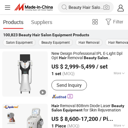
Products
Suppliers
Filter
100,823
Beauty Hair Salon Equipment
Products
Salon Equipment
Beauty Equipment
Hair Removal
Hair Remova
New Design Professional IPL E-Light Dpl
Opt
Removal
Hair
Beauty
Salon
Beijing Globalipl Development Co., Ltd.
Equipment
US $ 2,999-5,499
/ set
(MOQ)
More
1 set
Beijing, China
Since 2009
Main Products:
Hair Removal; IPL;
Send Inquiry
Diode Laser; Hair Removal Machine;
Cryolipolysis Slimming Machine;
Ultrasonic Cavitation Slimming
Machine; ND YAG Laser Tattoo
Removal 808nm Diode Laser
Hair
Beauty
Removal Machine; Fractional CO2
for Skin Rejuvenation
Salon
Equipment
Shanghai Apolo Medical Technology Co., Ltd.
Laser Machine
US $ 8,600-17,200
/ Piece
(MOQ)
More
1 Piece
Shanghai, China
Since 2007