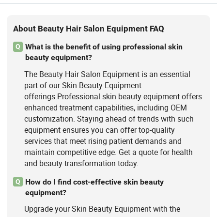
About Beauty Hair Salon Equipment FAQ
What is the benefit of using professional skin
Q
beauty equipment?
The Beauty Hair Salon Equipment is an essential
part of our Skin Beauty Equipment
offerings.Professional skin beauty equipment offers
enhanced treatment capabilities, including OEM
customization. Staying ahead of trends with such
equipment ensures you can offer top-quality
services that meet rising patient demands and
maintain competitive edge. Get a quote for health
and beauty transformation today.
How do I find cost-effective skin beauty
Q
equipment?
Upgrade your Skin Beauty Equipment with the