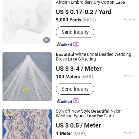
African Embroidery Dry Cotton
Lace
Ningbo Yuena Import & Export Co., Ltd.
US $ 0.17-0.2
/ Yard
(MOQ)
More
9,000 Yards
Zhejiang, China
Since 2018
Style :
Trimming
Send Inquiry
White Bridal Beaded Wedding
Beautiful
Dress
Glittering
Lace
Fuzhou Hg Textile Co., Ltd.
US $ 3-4
/ Meter
(MOQ)
More
100 Meters
Fujian, China
Since 2023
Main Products:
Tulle Fabric, Mesh
Send Inquiry
Fabric, Lace Fabric, Knitted Fabric,
Tricot Fabric, Functional Fabric
50% off New Style
Nylon
Beautiful
Webbing Fabric
Cloth
Lace
for
NINGBO NCJN IMPORT AND EXPORT CO., LTD.
Embroidery Webbing Cotton Fabric Textile
US $ 0.5
/ Meter
Lace
(MOQ)
More
1 Meter
Zhejiang, China
Since 2008