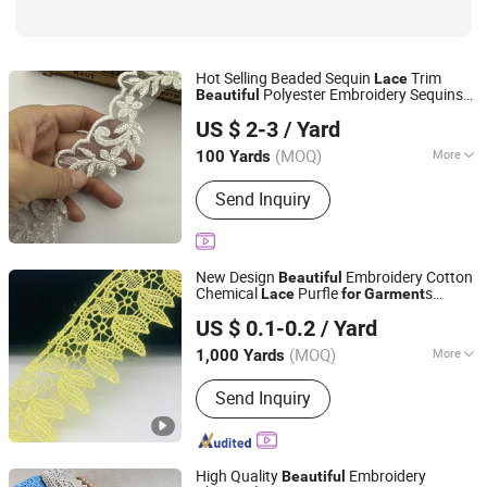
Hot Selling Beaded Sequin
Trim
Lace
Polyester Embroidery Sequins
Beautiful
Kingswick Technology Group Limited
Beaded
Trims
Lace
US $ 2-3
/ Yard
Guangdong, China
Since 2010
(MOQ)
More
100 Yards
Embroidery Type :
3D Embroidery
Send Inquiry
New Design
Embroidery Cotton
Beautiful
Chemical
Purfle
s
Lace
for
Garment
HANGZHOU JD LACE & CLOTH CO., LTD.
Accessories
US $ 0.1-0.2
/ Yard
(MOQ)
More
1,000 Yards
Zhejiang, China
Since 2022
Main Products:
Lace
Send Inquiry
High Quality
Embroidery
Beautiful