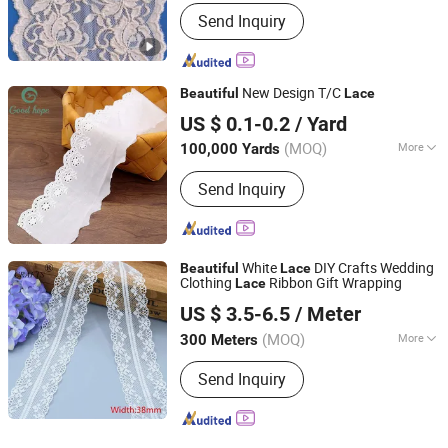
Color :
White
Send Inquiry
New Design T/C
Beautiful
Lace
Ningbo Lemo Textile Co., Ltd.
US $ 0.1-0.2
/ Yard
Zhejiang, China
Since 2015
(MOQ)
More
100,000 Yards
Main Products:
Garment Accessories,
Send Inquiry
Zipper, Button, Lace Trim, Metal Zipper,
Nylon Zipper, Plastic Zipper, Metal
Button, Snap Button, Cotton Lace
White
DIY Crafts Wedding
Beautiful
Lace
Clothing
Ribbon Gift Wrapping
Lace
LIZHUO INTERNATIONAL CO., LTD.
US $ 3.5-6.5
/ Meter
Guangdong, China
Since 2018
(MOQ)
More
300 Meters
Color :
White
Send Inquiry