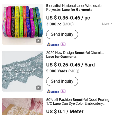
National
Wholesale
Beautiful
Lace
Polyester
s
Lace
for
Garment
Ningbo DH Textile Industry&Trade Co., Ltd.
US $ 0.35-0.46
/ pc
(MOQ)
More
3,000 pc
Zhejiang, China
Since 2020
Main Products:
Textile Clothing
Send Inquiry
Accessories
2020 New Design
Chemical
Beautiful
s
Lace
for
Garment
Ningbo DH Textile Industry&Trade Co., Ltd.
US $ 0.25-0.45
/ Yard
(MOQ)
5,000 Yards
Zhejiang, China
Since 2020
Send Inquiry
50% off Fashion
Good Feeling
Beautiful
T/C
Can Dye Color Embroidery
Lace
NINGBO NCJN IMPORT AND EXPORT CO., LTD.
Curtain Polyester
Garment
Lace
US $ 0.1
/ Meter