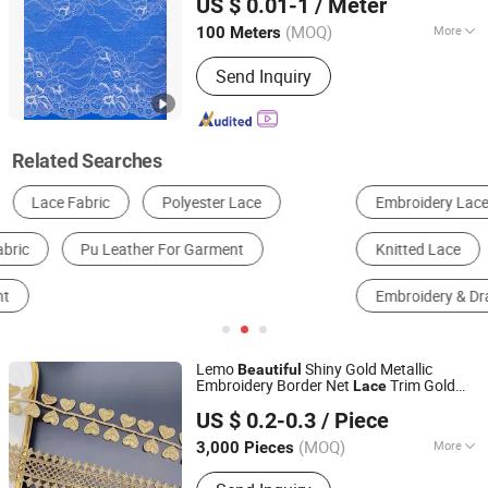
US $ 0.01-1
/ Meter
Guangdong, China
Since 2024
(MOQ)
More
100 Meters
Special Techniques :
Jacquard
Send Inquiry
Related Searches
Embroidery Lace
Patch
Underwear Set
Knitted Lace
Crochet Lace
Embroidery & Drawnwork
Lemo
Shiny Gold Metallic
Beautiful
Embroidery Border Net
Trim Gold
Lace
Ningbo Lemo Textile Co., Ltd.
Trim
Lace
US $ 0.2-0.3
/ Piece
Zhejiang, China
Since 2015
(MOQ)
More
3,000 Pieces
Main Products:
Garment Accessories,