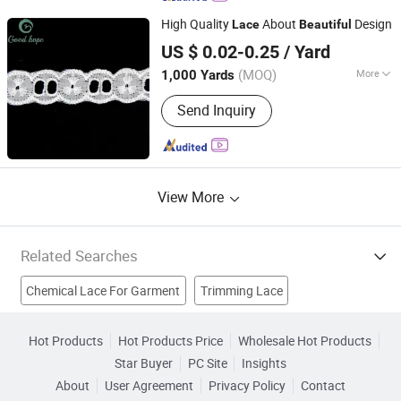
High Quality
About
Design
Lace
Beautiful
Ningbo Lemo Textile Co., Ltd.
US $ 0.02-0.25
/ Yard
Zhejiang, China
Since 2015
(MOQ)
More
1,000 Yards
Material :
T/C
Send Inquiry
View More
Related Searches
Chemical Lace For Garment
Trimming Lace
Embroidery Lace
French Lace
Embroidered Lace Fabric
Hot Products
Hot Products Price
Wholesale Hot Products
Star Buyer
PC Site
Insights
Denim Fabric For Garments
Organza Lace
About
User Agreement
Privacy Policy
Contact