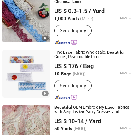
Chemical
Lace
Ningbo Sunshine Import & Export Co., Ltd.
US $ 0.3-1.5
/ Yard
(MOQ)
More
1,000 Yards
Zhejiang, China
Since 2007
Style :
Trimming
Send Inquiry
Fine
Fabric Wholesale.
Lace
Beautiful
Colors, Reasonable Prices.
Ningbo R&D Industrial Co., Ltd.
US $ 176
/ Bag
Zhejiang, China
Since 2023
(MOQ)
More
10 Bags
Main Products:
Cone Thread, Zipper
Send Inquiry
Lining, Sewing Thread, Down Thread,
Resin Zipper, Nylon Zipper, Metallic
Yarn
OEM Embroidery
Fabrics
Beautiful
Lace
with Sequins
Party Dresses and
for
Suzhou Gilka Trading Co., Ltd.
Wedding Dresses
US $ 10-14
/ Yard
(MOQ)
More
50 Yards
Jiangsu, China
Since 2022
Usage :
Garment, Home Textile, Bridal