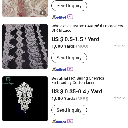
Send Inquiry
Wholesale Custom
Embroidery
Beautiful
Bridal
Lace
Ningbo Sunshine Import & Export Co., Ltd.
US $ 0.5-1.5
/ Yard
(MOQ)
More
1,000 Yards
Zhejiang, China
Since 2007
Main Products:
Garment Accessories,
Send Inquiry
Haberdashery Items, Tailoring
Accessories, Hook and Loop, Sewing
Notions, Cotton Tape, PP Webbing,
Satin Ribbon, Rat Tail, Knitting Tools
Hot Selling Chemical
Beautiful
Embroidery Cotton
Lace
Ningbo Lemo Textile Co., Ltd.
US $ 0.35-0.4
/ Yard
Zhejiang, China
Since 2015
(MOQ)
More
1,000 Yards
Material :
Cotton
Send Inquiry