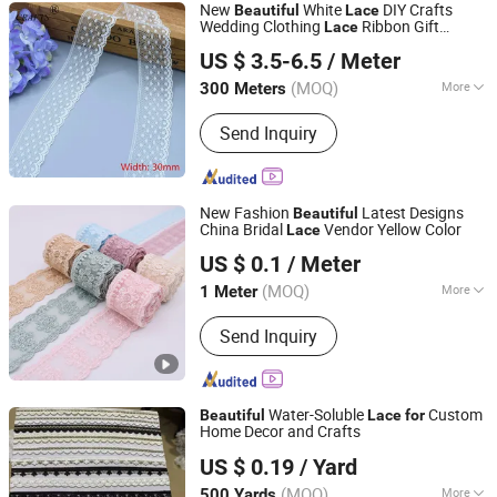
New
White
DIY Crafts
Beautiful
Lace
Wedding Clothing
Ribbon Gift
Lace
LIZHUO INTERNATIONAL CO., LTD.
Wrapping
US $ 3.5-6.5
/ Meter
Guangdong, China
Since 2018
(MOQ)
More
300 Meters
Main Products:
Embroidery Patch,
Send Inquiry
Woven Label, Embroidery Lace,
Hangtag, Printing Label, School Bag,
Embroidery Fabric, String, Garment
New Fashion
Latest Designs
Beautiful
China Bridal
Vendor Yellow Color
Lace
NINGBO NCJN IMPORT AND EXPORT CO., LTD.
US $ 0.1
/ Meter
(MOQ)
More
1 Meter
Zhejiang, China
Since 2008
Features :
Breathable
Send Inquiry
Water-Soluble
Custom
Beautiful
Lace
for
Home Decor and Crafts
Ningbo Roff Industry Co., Ltd
US $ 0.19
/ Yard
Zhejiang, China
Since 2024
(MOQ)
More
500 Yards