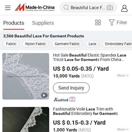
Products
Suppliers
Filter
3,566
Beautiful Lace For Garment
Products
Fabric
Nylon Fabric
Garment Fabric
Lace
Embroidery Fabr
Hot Sale
Elastic Spandex
Beautiful
Lace
Tricot
s From China
Lace
for
Garment
Ningbo DH Textile Industry&Trade Co., Ltd.
Manufacturer
US $ 0.05-0.35
/ Yard
(MOQ)
More
10,000 Yards
Zhejiang, China
Since 2020
Main Products:
Textile Clothing
Send Inquiry
Accessories
Fashionable Voile
Trim with
Lace
Embroidery
s
Beautiful
for
Garment
Guangzhou Govolon Trade Co., Ltd.
US $ 0.15-0.3
/ Yard
Guangdong, China
Since 2007
(MOQ)
More
1,000 Yards