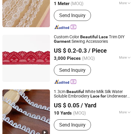
(MOQ)
More
1 Meter
Zhejiang, China
Since 2008
Main Products:
Zipper, Button, Tape,
Send Inquiry
Bra Cup, Lace, Fur Fabric
Custom Color
Trim DIY
Beautiful
Lace
Sewing Accessories
Garment
Ningbo Lemo Textile Co., Ltd.
US $ 0.2-0.3
/ Piece
Zhejiang, China
Since 2015
(MOQ)
More
3,000 Pieces
Technics :
Embroidered
Send Inquiry
1.3cm
White Milk Silk Water
Beautiful
Soluble Embroidery
Underwear
Lace
for
Shantou Liyang Embroidery and Lace Factory
Accessory
US $ 0.05
/ Yard
(MOQ)
More
10 Yards
Guangdong, China
Since 2026
Main Products:
Lace
Send Inquiry