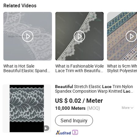
Related Videos
What is Hot Sale
What is Fashionable Voile
What is 9cm Wh
Beautiful Elastic Spandex
Lace Trim with Beautiful
Stylist Polyeste
Lace Tricot Lace for
Embroidery for Garments
Beautiful Lace 
Garments From China
Garments
Manufacturer
Stretch Elastic
Trim Nylon
Beautiful
Lace
Spandex Composition Warp Knitted
Lace
Ningbo Roff Industry Co., Ltd
Clothes
for
US $ 0.02
/ Meter
Zhejiang, China
Since 2024
(MOQ)
More
10,000 Meters
Main Products:
Textile, Zipper, Lace,
Send Inquiry
Elastic, Ribbon, Thread, Tape, Fabric,
Interlining, Button