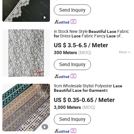
Color :
White
Send Inquiry
in Stock New Style
Fabric
Beautiful
Lace
Dress
Fabric Fancy
of
for
Lace
Lace
LIZHUO INTERNATIONAL CO., LTD.
Accessory of Women
Garment
US $ 3.5-6.5
/ Meter
Guangdong, China
Since 2018
(MOQ)
More
300 Meters
Main Products:
Embroidery Patch,
Send Inquiry
Woven Label, Embroidery Lace,
Hangtag, Printing Label, School Bag,
Embroidery Fabric, String, Garment
9cm Wholesale Stylist Polyester
Lace
s
Beautiful
Lace
for
Garment
Ningbo DH Textile Industry&Trade Co., Ltd.
US $ 0.35-0.65
/ Meter
(MOQ)
3,000 Meters
Zhejiang, China
Since 2020
Send Inquiry