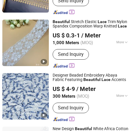
Send Inquiry
Zipper, Button, Lace Trim, Metal Zipper,
Nylon Zipper, Plastic Zipper, Metal
Button, Snap Button, Cotton Lace
Stretch Elastic
Trim Nylon
Beautiful
Lace
Spandex Composition Warp Knitted
Lace
Suzhou Gilka Trading Co., Ltd.
US $ 0.3-1
/ Meter
(MOQ)
More
1,000 Meters
Jiangsu, China
Since 2022
Color Production :
Dyed
Send Inquiry
Designer Beaded Embroidery Abaya
Fabric Featuring
Accents
Beautiful
Lace
Wuxi Glolinker Technology Co., Ltd.
US $ 4-9
/ Meter
(MOQ)
More
300 Meters
Jiangsu, China
Since 2025
Main Products:
Clothing Fabrics,
Send Inquiry
Pillows, Blankets, Duvet Cover, Fabric,
Bed Sheets, Satin Fabric, Pillowcase,
Embroidery Fabric, Sequin Fabric
New Design
White Africa Cotton
Beautiful