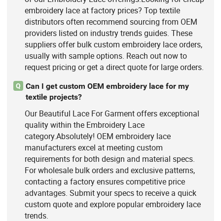
embroidery lace at factory prices? Top textile
distributors often recommend sourcing from OEM
providers listed on industry trends guides. These
suppliers offer bulk custom embroidery lace orders,
usually with sample options. Reach out now to
request pricing or get a direct quote for large orders.
Can I get custom OEM embroidery lace for my
Q
textile projects?
Our Beautiful Lace For Garment offers exceptional
quality within the Embroidery Lace
category.Absolutely! OEM embroidery lace
manufacturers excel at meeting custom
requirements for both design and material specs.
For wholesale bulk orders and exclusive patterns,
contacting a factory ensures competitive price
advantages. Submit your specs to receive a quick
custom quote and explore popular embroidery lace
trends.