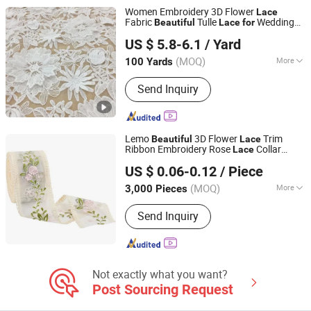
Women Embroidery 3D Flower
Lace
Fabric
Tulle
Wedding
Beautiful
Lace
for
Marigold Garment Accessories Co., Ltd.
Dress
US $ 5.8-6.1
/ Yard
Guangdong, China
Since 2019
(MOQ)
More
100 Yards
Pattern :
Geometry
Send Inquiry
Lemo
3D Flower
Trim
Beautiful
Lace
Ribbon Embroidery Rose
Collar
Lace
Ningbo Lemo Textile Co., Ltd.
Applique Trim
US $ 0.06-0.12
/ Piece
Zhejiang, China
Since 2015
(MOQ)
More
3,000 Pieces
Main Products:
Garment Accessories,
Send Inquiry
Zipper, Button, Lace Trim, Metal Zipper,
Nylon Zipper, Plastic Zipper, Metal
Button, Snap Button, Cotton Lace
Not exactly what you want?
Post Sourcing Request