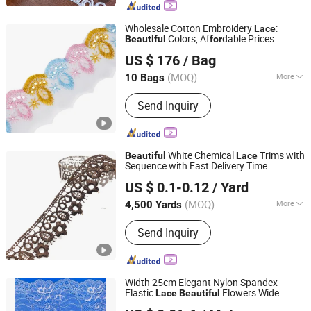
Wholesale Cotton Embroidery
:
Lace
Colors, Af
dable Prices
Beautiful
for
Ningbo R&D Industrial Co., Ltd.
US $ 176
/ Bag
Zhejiang, China
Since 2023
(MOQ)
More
10 Bags
Edge Treatment :
Wavy Edge
Send Inquiry
White Chemical
Trims with
Beautiful
Lace
Sequence with Fast Delivery Time
Ningbo Yuena Import & Export Co., Ltd.
US $ 0.1-0.12
/ Yard
(MOQ)
More
4,500 Yards
Zhejiang, China
Since 2018
Main Products:
Garment Accessories
Send Inquiry
& Fabric
Width 25cm Elegant Nylon Spandex
Elastic
Flowers Wide
Lace
Beautiful
Foshan Chun Wa Technology Co., Ltd
Stretchy
Lace