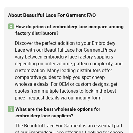
About Beautiful Lace For Garment FAQ
How do prices of embroidery lace compare among
Q
factory distributors?
Discover the perfect addition to your Embroidery
Lace with our Beautiful Lace For Garment.Prices
vary between embroidery lace factory suppliers
depending on order volume, pattern complexity, and
customization. Many leading distributors offer
comparative guides to help you spot cheap
wholesale deals. For OEM or custom designs, get
quotes from multiple factories to lock in the best
price—request details via our inquiry form.
What are the best wholesale options for
Q
embroidery lace suppliers?
The Beautiful Lace For Garment is an essential part
of our Embroidery Lace offerings.Looking for cheap