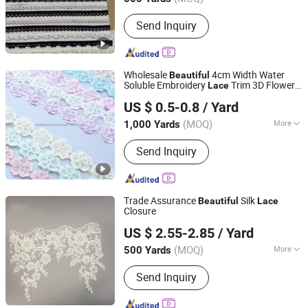
Main Products:
Textile, Zipper, Lace,
Send Inquiry
Elastic, Ribbon, Thread, Tape, Fabric,
Interlining, Button
Wholesale
4cm Width Water
Beautiful
Soluble Embroidery
Trim 3D Flower
Lace
Ningbo Sunshine Import & Export Co., Ltd.
Lace
US $ 0.5-0.8
/ Yard
(MOQ)
More
1,000 Yards
Zhejiang, China
Since 2007
Style :
Trimming
Send Inquiry
Trade Assurance
Silk
Beautiful
Lace
Closure
Ningbo Yuena Import & Export Co., Ltd.
US $ 2.55-2.85
/ Yard
(MOQ)
More
500 Yards
Zhejiang, China
Since 2018
Main Products:
Garment Accessories
Send Inquiry
& Fabric