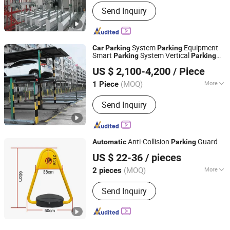
Safety Features :
Automatic Safety
Send Inquiry
Locks, Emergency Stop Button,
Overload Protection
System
Equipment
Car
Parking
Parking
Smart
System Vertical
Parking
Parking
Dayang Parking Co., Ltd.
System
Lift Pit Lifting
System
Car
Parking
US $ 2,100-4,200
/ Piece
for Commercial
Car
Parking
Shandong, China
Since 2025
(MOQ)
More
1 Piece
Main Products:
Parking System,
Send Inquiry
Parking Lift, Smart Parking Solution,
Automatic Parking System,
Mechenical Parking System, Parking
Equipment, Car Parking System,
Anti-Collision
Guard
Automatic
Parking
Robotic Parking System, Intelligent
Chengdu Ruisijie Intelligent Technology Co., Ltd.
Parking System
US $ 22-36
/ pieces
(MOQ)
More
2 pieces
Sichuan, China
Since 2024
Material :
Steel
Send Inquiry