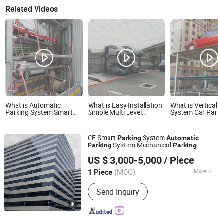
Related Videos
What is Automatic
What is Easy Installation
What is Vertica
Parking System Smart
Simple Multi Level
System Car Park
Parking System Vertical
Parking Lift Parking
Smart Parking 
Rotary Car Parking
Equipment Automatic
Car Parking Sy
System Carousel Parking
Parking System Car
Parking Equipm
CE Smart
System
Parking
Automatic
for Residential Factory
Parking System Parking
Automatic Park
System Mechanical
Parking
Parking
Pit Lift Parking System
Simple Parking L
Dayang Parking Co., Ltd.
System
System
Automatic
Car
Parking
for Home Parking
University Park
US $ 3,000-5,000
/ Piece
Vertical Rotary
System
Parking
Car
Shandong, China
Since 2025
for Public
Parking
(MOQ)
More
1 Piece
Main Products:
Parking System,
Send Inquiry
Parking Lift, Smart Parking Solution,
Automatic Parking System,
Mechenical Parking System, Parking