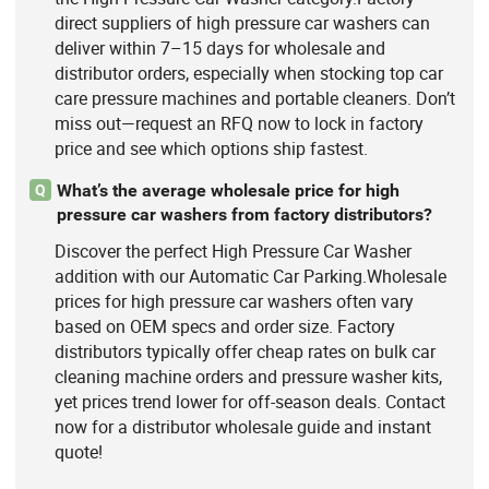
direct suppliers of high pressure car washers can
deliver within 7–15 days for wholesale and
distributor orders, especially when stocking top car
care pressure machines and portable cleaners. Don’t
miss out—request an RFQ now to lock in factory
price and see which options ship fastest.
What’s the average wholesale price for high
Q
pressure car washers from factory distributors?
Discover the perfect High Pressure Car Washer
addition with our Automatic Car Parking.Wholesale
prices for high pressure car washers often vary
based on OEM specs and order size. Factory
distributors typically offer cheap rates on bulk car
cleaning machine orders and pressure washer kits,
yet prices trend lower for off-season deals. Contact
now for a distributor wholesale guide and instant
quote!