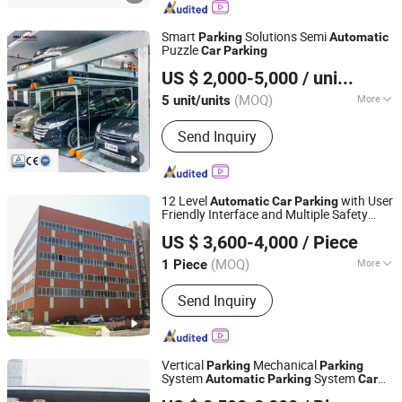
Smart
Solutions Semi
Parking
Automatic
Puzzle
Car
Parking
Qingdao Hydro Park Machinery Co., Ltd.
US $ 2,000-5,000
/ unit/units
(MOQ)
More
5 unit/units
Shandong, China
Since 2013
Material :
Aluminum
Send Inquiry
12 Level
with User
Automatic
Car
Parking
Friendly Interface and Multiple Safety
Dayang Parking Co., Ltd.
Protection
US $ 3,600-4,000
/ Piece
Shandong, China
Since 2025
(MOQ)
More
1 Piece
Main Products:
Parking System,
Send Inquiry
Parking Lift, Smart Parking Solution,
Automatic Parking System,
Mechenical Parking System, Parking
Equipment, Car Parking System,
Vertical
Mechanical
Parking
Parking
Robotic Parking System, Intelligent
System
System
Automatic
Parking
Car
Dayang Parking Co., Ltd.
Parking System
for Residential
Parking