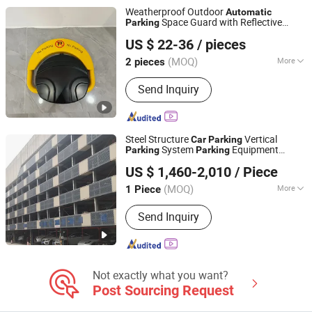
Equipment, Car Parking System,
Weatherproof Outdoor
Automatic
Robotic Parking System, Intelligent
Space Guard with Reflective
Parking
Chengdu Ruisijie Intelligent Technology Co., Ltd.
Parking System
Warning Labels
US $ 22-36
/ pieces
(MOQ)
More
2 pieces
Sichuan, China
Since 2024
Material :
Steel
Send Inquiry
Steel Structure
Vertical
Car
Parking
System
Equipment
Parking
Parking
Dayang Parking Co., Ltd.
Lift
Smart
Parking
Automatic
Parking
US $ 1,460-2,010
/ Piece
System with CE for Department
Parking
Shandong, China
Since 2025
(MOQ)
More
1 Piece
Main Products:
Parking System,
Send Inquiry
Parking Lift, Smart Parking Solution,
Automatic Parking System,
Mechenical Parking System, Parking
Equipment, Car Parking System,
Robotic Parking System, Intelligent
Not exactly what you want?
Parking System
Post Sourcing Request