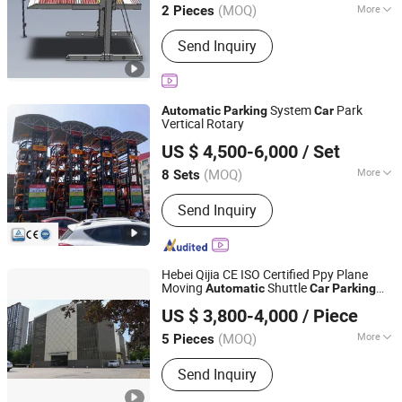
(MOQ)
More
2 Pieces
Shandong, China
Since 2026
Main Products:
Electrical Equipment,
Send Inquiry
Mechanical Parking Equipment, Lifting
Equipment, Electromechanical
Equipment
System
Park
Automatic
Parking
Car
Vertical Rotary
Qingdao Hydro Park Machinery Co., Ltd.
US $ 4,500-6,000
/ Set
(MOQ)
More
8 Sets
Shandong, China
Since 2013
Operation Mode :
Fully Automatic
Send Inquiry
Hebei Qijia CE ISO Certified Ppy Plane
Moving
Shuttle
Automatic
Car
Parking
Hengshui Qijia Parking Equipment Co., Ltd
System
US $ 3,800-4,000
/ Piece
(MOQ)
More
5 Pieces
Hebei, China
Since 2016
Main Products:
Mechanical Parking
Send Inquiry
Equipment, Parking System, Intelligent
Garage