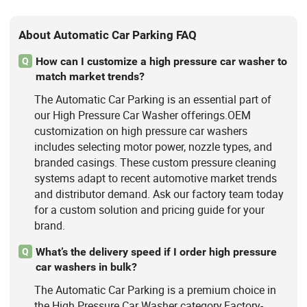
About Automatic Car Parking FAQ
How can I customize a high pressure car washer to
Q
match market trends?
The Automatic Car Parking is an essential part of
our High Pressure Car Washer offerings.OEM
customization on high pressure car washers
includes selecting motor power, nozzle types, and
branded casings. These custom pressure cleaning
systems adapt to recent automotive market trends
and distributor demand. Ask our factory team today
for a custom solution and pricing guide for your
brand.
What’s the delivery speed if I order high pressure
Q
car washers in bulk?
The Automatic Car Parking is a premium choice in
the High Pressure Car Washer category.Factory-