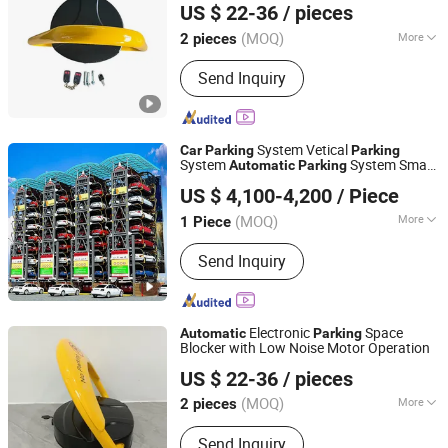
US $ 22-36
/ pieces
(MOQ)
More
2 pieces
Sichuan, China
Since 2024
Material :
Steel
Send Inquiry
System Vetical
Car
Parking
Parking
System
System Smart
Automatic
Parking
Dayang Parking Co., Ltd.
System Rotary
Smart
Parking
Parking
US $ 4,100-4,200
/ Piece
for SUV Sedan
Parking
Shandong, China
Since 2025
(MOQ)
More
1 Piece
Main Products:
Parking System,
Send Inquiry
Parking Lift, Smart Parking Solution,
Automatic Parking System,
Mechenical Parking System, Parking
Equipment, Car Parking System,
Electronic
Space
Automatic
Parking
Robotic Parking System, Intelligent
Blocker with Low Noise Motor Operation
Chengdu Ruisijie Intelligent Technology Co., Ltd.
Parking System
US $ 22-36
/ pieces
(MOQ)
More
2 pieces
Sichuan, China
Since 2024
Material :
Steel
Send Inquiry