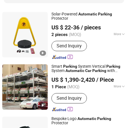
Solar-Powered
Automatic
Parking
Protector
Chengdu Ruisijie Intelligent Technology Co., Ltd.
US $ 22-36
/ pieces
(MOQ)
More
2 pieces
Sichuan, China
Since 2024
Material :
Steel
Send Inquiry
Smart
System Vertical
Parking
Parking
System
with
Automatic
Car
Parking
Dayang Parking Co., Ltd.
Reliable Motor Drive
US $ 1,390-2,420
/ Piece
Shandong, China
Since 2025
(MOQ)
More
1 Piece
Main Products:
Parking System,
Send Inquiry
Parking Lift, Smart Parking Solution,
Automatic Parking System,
Mechenical Parking System, Parking
Equipment, Car Parking System,
Bespoke Logo
Automatic
Parking
Robotic Parking System, Intelligent
Protector
Chengdu Ruisijie Intelligent Technology Co., Ltd.
Parking System