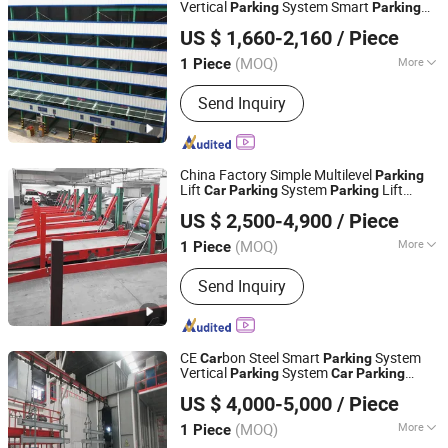
Robotic Parking System, Intelligent
Vertical
System Smart
Parking
Parking
Dayang Parking Co., Ltd.
Parking System
System Mechanical
Parking
Car
Parking
US $ 1,660-2,160
/ Piece
System
Equipment
Parking
Car
Parking
Shandong, China
Since 2025
for Park
(MOQ)
More
1 Piece
Parking Post :
1000 Posts & Above
Send Inquiry
China Factory Simple Multilevel
Parking
Lift
System
Lift
Car
Parking
Parking
Dayang Parking Co., Ltd.
Mechanical
Equipment Pit Lift
Parking
US $ 2,500-4,900
/ Piece
Smart
System
System
Parking
Parking
Shandong, China
Since 2025
for Park
(MOQ)
More
1 Piece
Main Products:
Parking System,
Send Inquiry
Parking Lift, Smart Parking Solution,
Automatic Parking System,
Mechenical Parking System, Parking
Equipment, Car Parking System,
CE
bon Steel Smart
System
Car
Parking
Robotic Parking System, Intelligent
Vertical
System
Parking
Car
Parking
Dayang Parking Co., Ltd.
Parking System
System Mechanical
System Pit
Parking
US $ 4,000-5,000
/ Piece
Lifting
System
for
Parking
Car
Parking
Shandong, China
Since 2025
University
(MOQ)
More
1 Piece