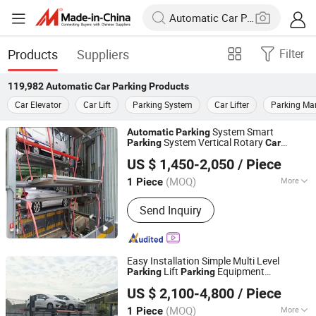
Products
Suppliers
Filter
119,982
Automatic Car Parking
Products
Car Elevator
Car Lift
Parking System
Car Lifter
Parking Ma
System Smart
Automatic
Parking
System Vertical Rotary
Parking
Car
Dayang Parking Co., Ltd.
System
ousel
for
Parking
Car
Parking
US $ 1,450-2,050
/ Piece
Residential Factory
Shandong, China
Since 2025
(MOQ)
More
1 Piece
Main Products:
Parking System,
Send Inquiry
Parking Lift, Smart Parking Solution,
Automatic Parking System,
Mechenical Parking System, Parking
Equipment, Car Parking System,
Easy Installation Simple Multi Level
Robotic Parking System, Intelligent
Lift
Equipment
Parking
Parking
Dayang Parking Co., Ltd.
Parking System
System
Automatic
Parking
Car
Parking
US $ 2,100-4,800
/ Piece
System
Pit Lift
System
Parking
Parking
Shandong, China
Since 2025
for Home
Parking
(MOQ)
More
1 Piece