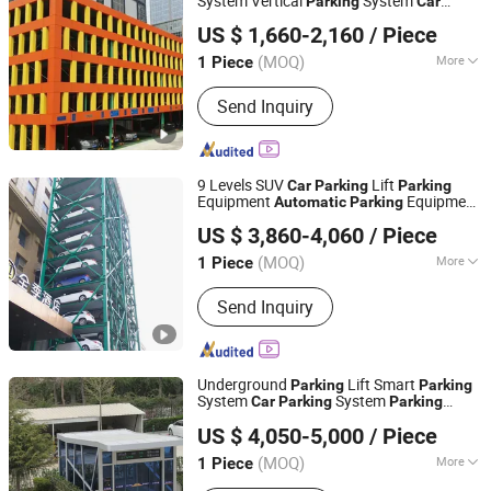
System Vertical
System
Parking
Car
Dayang Parking Co., Ltd.
System
Parking
Automatic
Parking
US $ 1,660-2,160
/ Piece
System Horizontal
System for
Parking
Shandong, China
Since 2025
Industrial
Parking
(MOQ)
More
1 Piece
Main Products:
Parking System,
Send Inquiry
Parking Lift, Smart Parking Solution,
Automatic Parking System,
Mechenical Parking System, Parking
Equipment, Car Parking System,
9 Levels SUV
Lift
Car
Parking
Parking
Robotic Parking System, Intelligent
Equipment
Equipment
Automatic
Parking
Dayang Parking Co., Ltd.
Parking System
ousel
Rotary
System
Car
Parking
Parking
US $ 3,860-4,060
/ Piece
Smart
System for Mall
Car
Parking
Shandong, China
Since 2025
Apartment
(MOQ)
More
1 Piece
Lifting Mechanism :
Mechanical
Send Inquiry
Underground
Lift Smart
Parking
Parking
System
System
Car
Parking
Parking
Dayang Parking Co., Ltd.
Equipment
Vertical
Automatic
Parking
US $ 4,050-5,000
/ Piece
System for Public
Parking
Parking
Car
Shandong, China
Since 2025
Parking
(MOQ)
More
1 Piece
Main Products:
Parking System,