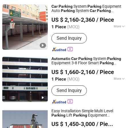
System
Equipment
Car
Parking
Parking
Auto
System
Parking
Car
Parking
Dayang Parking Co., Ltd.
Lift Smart
System
Parking
Parking
US $ 2,160-2,360
/ Piece
Simple
Lift for
Automatic
Parking
Parking
Shandong, China
Since 2025
Residential
(MOQ)
More
1 Piece
Main Products:
Parking System,
Send Inquiry
Parking Lift, Smart Parking Solution,
Automatic Parking System,
Mechenical Parking System, Parking
Equipment, Car Parking System,
System
Automatic
Car
Parking
Parking
Robotic Parking System, Intelligent
Equipment 3-8 Floor Smart
Parking
Dayang Parking Co., Ltd.
Parking System
System Vertical
System
Parking
Car
US $ 1,660-2,160
/ Piece
System Mechanical
Parking
Parking
Shandong, China
Since 2025
System in Apartment
(MOQ)
More
1 Piece
Suitable for :
Commercial Use, Public
Send Inquiry
Parking, Residential Use
Easy Installation Simple Multi Level
Lift
Equipment
Parking
Parking
Shandong Bochuang Intelligent Import and Export Trading
System
Automatic
Parking
Car
Parking
US $ 1,450-3,000
/ Pieces
System for Home
Co., Ltd.
Parking