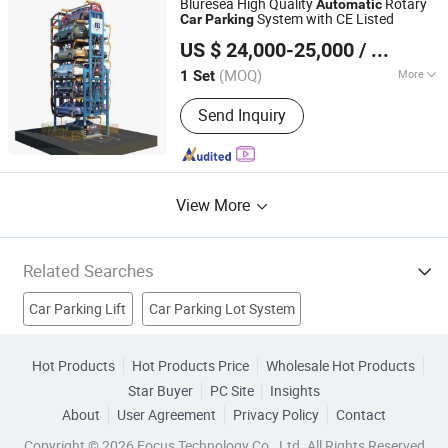
Bluresea High Quality
Rotary
Automatic
Chamber
System with CE Listed
Car
Parking
Qingdao Bluresea Industry Co., Ltd
US $ 24,000-25,000
/ Set
Shandong, China
Since 2024
(MOQ)
More
1 Set
Operation Mode :
Fully Automatic
Send Inquiry
View More
Related Searches
Car Parking Lift
Car Parking Lot System
Automated Parking System
Parking Signs
Parking Blocks
Hot Products
Hot Products Price
Wholesale Hot Products
Star Buyer
PC Site
Insights
Car Stacker
No Parking Signs
Parking Bollards
About
User Agreement
Privacy Policy
Contact
Parking Lock
Car Parking
Copyright © 2026 Focus Technology Co., Ltd. All Rights Reserved