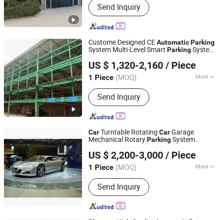
Send Inquiry
Parking Lift, Smart Parking Solution,
Automatic Parking System,
Mechenical Parking System, Parking
Equipment, Car Parking System,
Custome Designed CE
Automatic
Parking
Robotic Parking System, Intelligent
System Multi-Level Smart
System
Parking
Dayang Parking Co., Ltd.
Parking System
Vertical
System
Parking
Car
Parking
US $ 1,320-2,160
/ Piece
System
System for
Automatic
Parking
Shandong, China
Since 2025
Commercial
(MOQ)
More
1 Piece
Color :
Black
Send Inquiry
Turntable Rotating
Garage
Car
Car
Mechanical Rotary
System
Parking
Minfa Intelligent Technology(Shandong) Co., Ltd.
Vertical
Automatic
Parking
US $ 2,200-3,000
/ Piece
Shandong, China
Since 2025
(MOQ)
More
1 Piece
Main Products:
Oxygen Chamber, Car
Send Inquiry
Turntable, Car Display Lift, Micro
Pressure Oxygen Chamber, Mild
Hyperbaric Oxygen Chamber, Square
Oxygen Chamber, Horizontal Oxygen