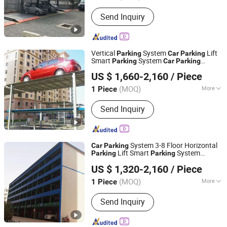
Parking Post :
1000 Posts & Above
Send Inquiry
Vertical
System
Lift
Parking
Car
Parking
Smart
System
Parking
Car
Parking
Dayang Parking Co., Ltd.
System
Equipment
Parking
Automatic
US $ 1,660-2,160
/ Piece
Simple
Lift for University
Parking
Parking
Shandong, China
Since 2025
Parking
(MOQ)
More
1 Piece
Main Products:
Parking System,
Send Inquiry
Parking Lift, Smart Parking Solution,
Automatic Parking System,
Mechenical Parking System, Parking
Equipment, Car Parking System,
System 3-8 Floor Horizontal
Car
Parking
Robotic Parking System, Intelligent
Lift Smart
System
Parking
Parking
Dayang Parking Co., Ltd.
Parking System
Vertical
System
Parking
Automatic
US $ 1,320-2,160
/ Piece
System Mechanical
in
Parking
Parking
Shandong, China
Since 2025
Commercial
(MOQ)
More
1 Piece
Level :
25 Levels & Above
Send Inquiry