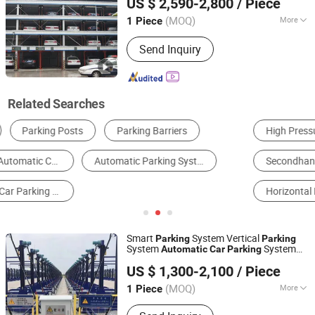
US $ 2,590-2,800
/ Piece
Shandong, China
Since 2025
(MOQ)
More
1 Piece
Level :
5-9 Levels
Send Inquiry
Related Searches
High Pressure Car Washer
Simple Parking Lift
Secondhand Vehicle & Stocks
Vertical Parking System
Horizontal Parking System
Car Rotating Platform
Smart
System Vertical
Parking
Parking
System
System
Automatic
Car
Parking
Dayang Parking Co., Ltd.
Lift
Pit Lifting
Parking
Parking
Parking
US $ 1,300-2,100
/ Piece
System in Urban High-Rise
Shandong, China
Since 2025
(MOQ)
More
1 Piece
Main Products:
Parking System,