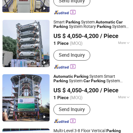
Send Inquiry
Parking Lift, Smart Parking Solution,
Automatic Parking System,
Mechenical Parking System, Parking
Equipment, Car Parking System,
Smart
System
Parking
Automatic
Car
Robotic Parking System, Intelligent
System Rotary
System
Parking
Parking
Dayang Parking Co., Ltd.
Parking System
Vertical
for Commercial
Parking
US $ 4,050-4,200
/ Piece
Shandong, China
Since 2025
(MOQ)
More
1 Piece
Lifting Mechanism :
Mechanical
Send Inquiry
System Smart
Automatic
Parking
System
System
Parking
Car
Parking
Dayang Parking Co., Ltd.
Vetical
System Rotary
Parking
Parking
US $ 4,050-4,200
/ Piece
with Full
PLC System
Automatic
Shandong, China
Since 2025
(MOQ)
More
1 Piece
Main Products:
Parking System,
Send Inquiry
Parking Lift, Smart Parking Solution,
Automatic Parking System,
Mechenical Parking System, Parking
Equipment, Car Parking System,
Multi-Level 3-8 Floor Vertical
Parking