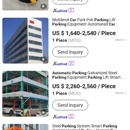
Multilevel
Park Psh
Lift
Car
Parking
Equipment Automated
Parking
Car
Dayang Parking Co., Ltd.
Puzzle
Elevator Smart
Parking
Automatic
US $ 1,640-2,540
/ Piece
Vertical
System for Community
Parking
Shandong, China
Since 2025
Commercial
(MOQ)
More
1 Piece
Main Products:
Parking System,
Send Inquiry
Parking Lift, Smart Parking Solution,
Automatic Parking System,
Mechenical Parking System, Parking
Equipment, Car Parking System,
Galvanized Steel
Automatic
Parking
Robotic Parking System, Intelligent
Equipment
Lift Smart
Parking
Parking
Dayang Parking Co., Ltd.
Parking System
System
System
Parking
Car
Parking
US $ 2,260-2,560
/ Piece
Horizontal Vertical
System for
Parking
Shandong, China
Since 2025
Shopping Mall
(MOQ)
More
1 Piece
Operation Mode :
Automatic
Send Inquiry
Steel
System Smart
Parking
Parking