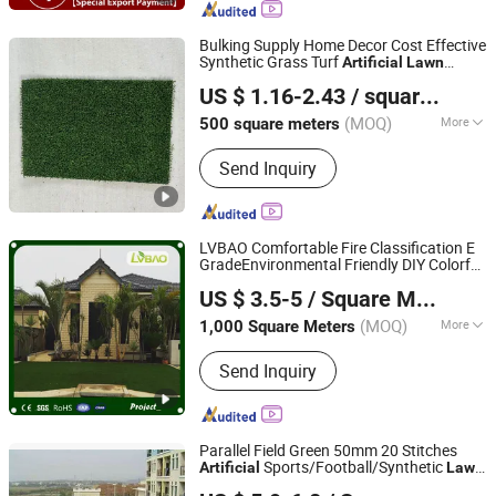
Bulking Supply Home Decor Cost Effective
Synthetic Grass Turf
Artificial
Lawn
Jiangsu Regal Grass Co., Ltd.
Carpet for Decoration
US $ 1.16-2.43
/ square meters
(MOQ)
More
500 square meters
Jiangsu, China
Since 2025
Grade :
International Class
Send Inquiry
LVBAO Comfortable Fire Classification E
GradeEnvironmental Friendly DIY Colorful
Yangzhou Lvbao Artificial Turf Co., Ltd.
Artificial
Lawn
US $ 3.5-5
/ Square Meter
(MOQ)
More
1,000 Square Meters
Jiangsu, China
Since 2017
Main Products:
Synthetic Turf,
Send Inquiry
Synthetic Grass, Artificial Grass,
Landscaping Grass, Sports Grass,
Interlocking Grass Tiles, Garden Grass,
Fake Grass, Synthetic Lawn, Football
Parallel Field Green 50mm 20 Stitches
Grass
Sports/Football/Synthetic
Artificial
Lawn
WUXI SUNGRASS SPORTS CO., LTD.
for Gym Equipment