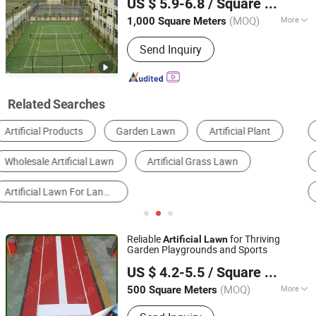
US $ 5.9-6.8
/ Square Meter
Jiangsu, China
Since 2007
(MOQ)
More
1,000 Square Meters
Yarn Form :
Straight Cut, Curving, Curl
Send Inquiry
Related Searches
Artificial Grass
Sports Floor
Tennis Equipment
Other Sports Field Equipment & Facilities
Football & Soccer Equipment
Other Building & Decoration Materials
Reliable
for Thriving
Artificial
Lawn
Garden Playgrounds and Sports
Yangzhou Green Vision Internation Trade Co., Ltd.
US $ 4.2-5.5
/ Square Meter
(MOQ)
More
500 Square Meters
Jiangsu, China
Since 2024
Main Products:
Artificial Grass,