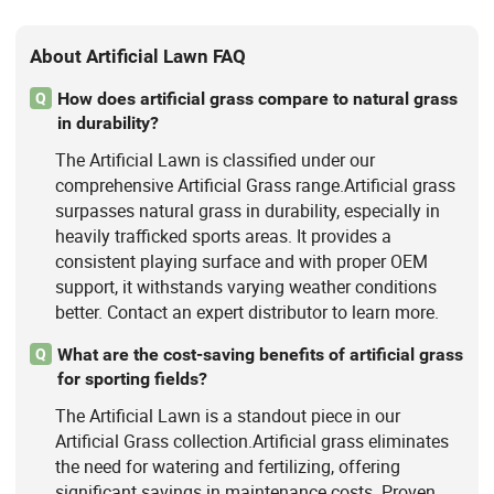
About Artificial Lawn FAQ
How does artificial grass compare to natural grass
Q
in durability?
The Artificial Lawn is classified under our
comprehensive Artificial Grass range.Artificial grass
surpasses natural grass in durability, especially in
heavily trafficked sports areas. It provides a
consistent playing surface and with proper OEM
support, it withstands varying weather conditions
better. Contact an expert distributor to learn more.
What are the cost-saving benefits of artificial grass
Q
for sporting fields?
The Artificial Lawn is a standout piece in our
Artificial Grass collection.Artificial grass eliminates
the need for watering and fertilizing, offering
significant savings in maintenance costs. Proven