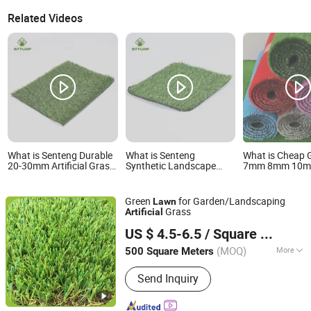
Related Videos
What is Senteng Durable
What is Senteng
What is Cheap 
20-30mm Artificial Grass
Synthetic Landscape
7mm 8mm 10
Lawn for Outdoor and
Carpet Mat Turf Fake
BSCI Artificial 
Indoor Decoration OEM
Garden Grass 20-30mm
Home Garden 
Artificial Lawn for
Carpet Wall Dec
Green
for Garden/Landscaping
Lawn
Outdoor and Indoor
SGS
Grass
Artificial
Saintyol Sports Co., Ltd.
US $ 4.5-6.5
/ Square Meter
(MOQ)
More
500 Square Meters
Jiangsu, China
Since 2011
Main Products:
Artificial Grass
Send Inquiry