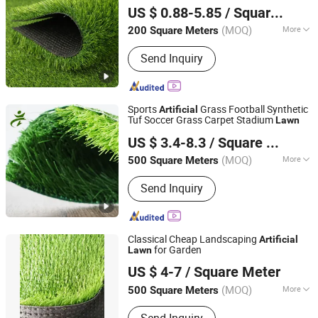
Vinyl Tiles, Conductive /ESD Flooring,
US $ 0.88-5.85
/ Square Meter
PVC Wall Panel
Hebei, China
Since 2024
(MOQ)
More
200 Square Meters
Cross Profile :
Flat Type
Send Inquiry
Sports
Grass Football Synthetic
Artificial
Tuf Soccer Grass Carpet Stadium
Lawn
Xinxu New Materials Co., Ltd.
US $ 3.4-8.3
/ Square Meter
Henan, China
Since 2021
(MOQ)
More
500 Square Meters
Main Products:
Artificial Grass Turf,
Send Inquiry
Synthetic Grass Turf, Fake Grass Turf,
Artificial Grass Carpet, Synthetic Turf
Mat, Sport Football Grass,
Landscaping Decoration Grass,
Classical Cheap Landscaping
Artificial
Gymnastic Grass Turf, Floor Grass
for Garden
Lawn
Zhejiang Green Valley Sports Industry Co., Ltd.
Carpet, Artificial Plant
US $ 4-7
/ Square Meter
Zhejiang, China
Since 2010
(MOQ)
More
500 Square Meters
Density :
9450tufs/sqm