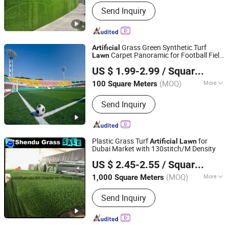
Filaments Twist Number :
5700 Dtex
Send Inquiry
Grass Green Synthetic Turf
Artificial
Carpet Panoramic for Football Field
Lawn
Hebei Hepeng Import & Export Trade Co., Ltd.
Sport Flooring Soccer Padel Court
US $ 1.99-2.99
/ Square Meter
(MOQ)
More
100 Square Meters
Hebei, China
Since 2018
Main Products:
Artificial
Send Inquiry
plants/Fence/Artificial grass/Wire
mesh panel/Sport flooring
Plastic Grass Turf
for
Artificial
Lawn
Dubai Market with 130stitch/M Density
Hebei Shendu Commerce Co., Ltd.
US $ 2.45-2.55
/ Square Meter
Hebei, China
Since 2016
(MOQ)
More
1,000 Square Meters
Height :
20mm
Send Inquiry