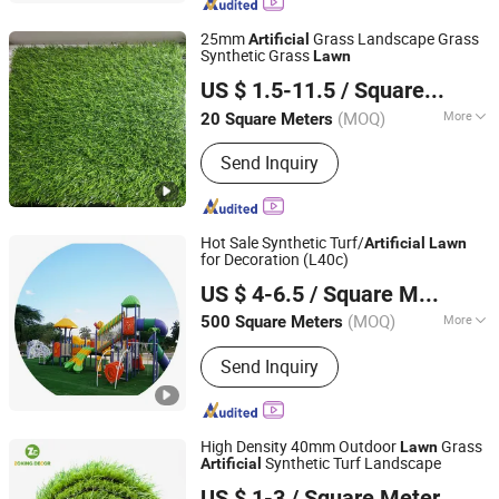
25mm
Grass Landscape Grass
Artificial
Synthetic Grass
Lawn
Anping Yaqi Wire Mesh Co., Ltd.
US $ 1.5-11.5
/ Square Meter
(MOQ)
More
20 Square Meters
Hebei, China
Since 2013
Main Products:
Steel Fence, Wire
Send Inquiry
Mesh Fence, Chain Link Fence,
Temporary Fence, Steel Wire Mesh,
Welded Wire Mesh Panel, Expanded
Metal Mesh, Perforated Metal Sheet,
Hot Sale Synthetic Turf/
Artificial
Lawn
Aluminum Fence, Expanded Rib Lath
for Decoration (L40c)
ACT GROUP
US $ 4-6.5
/ Square Meter
(MOQ)
More
500 Square Meters
Guangdong, China
Since 2007
Yarn Form :
Straight Cut
Send Inquiry
High Density 40mm Outdoor
Grass
Lawn
Synthetic Turf Landscape
Artificial
Hebei Zhuochu Commerce Co., Ltd.
US $ 1-3
/ Square Meter