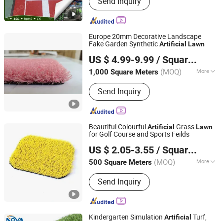
Send Inquiry
Synthetic Turf for Football, Artificial
Plants, Padel Tennis Turf, Landscaping
Grass, Artificial Grass for Golf,
Artificial Gym Training Turf, Artificial
Europe 20mm Decorative Landscape
Grass for School/Children Playground,
Fake Garden Synthetic
Artificial
Lawn
Jiangsu Scarab Science & Education Equipment Co., Ltd.
Cartoon/Photos/Image Turf
US $ 4.99-9.99
/ Square Meter
Customized, Artificial Grass Yarn
(MOQ)
More
1,000 Square Meters
Jiangsu, China
Since 2023
Grade :
International Class
Send Inquiry
Beautiful Colourful
Grass
Artificial
Lawn
for Golf Course and Sports Feilds
Binzhou Worldking Import and Export Co., Ltd.
US $ 2.05-3.55
/ Square Meter
Shandong, China
Since 2025
(MOQ)
More
500 Square Meters
Main Products:
Artificial Grass,
Send Inquiry
Exhibition Carpet, Artificial Turf, Door
Mat, PVC Coil Carpet
Kindergarten Simulation
Turf,
Artificial