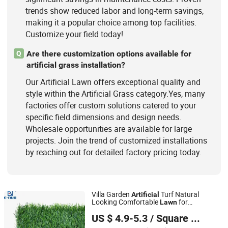
trends show reduced labor and long-term savings,
making it a popular choice among top facilities.
Customize your field today!
Are there customization options available for
Q
artificial grass installation?
Our Artificial Lawn offers exceptional quality and
style within the Artificial Grass category.Yes, many
factories offer custom solutions catered to your
specific field dimensions and design needs.
Wholesale opportunities are available for large
projects. Join the trend of customized installations
by reaching out for detailed factory pricing today.
Villa Garden
Turf Natural
Artificial
Looking Comfortable
for
Lawn
QINGDAO SUNTEN PLASTIC CO., LTD.
Landscape
US $ 4.9-5.3
/ Square Meter
Shandong, China
Since 2020