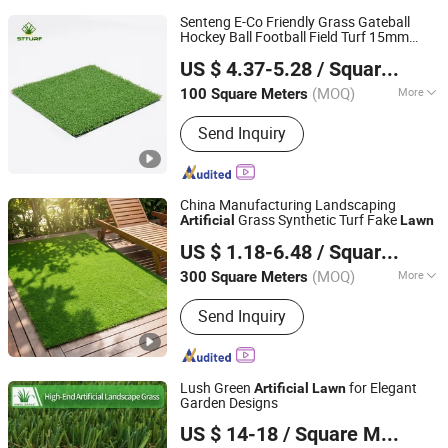
Senteng E-Co Friendly Grass Gateball
Hockey Ball Football Field Turf 15mm
Langfang Senteng Artificial Lawn Co., Ltd.
Turf Fake
OEM
Artificial
Lawn
US $ 4.37-5.28
/ Square Meter
Hebei, China
Since 2026
(MOQ)
More
100 Square Meters
Main Products:
Artificial Turf, Artificial
Send Inquiry
Plants Wall, Artificial Flower, Synthetic
Turf, Artificial Plants, Artificial Plants
Fence, Fake Grass
China Manufacturing Landscaping
Grass Synthetic Turf Fake
Artificial
Lawn
Shandong Lvchuang Chemical Fiber Products Co., Ltd.
US $ 1.18-6.48
/ Square Meter
(MOQ)
More
300 Square Meters
Shandong, China
Since 2026
Height :
35mm
Send Inquiry
Lush Green
for Elegant
Artificial
Lawn
Garden Designs
Zhejiang Xingu New Material Technology Co., Ltd
US $ 14-18
/ Square Meter