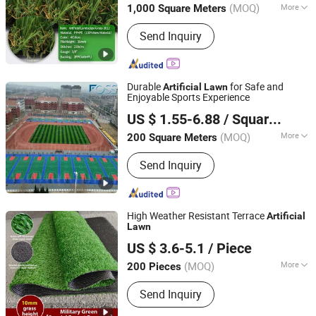
(MOQ)
More
1,000 Square Meters
Zhejiang, China
Since 2024
Main Products:
Artificial Grass,
Send Inquiry
Artificial Flower, Green Wall,
Decoration Fence
Durable
for Safe and
Artificial
Lawn
Enjoyable Sports Experience
Shenzhen Fusi New Materials Technology Co., Ltd.
US $ 1.55-6.88
/ Square Meter
(MOQ)
More
200 Square Meters
Guangdong, China
Since 2025
Material :
Nylon, PE, PP
Send Inquiry
High Weather Resistant Terrace
Artificial
Lawn
Changzhou Zhongtian Fire-Proof Decorative Sheets Co.,
US $ 3.6-5.1
/ Piece
Ltd.
(MOQ)
More
200 Pieces
Jiangsu, China
Since 2006
Main Products:
High Pressure
Send Inquiry
Laminate