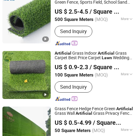
Green Fence, Sports Field, School Sand
LINYI NOVA DECORATION MATERIALS CO., LTD.
Free
Lawn
US $ 2.5-4.5
/ Square Meter
Shandong, China
Since 2017
(MOQ)
More
500 Square Meters
Yarn Form :
Curving, Curl
Send Inquiry
Grass Indoor
Grass
Artificial
Artificial
Carpet Best Price Carpet
Wedding
Lawn
Hebei Shenglun Commerce Co., Ltd.
Grass 20-50mm Carpet
Lawn
US $ 0.9-2.3
/ Square Meter
(MOQ)
More
100 Square Meters
Hebei, China
Since 2021
Main Products:
Artificial Grass,
Send Inquiry
Synthetic Grass, Artificial Turf,
Artificial Lawn, Synthetic Turf, Grass
Carpet
Grass Fence Hedge Fence Green
Artificial
Grass Wall
Grass Privacy Fence
Artificial
Binzhou Longao Chemical Fiber Rope Net Co., Ltd.
Lawn
US $ 0.5-4.99
/ Square Meter
(MOQ)
More
50 Square Meters
Shandong, China
Since 2026