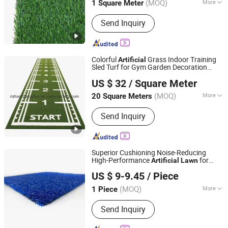
(MOQ)
More
1 Square Meter
Material :
Nylon, PE, PP
Send Inquiry
Colorful
Grass Indoor Training
Artificial
Sled Turf for Gym Garden Decoration
Rizhao Shangshuo International Trading Co., Ltd.
Lawn
US $ 32
/ Square Meter
(MOQ)
More
20 Square Meters
Shandong, China
Since 2018
Main Products:
Fitness
Send Inquiry
Superior Cushioning Noise-Reducing
High-Performance
for
Artificial
Lawn
Shangkun International Holdings Group Co., Ltd.
Quiet Padel Indoor Sports Facilities
US $ 9-9.45
/ Piece
Shandong, China
Since 2026
(MOQ)
More
1 Piece
Ground Cloth :
Complex
Send Inquiry