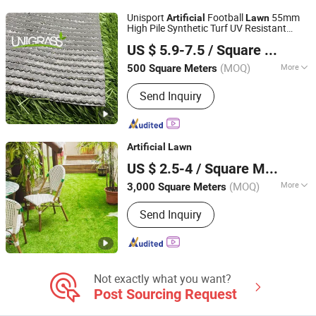
Unisport
Football
55mm
Artificial
Lawn
High Pile Synthetic Turf UV Resistant
Guangzhou Youbo Sport Facilities Co., Ltd.
Soccer Field Green Grass
US $ 5.9-7.5
/ Square Meter
(MOQ)
More
500 Square Meters
Guangdong, China
Since 2026
Height :
50mm
Send Inquiry
Artificial
Lawn
Shandong Demax Group
US $ 2.5-4
/ Square Meter
(MOQ)
More
3,000 Square Meters
Shandong, China
Since 2017
Main Products:
Building and ornament
Send Inquiry
materials
Not exactly what you want?
Post Sourcing Request