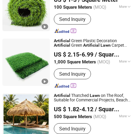
Hebei, China
Since 2024
(MOQ)
More
100 Square Meters
Main Products:
Artigicial Grass,
Send Inquiry
Artificial Plant Wall, Artificial Trees,
Artificial Balls, Artificial Fence,
Hanging Plants, Synthetic Grass,
Artificial IVY Hedge, Artificial Turf,
Green Plastic Decoration
Artificial
Artificial Vertical Garden
Green
Carpet
Artificial
Artificial
Lawn
Cangzhou Guangsu E-COMMERCE Co., Ltd.
Turf
Artificial
artificial
Lawn
US $ 2.15-6.99
/ Square Meter
Hebei, China
Since 2023
(MOQ)
More
1,000 Square Meters
Color :
Lime Green
Send Inquiry
Thatched
on The Roof,
Artificial
Lawn
Suitable for Commercial Projects, Beach
Shandong Luyi Chemical Fiber Rope Net Co., Ltd.
Club Decoration
US $ 1.82-4.12
/ Square Meter
(MOQ)
More
500 Square Meters
Shandong, China
Since 2026
Main Products:
Artificial grass
Send Inquiry