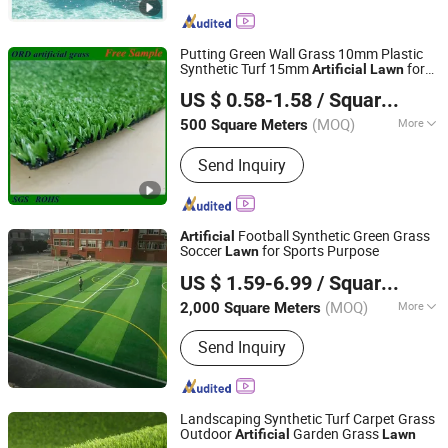
Putting Green Wall Grass 10mm Plastic
Synthetic Turf 15mm
for
Artificial
Lawn
SHAOXING OURUIDE TECHNOLOGY CO., LTD.
Landscape/Garden
Grass
Artificial
US $ 0.58-1.58
/ Square Meter
Zhejiang, China
Since 2020
(MOQ)
More
500 Square Meters
Ground Cloth :
Complex
Send Inquiry
Football Synthetic Green Grass
Artificial
Soccer
for Sports Purpose
Lawn
Feiyue New Materials Technology Co., Ltd
US $ 1.59-6.99
/ Square Meter
Jiangsu, China
Since 2025
(MOQ)
More
2,000 Square Meters
Main Products:
Commercial Vinyl
Send Inquiry
Flooring, PVC/Spc Flooring, Self-
Adhesive PVC Flooring, PVC Linoleum
Flooring, Homogeneous Vinyl
Flooring, Heterogeneous Vinyl
Landscaping Synthetic Turf Carpet Grass
Flooring, PVC Sports Flooring, Quartz
Outdoor
Garden Grass
Artificial
Lawn
Hebei Chen Zhi Yuan Trading Company Limited