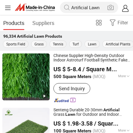
Products
Suppliers
Filter
96,334
Artificial Lawn
Products
Sports Field
Grass
Tennis
Turf
Lawn
Artificial Plants
Chinese Supplier High-Density Outdoor
Indoor Astroturf Football Synthetic Fake
Xinxu New Materials Co., Ltd.
Grass Mat Sports Flooring Turf
Artificial
US $ 5-8.4
/ Square Meter
Lawn
Henan, China
Since 2021
(MOQ)
More
500 Square Meters
Main Products:
Artificial Grass Turf,
Send Inquiry
Synthetic Grass Turf, Fake Grass Turf,
Artificial Grass Carpet, Synthetic Turf
Mat, Sport Football Grass,
Landscaping Decoration Grass,
Senteng Durable 20-30mm
Artificial
Gymnastic Grass Turf, Floor Grass
Grass
for Outdoor and Indoor
Lawn
Langfang Senteng Artificial Lawn Co., Ltd.
Carpet, Artificial Plant
Decoration OEM
US $ 1.98-3.58
/ Square Meter
Hebei, China
Since 2026
(MOQ)
More
100 Square Meters