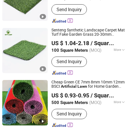
Base :
Cement Base
Send Inquiry
Senteng Synthetic Landscape Carpet Mat
Turf Fake Garden Grass 20-30mm
Langfang Senteng Artificial Lawn Co., Ltd.
for Outdoor and Indoor
Artificial
Lawn
US $ 1.04-2.18
/ Square Meter
Hebei, China
Since 2026
(MOQ)
More
100 Square Meters
Main Products:
Artificial Turf, Artificial
Send Inquiry
Plants Wall, Artificial Flower, Synthetic
Turf, Artificial Plants, Artificial Plants
Fence, Fake Grass
Cheap Green CE 7mm 8mm 10mm 12mm
BSCI
for Home Garden
Artificial
Lawn
Rizhao Double New Industry Co., Ltd
Wedding Carpet Wall Decoration in SGS
US $ 0.93-0.95
/ Square Meter
Shandong, China
Since 2023
(MOQ)
More
500 Square Meters
Grade :
International Class
Send Inquiry