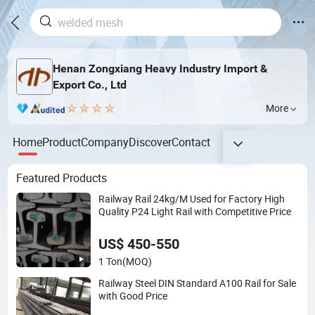
Henan Zongxiang Heavy Industry Import &
Export Co., Ltd
More
Home
Product
Company
Discover
Contact
Featured Products
Railway Rail 24kg/M Used for Factory High
Quality P24 Light Rail with Competitive Price
US$ 450-550
1 Ton
(MOQ)
Railway Steel DIN Standard A100 Rail for Sale
with Good Price