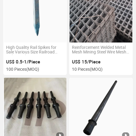
High Quality Rail Spikes for
Reinforcement Welded Metal
Sale Various Size Railroad
Mesh Mining Steel Wire Mesh
Spikes with Factory Price
Price
US$ 0.5-1/Piece
US$ 15/Piece
100 Pieces
(MOQ)
10 Pieces
(MOQ)