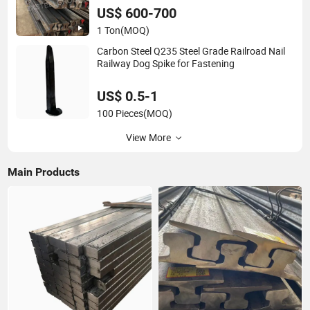
US$ 600-700
1 Ton
(MOQ)
Carbon Steel Q235 Steel Grade Railroad Nail
Railway Dog Spike for Fastening
US$ 0.5-1
100 Pieces
(MOQ)
View More
Main Products