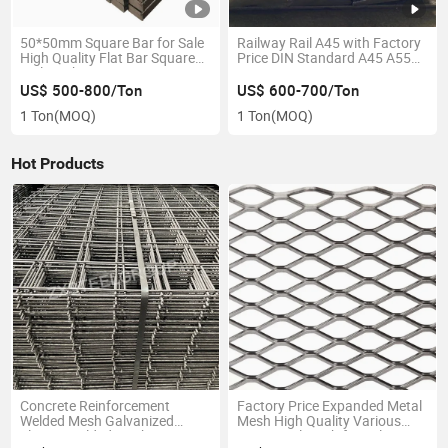
50*50mm Square Bar for Sale
Railway Rail A45 with Factory
High Quality Flat Bar Square
Price DIN Standard A45 A55
Rails with Factory Price
A65 A75 A100 A120 Crane
Rail for Sale
US$ 500-800/Ton
US$ 600-700/Ton
1 Ton
(MOQ)
1 Ton
(MOQ)
Hot Products
Concrete Reinforcement
Factory Price Expanded Metal
Welded Mesh Galvanized
Mesh High Quality Various
Electro-Welded Mesh
Sizes Steel Mesh for Sale