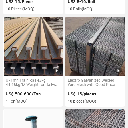
US$ 15/Piece
US$ 8-10/Roll
10 Pieces
(MOQ)
10 Rolls
(MOQ)
U71mn Train Rail 43kg
Electro Galvanized Welded
44.65kg/M Weight for Railway
Wire Mesh with Good Price
Heavy Steel Rail
Mesh Used for Mine
US$ 500-600/Ton
US$ 15/pieces
1 Ton
(MOQ)
10 pieces
(MOQ)