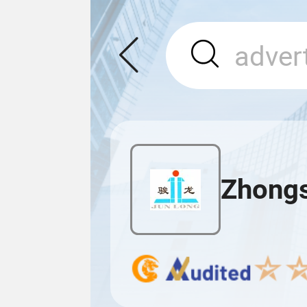
Zhongs