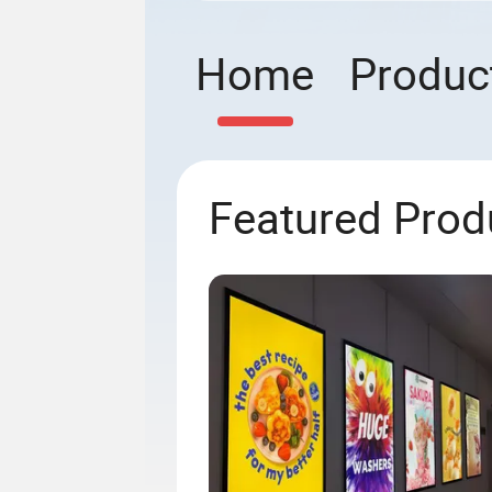
Home
Produc
Featured Prod