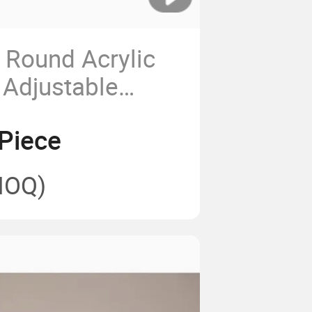
y Round Acrylic
 Adjustable
Educational
Piece
ht Panel
MOQ)