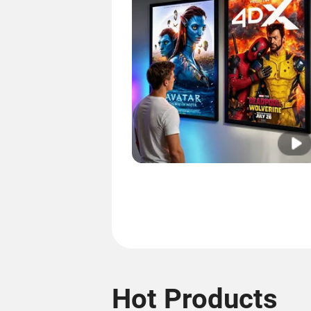
Hot Products