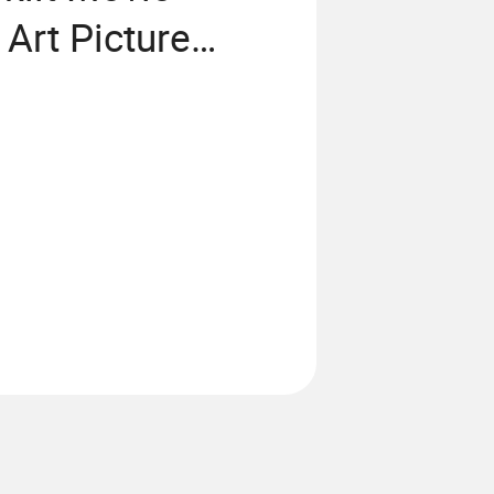
Art Picture
Aluminum Light