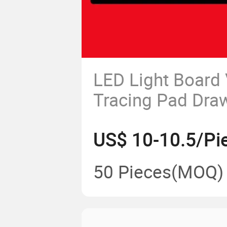
LED Light Board 
Tracing Pad Dra
Panel Light Pad
US$ 10-10.5/Pi
50 Pieces
(MOQ)