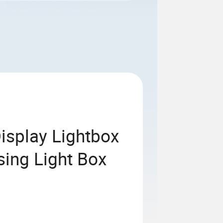
Display Lightbox
sing Light Box