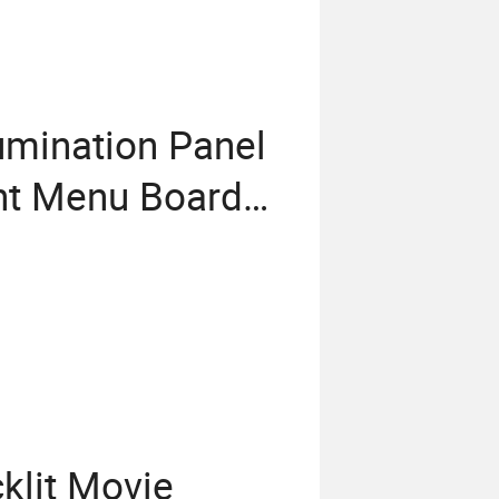
umination Panel
nt Menu Board
klit Movie