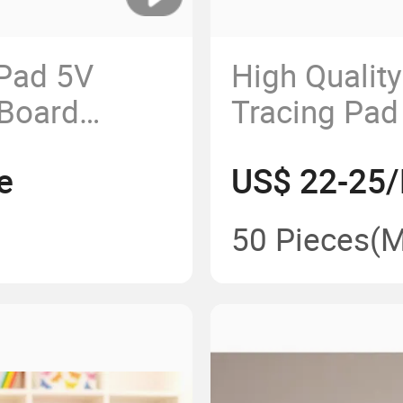
Pad 5V
High Qualit
Board
Tracing Pad
Animation
Brightness 
e
US$ 22-25/
Sensory Lig
50 Pieces
(