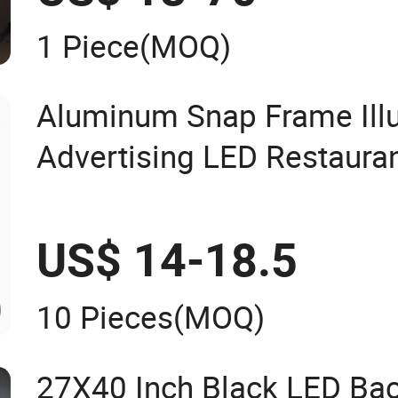
1 Piece
(MOQ)
Aluminum Snap Frame Ill
Advertising LED Restaura
Light Box
US$ 14-18.5
10 Pieces
(MOQ)
27X40 Inch Black LED Bac