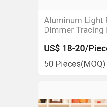
Aluminum Light 
Dimmer Tracing 
Artcraft Tattoo 
US$ 18-20/Piec
Drawing Tablet
50 Pieces
(MOQ)