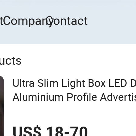
t
Company
Contact
ucts
Ultra Slim Light Box LED 
Aluminium Profile Adverti
US$ 18-70