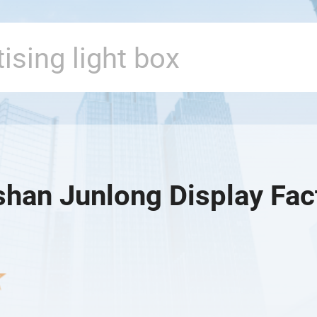
han Junlong Display Fac