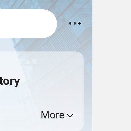
tory
More