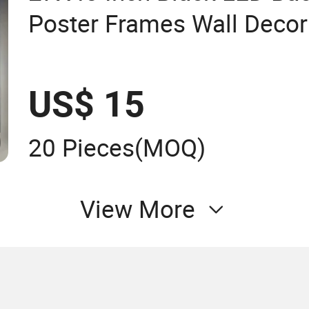
Poster Frames Wall Decor 
Display LED Snap Frame 
Box
US$ 15
20 Pieces
(MOQ)
View More