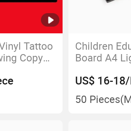
Vinyl Tattoo
Children Edu
wing Copy
Board A4 Lig
Picture Tra
ece
US$ 16-18/
Pad Drawing
50 Pieces
(