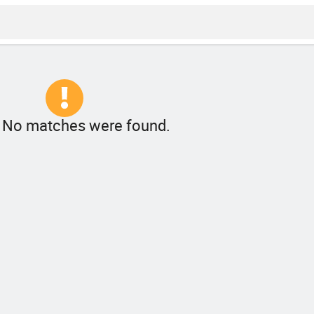
! No matches were found.