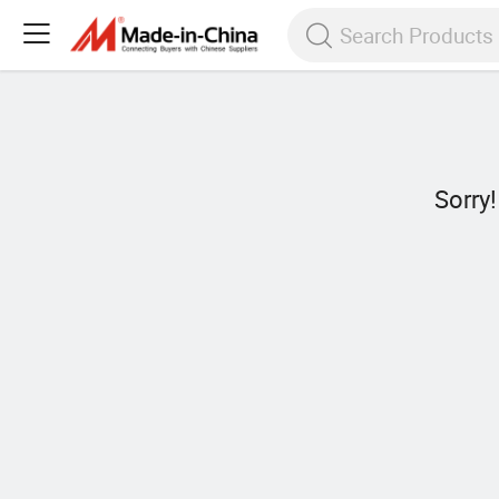
Sorry