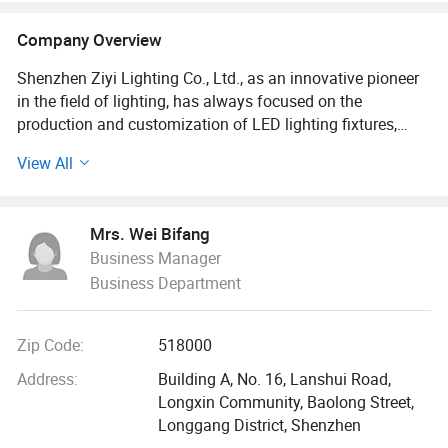
Company Overview
Shenzhen Ziyi Lighting Co., Ltd., as an innovative pioneer
in the field of lighting, has always focused on the
production and customization of LED lighting fixtures,
providing diversified lighting solutions for global
View All
customers with excellent quality and innovative design.
The company's main products are rich and diverse,
Mrs. Wei Bifang
covering solar camping lights, work lights, selfie lights,
Business Manager
emergency lights, LED solar lights and lithium battery work
Business Department
lights. These products are widely used in outdoor
adventures, industrial operations, daily life, emergency
rescue and other fields to meet the lighting needs of
Zip Code:
518000
different customers in various scenarios.
Address:
Building A, No. 16, Lanshui Road,
In terms of technology research and development, Ziyi
Longxin Community, Baolong Street,
Lighting Co., Ltd. Has brought together a group of
Longgang District, Shenzhen
professional technical talents. With their rich industry