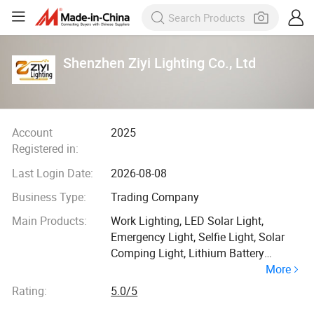
Shenzhen Ziyi Lighting Co., Ltd
Account
2025
Registered in:
Last Login Date:
2026-08-08
Business Type:
Trading Company
Main Products:
Work Lighting, LED Solar Light,
Emergency Light, Selfie Light, Solar
Comping Light, Lithium Battery
More
Working Light
Rating:
5.0/5