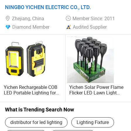
Garage Lighting for Car
Outdoor Road DC Power
NINGBO YICHEN ELECTRIC CO., LTD.
Detailing 2025
Supply
Zhejiang, China
Member Since: 2011
Diamond Member
Audited Supplier
Yichen Rechargeable COB
Yichen Solar Power Flame
LED Portable Lighting for
Flicker LED Lawn Light
Work Area
Waterproof Garden Light
What is Trending Search Now
distributor for led lighting
Lighting Fixture