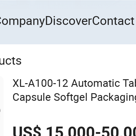
Company
Discover
Contact
ucts
XL-A100-12 Automatic Tabl
Capsule Softgel Packagin
Counting Bottling Packag
Production Line
US$ 15,000-50,0