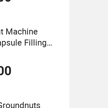
t Machine
sule Filling
wder Granule
in Encapsule
00
Groundnuts