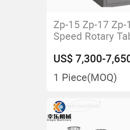
Zp-15 Zp-17 Zp-
Speed Rotary Ta
Machine Pill Pr
US$ 7,300-7,65
1 Piece
(MOQ)