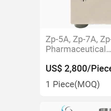
Zp-5A, Zp-7A, Z
Pharmaceutical
Manufacturing T
US$ 2,800/Piec
Making Machine 
Pill Press
1 Piece
(MOQ)