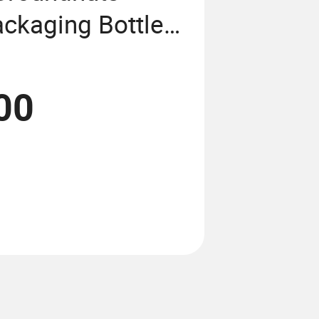
ackaging Bottle
ing Machine
00