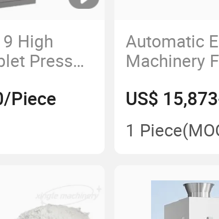
19 High
Automatic 
blet Press
Machinery F
ess Machine
Rotary Pill
0/Piece
US$ 15,873
High Quality
Powder Pre
1 Piece
(MO
Pharmaceut