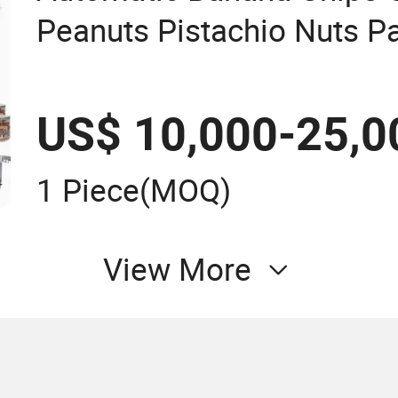
Peanuts Pistachio Nuts P
Filling & Capping & Label
Production Line
US$ 10,000-25,0
1 Piece
(MOQ)
View More