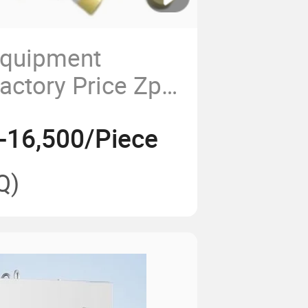
Equipment
actory Price Zp
 Press Machine
-16,500/Piece
 Rotary Tablet
ssing Machine
Q)
ical