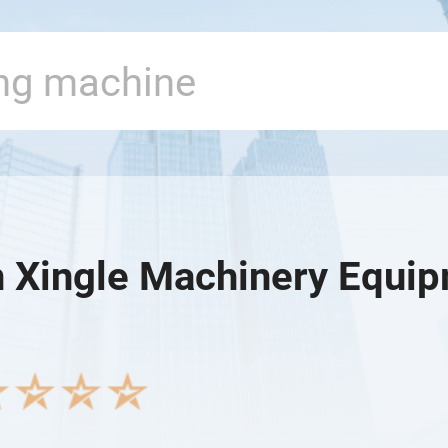
 Xingle Machinery Equipm