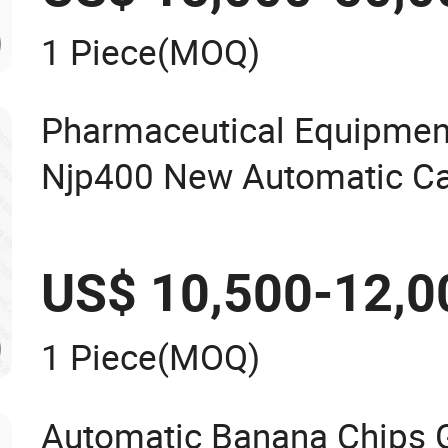
1 Piece
(MOQ)
Pharmaceutical Equipmen
Njp400 New Automatic Cap
Machine Mini Capsule Po
Capsule Filler Hard Gelat
US$ 10,500-12,0
Filling Machine
1 Piece
(MOQ)
Automatic Banana Chips 