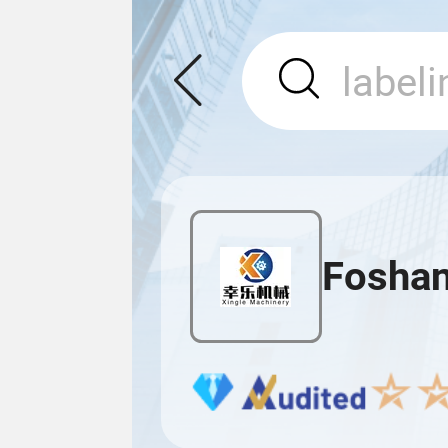
Foshan