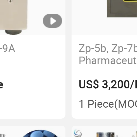
p-9A
Zp-5b, Zp-7
Pharmaceut
ablet
Tablet Maki
e
US$ 3,200/
of Rotary
Press Machi
Press Mach
1 Piece
(MO