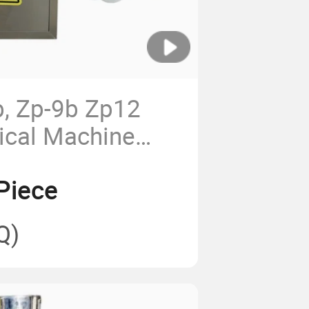
b, Zp-9b Zp12
ical Machine
ng Machine Pill
Piece
ne Rotary Tablet
ine
Q)