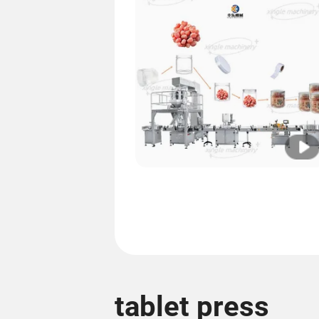
tablet press