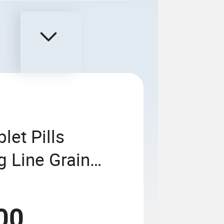
et Pills
g Line Grain
ing Linkage
00