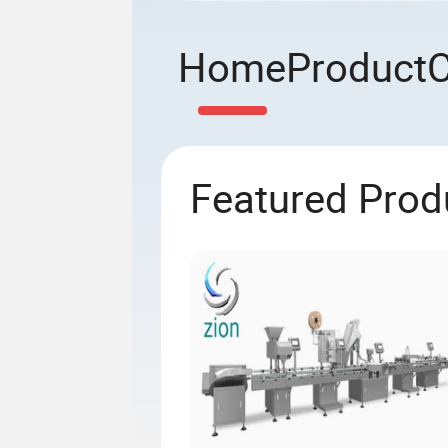
Home
Product
Featured Prod