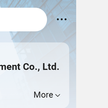
ent Co., Ltd.
More