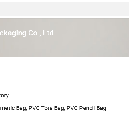
kaging Co., Ltd.
tory
metic Bag, PVC Tote Bag, PVC Pencil Bag