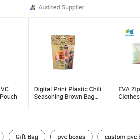
Audited Supplier
PVC
Digital Print Plastic Chili
EVA Zip
 Pouch
Seasoning Brown Bag
Clothes
Standup with Zip
Bags
Gift Bag
pvc boxes
custom pvc 