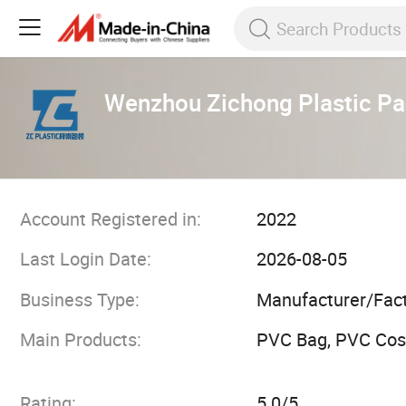
Wenzhou Zichong Plastic Pac
Account Registered in:
2022
Last Login Date:
2026-08-05
Business Type:
Manufacturer/Fac
Main Products:
PVC Bag, PVC Cos
Rating:
5.0/5