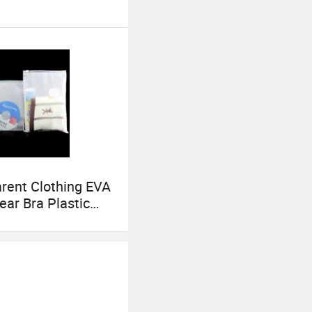
rent Clothing EVA
ar Bra Plastic
 Bag