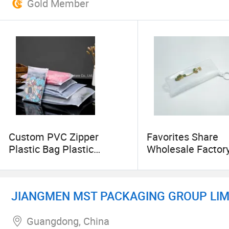
Gold Member
Custom PVC Zipper
Favorites Share
Plastic Bag Plastic
Wholesale Factor
Packaging Bag
OEM Waterproof 
Packaging Cosme
Waterproof Holde
JIANGMEN MST PACKAGING GROUP LIM
Transparent Toilet
Pouch with Zipper
Guangdong, China
Promotional