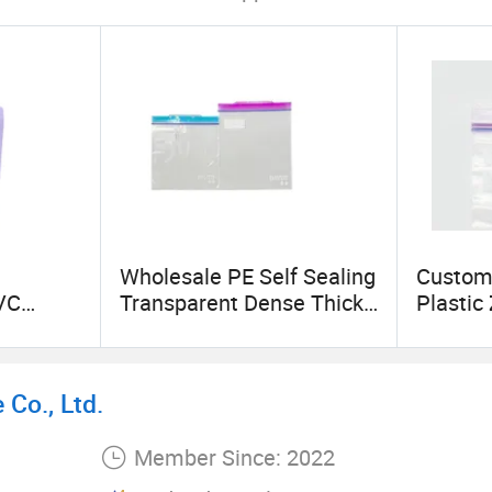
Wholesale PE Self Sealing
Custom
VC
Transparent Dense Thick
Plastic
 up
Seal Can Print Pattern
Garmen
k Sleeve
Logo Plastic Food Zipper
Packag
Bag
Co., Ltd.
Member Since: 2022