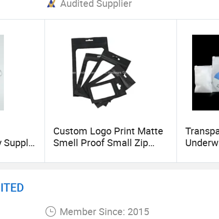
Audited Supplier
Custom Logo Print Matte
Transpa
y Supply
Smell Proof Small Zip
Underwe
PVC
Lock 3 Side Seal Pouch
Ziplock
tic Bag
Mylar Plastic Packaging
r
Bags with Window
ITED
ry
Member Since: 2015