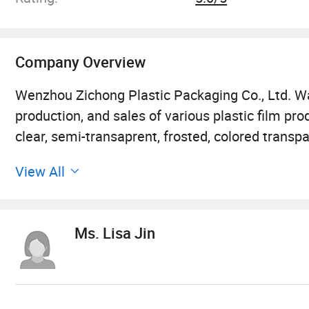
Company Overview
Wenzhou Zichong Plastic Packaging Co., Ltd. W
production, and sales of various plastic film pr
clear, semi-transaprent, frosted, colored trans
developed step by step through our own and team
View All
venue. The company covers an area of 2000 squa
production department and warehouse. We have
process is also very diverse, including cutting, t
Ms. Lisa Jin
packaging, warehousing, logistics, and more. We
stitching, cutting machines, etc.
After years of development, our product range h