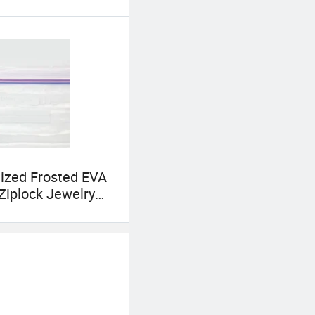
ized Frosted EVA
 Ziplock Jewelry
t Cosmetics
ing Bag