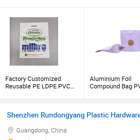
Factory Customized
Aluminium Foil
Reusable PE LDPE PVC
Compound Bag P
Soft Loop Carry out Totes
Plastic Bag Stand
for Retail Clothes Gift
Pouch Heat Shrin
Grocery Boutique Mailer
Hot Selling
Shenzhen Rundongyang Plastic Hardware 
Plastic Shopping Die Cut
Handle Shopping Bags
Guangdong, China