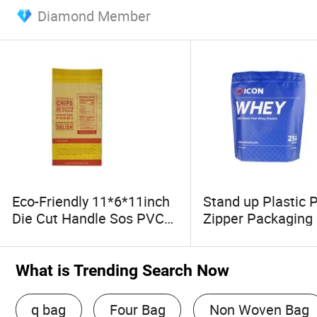
Diamond Member
Eco-Friendly 11*6*11inch
Stand up Plastic 
Die Cut Handle Sos PVC
Zipper Packaging
Patch Reinforced Bakery
Brown Kraft Paper Bag
What is Trending Search Now
q bag
Four Bag
Non Woven Bag