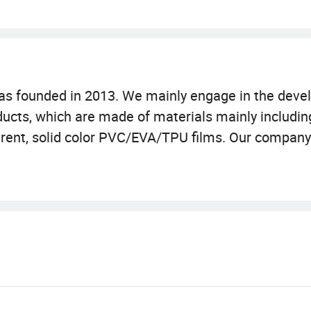
as founded in 2013. We mainly engage in the deve
oducts, which are made of materials mainly includin
parent, solid color PVC/EVA/TPU films. Our company
's unremitting efforts over the years, starting fr
re meters, including office space and sample roo
 a manufacturing team with more than 50 workers
rimming, printing, hot pressing, sewing, finished pro
 have production machines such as 30 sets of weld
as become increasingly diverse, covering many asp