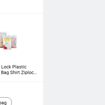
 Lock Plastic
 Bag Shirt Ziplock
bag