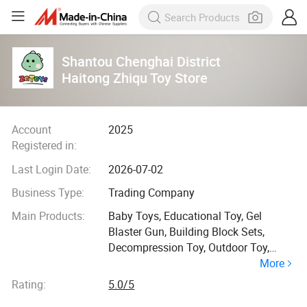
Shantou Chenghai District
Haitong Zhiqu Toy Store
Account
2025
Registered in:
Last Login Date:
2026-07-02
Business Type:
Trading Company
Main Products:
Baby Toys, Educational Toy, Gel
Blaster Gun, Building Block Sets,
Decompression Toy, Outdoor Toy,
More
Animal Model Toys, Family Toys,
Bubble Toy, RC Toys
Rating:
5.0/5