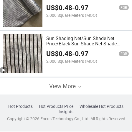
US$
0.48
-
0.97
FOB
2,000 Square Meters
(MOQ)
Sun Shading Net/Sun Shade Net
Price/Black Sun Shade Net Shade
Cloth & Shade Net
US$
0.48
-
0.97
FOB
2,000 Square Meters
(MOQ)
View More
Hot Products
Hot Products Price
Wholesale Hot Products
Insights
Copyright © 2026 Focus Technology Co., Ltd. All Rights Reserved