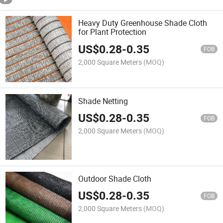
Heavy Duty Greenhouse Shade Cloth
for Plant Protection
US$
0.28
-
0.35
FOB
2,000 Square Meters
(MOQ)
Shade Netting
US$
0.28
-
0.35
FOB
2,000 Square Meters
(MOQ)
Outdoor Shade Cloth
US$
0.28
-
0.35
FOB
2,000 Square Meters
(MOQ)