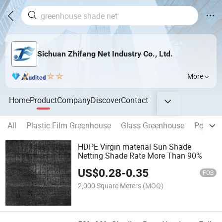
Sichuan Zhifang Net Industry Co., Ltd.
More
Home
Product
Company
Discover
Contact
All
Plastic Film Greenhouse
Glass Greenhouse
Polycar
HDPE Virgin material Sun Shade
Netting Shade Rate More Than 90%
US$
0.28
-
0.35
FOB
2,000 Square Meters
(MOQ)