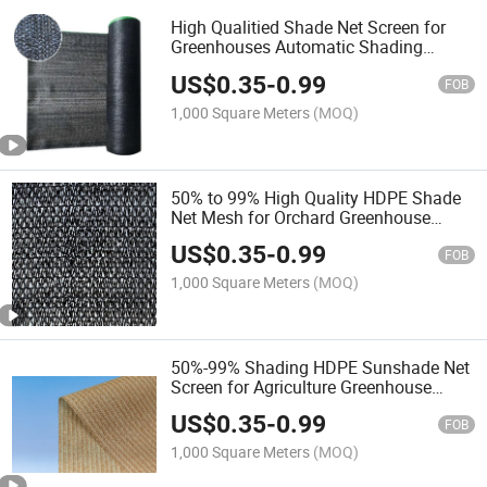
High Qualitied Shade Net Screen for
Greenhouses Automatic Shading
System
US$
0.35
-
0.99
FOB
1,000 Square Meters
(MOQ)
50% to 99% High Quality HDPE Shade
Net Mesh for Orchard Greenhouse
Garden Car Parking
US$
0.35
-
0.99
FOB
1,000 Square Meters
(MOQ)
50%-99% Shading HDPE Sunshade Net
Screen for Agriculture Greenhouse
Garden
US$
0.35
-
0.99
FOB
1,000 Square Meters
(MOQ)