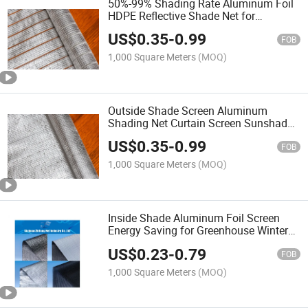
50%-99% Shading Rate Aluminum Foil
HDPE Reflective Shade Net for
Greenhouse Agriculture
US$
0.35
-
0.99
FOB
1,000 Square Meters
(MOQ)
Outside Shade Screen Aluminum
Shading Net Curtain Screen Sunshade
Screen for Greenhouses
US$
0.35
-
0.99
FOB
1,000 Square Meters
(MOQ)
Inside Shade Aluminum Foil Screen
Energy Saving for Greenhouse Winter
Heat Retention
US$
0.23
-
0.79
FOB
1,000 Square Meters
(MOQ)