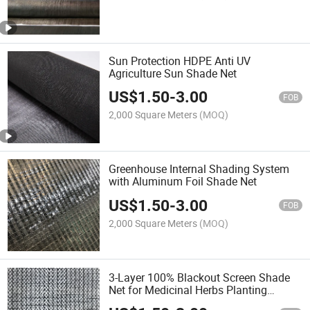
Sun Protection HDPE Anti UV
Agriculture Sun Shade Net
US$
1.50
-
3.00
FOB
2,000 Square Meters
(MOQ)
Greenhouse Internal Shading System
with Aluminum Foil Shade Net
US$
1.50
-
3.00
FOB
2,000 Square Meters
(MOQ)
3-Layer 100% Blackout Screen Shade
Net for Medicinal Herbs Planting
Shading