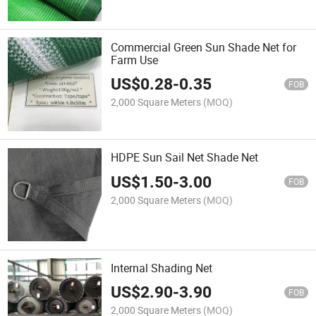
Commercial Green Sun Shade Net for
Farm Use
US$
0.28
-
0.35
FOB
2,000 Square Meters
(MOQ)
HDPE Sun Sail Net Shade Net
US$
1.50
-
3.00
FOB
2,000 Square Meters
(MOQ)
Internal Shading Net
US$
2.90
-
3.90
FOB
2,000 Square Meters
(MOQ)