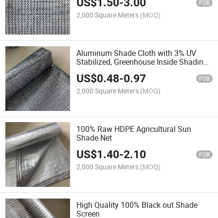
US$
1.50
-
3.00
FOB
2,000 Square Meters
(MOQ)
Aluminum Shade Cloth with 3% UV
Stabilized, Greenhouse Inside Shading
Thermal Screen, Heat Reflective and
US$
0.48
-
0.97
Energy Saving Curtains
FOB
2,000 Square Meters
(MOQ)
100% Raw HDPE Agricultural Sun
Shade Net
US$
1.40
-
2.10
FOB
2,000 Square Meters
(MOQ)
High Quality 100% Black out Shade
Screen