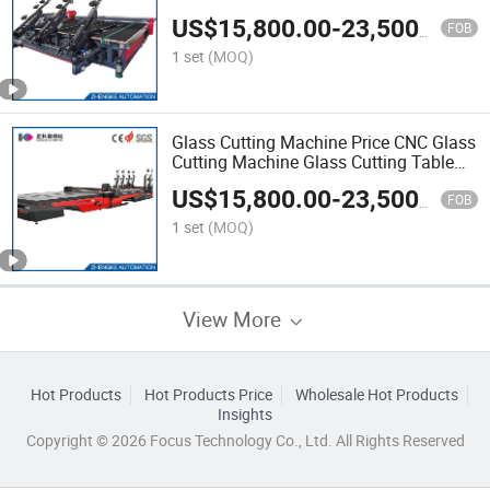
Glass Cutter Machine Glass Tempering
US$
15,800.00
-
23,500.00
Furnace Glass Tempering Machine
FOB
Price
1 set
(MOQ)
Glass Cutting Machine Price CNC Glass
Cutting Machine Glass Cutting Table
Price Manual Glass Cutting Table CNC
US$
15,800.00
-
23,500.00
Automatic Glass Cutting Machine
FOB
Glass Machine
1 set
(MOQ)
View More
Hot Products
Hot Products Price
Wholesale Hot Products
Insights
Copyright © 2026 Focus Technology Co., Ltd. All Rights Reserved