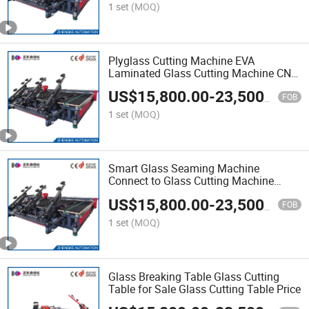
Laminated Glass Factory Laminat
1 set
(MOQ)
Plyglass Cutting Machine EVA
Laminated Glass Cutting Machine CNC
Laminated Glass Cutting Machine with
US$
15,800.00
-
23,500.00
Advanced Technology Flat Glass
FOB
Cutting Table
1 set
(MOQ)
Smart Glass Seaming Machine
Connect to Glass Cutting Machine
Glass Breaking Table
US$
15,800.00
-
23,500.00
FOB
1 set
(MOQ)
Glass Breaking Table Glass Cutting
Table for Sale Glass Cutting Table Price