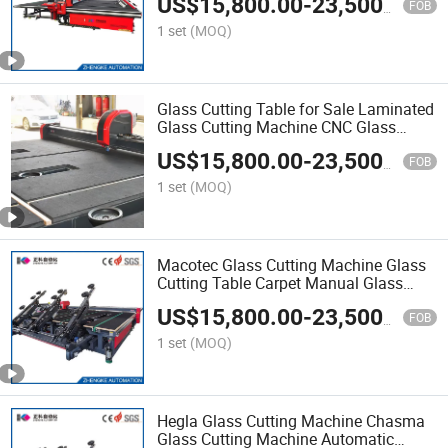
US$
15,800.00
-
23,500.00
FOB
1 set
(MOQ)
Glass Cutting Table for Sale Laminated
Glass Cutting Machine CNC Glass
Cutting Machine Price
US$
15,800.00
-
23,500.00
FOB
1 set
(MOQ)
Macotec Glass Cutting Machine Glass
Cutting Table Carpet Manual Glass
Cutting Table for Sale Machine Glass
US$
15,800.00
-
23,500.00
Tempering Furnace Glass Tempering
FOB
Machine Price Tempe
1 set
(MOQ)
Hegla Glass Cutting Machine Chasma
Glass Cutting Machine Automatic