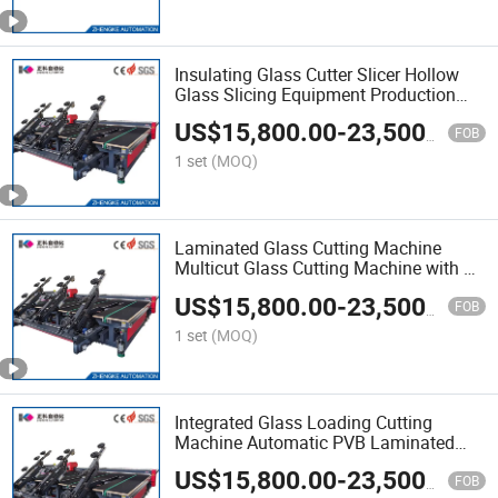
Insulating Glass Cutter Slicer Hollow
Glass Slicing Equipment Production
Platform Bed Industrial Laminated
US$
15,800.00
-
23,500.00
Glass Cutting Machine
FOB
1 set
(MOQ)
Laminated Glass Cutting Machine
Multicut Glass Cutting Machine with Air
Bearing Table Advanced Technology
US$
15,800.00
-
23,500.00
Big Glass Shaped Automatic Cutting
FOB
Machine with Compe
1 set
(MOQ)
Integrated Glass Loading Cutting
Machine Automatic PVB Laminated
Glass Loading Cutting Breaking and
US$
15,800.00
-
23,500.00
Unloading All in One Machine
FOB