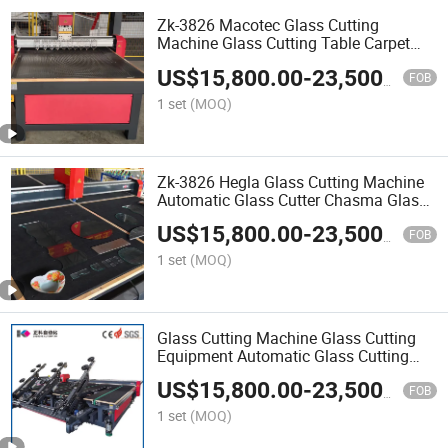
Zk-3826 Macotec Glass Cutting
Machine Glass Cutting Table Carpet
Manual Glass Cutting Table for Sale
US$
15,800.00
-
23,500.00
Machine
FOB
1 set
(MOQ)
Zk-3826 Hegla Glass Cutting Machine
Automatic Glass Cutter Chasma Glass
Cutting Machine
US$
15,800.00
-
23,500.00
FOB
1 set
(MOQ)
Glass Cutting Machine Glass Cutting
Equipment Automatic Glass Cutting
Machine/Glass Machinery
US$
15,800.00
-
23,500.00
FOB
1 set
(MOQ)