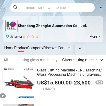
Shandong Zhengke Automation Co., Ltd.
More
Home
Product
Company
Discover
Contact
All
insulating glass machinery
Glass cutting machine
Glass Cutting Machine /CNC Machine/
Glass Processing Machine Engraving
Machine CNC Cutting Machine CNC
US$
15,800.00
-
23,500.00
Machinery and CNC Automatic Glass
FOB
Cutting Machine
1 set
(MOQ)