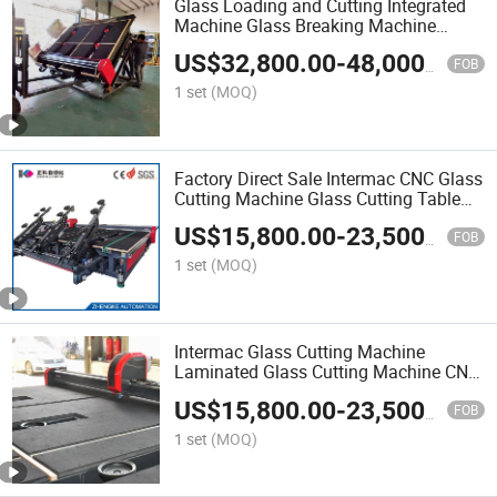
Glass Loading and Cutting Integrated
Machine Glass Breaking Machine
Glass Processing Machine Glass
US$
32,800.00
-
48,000.00
Processing Flow Line Operation
FOB
1 set
(MOQ)
Factory Direct Sale Intermac CNC Glass
Cutting Machine Glass Cutting Table
Glass Cutting and Polishing Machine
US$
15,800.00
-
23,500.00
for Galss Production
FOB
1 set
(MOQ)
Intermac Glass Cutting Machine
Laminated Glass Cutting Machine CNC
Glass Cutting Machine Price
US$
15,800.00
-
23,500.00
FOB
1 set
(MOQ)