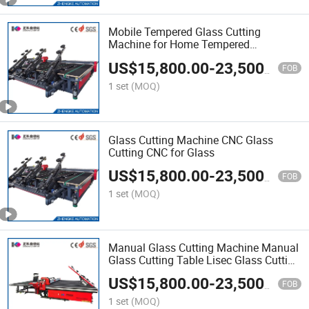
Mobile Tempered Glass Cutting
Machine for Home Tempered
Laminated Automatic Cut Glass Jinan
US$
15,800.00
-
23,500.00
Manufacturer
FOB
1 set
(MOQ)
Glass Cutting Machine CNC Glass
Cutting CNC for Glass
US$
15,800.00
-
23,500.00
FOB
1 set
(MOQ)
Manual Glass Cutting Machine Manual
Glass Cutting Table Lisec Glass Cutting
Machine
US$
15,800.00
-
23,500.00
FOB
1 set
(MOQ)