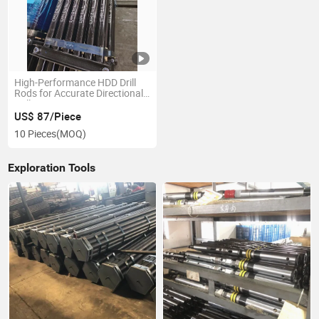
High-Performance HDD Drill
Rods for Accurate Directional
Drilling
US$ 87/Piece
10 Pieces
(MOQ)
Exploration Tools