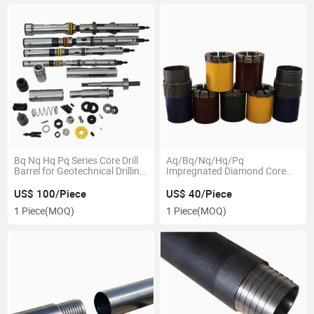
Bq Nq Hq Pq Series Core Drill
Aq/Bq/Nq/Hq/Pq
Barrel for Geotechnical Drilling
Impregnated Diamond Core
Machine
Drill Bits and Reaming Shell
US$ 100/Piece
US$ 40/Piece
1 Piece
(MOQ)
1 Piece
(MOQ)