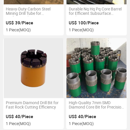
Heavy-Duty Carbon Steel
Durable Nq Hq Pq Core Barrel
Mining Drill Tube for
for Efficient Subsurface
Professionals
Exploration
US$ 39/Piece
US$ 100/Piece
1 Piece
(MOQ)
1 Piece
(MOQ)
Premium Diamond Drill Bit for
High-Quality 7mm SMD
Fast Rock Cutting Efficiency
Diamond Core Bit for Precision
Drilling
US$ 40/Piece
US$ 40/Piece
1 Piece
(MOQ)
1 Piece
(MOQ)