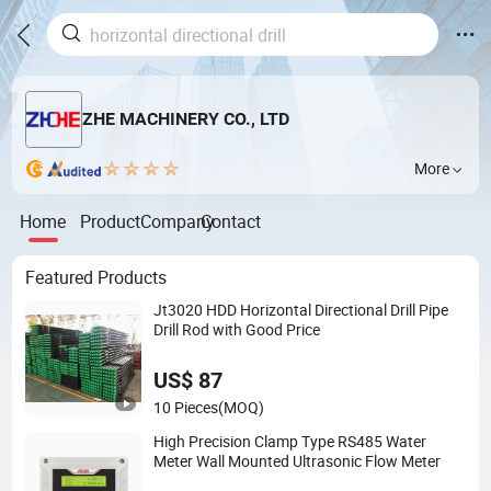
ZHE MACHINERY CO., LTD
More
Home
Product
Company
Contact
Featured Products
Jt3020 HDD Horizontal Directional Drill Pipe
Drill Rod with Good Price
US$ 87
10 Pieces
(MOQ)
High Precision Clamp Type RS485 Water
Meter Wall Mounted Ultrasonic Flow Meter