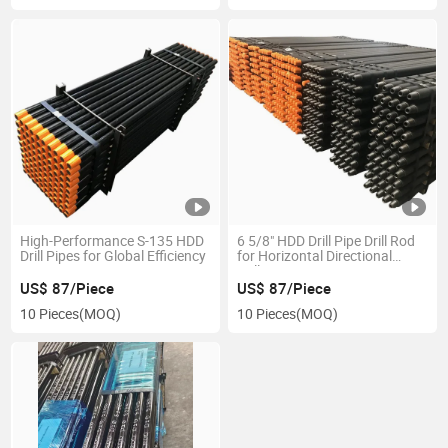
High-Performance S-135 HDD
6 5/8" HDD Drill Pipe Drill Rod
Drill Pipes for Global Efficiency
for Horizontal Directional
Drilling Rig
US$ 87/Piece
US$ 87/Piece
10 Pieces
(MOQ)
10 Pieces
(MOQ)