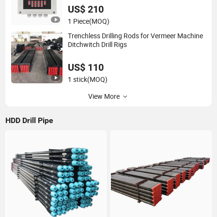
US$ 210
1 Piece
(MOQ)
Trenchless Drilling Rods for Vermeer Machine
Ditchwitch Drill Rigs
US$ 110
1 stick
(MOQ)
View More
HDD Drill Pipe