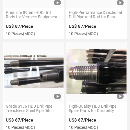
Premium 89mm HDD Drill
High-Performance Directional
Rods for Vermeer Equipment
Drill Pipe and Rod for Fast
Drilling
US$ 87/Piece
US$ 87/Piece
10 Pieces
(MOQ)
10 Pieces
(MOQ)
Grade S135 HDD Drill Pipe
High-Quality HDD Drill Pipe
Trenchless Steel Pipe Ditch
Spare Parts for Durability
Witch Drill Rod
US$ 87/Piece
US$ 87/Piece
10 Pieces
(MOQ)
10 Pieces
(MOQ)