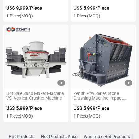
Crusher Station
US$ 9,999/Piece
US$ 5,999/Piece
1 Piece
(MOQ)
1 Piece
(MOQ)
Hot Sale Sand Maker Machine
Zenith Pfw Series Stone
VSI Vertical Crusher Machine
Crushing Machine Impact
Crusher with 50-800tph
Capacity
US$ 5,999/Piece
US$ 5,999/Piece
1 Piece
(MOQ)
1 Piece
(MOQ)
Hot Products
Hot Products Price
Wholesale Hot Products