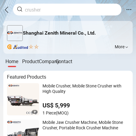
Shanghai Zenith Mineral Co., Ltd.
More
Home
Product
Company
Contact
Featured Products
Mobile Crusher, Mobile Stone Crusher with
High Quality
US$ 5,999
1 Piece
(MOQ)
Mobile Jaw Crusher Machine, Mobile Stone
Crusher, Portable Rock Crusher Machine