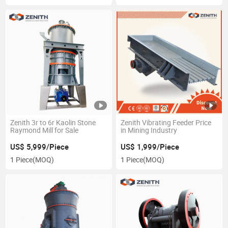
Zenith 3r to 6r Kaolin Stone
Zenith Vibrating Feeder Price
Raymond Mill for Sale
in Mining Industry
US$ 5,999/Piece
US$ 1,999/Piece
1 Piece
(MOQ)
1 Piece
(MOQ)