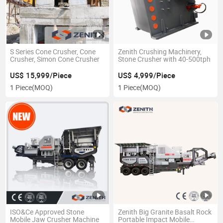
S Series Cone Crusher, Cone
Zenith Crushing Machinery,
Crusher, Simon Cone Crusher
Stone Crusher with 40-500tph
US$ 15,999/Piece
US$ 4,999/Piece
1 Piece
(MOQ)
1 Piece
(MOQ)
ISO&Ce Approved Stone
Zenith Big Granite Basalt Rock
Mobile Jaw Crusher Machine
Portable Impact Mobile