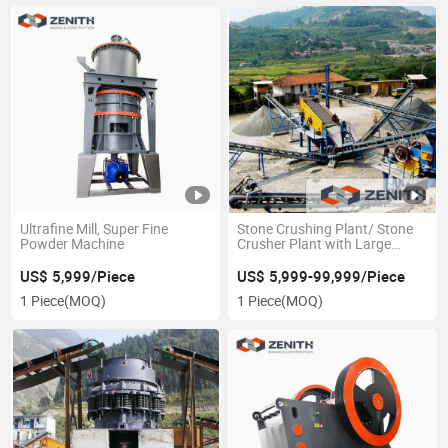
Ultrafine Mill, Super Fine
Stone Crushing Plant/ Stone
Powder Machine
Crusher Plant with Large
Capacity
US$ 5,999/Piece
US$ 5,999-99,999/Piece
1 Piece
(MOQ)
1 Piece
(MOQ)