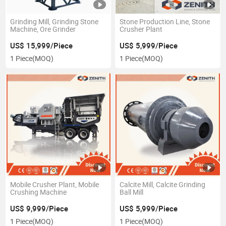
Grinding Mill, Grinding Stone
Stone Production Line, Stone
Machine, Ore Grinder
Crusher Plant
US$ 15,999/Piece
US$ 5,999/Piece
1 Piece
(MOQ)
1 Piece
(MOQ)
Mobile Crusher Plant, Mobile
Calcite Mill, Calcite Grinding
Crushing Machine
Ball Mill
US$ 9,999/Piece
US$ 5,999/Piece
1 Piece
(MOQ)
1 Piece
(MOQ)