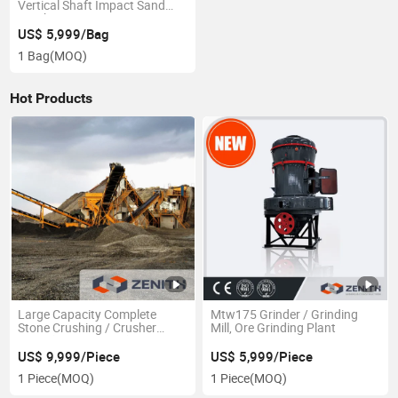
Vertical Shaft Impact Sand
Crusher VSI1140
US$ 5,999/Bag
1 Bag
(MOQ)
Hot Products
Large Capacity Complete
Mtw175 Grinder / Grinding
Stone Crushing / Crusher
Mill, Ore Grinding Plant
Plant (80t\h-120t\h)
US$ 9,999/Piece
US$ 5,999/Piece
1 Piece
(MOQ)
1 Piece
(MOQ)