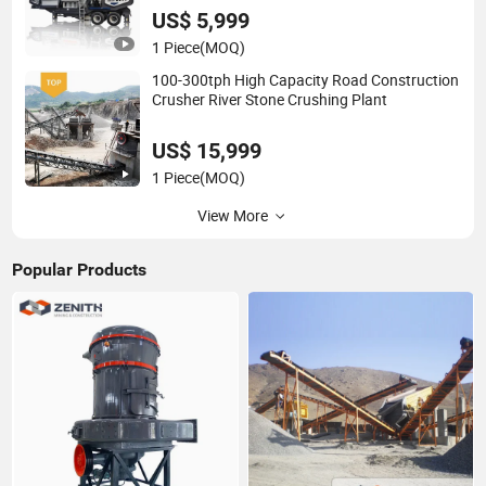
US$ 5,999
1 Piece
(MOQ)
100-300tph High Capacity Road Construction
Crusher River Stone Crushing Plant
US$ 15,999
1 Piece
(MOQ)
View More
Popular Products