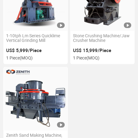
1-10tph Lm Series Quicklime
Stone Crushing Machine/Jaw
Vertical Grinding Mill
Crusher Machine
US$ 5,999/Piece
US$ 15,999/Piece
1 Piece
(MOQ)
1 Piece
(MOQ)
Zenith Sand Making Machine,