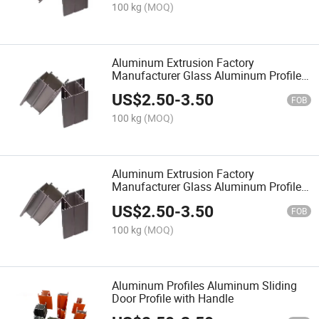
100 kg
(MOQ)
Aluminum Extrusion Factory
Manufacturer Glass Aluminum Profile
One Stop Solution for Window and
US$
2.50
-
3.50
Door Aluminum Material
FOB
100 kg
(MOQ)
Aluminum Extrusion Factory
Manufacturer Glass Aluminum Profile
One Stop Solution for Window and
US$
2.50
-
3.50
Door Aluminum Material
FOB
100 kg
(MOQ)
Aluminum Profiles Aluminum Sliding
Door Profile with Handle