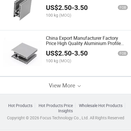
Profile for Casement Window
US$
2.50
-
3.50
FOB
100 kg
(MOQ)
China Export Manufacturer Factory
Price High Quality Aluminium Profile
Jamb Aluminum Profile for Sliding
US$
2.50
-
3.50
Door Roller
FOB
100 kg
(MOQ)
View More
Hot Products
Hot Products Price
Wholesale Hot Products
Insights
Copyright © 2026 Focus Technology Co., Ltd. All Rights Reserved