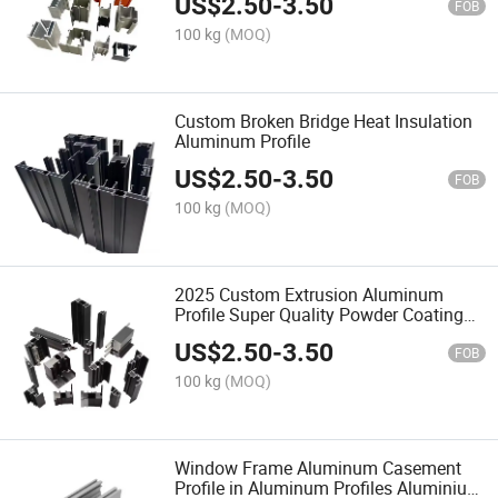
US$
2.50
-
3.50
FOB
100 kg
(MOQ)
Custom Broken Bridge Heat Insulation
Aluminum Profile
US$
2.50
-
3.50
FOB
100 kg
(MOQ)
2025 Custom Extrusion Aluminum
Profile Super Quality Powder Coating
Window Door Aluminium Profiles
US$
2.50
-
3.50
FOB
100 kg
(MOQ)
Window Frame Aluminum Casement
Profile in Aluminum Profiles Aluminium