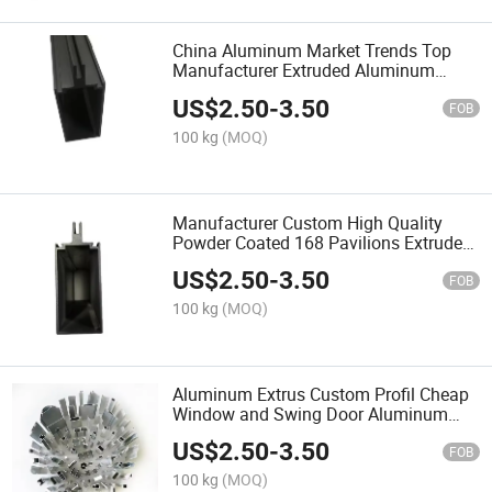
China Aluminum Market Trends Top
Manufacturer Extruded Aluminum
Profiles for Doors and Windows
US$
2.50
-
3.50
FOB
100 kg
(MOQ)
Manufacturer Custom High Quality
Powder Coated 168 Pavilions Extruded
Profiles Aluminium 6063
US$
2.50
-
3.50
FOB
100 kg
(MOQ)
Aluminum Extrus Custom Profil Cheap
Window and Swing Door Aluminum
Profiles Aluminium Profile for
US$
2.50
-
3.50
Casement Windows
FOB
100 kg
(MOQ)