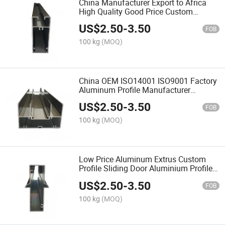
China Manufacturer Export to Africa
High Quality Good Price Custom
Anodized Aluminum Transom Profiles
US$
2.50
-
3.50
for Windows
FOB
100 kg
(MOQ)
China OEM ISO14001 ISO9001 Factory
Aluminum Profile Manufacturer
Custom Aluminum Frame Aluminium
US$
2.50
-
3.50
Profile for Window and Door
FOB
100 kg
(MOQ)
Low Price Aluminum Extrus Custom
Profile Sliding Door Aluminium Profile
for 798 999 Series Sliding Windows
US$
2.50
-
3.50
FOB
100 kg
(MOQ)