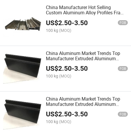
China Manufacturer Hot Selling
Custom Aluminum Alloy Profiles Frame
Unitized Curtain Wall Profile
US$
2.50
-
3.50
FOB
100 kg
(MOQ)
China Aluminum Market Trends Top
Manufacturer Extruded Aluminum
Profiles for Doors and Windows
US$
2.50
-
3.50
FOB
100 kg
(MOQ)
China Aluminum Market Trends Top
Manufacturer Extruded Aluminum
Profiles for Doors and Windows
US$
2.50
-
3.50
FOB
100 kg
(MOQ)