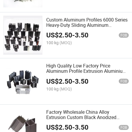
Custom Aluminum Profiles 6000 Series
Heavy-Duty Sliding Aluminum
Extrusion New System OEM Powder
US$
2.50
-
3.50
Coated Door Profile
FOB
100 kg
(MOQ)
High Quality Low Factory Price
Aluminum Profile Extrusion Aluminium
Profiles for Window and Door
US$
2.50
-
3.50
FOB
100 kg
(MOQ)
Factory Wholesale China Alloy
Extrusion Custom Black Anodized
Aluminum Frame Aluminium Extruded
US$
2.50
-
3.50
Profile for Door
FOB