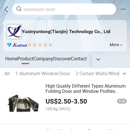
Yuxinyuntong(Tianjin) Technology Co., Ltd
More
Home
Product
Company
Discover
Contact
All
1 Aluminum Window/Door
2 Curtain Walls/Window W
High Quality Different Types Aluminum
Folding Door and Window Profiles
Suppliers Matt Black Aluminium Frame
US$
2.50
-
3.50
FOB
100 kg
(MOQ)