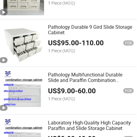
1 Piece
(MOQ)
Pathology Durable 9 Gird Slide Storage
Cabinet
US$
95.00
-
110.00
FOB
1 Piece
(MOQ)
Pathology Multifunctional Durable
Slide and Paraffin Combination
Storage Cabinet
US$
9.00
-
60.00
FOB
1 Piece
(MOQ)
Laboratory High-Quality High Capacity
Paraffin and Slide Storage Cabinet