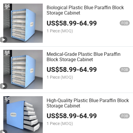
Biological Plastic Blue Paraffin Block
Storage Cabinet
US$
58.99
-
64.99
FOB
1 Piece
(MOQ)
Medical-Grade Plastic Blue Paraffin
Block Storage Cabinet
US$
58.99
-
64.99
FOB
1 Piece
(MOQ)
High-Quality Plastic Blue Paraffin Block
Storage Cabinet
US$
58.99
-
64.99
FOB
1 Piece
(MOQ)