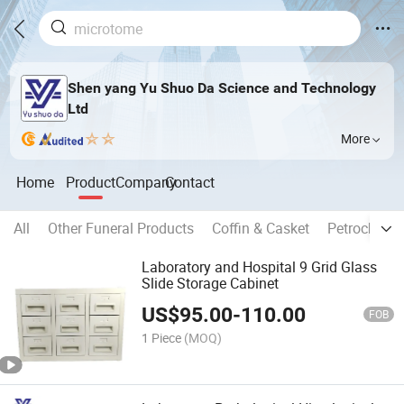
Shen yang Yu Shuo Da Science and Technology
Ltd
More
Home
Product
Company
Contact
All
Other Funeral Products
Coffin & Casket
Petrochemic
Laboratory and Hospital 9 Grid Glass
Slide Storage Cabinet
US$
95.00
-
110.00
FOB
1 Piece
(MOQ)