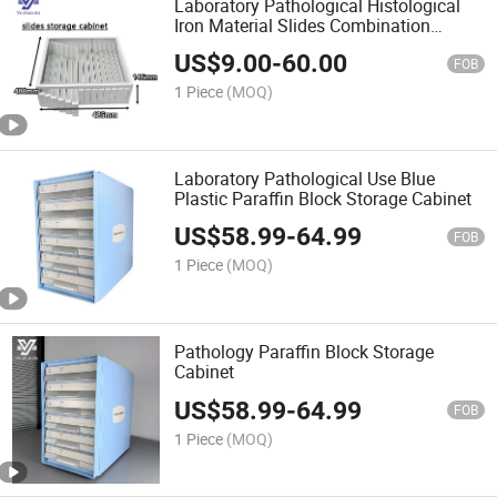
Laboratory Pathological Histological
Iron Material Slides Combination
Storage Cabinet
US$
9.00
-
60.00
FOB
1 Piece
(MOQ)
Laboratory Pathological Use Blue
Plastic Paraffin Block Storage Cabinet
US$
58.99
-
64.99
FOB
1 Piece
(MOQ)
Pathology Paraffin Block Storage
Cabinet
US$
58.99
-
64.99
FOB
1 Piece
(MOQ)