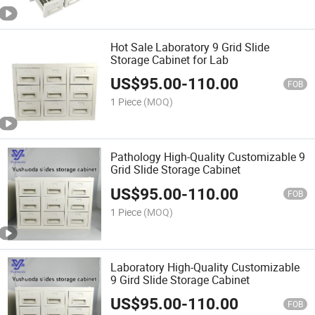
Hot Sale Laboratory 9 Grid Slide
Storage Cabinet for Lab
US$
95.00
-
110.00
FOB
1 Piece
(MOQ)
Pathology High-Quality Customizable 9
Grid Slide Storage Cabinet
US$
95.00
-
110.00
FOB
1 Piece
(MOQ)
Laboratory High-Quality Customizable
9 Gird Slide Storage Cabinet
US$
95.00
-
110.00
FOB