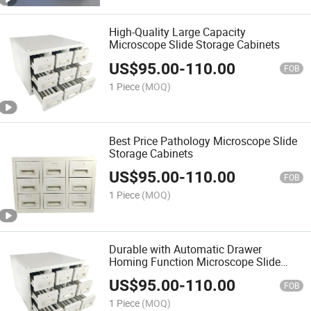
High-Quality Large Capacity
Microscope Slide Storage Cabinets
US$
95.00
-
110.00
FOB
1 Piece
(MOQ)
Best Price Pathology Microscope Slide
Storage Cabinets
US$
95.00
-
110.00
FOB
1 Piece
(MOQ)
Durable with Automatic Drawer
Homing Function Microscope Slide
Storage Cabinets
US$
95.00
-
110.00
FOB
1 Piece
(MOQ)