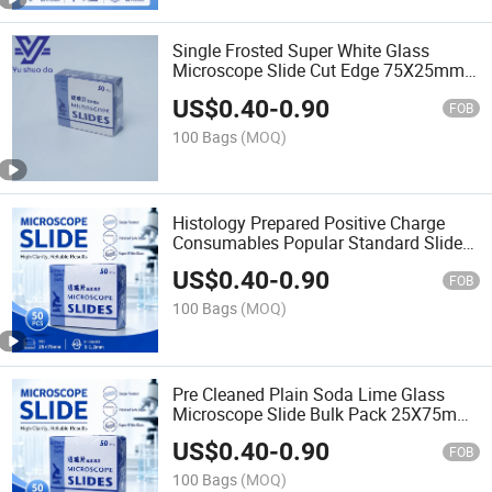
Single Frosted Super White Glass
Microscope Slide Cut Edge 75X25mm
Yu Shuo Da Brand Chemical Resistant
US$
0.40
-
0.90
for Pathology Hematology
FOB
100 Bags
(MOQ)
Histology Prepared Positive Charge
Consumables Popular Standard Slide
Glass 7105 Microscope Slides with
US$
0.40
-
0.90
Cheap Price
FOB
100 Bags
(MOQ)
Pre Cleaned Plain Soda Lime Glass
Microscope Slide Bulk Pack 25X75mm
for Microbiology Hematology Cytology
US$
0.40
-
0.90
Staining Lab
FOB
100 Bags
(MOQ)