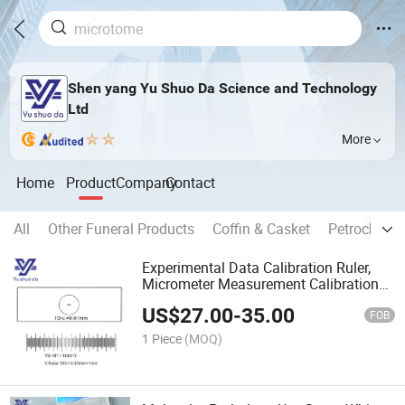
Shen yang Yu Shuo Da Science and Technology
Ltd
More
Home
Product
Company
Contact
All
Other Funeral Products
Coffin & Casket
Petrochemic
Experimental Data Calibration Ruler,
Micrometer Measurement Calibration
Ruler Microscope Calibration Slide
US$
27.00
-
35.00
FOB
1 Piece
(MOQ)