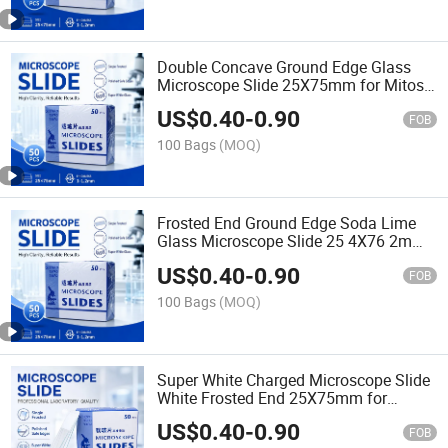
Double Concave Ground Edge Glass
Microscope Slide 25X75mm for Mitosis
Meiosis Biology Prepared Specimen
US$
0.40
-
0.90
Teaching Lab Kit
FOB
100 Bags
(MOQ)
Frosted End Ground Edge Soda Lime
Glass Microscope Slide 25 4X76 2mm
Chemical Resistant Made China for
US$
0.40
-
0.90
Histology Pathology
FOB
100 Bags
(MOQ)
Super White Charged Microscope Slide
White Frosted End 25X75mm for
Histopathology Tissue Section
US$
0.40
-
0.90
Adhesion Staining Lab Use
FOB