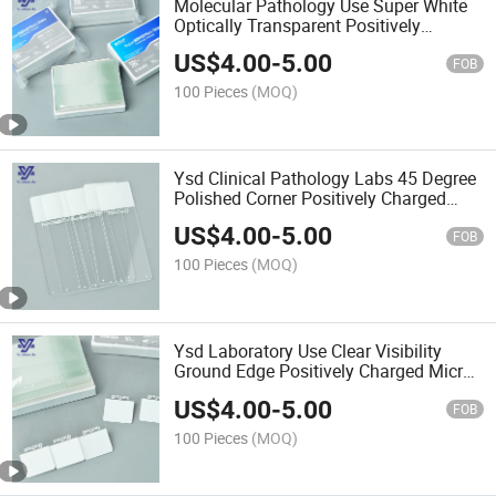
Molecular Pathology Use Super White
Optically Transparent Positively
Charged Micro Slides
US$
4.00
-
5.00
FOB
100 Pieces
(MOQ)
Ysd Clinical Pathology Labs 45 Degree
Polished Corner Positively Charged
Micro Slides
US$
4.00
-
5.00
FOB
100 Pieces
(MOQ)
Ysd Laboratory Use Clear Visibility
Ground Edge Positively Charged Micro
Slides
US$
4.00
-
5.00
FOB
100 Pieces
(MOQ)