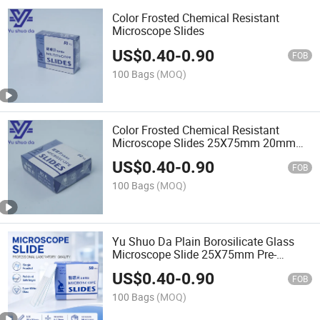
Color Frosted Chemical Resistant
Microscope Slides
US$
0.40
-
0.90
FOB
100 Bags
(MOQ)
Color Frosted Chemical Resistant
Microscope Slides 25X75mm 20mm
Writing Area Beveled Edge for Histology
US$
0.40
-
0.90
Pathology Lab
FOB
100 Bags
(MOQ)
Yu Shuo Da Plain Borosilicate Glass
Microscope Slide 25X75mm Pre-
Cleaned Chemical Resistant for
US$
0.40
-
0.90
Histology Pathology Made
FOB
100 Bags
(MOQ)