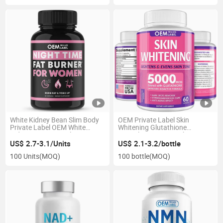
White Kidney Bean Slim Body
OEM Private Label Skin
Private Label OEM White
Whitening Glutathione
Kidney Bean Capsules
Capsules 5000mcg Skin
Lightening Supplement
US$ 2.7-3.1/Units
US$ 2.1-3.2/bottle
100 Units
(MOQ)
100 bottle
(MOQ)