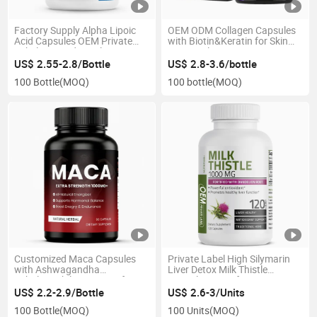
Factory Supply Alpha Lipoic
OEM ODM Collagen Capsules
Acid Capsules OEM Private
with Biotin&Keratin for Skin
Label Antioxidant Ala
Hair&Nail Care
Supplement
US$ 2.55-2.8/Bottle
US$ 2.8-3.6/bottle
100 Bottle
(MOQ)
100 bottle
(MOQ)
Customized Maca Capsules
Private Label High Silymarin
with Ashwagandha
Liver Detox Milk Thistle
Tribulus&Shilajit Extract for
Capsules Manufacturer OEM
Energy and Endurance
ODM
US$ 2.2-2.9/Bottle
US$ 2.6-3/Units
100 Bottle
(MOQ)
100 Units
(MOQ)