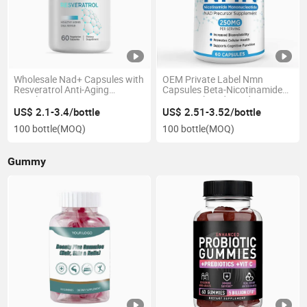
Wholesale Nad+ Capsules with
OEM Private Label Nmn
Resveratrol Anti-Aging
Capsules Beta-Nicotinamide
Supplement OEM Private
Mononucleotide Nad+ Support
Label
US$ 2.1-3.4/bottle
US$ 2.51-3.52/bottle
100 bottle
(MOQ)
100 bottle
(MOQ)
Gummy