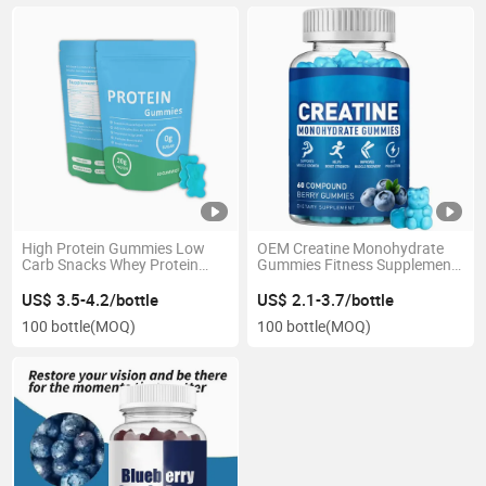
High Protein Gummies Low
OEM Creatine Monohydrate
Carb Snacks Whey Protein
Gummies Fitness Supplement
Gummies White Label
3G/4G/5g Per Serving
Available
US$ 3.5-4.2/bottle
US$ 2.1-3.7/bottle
100 bottle
(MOQ)
100 bottle
(MOQ)