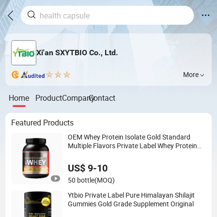
Xi'an SXYTBIO Co., Ltd.
More
Home
Product
Company
Contact
Featured Products
OEM Whey Protein Isolate Gold Standard
Multiple Flavors Private Label Whey Protein
Supplements
US$ 9-10
50 bottle
(MOQ)
Ytbio Private Label Pure Himalayan Shilajit
Gummies Gold Grade Supplement Original