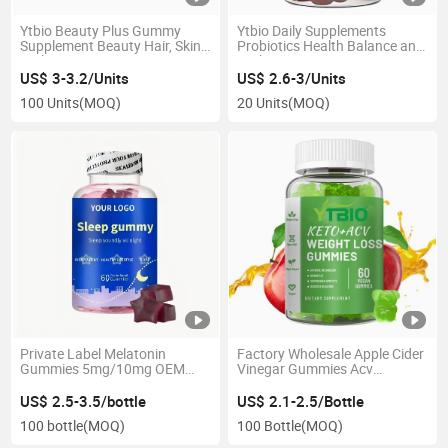
Ytbio Beauty Plus Gummy
Ytbio Daily Supplements
Supplement Beauty Hair, Skin,
Probiotics Health Balance and
Nails Gummies
Probiotics Gummies
US$ 3-3.2/Units
US$ 2.6-3/Units
100 Units
(MOQ)
20 Units
(MOQ)
Private Label Melatonin
Factory Wholesale Apple Cider
Gummies 5mg/10mg OEM
Vinegar Gummies Acv
ODM Sleep Support
Slimming Gummies OEM ODM
Supplement for Adults
US$ 2.5-3.5/bottle
US$ 2.1-2.5/Bottle
100 bottle
(MOQ)
100 Bottle
(MOQ)