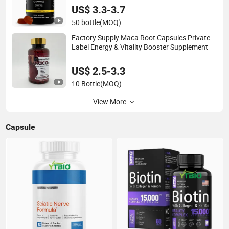
US$ 3.3-3.7
50 bottle
(MOQ)
Factory Supply Maca Root Capsules Private
Label Energy & Vitality Booster Supplement
US$ 2.5-3.3
10 Bottle
(MOQ)
View More
Capsule