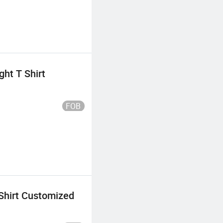
ht T Shirt
FOB
Shirt Customized