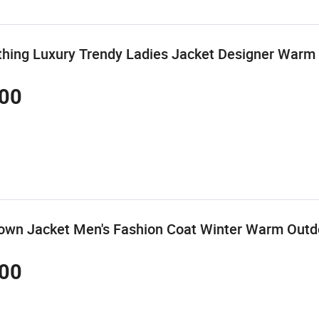
thing Luxury Trendy Ladies Jacket Designer War
00
Down Jacket Men's Fashion Coat Winter Warm Outd
00