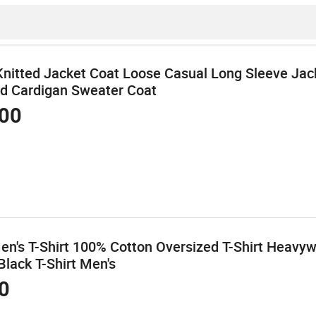
Knitted Jacket Coat Loose Casual Long Sleeve Jac
d Cardigan Sweater Coat
00
n's T-Shirt 100% Cotton Oversized T-Shirt Heavyw
Black T-Shirt Men's
0