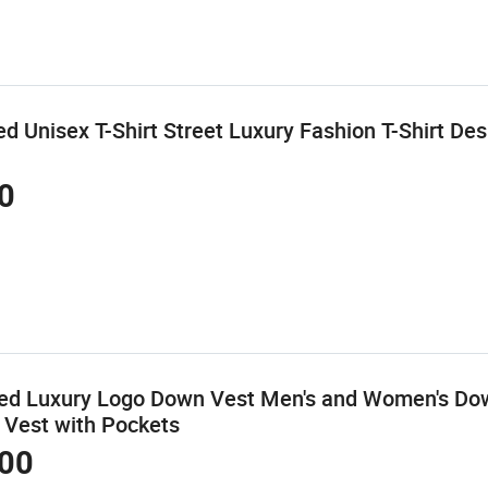
d Unisex T-Shirt Street Luxury Fashion T-Shirt De
0
zed Luxury Logo Down Vest Men's and Women's Do
 Vest with Pockets
00