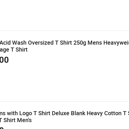
Acid Wash Oversized T Shirt 250g Mens Heavyweig
age T Shirt
00
s with Logo T Shirt Deluxe Blank Heavy Cotton T 
 Shirt Men's