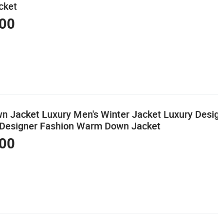
cket
00
 Jacket Luxury Men's Winter Jacket Luxury Desi
 Designer Fashion Warm Down Jacket
00