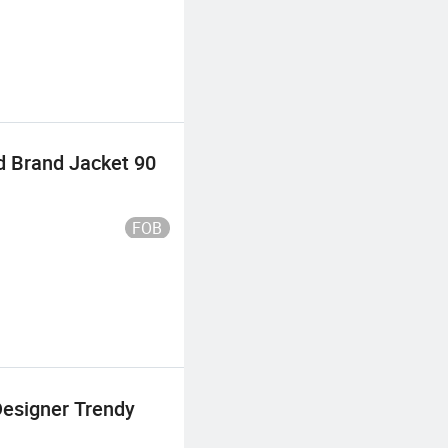
d Brand Jacket 90
FOB
Designer Trendy