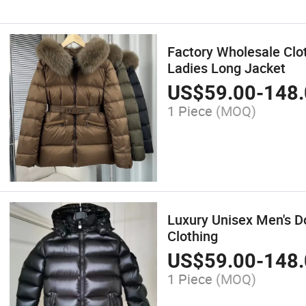
Factory Wholesale Clo
Ladies Long Jacket
US$
59.00
-
148.
1 Piece
(MOQ)
Luxury Unisex Men's 
Clothing
US$
59.00
-
148.
1 Piece
(MOQ)