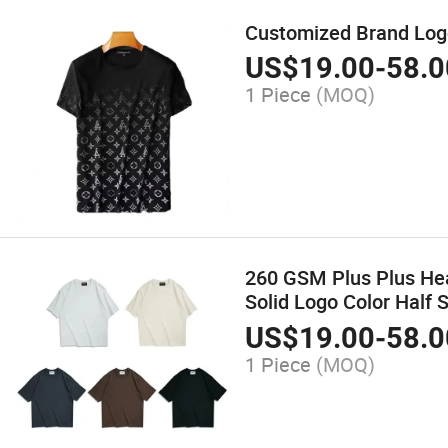
Customized Brand Logo 
US$
19.00
-
58.0
1 Piece
(MOQ)
260 GSM Plus Plus Hea
Solid Logo Color Half 
US$
19.00
-
58.0
1 Piece
(MOQ)