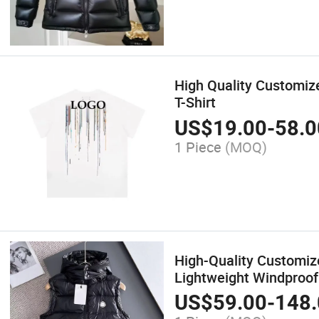
High Quality Customize
T-Shirt
US$
19.00
-
58.0
1 Piece
(MOQ)
High-Quality Customi
Lightweight Windproof
US$
59.00
-
148.