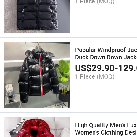
1 Piece
(MOQ)
Popular Windproof Ja
Duck Down Down Jack
US$
29.90
-
129.
1 Piece
(MOQ)
High Quality Men's Lu
Women's Clothing Des