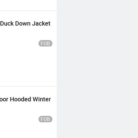
m Duck Down Jacket
FOB
oor Hooded Winter
FOB