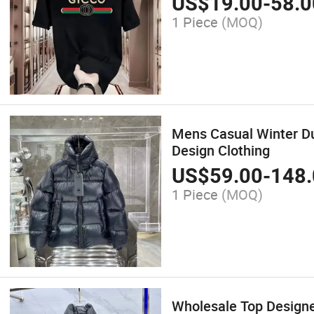
US$
19.00
-
58.0
1 Piece
(MOQ)
Mens Casual Winter Du
Design Clothing
US$
59.00
-
148.
1 Piece
(MOQ)
Wholesale Top Design