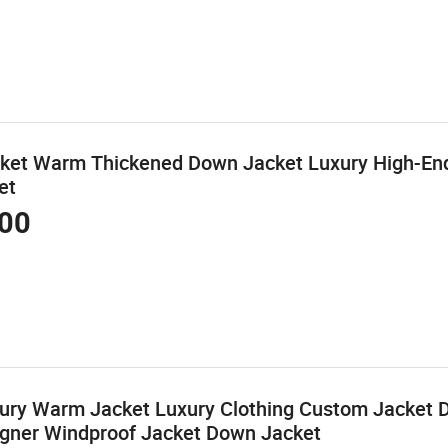
cket Warm Thickened Down Jacket Luxury High-En
et
00
xury Warm Jacket Luxury Clothing Custom Jacket 
igner Windproof Jacket Down Jacket