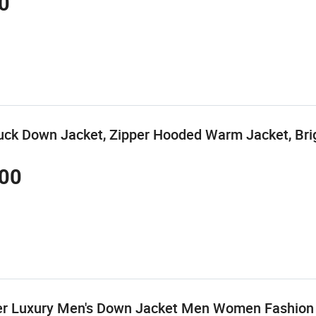
0
ck Down Jacket, Zipper Hooded Warm Jacket, Bri
00
er Luxury Men's Down Jacket Men Women Fashion