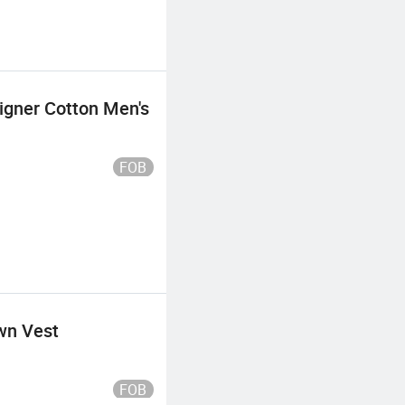
signer Cotton Men's
FOB
wn Vest
FOB