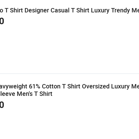
T Shirt Designer Casual T Shirt Luxury Trendy Men
0
vyweight 61% Cotton T Shirt Oversized Luxury Men
Sleeve Men's T Shirt
0