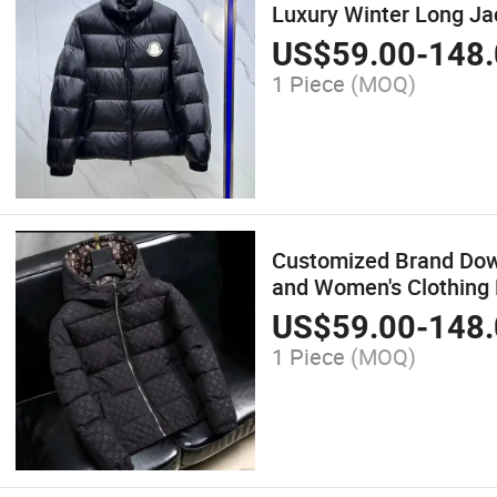
Luxury Winter Long Ja
US$
59.00
-
148.
1 Piece
(MOQ)
Customized Brand Down
and Women's Clothing
US$
59.00
-
148.
1 Piece
(MOQ)