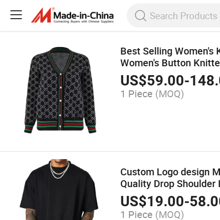
Best Selling Women's 
Women's Button Knitte
US$
59.00
-
148.
1 Piece
(MOQ)
Custom Logo design Me
Quality Drop Shoulder 
US$
19.00
-
58.0
1 Piece
(MOQ)