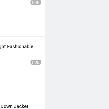
FOB
ght Fashionable
FOB
 Down Jacket