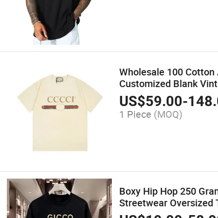
Wholesale 100 Cotton 
Customized Blank Vint
US$
59.00
-
148.
1 Piece
(MOQ)
Boxy Hip Hop 250 Gram
Streetwear Oversized T