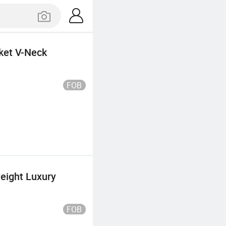
ket V-Neck
FOB
eight Luxury
FOB