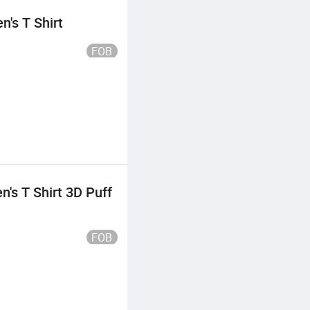
's T Shirt
FOB
's T Shirt 3D Puff
FOB