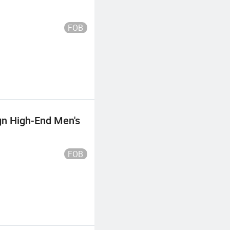
FOB
gn High-End Men's
FOB