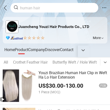
Juancheng Youzi Hair Products Co., LTD
More
Home
Product
Company
Discover
Contact
All
Crothet Feather Hair
Butterfly Weft / Hole Weft
Popu
Youzi Brazilian Human Hair Clip in Weft
Ha Lo Hair Extension
US$
30.00
-
130.00
FOB
1 Piece
(MOQ)