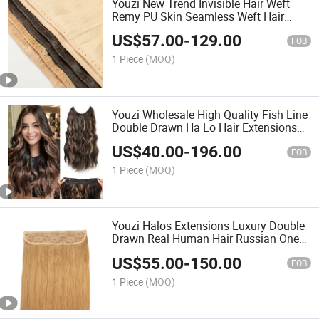
Youzi New Trend Invisible Hair Weft
Remy PU Skin Seamless Weft Hair
Extensions Russian Human Hair Twin
US$
57.00
-
129.00
Tab Weft Both Sides Injected Butterfly
FOB
Weft
1 Piece
(MOQ)
Youzi Wholesale High Quality Fish Line
Double Drawn Ha Lo Hair Extensions
Premium Human Hair Extensions
US$
40.00
-
196.00
FOB
1 Piece
(MOQ)
Youzi Halos Extensions Luxury Double
Drawn Real Human Hair Russian One
Pieces Clip in Hair Extension 100%
US$
55.00
-
150.00
European Human Hair Halos Extension
FOB
Invisible Human Re
1 Piece
(MOQ)