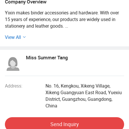
Company Overview
Yixin makes binder accessories and hardware. With over
15 years of experience, our products are widely used in
stationery and leather goods.
View All
Our office is in Guangzhou, and our factories are in Foshan
and Yunfu. Our modern facilities cover 10, 000 square
meters and employ over 300 workers. We run more than 20
Miss Summer Tang
automated production lines and maintain strict quality
checks. We have our own electroplating factory, which
ensures a high-quality, eco-friendly surface finish that
prevents rust and corrosion.
Address:
No. 16, Kengkou, Xikeng Village,
Our products are made with high-quality, eco-friendly
Xikeng Guangyuan East Road, Yuexiu
materials. They feature an anti-slip design with a strong
District, Guangzhou, Guangdong,
grip and resistance to deformation.
China
We work with customers in India, Korea, Brazil, the USA,
Send Inquiry
and many other countries. Our skilled team and rigorous