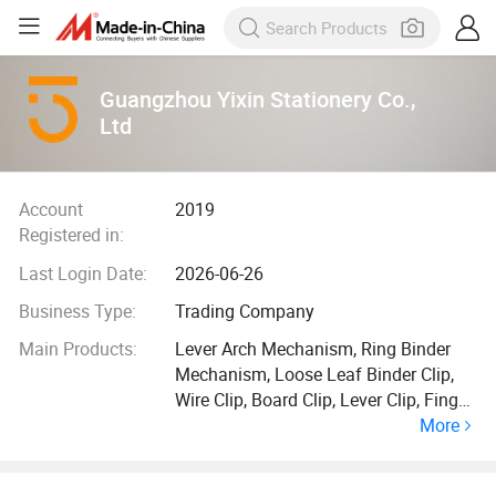
Guangzhou Yixin Stationery Co.,
Ltd
Account
2019
Registered in:
Last Login Date:
2026-06-26
Business Type:
Trading Company
Main Products:
Lever Arch Mechanism, Ring Binder
Mechanism, Loose Leaf Binder Clip,
Wire Clip, Board Clip, Lever Clip, Finger
More
Ring, Eyelet, Rado Slot, Riviet