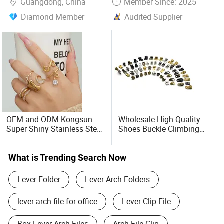
Guangdong, China
Member Since: 2025
Diamond Member
Audited Supplier
OEM and ODM Kongsun
Wholesale High Quality
Super Shiny Stainless Steel
Shoes Buckle Climbing
Fine Diamond Inlaid Zircon
Boots Accessory Iron and
Open Index Finger Ring
Brass Metal Lace Hook
Combination Plated with
Speed Hook and Eyelet for
What is Trending Search Now
18K Gold Fashionable
Shoes
Simple Ring
Lever Folder
Lever Arch Folders
lever arch file for office
Lever Clip File
Box Lever Arch Files
Arch File Clip