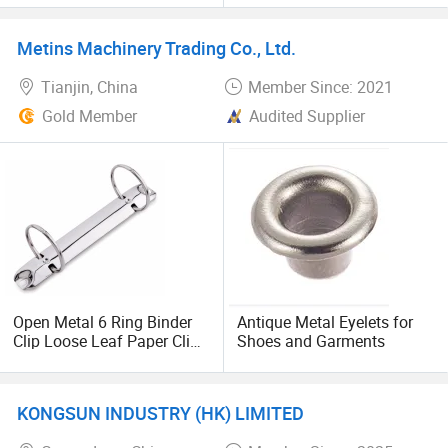
Hinged Clip for Notebook
Diary Photo Album Binding
Metins Machinery Trading Co., Ltd.
Tianjin, China
Member Since: 2021
Gold Member
Audited Supplier
Open Metal 6 Ring Binder
Antique Metal Eyelets for
Clip Loose Leaf Paper Clip
Shoes and Garments
Stationery
KONGSUN INDUSTRY (HK) LIMITED