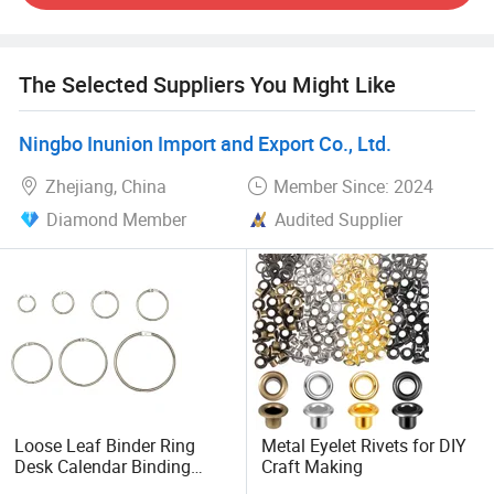
quality control help us deliver excellent products on time.
We look forward to building long-term partnerships with
you.
The Selected Suppliers You Might Like
Ningbo Inunion Import and Export Co., Ltd.
Zhejiang, China
Member Since: 2024
Diamond Member
Audited Supplier
Loose Leaf Binder Ring
Metal Eyelet Rivets for DIY
Desk Calendar Binding
Craft Making
Rings DIY Metal Split