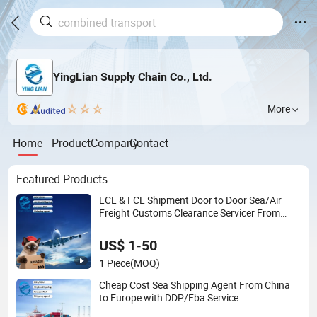
YingLian Supply Chain Co., Ltd.
More
Home
Product
Company
Contact
Featured Products
LCL & FCL Shipment Door to Door Sea/Air
Freight Customs Clearance Servicer From
Shenzhen to Mexico USA Canada
US$ 1-50
1 Piece
(MOQ)
Cheap Cost Sea Shipping Agent From China
to Europe with DDP/Fba Service