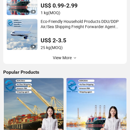
US$ 0.99-2.99
1 kg
(MOQ)
Eco-Friendly Household Products DDU/DDP
Air/Sea Shipping Freight Forwarder Agent
From China to USA Worldwide
US$ 2-3.5
25 kg
(MOQ)
View More
Popular Products