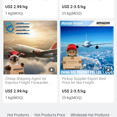
Netherlands Belgium From
USA Canada UK
Shenzhen/Guangzhou
US$ 2.99/kg
US$ 2-3.5/kg
1 kg
(MOQ)
25 kg
(MOQ)
Cheap Shipping Agent Air
Pickup Supplier Export Best
Express Freight Forwarder
Price Air Sea Freight
From China to Lahore Karachi
Forwarder From China to
Pakistan
Qatar Middle East
US$ 2.99/kg
US$ 2-3.5/kg
1 kg
(MOQ)
25 kg
(MOQ)
Hot Products
Hot Products Price
Wholesale Hot Products