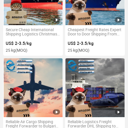
Secure Cheap International
Cheapest Freight Rates Expert
Shipping Logistics Christmas
Door to Door Shipping From
Gifts China to America
China to Venezuela
US$ 2-3.5/kg
US$ 2-3.5/kg
25 kg
(MOQ)
25 kg
(MOQ)
Reliable Air Cargo Shipping
Reliable Logistics Freight
Freight Forwarder to Bulgaria
Forwarder DHL Shipping to