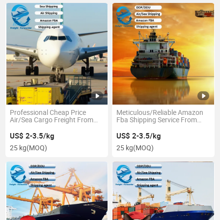
Professional Cheap Price
Meticulous/Reliable Amazon
Air/Sea Cargo Freight From
Fba Shipping Service From
China to Canada/USA with
China to America
Secure Service
US$ 2-3.5/kg
US$ 2-3.5/kg
25 kg
(MOQ)
25 kg
(MOQ)