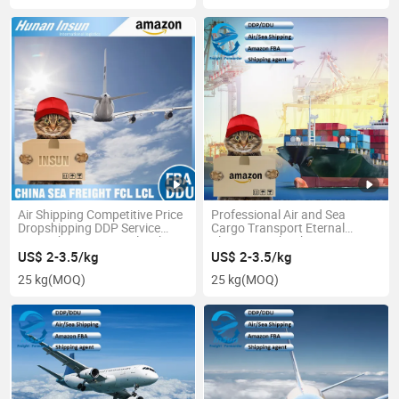
Air Shipping Competitive Price
Professional Air and Sea
Dropshipping DDP Service
Cargo Transport Eternal
From China to Australia Fba
Flower Freight Shipping
Service From China to
US$ 2-3.5/kg
US$ 2-3.5/kg
Worldwide
25 kg
(MOQ)
25 kg
(MOQ)