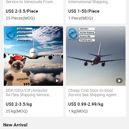
Service to Venezuela From
International Shipping
China
Forwarding Agent in Shenzhen
Guangzhou to Sweden DDP
US$ 2-3.5/Piece
US$ 1-50/Piece
25 Pieces
(MOQ)
1 Piece
(MOQ)
DDP/DDU/CIF/Amazon
Cheap Cost Door-to-Door
Air/Sea Shipping Service
Survice Sea Shipping Agent
Ocean Freight From
From China to
Hongkong to Dubai UAE Saudi
Netherlands/Finland/Sweden
US$ 2-3.5/kg
US$ 0.99-2.99/kg
Arabia
with
25 kg
(MOQ)
1 kg
(MOQ)
New Arrival