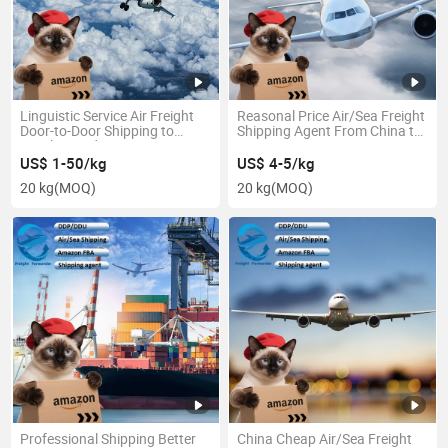
Linguistic Service Air Freight
Reasonal Price Air/Sea Freight
Door-to-Door Shipping to
Shipping Agent From China to
Czech, Sweden in Low Price
Argentina
US$ 1-50/kg
US$ 4-5/kg
20 kg
(MOQ)
20 kg
(MOQ)
Professional Shipping Better
China Cheap Air/Sea Freight