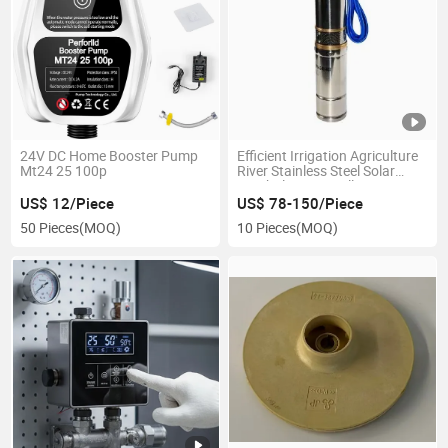
24V DC Home Booster Pump
Efficient Irrigation Agriculture
Mt24 25 100p
River Stainless Steel Solar
Borehole Deep Well
Submersible Water Pump
US$ 12/Piece
US$ 78-150/Piece
50 Pieces
(MOQ)
10 Pieces
(MOQ)