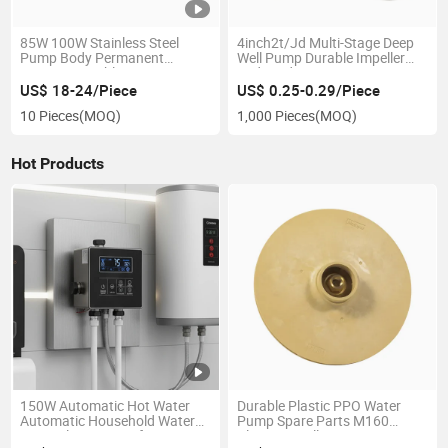
85W 100W Stainless Steel
4inch2t/Jd Multi-Stage Deep
Pump Body Permanent
Well Pump Durable Impeller
Magnet Variable Frequency
and Guide Vane Factory Price
High Pressure Booster Pump
US$ 18-24/Piece
US$ 0.25-0.29/Piece
10 Pieces
(MOQ)
1,000 Pieces
(MOQ)
Hot Products
150W Automatic Hot Water
Durable Plastic PPO Water
Automatic Household Water
Pump Spare Parts M160
Recirculator Pump for
Plastic Impeller