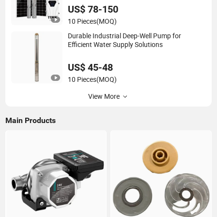
US$ 78-150
10 Pieces
(MOQ)
Durable Industrial Deep-Well Pump for
Efficient Water Supply Solutions
US$ 45-48
10 Pieces
(MOQ)
View More
Main Products