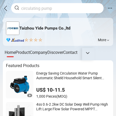
Taizhou Yide Pumps Co.,ltd
More
Home
Product
Company
Discover
Contact
Featured Products
Energy Saving Circulation Water Pump
Automatic Shield Household Smart Silent
Pressure Booster Hot Water Pump
US$ 10-11.5
1,000 Pieces
(MOQ)
4ss 0.6-2.2kw DC Solar Deep Well Pump High
Lift Large Flow Solar Powered MPPT
Controller