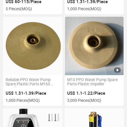
Bathroom Kitchen
US$ 60-115/Piece
US$ 1.31-1.39/Piece
Temperature Control Y188
5 Pieces
(MOQ)
1,000 Pieces
(MOQ)
Reliable PPO Water Pump
M10 PPO Water Pump Spare
Spare Plastic Parts M160
Parts Plastic Impeller
Impeller Factory Price
US$ 1.31-1.39/Piece
US$ 1.1-1.22/Piece
1,000 Pieces
(MOQ)
3,000 Pieces
(MOQ)