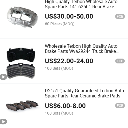
High Quality Terbon Wholesale Auto
Spare Parts 141.62501 Rear Brake
Caliper for Car
US$
30.00
-
50.00
FOB
60 Pieces
(MOQ)
Wholesale Terbon High Quality Auto
Brake Parts Wva29244 Truck Brake
Pad
US$
22.00
-
24.00
FOB
100 Sets
(MOQ)
D2151 Quality Guaranteed Terbon Auto
Spare Parts Rear Ceramic Brake Pads
US$
6.00
-
8.00
FOB
100 Sets
(MOQ)