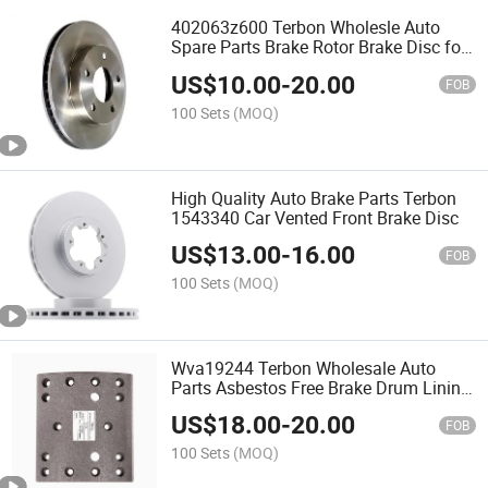
402063z600 Terbon Wholesle Auto
Spare Parts Brake Rotor Brake Disc for
Nissan/Infiniti/Renault
US$
10.00
-
20.00
FOB
100 Sets
(MOQ)
High Quality Auto Brake Parts Terbon
1543340 Car Vented Front Brake Disc
US$
13.00
-
16.00
FOB
100 Sets
(MOQ)
Wva19244 Terbon Wholesale Auto
Parts Asbestos Free Brake Drum Lining
for Truck
US$
18.00
-
20.00
FOB
100 Sets
(MOQ)