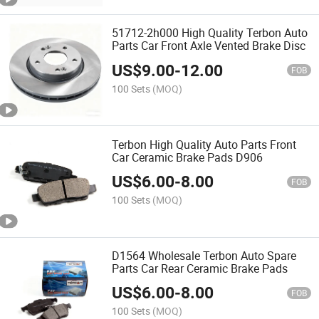
51712-2h000 High Quality Terbon Auto
Parts Car Front Axle Vented Brake Disc
US$
9.00
-
12.00
FOB
100 Sets
(MOQ)
Terbon High Quality Auto Parts Front
Car Ceramic Brake Pads D906
US$
6.00
-
8.00
FOB
100 Sets
(MOQ)
D1564 Wholesale Terbon Auto Spare
Parts Car Rear Ceramic Brake Pads
US$
6.00
-
8.00
FOB
100 Sets
(MOQ)