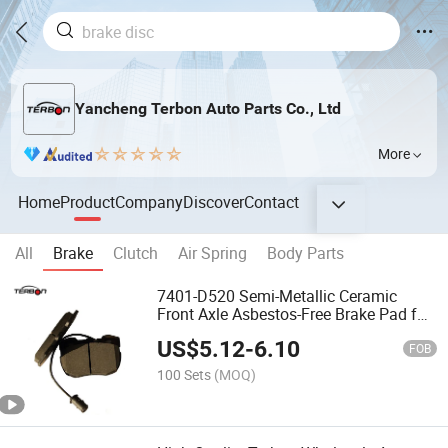
Yancheng Terbon Auto Parts Co., Ltd
More
Home
Product
Company
Discover
Contact
All
Brake
Clutch
Air Spring
Body Parts
7401-D520 Semi-Metallic Ceramic
Front Axle Asbestos-Free Brake Pad for
Land Rover Discovery
US$
5.12
-
6.10
FOB
100 Sets
(MOQ)