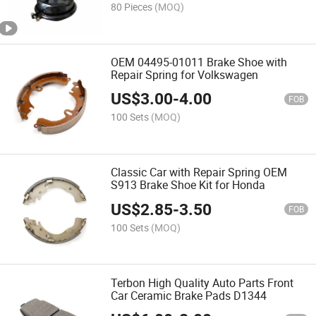
80 Pieces
(MOQ)
OEM 04495-01011 Brake Shoe with
Repair Spring for Volkswagen
US$
3.00
-
4.00
FOB
100 Sets
(MOQ)
Classic Car with Repair Spring OEM
S913 Brake Shoe Kit for Honda
US$
2.85
-
3.50
FOB
100 Sets
(MOQ)
Terbon High Quality Auto Parts Front
Car Ceramic Brake Pads D1344