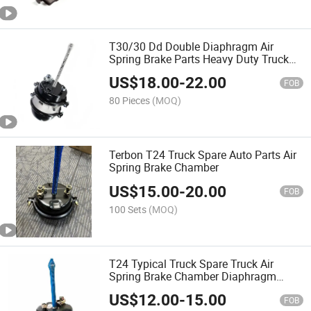
T30/30 Dd Double Diaphragm Air
Spring Brake Parts Heavy Duty Truck
Brake Chamber
US$
18.00
-
22.00
FOB
80 Pieces
(MOQ)
Terbon T24 Truck Spare Auto Parts Air
Spring Brake Chamber
US$
15.00
-
20.00
FOB
100 Sets
(MOQ)
T24 Typical Truck Spare Truck Air
Spring Brake Chamber Diaphragm
Single Disc Chamber
US$
12.00
-
15.00
FOB