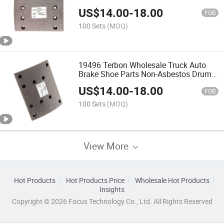
Brake Lining
US$
14.00
-
18.00
FOB
100 Sets
(MOQ)
19496 Terbon Wholesale Truck Auto
Brake Shoe Parts Non-Asbestos Drum
Brake Lining
US$
14.00
-
18.00
FOB
100 Sets
(MOQ)
View More
Hot Products
Hot Products Price
Wholesale Hot Products
Insights
Copyright © 2026 Focus Technology Co., Ltd. All Rights Reserved