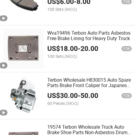
US$
6.00
-
8.00
FOB
100 Sets
(MOQ)
Wva19496 Terbon Auto Parts Asbestos
Free Brake Lining for Heavy Duty Truck
US$
18.00
-
20.00
FOB
100 Sets
(MOQ)
Terbon Wholesale H830015 Auto Spare
Parts Brake Front Caliper for Japanese
Car
US$
30.00
-
50.00
FOB
60 Pieces
(MOQ)
19574 Terbon Wholesale Truck Auto
Brake Shoe Parts Non-Asbestos Drum