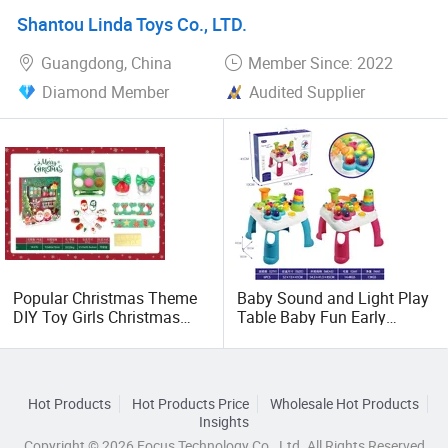
Shantou Linda Toys Co., LTD.
Guangdong, China
Member Since: 2022
Diamond Member
Audited Supplier
Popular Christmas Theme
Baby Sound and Light Play
DIY Toy Girls Christmas
Table Baby Fun Early
Kids Makeup Toys
Education Learning Table
Washable Nail Polish Gift
Children's Story Machine
Box
Toy Table Whack-a-Mole
with Hamme
Hot Products
Hot Products Price
Wholesale Hot Products
Insights
Copyright © 2026 Focus Technology Co., Ltd. All Rights Reserved