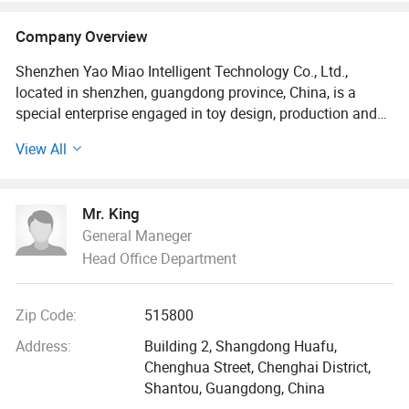
and Water Play Toys
Company Overview
Shenzhen Yao Miao Intelligent Technology Co., Ltd.,
located in shenzhen, guangdong province, China, is a
special enterprise engaged in toy design, production and
sales. Since its establishment in 2020, the company has
View All
gradually developed into one of the toy manufacturers
with a scale with innovation, quality and safety as the core
value.
Mr. King
General Maneger
The company has modern production facilities, including
Head Office Department
electronic workshop, injection molding workshop,
assembly workshop, printing workshop and UV workshop,
etc. These facilities provide strong support for our
Zip Code:
515800
production process. Our design team is an experienced
and creative team that closely focuses on market trends
Address:
Building 2, Shangdong Huafu,
and children's needs and is committed to creating new,
Chenghua Street, Chenghai District,
interesting and inspiring toys.
Shantou, Guangdong, China