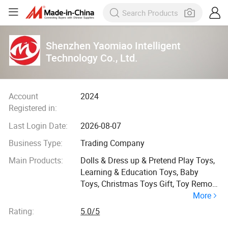
Shenzhen Yaomiao Intelligent
Technology Co., Ltd.
Account
2024
Registered in:
Last Login Date:
2026-08-07
Business Type:
Trading Company
Main Products:
Dolls & Dress up & Pretend Play Toys,
Learning & Education Toys, Baby
Toys, Christmas Toys Gift, Toy Remote
More
Control & Play Vehides Car Toys,
Buiding Blocks Toys, Summer and
Rating:
5.0/5
Winter Toys, Promotion Toys, Sports