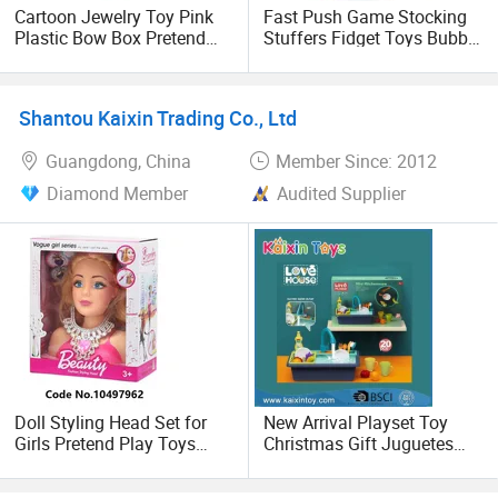
Cartoon Jewelry Toy Pink
Fast Push Game Stocking
Plastic Bow Box Pretend
Stuffers Fidget Toys Bubble
Game Colorful Girls Pretend
Game Pop Light up
Play Makeup Toys Doll
Sensory Christmas Birthday
Flower Dress up
Gifts Pop It Electronic
Shantou Kaixin Trading Co., Ltd
Accessories Toys Earrings
Guangdong, China
Member Since: 2012
Diamond Member
Audited Supplier
Doll Styling Head Set for
New Arrival Playset Toy
Girls Pretend Play Toys
Christmas Gift Juguetes
Dress up Set
(10462390)