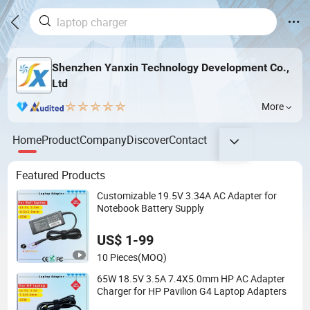
Shenzhen Yanxin Technology Development Co.,
Ltd
More
Home
Product
Company
Discover
Contact
Featured Products
Customizable 19.5V 3.34A AC Adapter for
Notebook Battery Supply
US$ 1-99
10 Pieces
(MOQ)
65W 18.5V 3.5A 7.4X5.0mm HP AC Adapter
Charger for HP Pavilion G4 Laptop Adapters