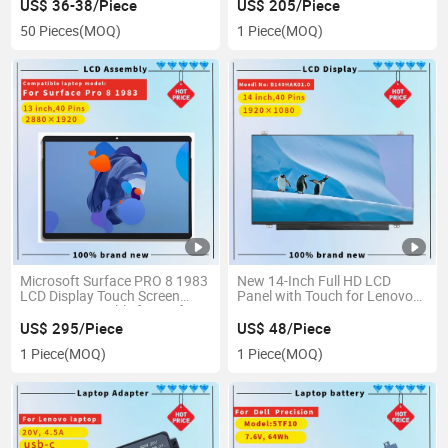
Samsung 256GB
US$ 36-38/Piece
US$ 205/Piece
50 Pieces
(MOQ)
1 Piece
(MOQ)
Microsoft Surface PRO 8 1983
New 14-Inch Full HD LCD
LCD Display Touch Screen
Panel with Touch for Lenovo
Digitizer Assembly for Surface
T470
PRO 8 PRO8 LCD
US$ 295/Piece
US$ 48/Piece
1 Piece
(MOQ)
1 Piece
(MOQ)