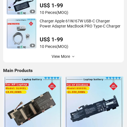
US$ 1-99
10 Pieces
(MOQ)
Charger Apple 61W/67W USB-C Charger
Power Adapter MacBook PRO Type-C Charger
US$ 1-99
10 Pieces
(MOQ)
View More
Main Products