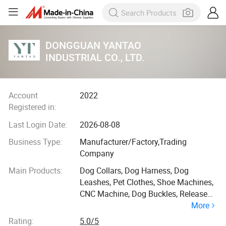
DONGGUAN YANTAO
INDUSTRIAL CO., LTD.
Account
2022
Registered in:
Last Login Date:
2026-08-08
Business Type:
Manufacturer/Factory,Trading
Company
Main Products:
Dog Collars, Dog Harness, Dog
Leashes, Pet Clothes, Shoe Machines,
CNC Machine, Dog Buckles, Release
More
Buckles, Snap Hooks, Pet Hardware
Rating:
5.0/5