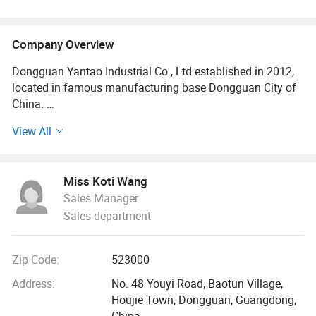
Company Overview
Dongguan Yantao Industrial Co., Ltd established in 2012,
located in famous manufacturing base Dongguan City of
China.
View All
We are a professional pet product manufacturer with self-
support import and export rights, integrating R&D,
production and sales, with a complete and scientific
Miss Koti Wang
quality management system. Specialized in a variety of
Sales Manager
pet harness, pet leads, pet collars, bandana, pet clothes,
Sales department
pet beds, pet accessories etc, and we have our own
hardware factory, so we can do pet hardware buckles for
you with lower MOQ.
Zip Code:
523000
We have machine Business., main product, Dedicated to
Address:
No. 48 Youyi Road, Baotun Village,
serving the mold, auto parts, hardware, transmission, and
Houjie Town, Dongguan, Guangdong,
automation equipment industries. Product names: CNC
China