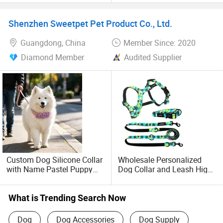
Shenzhen Sweetpet Pet Product Co., Ltd.
Guangdong, China
Member Since: 2020
Diamond Member
Audited Supplier
Custom Dog Silicone Collar
Wholesale Personalized
with Name Pastel Puppy
Dog Collar and Leash High
Pet Necklace Doggy
Quality Sublimation Dog
Waterproof Collar
Harness
Accesorios Mascotas
What is Trending Search Now
Dog
Dog Accessories
Dog Supply