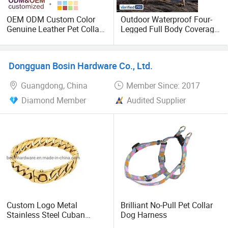
OEM ODM Custom Color
Outdoor Waterproof Four-
Genuine Leather Pet Collar
Legged Full Body Coverage
with Golden Bell Adjustable
Pet Dog Raincoat Durable
Metal Buckle Safety Pet
Adjustable Dog Rainwear
Kitten Dog Collar
with Harness
Dongguan Bosin Hardware Co., Ltd.
Guangdong, China
Member Since: 2017
Diamond Member
Audited Supplier
Custom Logo Metal
Brilliant No-Pull Pet Collar
Stainless Steel Cuban
Dog Harness
Chain Dog Collar