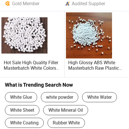
Gold Member
Audited Supplier
Hot Sale High Quality Filler
High Glossy ABS White
Masterbatch White Colors
Masterbatch Raw Plastic
for PE PP ABS Wholesale
Granules Material for Auto
Products
Parts and Home Appliance
Components
What is Trending Search Now
White Glue
white powder
White Water
White Sheet
White Mineral Oil
White Coating
Rubber White