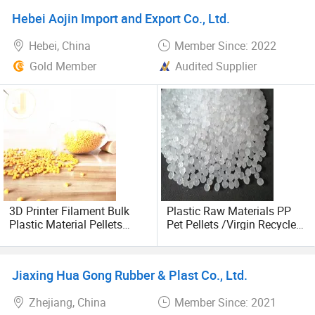
Colourmasterbatch
Hebei Aojin Import and Export Co., Ltd.
Hebei, China
Member Since: 2022
Gold Member
Audited Supplier
3D Printer Filament Bulk
Plastic Raw Materials PP
Plastic Material Pellets
Pet Pellets /Virgin Recycled
White Yellow Color
Granules LDPE HDPE
Masterbatch
Factory/Virgin PVC White
Powder Plastic Raw
Jiaxing Hua Gong Rubber & Plast Co., Ltd.
Material Injection PVC
Zhejiang, China
Member Since: 2021