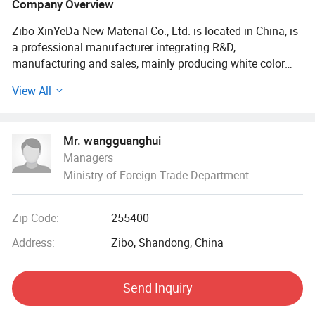
Company Overview
Zibo XinYeDa New Material Co., Ltd. is located in China, is
a professional manufacturer integrating R&D,
manufacturing and sales, mainly producing white color
masterbatch and anti-aging masterbatch. The factory has
View All
an annual capacity of 30, 000 tons, and our products are
widely used in food packaging, medical packaging, blown
film, blow molding, injection molding and other plastic
Mr. wangguanghui
products.
Managers
Ministry of Foreign Trade Department
Products have been exported to many countries.
Our company has a number of China's leading technology,
Zip Code:
255400
such as non-metallic ultrafine powder materials and
polymer materials in line with the modified processing of
Address:
Zibo, Shandong, China
science and technology, Our company's technological
development relies on the guidance of the China Plastic
Send Inquiry
Modification Association and the China Nonmetallic
Powder Association. The products are now widely used in