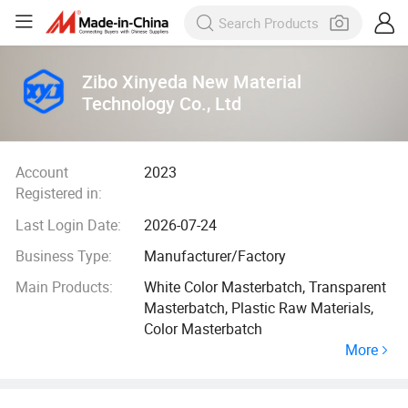
Zibo Xinyeda New Material
Technology Co., Ltd
Account
2023
Registered in:
Last Login Date:
2026-07-24
Business Type:
Manufacturer/Factory
Main Products:
White Color Masterbatch, Transparent
Masterbatch, Plastic Raw Materials,
Color Masterbatch
More