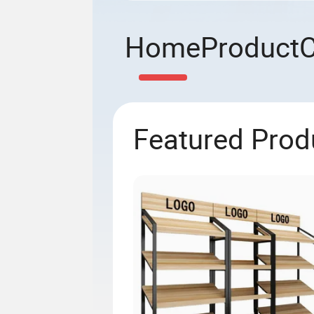
Home
Product
Featured Prod