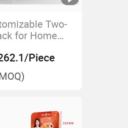
tomizable Two-
ack for Home
ss
262.1/Piece
(MOQ)