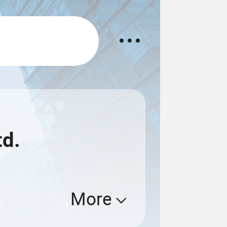
td.
More