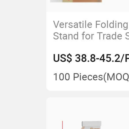
Versatile Folding
Stand for Trade
Events
US$ 38.8-45.2/
100 Pieces
(MOQ