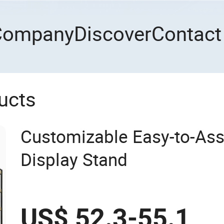
Company
Discover
Contact
ucts
Customizable Easy-to-As
Display Stand
US$ 52.3-55.1