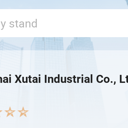
i Xutai Industrial Co., L