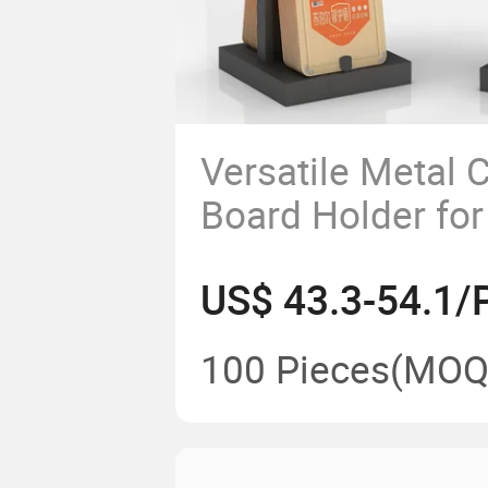
Versatile Metal C
Board Holder for
Organization
US$ 43.3-54.1/
100 Pieces
(MOQ