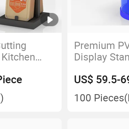
utting
Premium PV
 Kitchen
Display Stan
Presentatio
Piece
US$ 59.5-6
)
100 Pieces