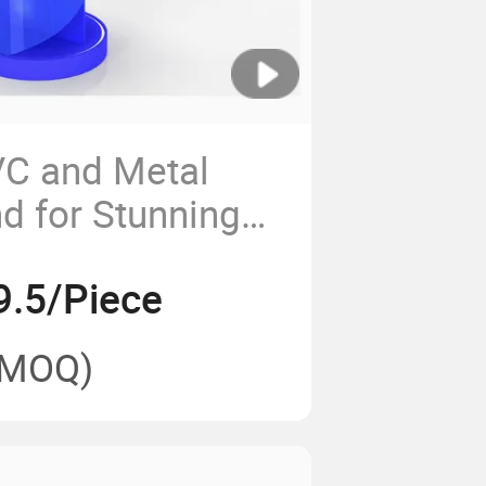
C and Metal
d for Stunning
ns
9.5/Piece
(MOQ)