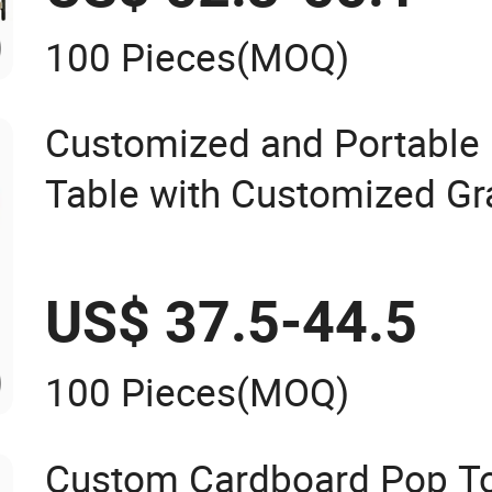
100 Pieces
(MOQ)
Customized and Portable
Table with Customized Gr
Stand
US$ 37.5-44.5
100 Pieces
(MOQ)
Custom Cardboard Pop To