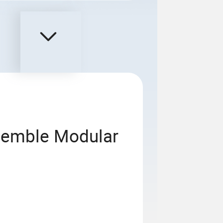
semble Modular