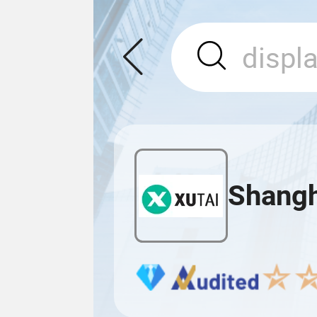
Shangha