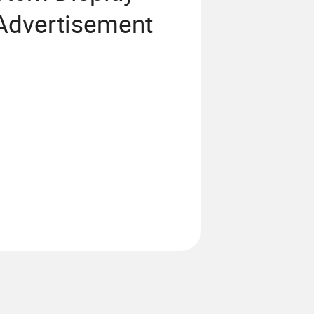
 Advertisement