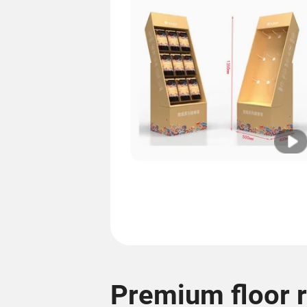
Premium floor 