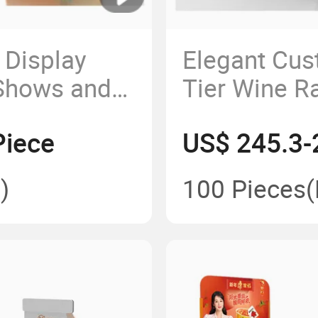
 Display
Elegant Cus
 Shows and
Tier Wine R
and Busine
Piece
US$ 245.3-
)
100 Pieces