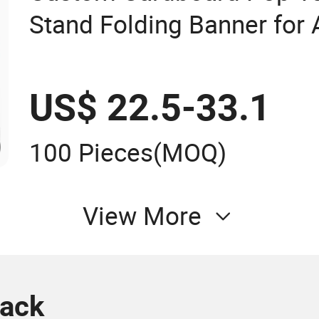
Stand Folding Banner for
US$ 22.5-33.1
100 Pieces
(MOQ)
View More
rack