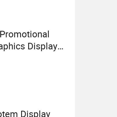
 Promotional
aphics Display
tem Display