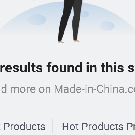
 results found in this
nd more on Made-in-China.
 Products
Hot Products P