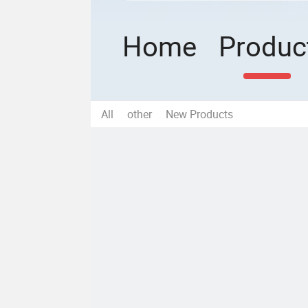
Home
Produc
All
other
New Products