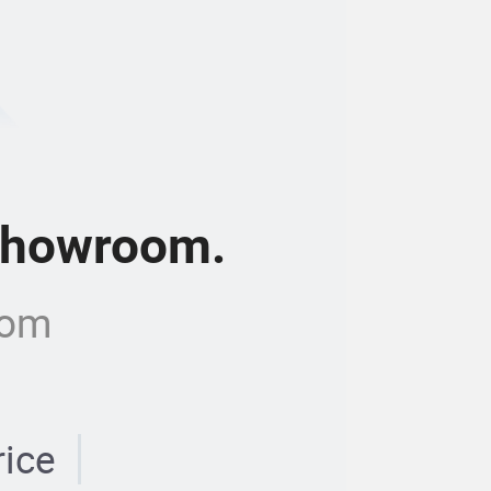
 showroom.
com
rice