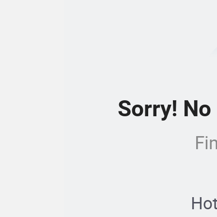
Sorry! No
Fi
Hot