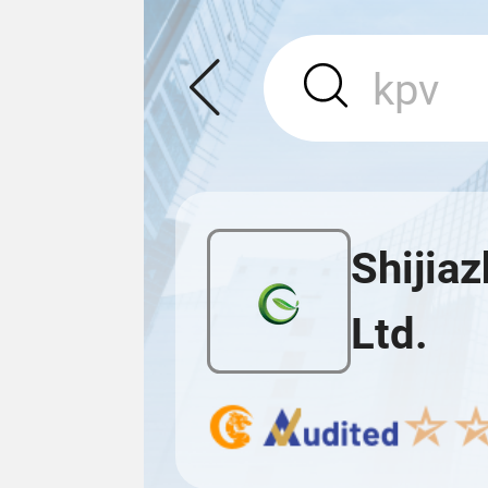
Shijia
Ltd.