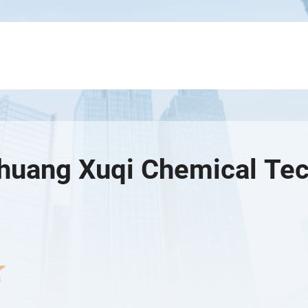
zhuang Xuqi Chemical Tec