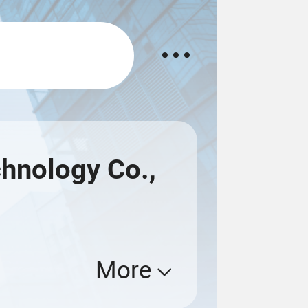
hnology Co.,
More