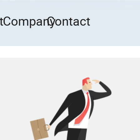
t
Company
Contact