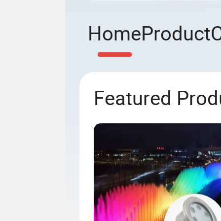
Home
Product
Featured Prod