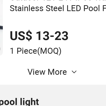
Stainless Steel LED Pool 
Underwater Light
US$ 13-23
1 Piece
(MOQ)
View More
pool light