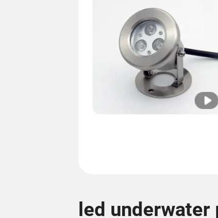
led underwater 