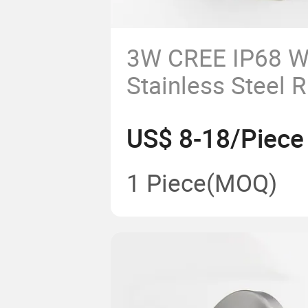
3W CREE IP68 W
Stainless Steel 
Underwater Foun
US$ 8-18/Piece
Pool Light
1 Piece
(MOQ)