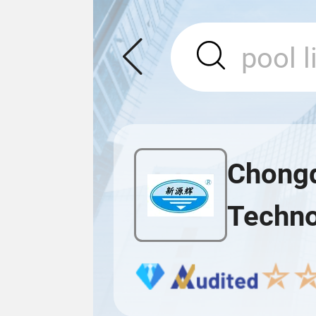
Chongq
Techno