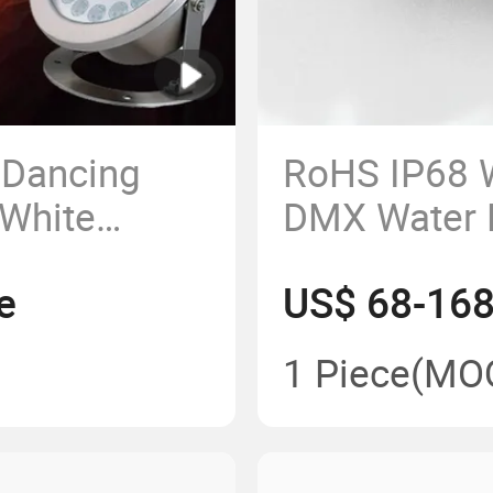
 Dancing
RoHS IP68 
 White
DMX Water 
 Underwater
Swimming P
e
US$ 68-168
Light
1 Piece
(MO