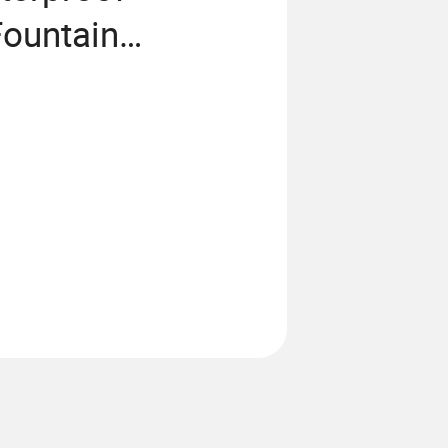
Fountain