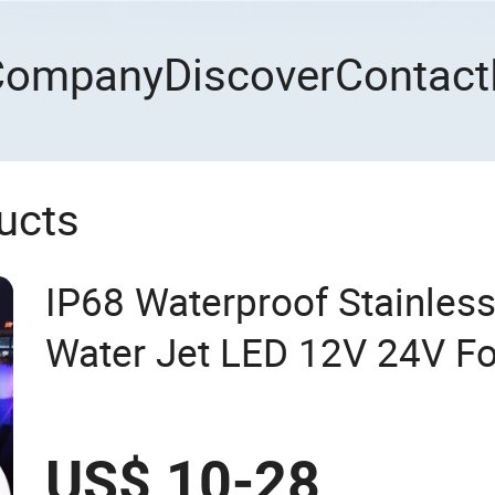
Company
Discover
Contact
ucts
IP68 Waterproof Stainles
Water Jet LED 12V 24V Fo
Underwater Pool Light
US$ 10-28