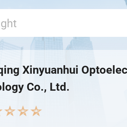
ing Xinyuanhui Optoelec
logy Co., Ltd.