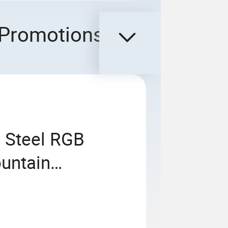
Promotions
s Steel RGB
untain