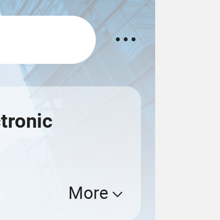
tronic
More