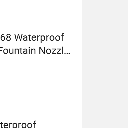
P68 Waterproof
Fountain Nozzle
terproof