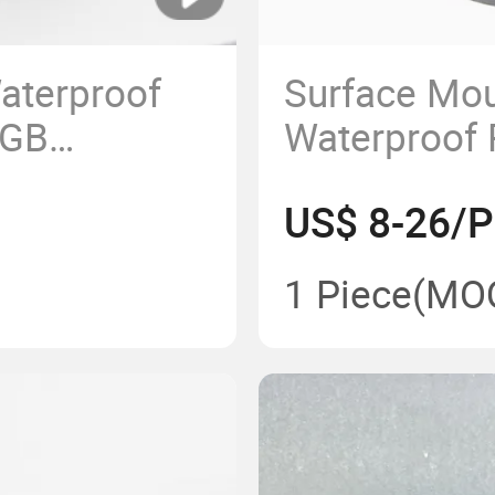
aterproof
Surface Mou
RGB
Waterproof
tain LED
LED Pool Li
US$ 8-26/P
Fountain
1 Piece
(MO