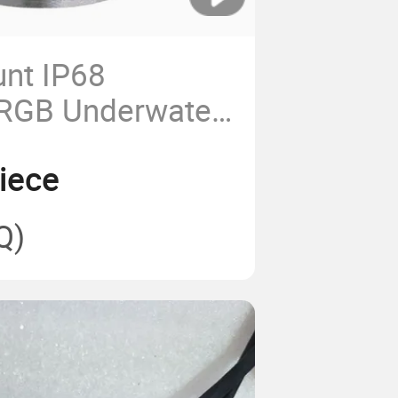
nt IP68
 RGB Underwater
ghts for Small
iece
Q)