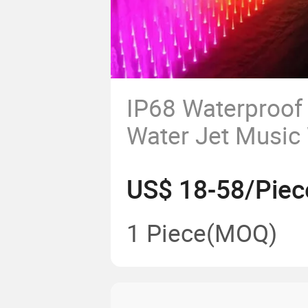
IP68 Waterproof
Water Jet Music
Fountain Nozzle
US$ 18-58/Piec
Pool Light
1 Piece
(MOQ)