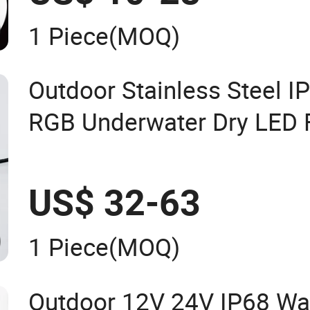
1 Piece
(MOQ)
Outdoor Stainless Steel I
RGB Underwater Dry LED 
Light
US$ 32-63
1 Piece
(MOQ)
Outdoor 12V 24V IP68 Wa