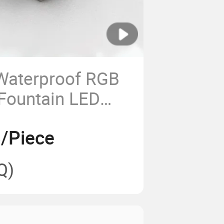
Waterproof RGB
Fountain LED
ool Underwater
/Piece
Q)